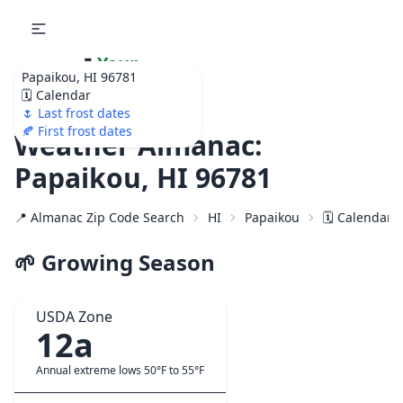
🌷
Your
Papaikou, HI 96781
Ultimate Garden
🗓️ Calendar
Calendar!
🌷 Last frost dates
🍂 First frost dates
Weather Almanac:
Papaikou, HI 96781
📍 Almanac Zip Code Search
HI
Papaikou
🗓️ Calendar 
🌱 Growing Season
USDA Zone
12a
Annual extreme lows 50°F to 55°F