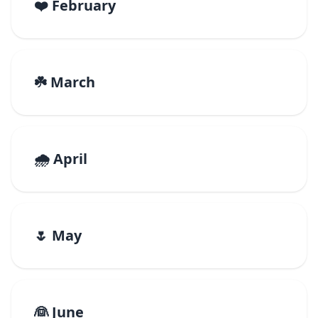
❤️ February
☘️ March
🌧️ April
🌷 May
👰 June