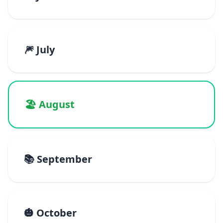
🎆 July
🏖️ August
📚 September
🎃 October