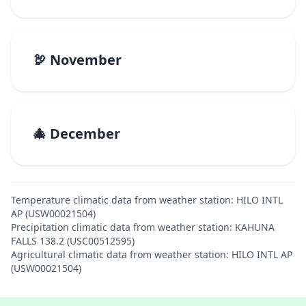
🦃 November
🎄 December
Temperature climatic data from weather station: HILO INTL
AP (USW00021504)
Precipitation climatic data from weather station: KAHUNA
FALLS 138.2 (USC00512595)
Agricultural climatic data from weather station: HILO INTL AP
(USW00021504)