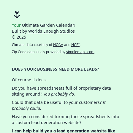
🌷
Your
Ultimate Garden Calendar!
Built by
Worlds Enough Studios
© 2025
Climate data courtesy of
NOAA
and
NCEI
.
Zip Code data kindly provided by
simplemaps.com
.
DOES YOUR BUSINESS NEED MORE LEADS?
Of course it does.
Do you have spreadsheets full of proprietary data
sitting around?
You probably do.
Could that data be useful to your customers?
It
probably could.
Have you considered turning those spreadsheets into
a custom lead generation website?
I can help build you a lead generation website like