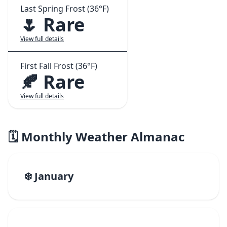
Last Spring Frost (36°F)
🌷 Rare
View full details
First Fall Frost (36°F)
🍂 Rare
View full details
🗓️ Monthly Weather Almanac
❄️ January