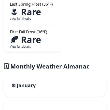
Last Spring Frost (36°F)
🌷 Rare
View full details
First Fall Frost (36°F)
🍂 Rare
View full details
🗓️ Monthly Weather Almanac
❄️ January