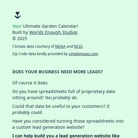
🌷
Your
Ultimate Garden Calendar!
Built by
Worlds Enough Studios
© 2025
Climate data courtesy of
NOAA
and
NCEI
.
Zip Code data kindly provided by
simplemaps.com
.
DOES YOUR BUSINESS NEED MORE LEADS?
Of course it does.
Do you have spreadsheets full of proprietary data
sitting around?
You probably do.
Could that data be useful to your customers?
It
probably could.
Have you considered turning those spreadsheets into
a custom lead generation website?
I can help build you a lead generation website like