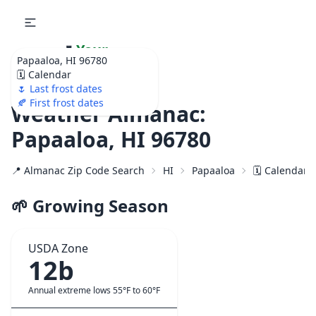
🌷
Your
Papaaloa, HI 96780
Ultimate Garden
🗓️ Calendar
Calendar!
🌷 Last frost dates
🍂 First frost dates
Weather Almanac:
Papaaloa, HI 96780
📍 Almanac Zip Code Search
HI
Papaaloa
🗓️ Calendar 
🌱 Growing Season
USDA Zone
12b
Annual extreme lows 55°F to 60°F