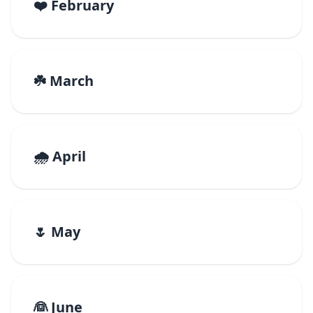
❤️ February
☘️ March
🌧️ April
🌷 May
👰 June