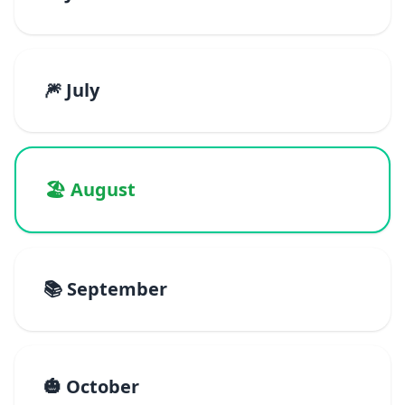
🎆 July
🏖️ August
📚 September
🎃 October