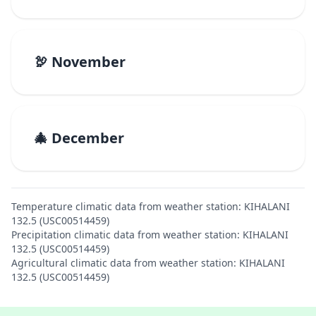
🦃 November
🎄 December
Temperature climatic data from weather station: KIHALANI
132.5 (USC00514459)
Precipitation climatic data from weather station: KIHALANI
132.5 (USC00514459)
Agricultural climatic data from weather station: KIHALANI
132.5 (USC00514459)