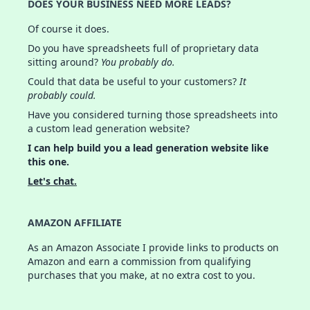
DOES YOUR BUSINESS NEED MORE LEADS?
Of course it does.
Do you have spreadsheets full of proprietary data
sitting around?
You probably do.
Could that data be useful to your customers?
It
probably could.
Have you considered turning those spreadsheets into
a custom lead generation website?
I can help build you a lead generation website like
this one.
Let's chat.
AMAZON AFFILIATE
As an Amazon Associate I provide links to products on
Amazon and earn a commission from qualifying
purchases that you make, at no extra cost to you.