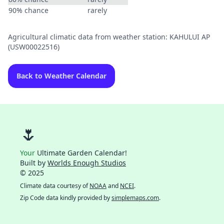
90% chance
rarely
Agricultural climatic data from weather station: KAHULUI AP
(USW00022516)
Back to Weather Calendar
🌷
Your
Ultimate Garden Calendar!
Built by
Worlds Enough Studios
© 2025
Climate data courtesy of
NOAA
and
NCEI
.
Zip Code data kindly provided by
simplemaps.com
.