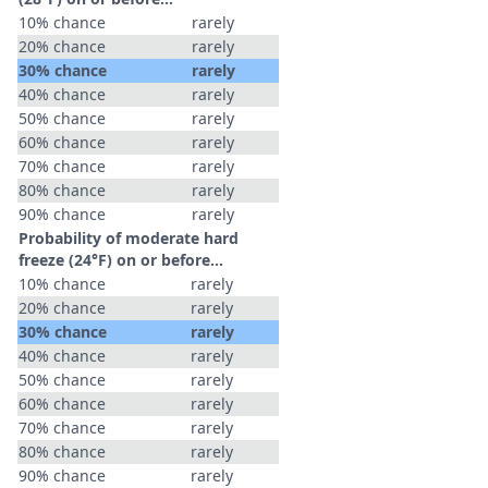
10% chance
rarely
20% chance
rarely
30% chance
rarely
40% chance
rarely
50% chance
rarely
60% chance
rarely
70% chance
rarely
80% chance
rarely
90% chance
rarely
Probability of moderate hard
freeze (24°F) on or before...
10% chance
rarely
20% chance
rarely
30% chance
rarely
40% chance
rarely
50% chance
rarely
60% chance
rarely
70% chance
rarely
80% chance
rarely
90% chance
rarely