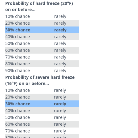
Probability of hard freeze (20°F)
on or before...
10% chance
rarely
20% chance
rarely
30% chance
rarely
40% chance
rarely
50% chance
rarely
60% chance
rarely
70% chance
rarely
80% chance
rarely
90% chance
rarely
Probability of severe hard freeze
(16°F) on or before...
10% chance
rarely
20% chance
rarely
30% chance
rarely
40% chance
rarely
50% chance
rarely
60% chance
rarely
70% chance
rarely
80% chance
rarely