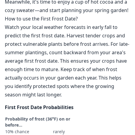
Meanwhile, it's time to enjoy a cup of hot cocoa and a
cozy sweater—and start planning your spring garden!
How to use the First Frost Date?
Watch your local weather forecasts in early fall to
predict the first frost date. Harvest tender crops and
protect vulnerable plants before frost arrives. For late-
summer plantings, count backward from your area's
average first frost date. This ensures your crops have
enough time to mature. Keep track of when frost
actually occurs in your garden each year. This helps
you identify protected spots where the growing
season might last longer.
First Frost Date Probabilities
Probability of frost (36°F) on or
before...
10% chance
rarely