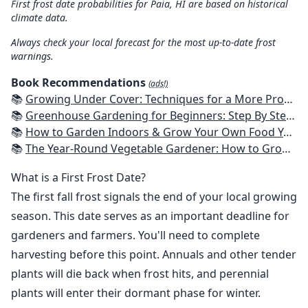
First frost date probabilities for Paia, HI are based on historical
climate data.
Always check your local forecast for the most up-to-date frost
warnings.
Book Recommendations
(ads!)
📚
Growing Under Cover: Techniques for a More Productive, Weather-Resistant, Pest-Free Vegetable Garden
📚
Greenhouse Gardening for Beginners: Step By Step Guide To Build A Year-Round Greenhouse And Grow Herbs, Organic Fruits And Vegetables, Plants, Flowers Plans & Ideas for Extending the Growing Season
📚
How to Garden Indoors & Grow Your Own Food Year Round: Ultimate Guide to Vertical, Container, and Hydroponic Gardening (Creative Homeowner) Vegetables, Herbs, DIY Projects, Composting, Lights, & More
📚
The Year-Round Vegetable Gardener: How to Grow Your Own Food 365 Days a Year, No Matter Where You Live
What is a First Frost Date?
The first fall frost signals the end of your local growing
season. This date serves as an important deadline for
gardeners and farmers. You'll need to complete
harvesting before this point. Annuals and other tender
plants will die back when frost hits, and perennial
plants will enter their dormant phase for winter.