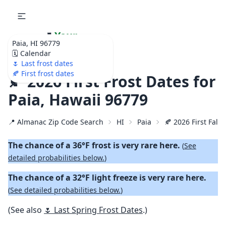
🌷
Your
Paia, HI 96779
Ultimate Garden
🗓️ Calendar
Calendar!
🌷 Last frost dates
🍂 First frost dates
🍂 2026 First Frost Dates for
Paia, Hawaii 96779
📍 Almanac Zip Code Search
HI
Paia
🍂 2026 First Fall 
The chance of a 36°F frost is very rare here.
(
See
detailed probabilities below.
)
The chance of a 32°F light freeze is very rare here.
(
See detailed probabilities below.
)
(See also
🌷 Last Spring Frost Dates
.)