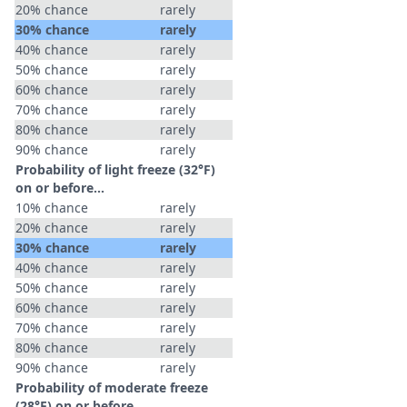
20% chance
rarely
30% chance
rarely
40% chance
rarely
50% chance
rarely
60% chance
rarely
70% chance
rarely
80% chance
rarely
90% chance
rarely
Probability of light freeze (32°F)
on or before...
10% chance
rarely
20% chance
rarely
30% chance
rarely
40% chance
rarely
50% chance
rarely
60% chance
rarely
70% chance
rarely
80% chance
rarely
90% chance
rarely
Probability of moderate freeze
(28°F) on or before...