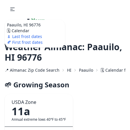
🌷
Your
Paauilo, HI 96776
Ultimate Garden
🗓️ Calendar
Calendar!
🌷 Last frost dates
🍂 First frost dates
Weather Almanac: Paauilo,
HI 96776
📍 Almanac Zip Code Search
HI
Paauilo
🗓️ Calendar fo
🌱 Growing Season
USDA Zone
11a
Annual extreme lows 40°F to 45°F