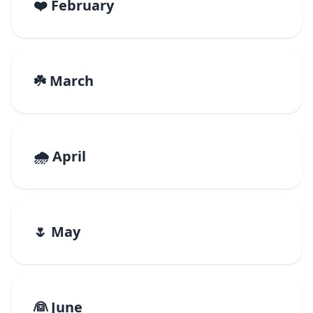
❤️ February
☘️ March
🌧️ April
🌷 May
👰 June