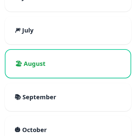
🎆 July
🏖️ August
📚 September
🎃 October