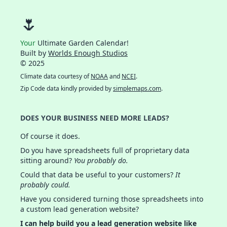
🌷
Your
Ultimate Garden Calendar!
Built by
Worlds Enough Studios
© 2025
Climate data courtesy of
NOAA
and
NCEI
.
Zip Code data kindly provided by
simplemaps.com
.
DOES YOUR BUSINESS NEED MORE LEADS?
Of course it does.
Do you have spreadsheets full of proprietary data
sitting around?
You probably do.
Could that data be useful to your customers?
It
probably could.
Have you considered turning those spreadsheets into
a custom lead generation website?
I can help build you a lead generation website like