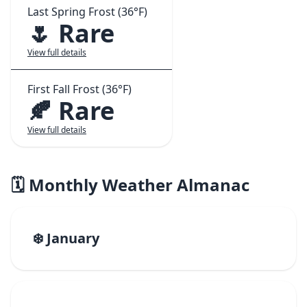
Last Spring Frost (36°F)
🌷 Rare
View full details
First Fall Frost (36°F)
🍂 Rare
View full details
🗓️ Monthly Weather Almanac
❄️ January