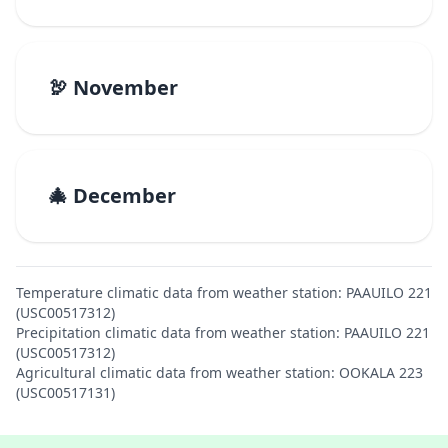
🦃 November
🎄 December
Temperature climatic data from weather station: PAAUILO 221
(USC00517312)
Precipitation climatic data from weather station: PAAUILO 221
(USC00517312)
Agricultural climatic data from weather station: OOKALA 223
(USC00517131)