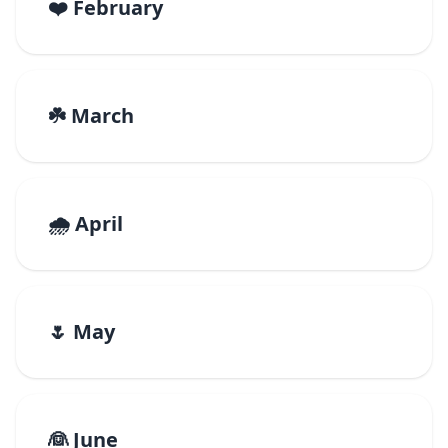
❤️ February
☘️ March
🌧️ April
🌷 May
👰 June