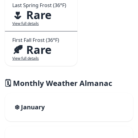
Last Spring Frost (36°F)
🌷 Rare
View full details
First Fall Frost (36°F)
🍂 Rare
View full details
🗓️ Monthly Weather Almanac
❄️ January