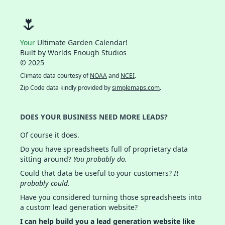
🌷
Your
Ultimate Garden Calendar!
Built by
Worlds Enough Studios
© 2025
Climate data courtesy of
NOAA
and
NCEI
.
Zip Code data kindly provided by
simplemaps.com
.
DOES YOUR BUSINESS NEED MORE LEADS?
Of course it does.
Do you have spreadsheets full of proprietary data
sitting around?
You probably do.
Could that data be useful to your customers?
It
probably could.
Have you considered turning those spreadsheets into
a custom lead generation website?
I can help build you a lead generation website like