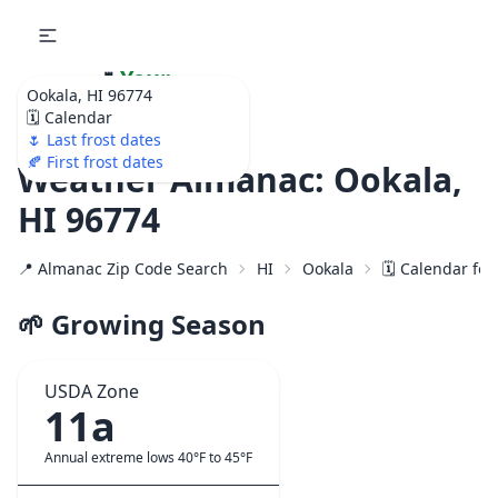
🌷
Your
Ookala, HI 96774
Ultimate Garden
🗓️ Calendar
Calendar!
🌷 Last frost dates
🍂 First frost dates
Weather Almanac: Ookala,
HI 96774
📍 Almanac Zip Code Search
HI
Ookala
🗓️ Calendar fo
🌱 Growing Season
USDA Zone
11a
Annual extreme lows 40°F to 45°F