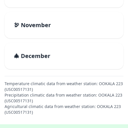
🦃 November
🎄 December
Temperature climatic data from weather station: OOKALA 223
(USC00517131)
Precipitation climatic data from weather station: OOKALA 223
(USC00517131)
Agricultural climatic data from weather station: OOKALA 223
(USC00517131)