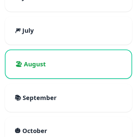
🎆 July
🏖️ August
📚 September
🎃 October