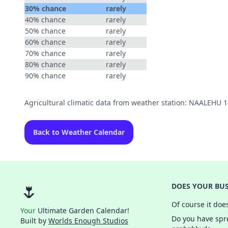
30% chance
rarely
40% chance
rarely
50% chance
rarely
60% chance
rarely
70% chance
rarely
80% chance
rarely
90% chance
rarely
Agricultural climatic data from weather station: NAALEHU 
Back to Weather Calendar
🌷
DOES YOUR BUS
Of course it doe
Your
Ultimate Garden Calendar!
Do you have spre
Built by
Worlds Enough Studios