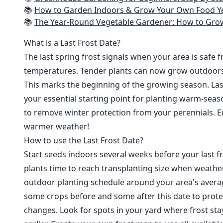
📚
How to Garden Indoors & Grow Your Own Food Year Round: Ultimate Guide to Vertical, Container, and Hydroponic Gardening (Creative
📚
The Year-Round Vegetable Gardener: How to Grow Your Own Food 365 D
What is a Last Frost Date?
The last spring frost signals when your area is safe 
temperatures. Tender plants can now grow outdoor
This marks the beginning of the growing season. Last
your essential starting point for planting warm-seaso
to remove winter protection from your perennials. E
warmer weather!
How to use the Last Frost Date?
Start seeds indoors several weeks before your last fr
plants time to reach transplanting size when weathe
outdoor planting schedule around your area's average
some crops before and some after this date to prote
changes. Look for spots in your yard where frost sta