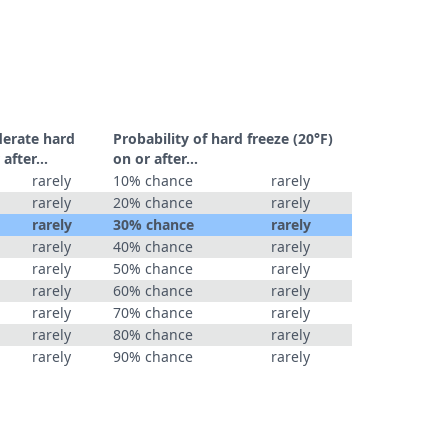
derate hard
Probability of hard freeze (20°F)
r after…
on or after…
rarely
10% chance
rarely
rarely
20% chance
rarely
rarely
30% chance
rarely
rarely
40% chance
rarely
rarely
50% chance
rarely
rarely
60% chance
rarely
rarely
70% chance
rarely
rarely
80% chance
rarely
rarely
90% chance
rarely