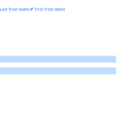
 Last frost dates
🍂 First frost dates