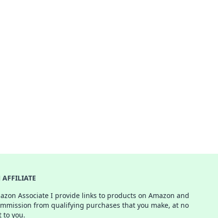
AFFILIATE
azon Associate I provide links to products on Amazon and
ommission from qualifying purchases that you make, at no
t to you.