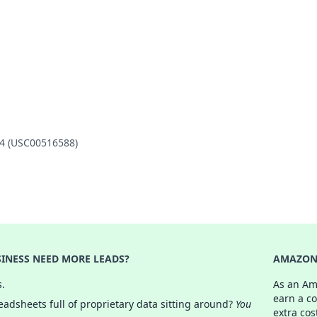
14 (USC00516588)
INESS NEED MORE LEADS?
AMAZON 
s.
As an Am
earn a c
adsheets full of proprietary data sitting around?
You
extra cos