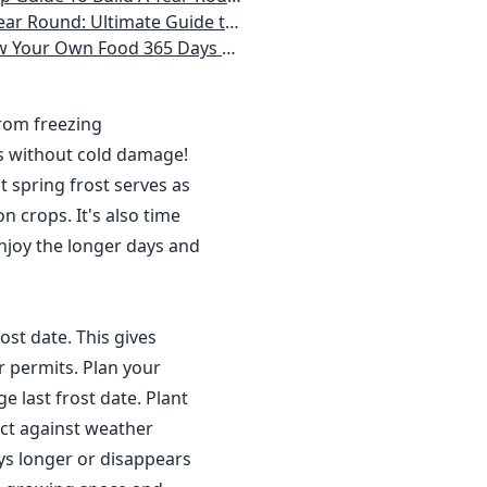
 Homeowner) Vegetables, Herbs, DIY Projects, Composting, Lights, & More
ays a Year, No Matter Where You Live
from freezing
s without cold damage!
 spring frost serves as
n crops. It's also time
njoy the longer days and
ost date. This gives
r permits. Plan your
 last frost date. Plant
ct against weather
ys longer or disappears