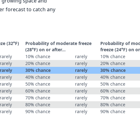
le growing space and
r forecast to catch any
eze (32°F)
Probability of moderate freeze
Probability of mo
(28°F) on or after…
freeze (24°F) on o
rarely
10% chance
rarely
10% chance
rarely
20% chance
rarely
20% chance
rarely
30% chance
rarely
30% chance
rarely
40% chance
rarely
40% chance
rarely
50% chance
rarely
50% chance
rarely
60% chance
rarely
60% chance
rarely
70% chance
rarely
70% chance
rarely
80% chance
rarely
80% chance
rarely
90% chance
rarely
90% chance