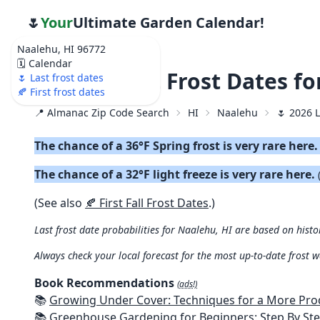
🌷
Your
Ultimate Garden Calendar!
Naalehu, HI 96772
🗓️ Calendar
🌷 2026 Last Frost Dates f
🌷 Last frost dates
🍂 First frost dates
📍 Almanac Zip Code Search
HI
Naalehu
🌷 2026 L
The chance of a 36°F Spring frost is very rare here
The chance of a 32°F light freeze is very rare here.
(See also
🍂 First Fall Frost Dates
.)
Last frost date probabilities for Naalehu, HI are based on histo
Always check your local forecast for the most up-to-date frost 
Book Recommendations
(ads!)
📚
Growing Under Cover: Techniques for a More Productive, Weather-R
📚
Greenhouse Gardening for Beginners: Step By Step Guide To Build A Year-Round Greenhouse And Grow Herbs, Organic Fruits And Veg