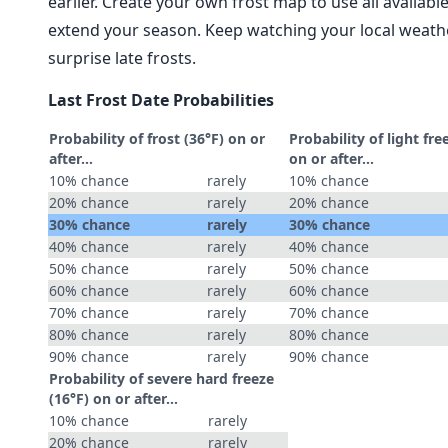
earlier. Create your own frost map to use all availab
extend your season. Keep watching your local weathe
surprise late frosts.
Last Frost Date Probabilities
Probability of frost (36°F) on or
Probability of light fre
after…
on or after…
10% chance
rarely
10% chance
20% chance
rarely
20% chance
30% chance
rarely
30% chance
40% chance
rarely
40% chance
50% chance
rarely
50% chance
60% chance
rarely
60% chance
70% chance
rarely
70% chance
80% chance
rarely
80% chance
90% chance
rarely
90% chance
Probability of severe hard freeze
(16°F) on or after…
10% chance
rarely
20% chance
rarely