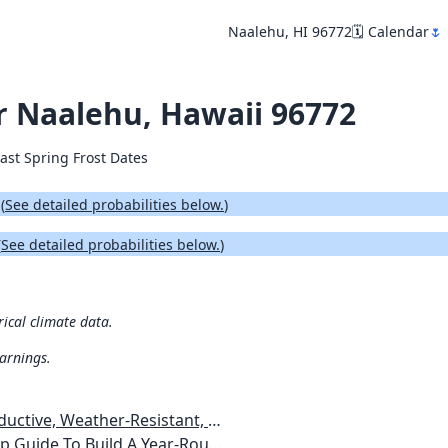
Naalehu, HI 96772
🗓️ Calendar
🌷
or Naalehu, Hawaii 96772
ast Spring Frost Dates
.
(
See detailed probabilities below.
)
(
See detailed probabilities below.
)
rical climate data.
warnings.
esistant, Pest-Free Vegetable Garden
etables, Plants, Flowers Plans & Ideas for Extending the Growing Season