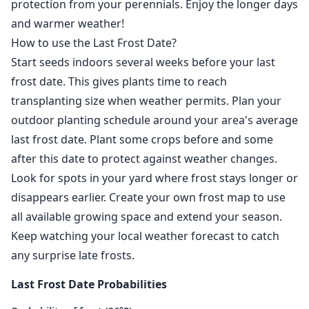
protection from your perennials. Enjoy the longer days
and warmer weather!
How to use the Last Frost Date?
Start seeds indoors several weeks before your last
frost date. This gives plants time to reach
transplanting size when weather permits. Plan your
outdoor planting schedule around your area's average
last frost date. Plant some crops before and some
after this date to protect against weather changes.
Look for spots in your yard where frost stays longer or
disappears earlier. Create your own frost map to use
all available growing space and extend your season.
Keep watching your local weather forecast to catch
any surprise late frosts.
Last Frost Date Probabilities