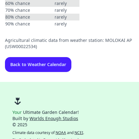
60% chance
rarely
70% chance
rarely
80% chance
rarely
90% chance
rarely
Agricultural climatic data from weather station: MOLOKAI AP
(USW00022534)
Back to Weather Calendar
🌷
Your
Ultimate Garden Calendar!
Built by
Worlds Enough Studios
© 2025
Climate data courtesy of
NOAA
and
NCEI
.