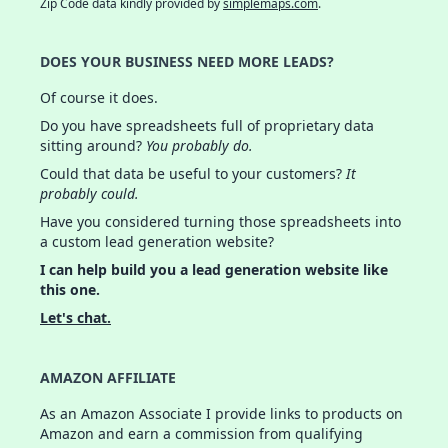
Zip Code data kindly provided by
simplemaps.com
.
DOES YOUR BUSINESS NEED MORE LEADS?
Of course it does.
Do you have spreadsheets full of proprietary data
sitting around?
You probably do.
Could that data be useful to your customers?
It
probably could.
Have you considered turning those spreadsheets into
a custom lead generation website?
I can help build you a lead generation website like
this one.
Let's chat.
AMAZON AFFILIATE
As an Amazon Associate I provide links to products on
Amazon and earn a commission from qualifying