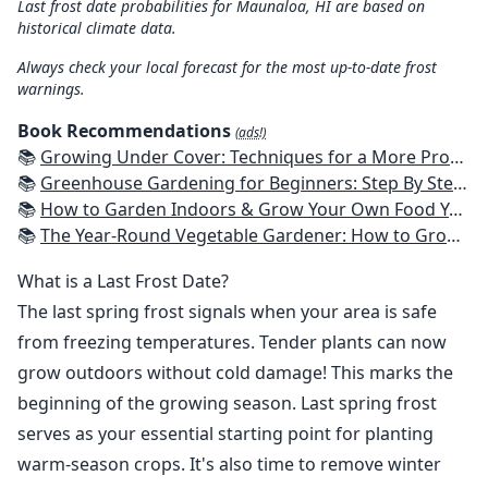
Last frost date probabilities for Maunaloa, HI are based on
historical climate data.
Always check your local forecast for the most up-to-date frost
warnings.
Book Recommendations
(ads!)
📚
Growing Under Cover: Techniques for a More Productive, Weather-Resistant, Pest-Free Vegetable Garden
📚
Greenhouse Gardening for Beginners: Step By Step Guide To Build A Year-Round Greenhouse And Grow Herbs, Organic Fruits And Vegetables, Plants, Flowers Plans & Ideas for Extending the Growing Season
📚
How to Garden Indoors & Grow Your Own Food Year Round: Ultimate Guide to Vertical, Container, and Hydroponic Gardening (Creative Homeowner) Vegetables, Herbs, DIY Projects, Composting, Lights, & More
📚
The Year-Round Vegetable Gardener: How to Grow Your Own Food 365 Days a Year, No Matter Where You Live
What is a Last Frost Date?
The last spring frost signals when your area is safe
from freezing temperatures. Tender plants can now
grow outdoors without cold damage! This marks the
beginning of the growing season. Last spring frost
serves as your essential starting point for planting
warm-season crops. It's also time to remove winter