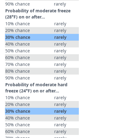
90% chance
rarely
Probability of moderate freeze
(28°F) on or after…
10% chance
rarely
20% chance
rarely
30% chance
rarely
40% chance
rarely
50% chance
rarely
60% chance
rarely
70% chance
rarely
80% chance
rarely
90% chance
rarely
Probability of moderate hard
freeze (24°F) on or after…
10% chance
rarely
20% chance
rarely
30% chance
rarely
40% chance
rarely
50% chance
rarely
60% chance
rarely