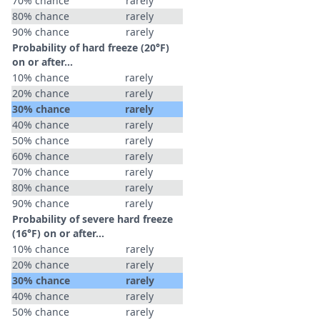
70% chance
rarely
80% chance
rarely
90% chance
rarely
Probability of hard freeze (20°F)
on or after…
10% chance
rarely
20% chance
rarely
30% chance
rarely
40% chance
rarely
50% chance
rarely
60% chance
rarely
70% chance
rarely
80% chance
rarely
90% chance
rarely
Probability of severe hard freeze
(16°F) on or after…
10% chance
rarely
20% chance
rarely
30% chance
rarely
40% chance
rarely
50% chance
rarely