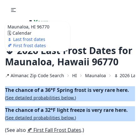
🌷
Your
Maunaloa, HI 96770
Ultimate Garden
🗓️ Calendar
Calendar!
🌷 Last frost dates
🍂 First frost dates
🌷 2026 Last Frost Dates for
Maunaloa, Hawaii 96770
📍 Almanac Zip Code Search
HI
Maunaloa
🌷 2026 Last
The chance of a 36°F Spring frost is very rare here.
(
See detailed probabilities below.
)
The chance of a 32°F light freeze is very rare here.
(
See detailed probabilities below.
)
(See also
🍂 First Fall Frost Dates
.)