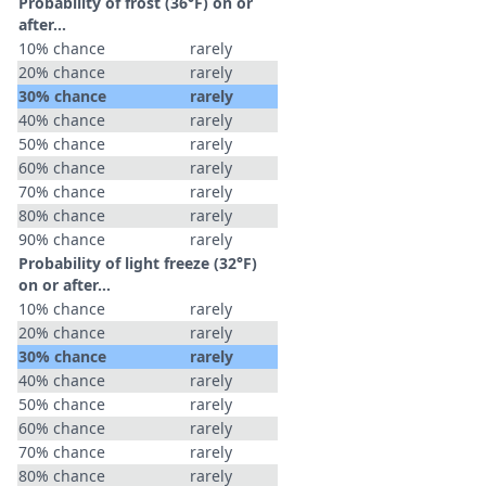
Probability of frost (36°F) on or
after…
10% chance
rarely
20% chance
rarely
30% chance
rarely
40% chance
rarely
50% chance
rarely
60% chance
rarely
70% chance
rarely
80% chance
rarely
90% chance
rarely
Probability of light freeze (32°F)
on or after…
10% chance
rarely
20% chance
rarely
30% chance
rarely
40% chance
rarely
50% chance
rarely
60% chance
rarely
70% chance
rarely
80% chance
rarely