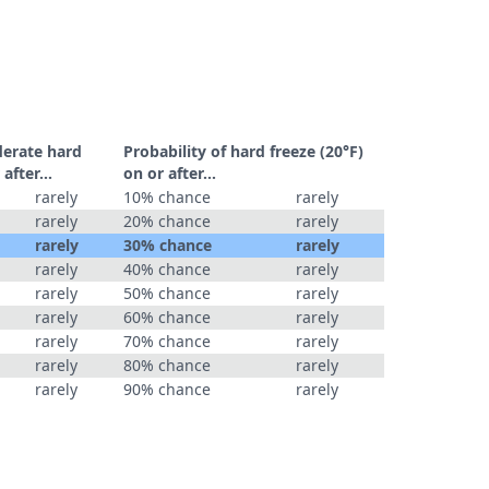
derate hard
Probability of hard freeze (20°F)
r after…
on or after…
rarely
10% chance
rarely
rarely
20% chance
rarely
rarely
30% chance
rarely
rarely
40% chance
rarely
rarely
50% chance
rarely
rarely
60% chance
rarely
rarely
70% chance
rarely
rarely
80% chance
rarely
rarely
90% chance
rarely