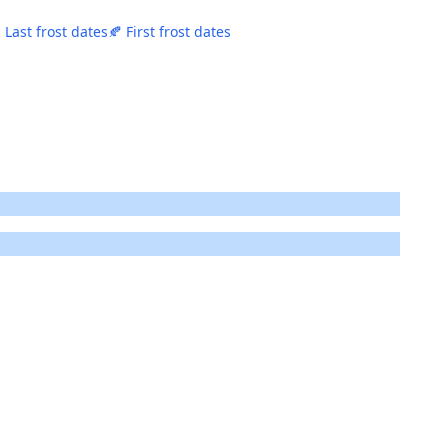
 Last frost dates
🍂 First frost dates