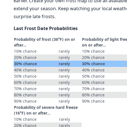
earlier. Create your own frost map to use all availab
extend your season. Keep watching your local weathe
surprise late frosts.
Last Frost Date Probabilities
Probability of frost (36°F) on or
Probability of light fre
after…
on or after…
10% chance
rarely
10% chance
20% chance
rarely
20% chance
30% chance
rarely
30% chance
40% chance
rarely
40% chance
50% chance
rarely
50% chance
60% chance
rarely
60% chance
70% chance
rarely
70% chance
80% chance
rarely
80% chance
90% chance
rarely
90% chance
Probability of severe hard freeze
(16°F) on or after…
10% chance
rarely
20% chance
rarely