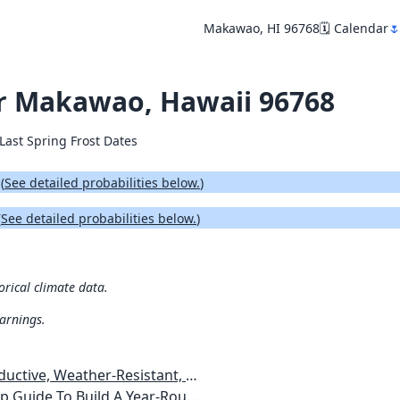
Makawao, HI 96768
🗓️ Calendar
🌷
for Makawao, Hawaii 96768
Last Spring Frost Dates
.
(
See detailed probabilities below.
)
(
See detailed probabilities below.
)
orical climate data.
warnings.
esistant, Pest-Free Vegetable Garden
etables, Plants, Flowers Plans & Ideas for Extending the Growing Season