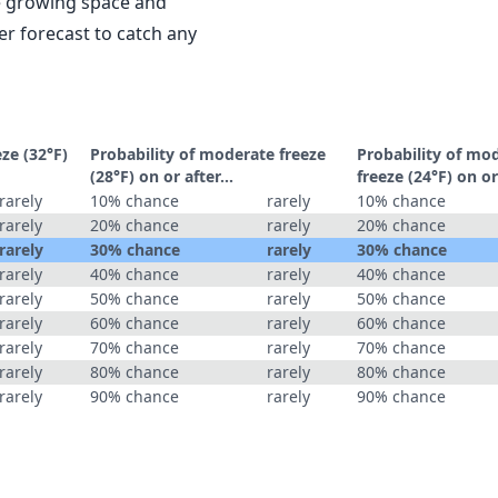
le growing space and
r forecast to catch any
eze (32°F)
Probability of moderate freeze
Probability of mo
(28°F) on or after…
freeze (24°F) on o
rarely
10% chance
rarely
10% chance
rarely
20% chance
rarely
20% chance
rarely
30% chance
rarely
30% chance
rarely
40% chance
rarely
40% chance
rarely
50% chance
rarely
50% chance
rarely
60% chance
rarely
60% chance
rarely
70% chance
rarely
70% chance
rarely
80% chance
rarely
80% chance
rarely
90% chance
rarely
90% chance