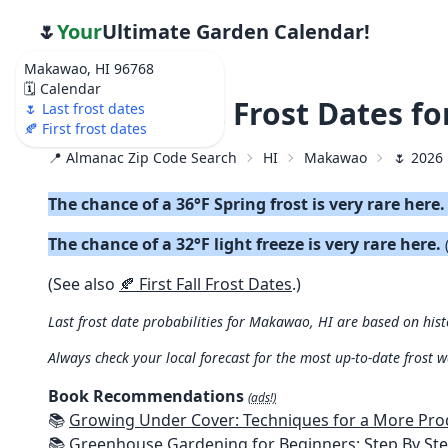
🌷
Your
Ultimate Garden Calendar!
Makawao, HI 96768
🗓️ Calendar
🌷 2026 Last Frost Dates 
🌷 Last frost dates
🍂 First frost dates
📍 Almanac Zip Code Search
HI
Makawao
🌷 2026 
The chance of a 36°F Spring frost is very rare here
The chance of a 32°F light freeze is very rare here.
(See also
🍂 First Fall Frost Dates
.)
Last frost date probabilities for Makawao, HI are based on hist
Always check your local forecast for the most up-to-date frost 
Book Recommendations
(ads!)
📚
Growing Under Cover: Techniques for a More Productive, Weather-R
📚
Greenhouse Gardening for Beginners: Step By Step Guide To Build A Year-Round Greenhouse And Grow Herbs, Organic Fruits And Veg