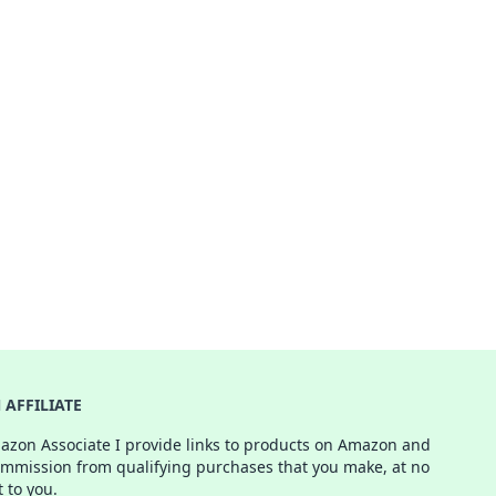
AFFILIATE
azon Associate I provide links to products on Amazon and
ommission from qualifying purchases that you make, at no
t to you.