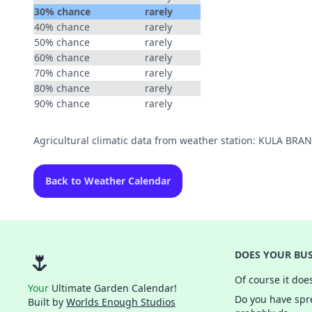
30% chance
rarely
40% chance
rarely
50% chance
rarely
60% chance
rarely
70% chance
rarely
80% chance
rarely
90% chance
rarely
Agricultural climatic data from weather station: KULA BR
Back to Weather Calendar
🌷
DOES YOUR BUS
Of course it doe
Your
Ultimate Garden Calendar!
Do you have spre
Built by
Worlds Enough Studios