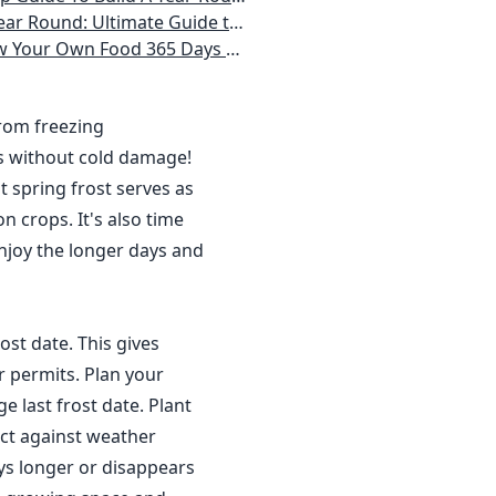
 Homeowner) Vegetables, Herbs, DIY Projects, Composting, Lights, & More
ays a Year, No Matter Where You Live
from freezing
s without cold damage!
 spring frost serves as
n crops. It's also time
njoy the longer days and
ost date. This gives
r permits. Plan your
 last frost date. Plant
ct against weather
ys longer or disappears