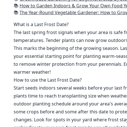
📚
How to Garden Indoors & Grow Your Own Food Year Round: Ultimate Guide to Vertical, Container, and Hydroponic Gardening (Creative
📚
The Year-Round Vegetable Gardener: How to Grow Your Own Food 365 D
What is a Last Frost Date?
The last spring frost signals when your area is safe 
temperatures. Tender plants can now grow outdoor
This marks the beginning of the growing season. Last
your essential starting point for planting warm-seaso
to remove winter protection from your perennials. E
warmer weather!
How to use the Last Frost Date?
Start seeds indoors several weeks before your last fr
plants time to reach transplanting size when weathe
outdoor planting schedule around your area's average
some crops before and some after this date to prote
changes. Look for spots in your yard where frost sta