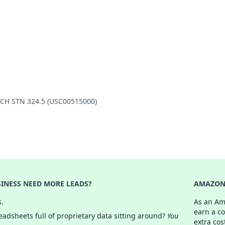
ANCH STN 324.5 (USC00515000)
INESS NEED MORE LEADS?
AMAZON 
s.
As an Am
earn a c
adsheets full of proprietary data sitting around?
You
extra cos