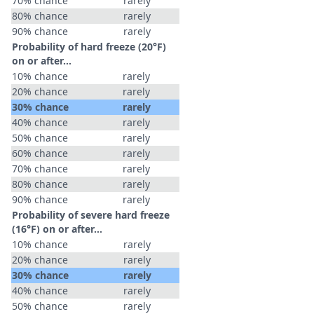
70% chance
rarely
80% chance
rarely
90% chance
rarely
Probability of hard freeze (20°F)
on or after…
10% chance
rarely
20% chance
rarely
30% chance
rarely
40% chance
rarely
50% chance
rarely
60% chance
rarely
70% chance
rarely
80% chance
rarely
90% chance
rarely
Probability of severe hard freeze
(16°F) on or after…
10% chance
rarely
20% chance
rarely
30% chance
rarely
40% chance
rarely
50% chance
rarely