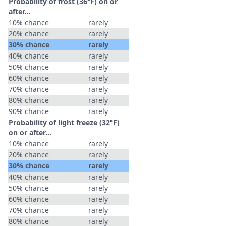
Probability of frost (36°F) on or
after…
10% chance
rarely
20% chance
rarely
30% chance
rarely
40% chance
rarely
50% chance
rarely
60% chance
rarely
70% chance
rarely
80% chance
rarely
90% chance
rarely
Probability of light freeze (32°F)
on or after…
10% chance
rarely
20% chance
rarely
30% chance
rarely
40% chance
rarely
50% chance
rarely
60% chance
rarely
70% chance
rarely
80% chance
rarely