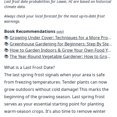
Last frost date probabilities for Lawai, HI are based on historical
climate data.
Always check your local forecast for the most up-to-date frost
warnings.
Book Recommendations
(ads!)
📚
Growing Under Cover: Techniques for a More Productive, Weather-Resistant, Pest-Free Vegetable Garden
📚
Greenhouse Gardening for Beginners: Step By Step Guide To Build A Year-Round Greenhouse And Grow Herbs, Organic Fruits And Vegetables, Plants, Flowers Plans & Ideas for Extending the Growing Season
📚
How to Garden Indoors & Grow Your Own Food Year Round: Ultimate Guide to Vertical, Container, and Hydroponic Gardening (Creative Homeowner) Vegetables, Herbs, DIY Projects, Composting, Lights, & More
📚
The Year-Round Vegetable Gardener: How to Grow Your Own Food 365 Days a Year, No Matter Where You Live
What is a Last Frost Date?
The last spring frost signals when your area is safe
from freezing temperatures. Tender plants can now
grow outdoors without cold damage! This marks the
beginning of the growing season. Last spring frost
serves as your essential starting point for planting
warm-season crops. It's also time to remove winter