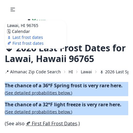
🌷
Your
Lawai, HI 96765
Ultimate Garden
🗓️ Calendar
Calendar!
🌷 Last frost dates
🍂 First frost dates
🌷 2026 Last Frost Dates for
Lawai, Hawaii 96765
📍 Almanac Zip Code Search
HI
Lawai
🌷 2026 Last Spr
The chance of a 36°F Spring frost is very rare here.
(
See detailed probabilities below.
)
The chance of a 32°F light freeze is very rare here.
(
See detailed probabilities below.
)
(See also
🍂 First Fall Frost Dates
.)