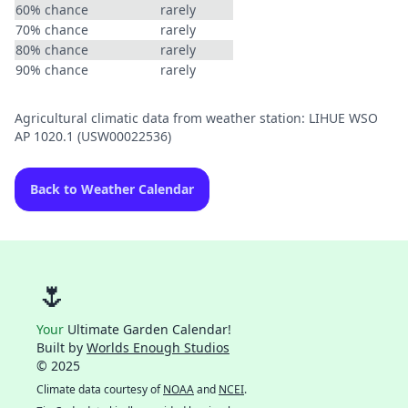
60% chance
rarely
70% chance
rarely
80% chance
rarely
90% chance
rarely
Agricultural climatic data from weather station: LIHUE WSO
AP 1020.1 (USW00022536)
Back to Weather Calendar
🌷
Your
Ultimate Garden Calendar!
Built by
Worlds Enough Studios
© 2025
Climate data courtesy of
NOAA
and
NCEI
.