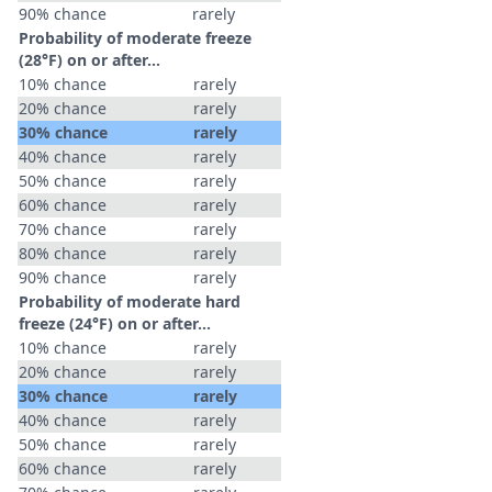
90% chance
rarely
Probability of moderate freeze
(28°F) on or after…
10% chance
rarely
20% chance
rarely
30% chance
rarely
40% chance
rarely
50% chance
rarely
60% chance
rarely
70% chance
rarely
80% chance
rarely
90% chance
rarely
Probability of moderate hard
freeze (24°F) on or after…
10% chance
rarely
20% chance
rarely
30% chance
rarely
40% chance
rarely
50% chance
rarely
60% chance
rarely