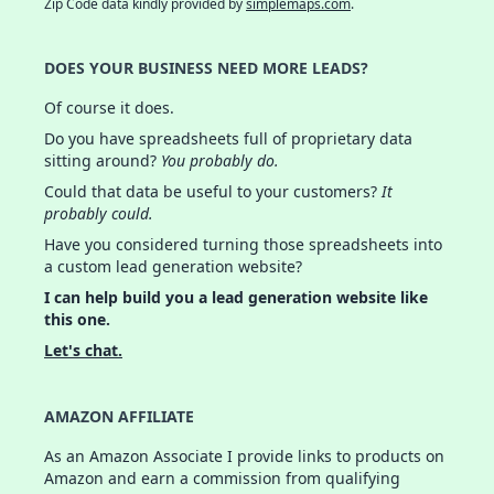
Zip Code data kindly provided by
simplemaps.com
.
DOES YOUR BUSINESS NEED MORE LEADS?
Of course it does.
Do you have spreadsheets full of proprietary data
sitting around?
You probably do.
Could that data be useful to your customers?
It
probably could.
Have you considered turning those spreadsheets into
a custom lead generation website?
I can help build you a lead generation website like
this one.
Let's chat.
AMAZON AFFILIATE
As an Amazon Associate I provide links to products on
Amazon and earn a commission from qualifying