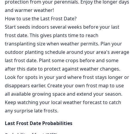
protection from your perennials. Enjoy the longer days
and warmer weather!
How to use the Last Frost Date?
Start seeds indoors several weeks before your last
frost date. This gives plants time to reach
transplanting size when weather permits. Plan your
outdoor planting schedule around your area's average
last frost date. Plant some crops before and some
after this date to protect against weather changes.
Look for spots in your yard where frost stays longer or
disappears earlier. Create your own frost map to use
all available growing space and extend your season.
Keep watching your local weather forecast to catch
any surprise late frosts.
Last Frost Date Probabilities