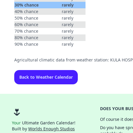
30% chance
rarely
40% chance
rarely
50% chance
rarely
60% chance
rarely
70% chance
rarely
80% chance
rarely
90% chance
rarely
Agricultural climatic data from weather station: KULA HOS
Back to Weather Calendar
🌷
DOES YOUR BUS
Of course it doe
Your
Ultimate Garden Calendar!
Do you have spre
Built by
Worlds Enough Studios