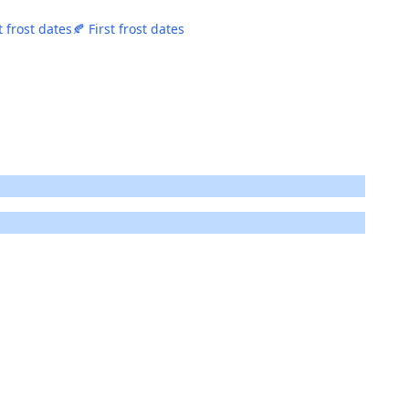
t frost dates
🍂 First frost dates