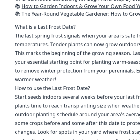
📚
How to Garden Indoors & Grow Your Own Food Year Round: Ultimate Guide to Vertical, Container, and Hydroponic Gardening (Creative
📚
The Year-Round Vegetable Gardener: How to Grow Your Own Food 365 D
What is a Last Frost Date?
The last spring frost signals when your area is safe 
temperatures. Tender plants can now grow outdoor
This marks the beginning of the growing season. Last
your essential starting point for planting warm-seaso
to remove winter protection from your perennials. E
warmer weather!
How to use the Last Frost Date?
Start seeds indoors several weeks before your last fr
plants time to reach transplanting size when weathe
outdoor planting schedule around your area's average
some crops before and some after this date to prote
changes. Look for spots in your yard where frost sta