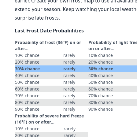
earlier. Create your own frost map to use all availab
extend your season. Keep watching your local weathe
surprise late frosts.
Last Frost Date Probabilities
Probability of frost (36°F) on or
Probability of light fre
after…
on or after…
10% chance
rarely
10% chance
20% chance
rarely
20% chance
30% chance
rarely
30% chance
40% chance
rarely
40% chance
50% chance
rarely
50% chance
60% chance
rarely
60% chance
70% chance
rarely
70% chance
80% chance
rarely
80% chance
90% chance
rarely
90% chance
Probability of severe hard freeze
(16°F) on or after…
10% chance
rarely
20% chance
rarely