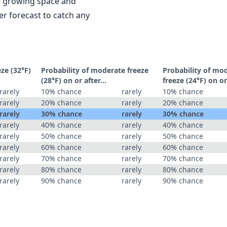
le growing space and
r forecast to catch any
eze (32°F)
Probability of moderate freeze
Probability of mo
(28°F) on or after…
freeze (24°F) on o
rarely
10% chance
rarely
10% chance
rarely
20% chance
rarely
20% chance
rarely
30% chance
rarely
30% chance
rarely
40% chance
rarely
40% chance
rarely
50% chance
rarely
50% chance
rarely
60% chance
rarely
60% chance
rarely
70% chance
rarely
70% chance
rarely
80% chance
rarely
80% chance
rarely
90% chance
rarely
90% chance