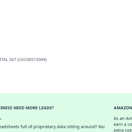
PITAL 267 (USC00515004)
INESS NEED MORE LEADS?
AMAZON 
s.
As an Am
earn a c
adsheets full of proprietary data sitting around?
You
extra cos