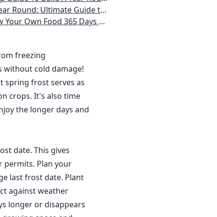
 Homeowner) Vegetables, Herbs, DIY Projects, Composting, Lights, & More
ays a Year, No Matter Where You Live
from freezing
s without cold damage!
 spring frost serves as
n crops. It's also time
njoy the longer days and
ost date. This gives
r permits. Plan your
 last frost date. Plant
ct against weather
ys longer or disappears