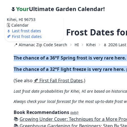
🌷
Your
Ultimate Garden Calendar!
Kihei, HI 96753
🗓️ Calendar
🌷 2026 Last Frost Dates fo
🌷 Last frost dates
🍂 First frost dates
📍 Almanac Zip Code Search
HI
Kihei
🌷 2026 Last
The chance of a 36°F Spring frost is very rare here
The chance of a 32°F light freeze is very rare here.
(See also
🍂 First Fall Frost Dates
.)
Last frost date probabilities for Kihei, HI are based on historic
Always check your local forecast for the most up-to-date frost 
Book Recommendations
(ads!)
📚
Growing Under Cover: Techniques for a More Productive, Weather-R
📚
Greenhouse Gardening for Beginners: Step By Step Guide To Build A Year-Round Greenhouse And Grow Herbs, Organic Fruits And Veg