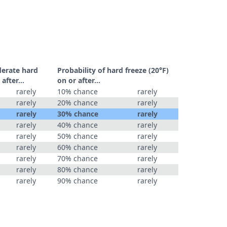
derate hard
Probability of hard freeze (20°F)
r after…
on or after…
rarely
10% chance
rarely
rarely
20% chance
rarely
rarely
30% chance
rarely
rarely
40% chance
rarely
rarely
50% chance
rarely
rarely
60% chance
rarely
rarely
70% chance
rarely
rarely
80% chance
rarely
rarely
90% chance
rarely