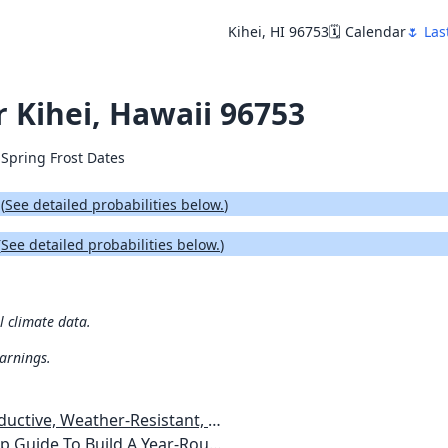
Kihei, HI 96753
🗓️ Calendar
🌷 Las
r Kihei, Hawaii 96753
 Spring Frost Dates
.
(
See detailed probabilities below.
)
(
See detailed probabilities below.
)
al climate data.
warnings.
esistant, Pest-Free Vegetable Garden
etables, Plants, Flowers Plans & Ideas for Extending the Growing Season