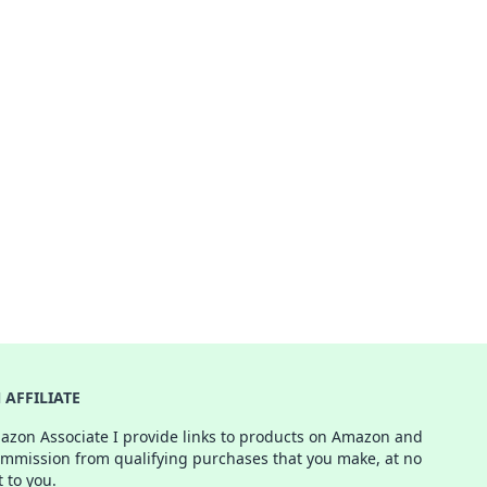
AFFILIATE
azon Associate I provide links to products on Amazon and
ommission from qualifying purchases that you make, at no
t to you.