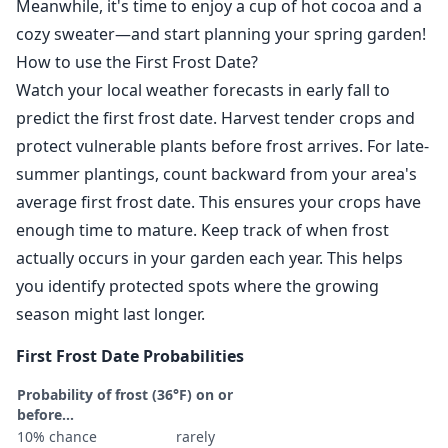
Meanwhile, it's time to enjoy a cup of hot cocoa and a
cozy sweater—and start planning your spring garden!
How to use the First Frost Date?
Watch your local weather forecasts in early fall to
predict the first frost date. Harvest tender crops and
protect vulnerable plants before frost arrives. For late-
summer plantings, count backward from your area's
average first frost date. This ensures your crops have
enough time to mature. Keep track of when frost
actually occurs in your garden each year. This helps
you identify protected spots where the growing
season might last longer.
First Frost Date Probabilities
Probability of frost (36°F) on or
before...
10% chance
rarely