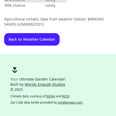
90% chance
rarely
Agricultural climatic data from weather station: BARKING
SANDS (USW00022501)
Back to Weather Calendar
🌷
Your
Ultimate Garden Calendar!
Built by
Worlds Enough Studios
© 2025
Climate data courtesy of
NOAA
and
NCEI
.
Zip Code data kindly provided by
simplemaps.com
.