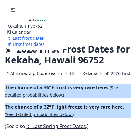
🌷
Your
Kekaha, HI 96752
Ultimate Garden
🗓️ Calendar
Calendar!
🌷 Last frost dates
🍂 First frost dates
🍂 2026 First Frost Dates for
Kekaha, Hawaii 96752
📍 Almanac Zip Code Search
HI
Kekaha
🍂 2026 First Fa
The chance of a 36°F frost is very rare here.
(
See
detailed probabilities below.
)
The chance of a 32°F light freeze is very rare here.
(
See detailed probabilities below.
)
(See also
🌷 Last Spring Frost Dates
.)