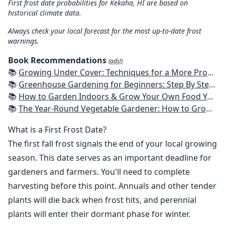
First frost date probabilities for Kekaha, HI are based on
historical climate data.
Always check your local forecast for the most up-to-date frost
warnings.
Book Recommendations
(ads!)
📚
Growing Under Cover: Techniques for a More Productive, Weather-Resistant, Pest-Free Vegetable Garden
📚
Greenhouse Gardening for Beginners: Step By Step Guide To Build A Year-Round Greenhouse And Grow Herbs, Organic Fruits And Vegetables, Plants, Flowers Plans & Ideas for Extending the Growing Season
📚
How to Garden Indoors & Grow Your Own Food Year Round: Ultimate Guide to Vertical, Container, and Hydroponic Gardening (Creative Homeowner) Vegetables, Herbs, DIY Projects, Composting, Lights, & More
📚
The Year-Round Vegetable Gardener: How to Grow Your Own Food 365 Days a Year, No Matter Where You Live
What is a First Frost Date?
The first fall frost signals the end of your local growing
season. This date serves as an important deadline for
gardeners and farmers. You'll need to complete
harvesting before this point. Annuals and other tender
plants will die back when frost hits, and perennial
plants will enter their dormant phase for winter.