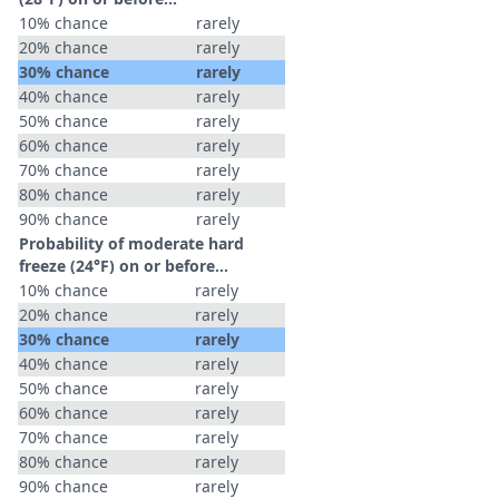
10% chance
rarely
20% chance
rarely
30% chance
rarely
40% chance
rarely
50% chance
rarely
60% chance
rarely
70% chance
rarely
80% chance
rarely
90% chance
rarely
Probability of moderate hard
freeze (24°F) on or before...
10% chance
rarely
20% chance
rarely
30% chance
rarely
40% chance
rarely
50% chance
rarely
60% chance
rarely
70% chance
rarely
80% chance
rarely
90% chance
rarely