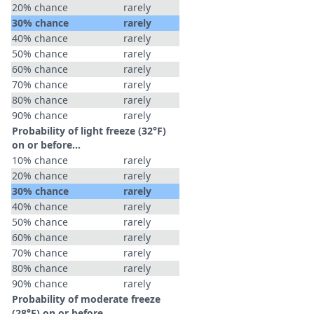
20% chance
rarely
30% chance
rarely
40% chance
rarely
50% chance
rarely
60% chance
rarely
70% chance
rarely
80% chance
rarely
90% chance
rarely
Probability of light freeze (32°F)
on or before...
10% chance
rarely
20% chance
rarely
30% chance
rarely
40% chance
rarely
50% chance
rarely
60% chance
rarely
70% chance
rarely
80% chance
rarely
90% chance
rarely
Probability of moderate freeze
(28°F) on or before...