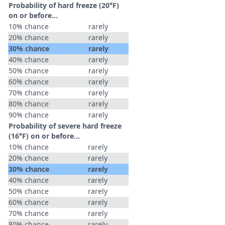
Probability of hard freeze (20°F)
on or before...
10% chance
rarely
20% chance
rarely
30% chance
rarely
40% chance
rarely
50% chance
rarely
60% chance
rarely
70% chance
rarely
80% chance
rarely
90% chance
rarely
Probability of severe hard freeze
(16°F) on or before...
10% chance
rarely
20% chance
rarely
30% chance
rarely
40% chance
rarely
50% chance
rarely
60% chance
rarely
70% chance
rarely
80% chance
rarely