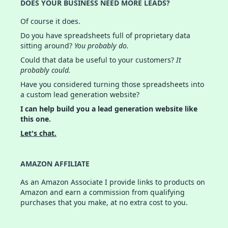
DOES YOUR BUSINESS NEED MORE LEADS?
Of course it does.
Do you have spreadsheets full of proprietary data
sitting around?
You probably do.
Could that data be useful to your customers?
It
probably could.
Have you considered turning those spreadsheets into
a custom lead generation website?
I can help build you a lead generation website like
this one.
Let's chat.
AMAZON AFFILIATE
As an Amazon Associate I provide links to products on
Amazon and earn a commission from qualifying
purchases that you make, at no extra cost to you.