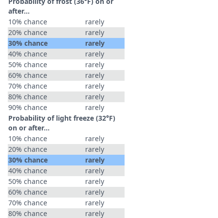
Probability of frost (36°F) on or
after…
10% chance
rarely
20% chance
rarely
30% chance
rarely
40% chance
rarely
50% chance
rarely
60% chance
rarely
70% chance
rarely
80% chance
rarely
90% chance
rarely
Probability of light freeze (32°F)
on or after…
10% chance
rarely
20% chance
rarely
30% chance
rarely
40% chance
rarely
50% chance
rarely
60% chance
rarely
70% chance
rarely
80% chance
rarely