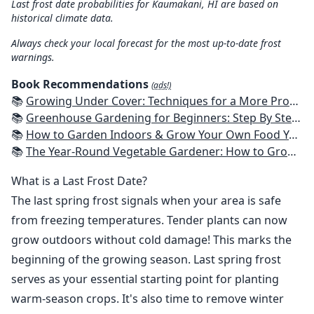
Last frost date probabilities for Kaumakani, HI are based on
historical climate data.
Always check your local forecast for the most up-to-date frost
warnings.
Book Recommendations
(ads!)
📚
Growing Under Cover: Techniques for a More Productive, Weather-Resistant, Pest-Free Vegetable Garden
📚
Greenhouse Gardening for Beginners: Step By Step Guide To Build A Year-Round Greenhouse And Grow Herbs, Organic Fruits And Vegetables, Plants, Flowers Plans & Ideas for Extending the Growing Season
📚
How to Garden Indoors & Grow Your Own Food Year Round: Ultimate Guide to Vertical, Container, and Hydroponic Gardening (Creative Homeowner) Vegetables, Herbs, DIY Projects, Composting, Lights, & More
📚
The Year-Round Vegetable Gardener: How to Grow Your Own Food 365 Days a Year, No Matter Where You Live
What is a Last Frost Date?
The last spring frost signals when your area is safe
from freezing temperatures. Tender plants can now
grow outdoors without cold damage! This marks the
beginning of the growing season. Last spring frost
serves as your essential starting point for planting
warm-season crops. It's also time to remove winter