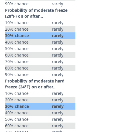
90% chance
rarely
Probability of moderate freeze
(28°F) on or after…
10% chance
rarely
20% chance
rarely
30% chance
rarely
40% chance
rarely
50% chance
rarely
60% chance
rarely
70% chance
rarely
80% chance
rarely
90% chance
rarely
Probability of moderate hard
freeze (24°F) on or after…
10% chance
rarely
20% chance
rarely
30% chance
rarely
40% chance
rarely
50% chance
rarely
60% chance
rarely