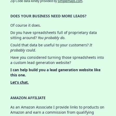
Zip Code data kindly provided by
simplemaps.com
.
DOES YOUR BUSINESS NEED MORE LEADS?
Of course it does.
Do you have spreadsheets full of proprietary data
sitting around?
You probably do.
Could that data be useful to your customers?
It
probably could.
Have you considered turning those spreadsheets into
a custom lead generation website?
I can help build you a lead generation website like
this one.
Let's chat.
AMAZON AFFILIATE
As an Amazon Associate I provide links to products on
Amazon and earn a commission from qualifying