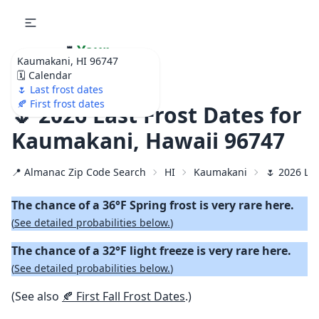
🌷
Your
Kaumakani, HI 96747
Ultimate Garden
🗓️ Calendar
Calendar!
🌷 Last frost dates
🍂 First frost dates
🌷 2026 Last Frost Dates for
Kaumakani, Hawaii 96747
📍 Almanac Zip Code Search
HI
Kaumakani
🌷 2026 Las
The chance of a 36°F Spring frost is very rare here.
(
See detailed probabilities below.
)
The chance of a 32°F light freeze is very rare here.
(
See detailed probabilities below.
)
(See also
🍂 First Fall Frost Dates
.)