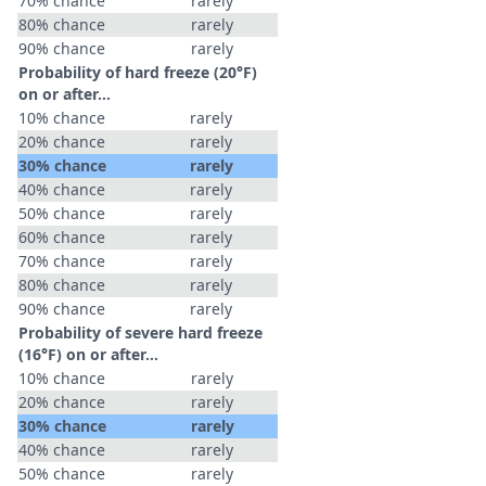
70% chance
rarely
80% chance
rarely
90% chance
rarely
Probability of hard freeze (20°F)
on or after…
10% chance
rarely
20% chance
rarely
30% chance
rarely
40% chance
rarely
50% chance
rarely
60% chance
rarely
70% chance
rarely
80% chance
rarely
90% chance
rarely
Probability of severe hard freeze
(16°F) on or after…
10% chance
rarely
20% chance
rarely
30% chance
rarely
40% chance
rarely
50% chance
rarely