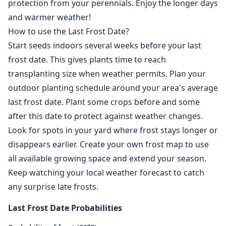
protection from your perennials. Enjoy the longer days
and warmer weather!
How to use the Last Frost Date?
Start seeds indoors several weeks before your last
frost date. This gives plants time to reach
transplanting size when weather permits. Plan your
outdoor planting schedule around your area's average
last frost date. Plant some crops before and some
after this date to protect against weather changes.
Look for spots in your yard where frost stays longer or
disappears earlier. Create your own frost map to use
all available growing space and extend your season.
Keep watching your local weather forecast to catch
any surprise late frosts.
Last Frost Date Probabilities