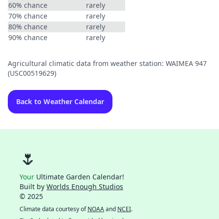
60% chance
rarely
70% chance
rarely
80% chance
rarely
90% chance
rarely
Agricultural climatic data from weather station: WAIMEA 947
(USC00519629)
Back to Weather Calendar
🌷
Your
Ultimate Garden Calendar!
Built by
Worlds Enough Studios
© 2025
Climate data courtesy of
NOAA
and
NCEI
.