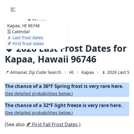
🌷
Your
Kapaa, HI 96746
Ultimate Garden
🗓️ Calendar
Calendar!
🌷 Last frost dates
🍂 First frost dates
🌷 2026 Last Frost Dates for
Kapaa, Hawaii 96746
📍 Almanac Zip Code Search
HI
Kapaa
🌷 2026 Last Spr
The chance of a 36°F Spring frost is very rare here.
(
See detailed probabilities below.
)
The chance of a 32°F light freeze is very rare here.
(
See detailed probabilities below.
)
(See also
🍂 First Fall Frost Dates
.)