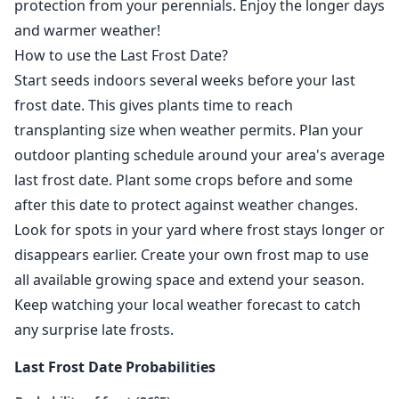
protection from your perennials. Enjoy the longer days
and warmer weather!
How to use the Last Frost Date?
Start seeds indoors several weeks before your last
frost date. This gives plants time to reach
transplanting size when weather permits. Plan your
outdoor planting schedule around your area's average
last frost date. Plant some crops before and some
after this date to protect against weather changes.
Look for spots in your yard where frost stays longer or
disappears earlier. Create your own frost map to use
all available growing space and extend your season.
Keep watching your local weather forecast to catch
any surprise late frosts.
Last Frost Date Probabilities