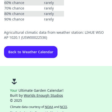
60% chance
rarely
70% chance
rarely
80% chance
rarely
90% chance
rarely
Agricultural climatic data from weather station: LIHUE WSO
AP 1020.1 (USW00022536)
Back to Weather Calendar
🌷
Your
Ultimate Garden Calendar!
Built by
Worlds Enough Studios
© 2025
Climate data courtesy of
NOAA
and
NCEI
.