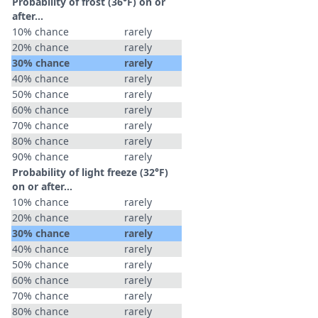
Probability of frost (36°F) on or
after…
10% chance
rarely
20% chance
rarely
30% chance
rarely
40% chance
rarely
50% chance
rarely
60% chance
rarely
70% chance
rarely
80% chance
rarely
90% chance
rarely
Probability of light freeze (32°F)
on or after…
10% chance
rarely
20% chance
rarely
30% chance
rarely
40% chance
rarely
50% chance
rarely
60% chance
rarely
70% chance
rarely
80% chance
rarely