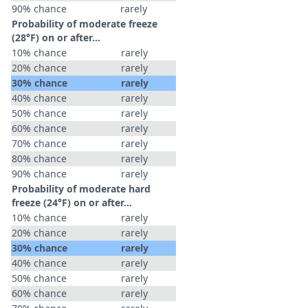
90% chance
rarely
Probability of moderate freeze
(28°F) on or after…
10% chance
rarely
20% chance
rarely
30% chance
rarely
40% chance
rarely
50% chance
rarely
60% chance
rarely
70% chance
rarely
80% chance
rarely
90% chance
rarely
Probability of moderate hard
freeze (24°F) on or after…
10% chance
rarely
20% chance
rarely
30% chance
rarely
40% chance
rarely
50% chance
rarely
60% chance
rarely