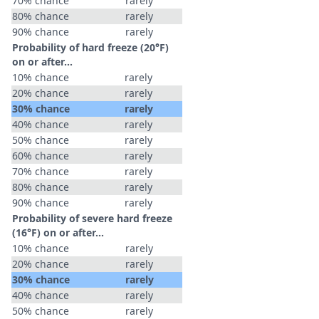
70% chance
rarely
80% chance
rarely
90% chance
rarely
Probability of hard freeze (20°F)
on or after…
10% chance
rarely
20% chance
rarely
30% chance
rarely
40% chance
rarely
50% chance
rarely
60% chance
rarely
70% chance
rarely
80% chance
rarely
90% chance
rarely
Probability of severe hard freeze
(16°F) on or after…
10% chance
rarely
20% chance
rarely
30% chance
rarely
40% chance
rarely
50% chance
rarely