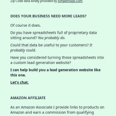
Zip Code data kindly provided by
simplemaps.com
.
DOES YOUR BUSINESS NEED MORE LEADS?
Of course it does.
Do you have spreadsheets full of proprietary data
sitting around?
You probably do.
Could that data be useful to your customers?
It
probably could.
Have you considered turning those spreadsheets into
a custom lead generation website?
I can help build you a lead generation website like
this one.
Let's chat.
AMAZON AFFILIATE
As an Amazon Associate I provide links to products on
Amazon and earn a commission from qualifying