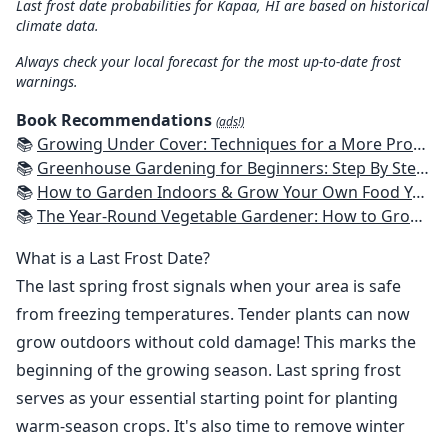
Last frost date probabilities for Kapaa, HI are based on historical
climate data.
Always check your local forecast for the most up-to-date frost
warnings.
Book Recommendations
(ads!)
📚
Growing Under Cover: Techniques for a More Productive, Weather-Resistant, Pest-Free Vegetable Garden
📚
Greenhouse Gardening for Beginners: Step By Step Guide To Build A Year-Round Greenhouse And Grow Herbs, Organic Fruits And Vegetables, Plants, Flowers Plans & Ideas for Extending the Growing Season
📚
How to Garden Indoors & Grow Your Own Food Year Round: Ultimate Guide to Vertical, Container, and Hydroponic Gardening (Creative Homeowner) Vegetables, Herbs, DIY Projects, Composting, Lights, & More
📚
The Year-Round Vegetable Gardener: How to Grow Your Own Food 365 Days a Year, No Matter Where You Live
What is a Last Frost Date?
The last spring frost signals when your area is safe
from freezing temperatures. Tender plants can now
grow outdoors without cold damage! This marks the
beginning of the growing season. Last spring frost
serves as your essential starting point for planting
warm-season crops. It's also time to remove winter