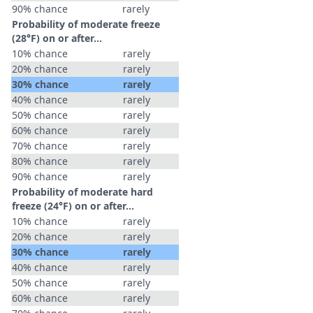
90% chance
rarely
Probability of moderate freeze
(28°F) on or after…
10% chance
rarely
20% chance
rarely
30% chance
rarely
40% chance
rarely
50% chance
rarely
60% chance
rarely
70% chance
rarely
80% chance
rarely
90% chance
rarely
Probability of moderate hard
freeze (24°F) on or after…
10% chance
rarely
20% chance
rarely
30% chance
rarely
40% chance
rarely
50% chance
rarely
60% chance
rarely