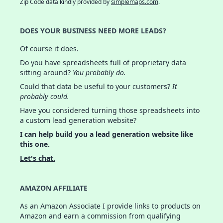
Zip Code data kindly provided by
simplemaps.com
.
DOES YOUR BUSINESS NEED MORE LEADS?
Of course it does.
Do you have spreadsheets full of proprietary data
sitting around?
You probably do.
Could that data be useful to your customers?
It
probably could.
Have you considered turning those spreadsheets into
a custom lead generation website?
I can help build you a lead generation website like
this one.
Let's chat.
AMAZON AFFILIATE
As an Amazon Associate I provide links to products on
Amazon and earn a commission from qualifying