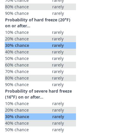
70% chance
rarely
80% chance
rarely
90% chance
rarely
Probability of hard freeze (20°F)
on or after…
10% chance
rarely
20% chance
rarely
30% chance
rarely
40% chance
rarely
50% chance
rarely
60% chance
rarely
70% chance
rarely
80% chance
rarely
90% chance
rarely
Probability of severe hard freeze
(16°F) on or after…
10% chance
rarely
20% chance
rarely
30% chance
rarely
40% chance
rarely
50% chance
rarely