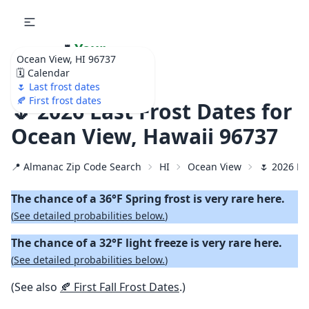
🌷
Your
Ocean View, HI 96737
Ultimate Garden
🗓️ Calendar
Calendar!
🌷 Last frost dates
🍂 First frost dates
🌷 2026 Last Frost Dates for
Ocean View, Hawaii 96737
📍 Almanac Zip Code Search
HI
Ocean View
🌷 2026 La
The chance of a 36°F Spring frost is very rare here.
(
See detailed probabilities below.
)
The chance of a 32°F light freeze is very rare here.
(
See detailed probabilities below.
)
(See also
🍂 First Fall Frost Dates
.)