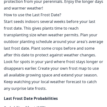
protection from your perennials. Enjoy the longer days
and warmer weather!
How to use the Last Frost Date?
Start seeds indoors several weeks before your last
frost date. This gives plants time to reach
transplanting size when weather permits. Plan your
outdoor planting schedule around your area's average
last frost date. Plant some crops before and some
after this date to protect against weather changes.
Look for spots in your yard where frost stays longer or
disappears earlier. Create your own frost map to use
all available growing space and extend your season.
Keep watching your local weather forecast to catch
any surprise late frosts.
Last Frost Date Probabilities