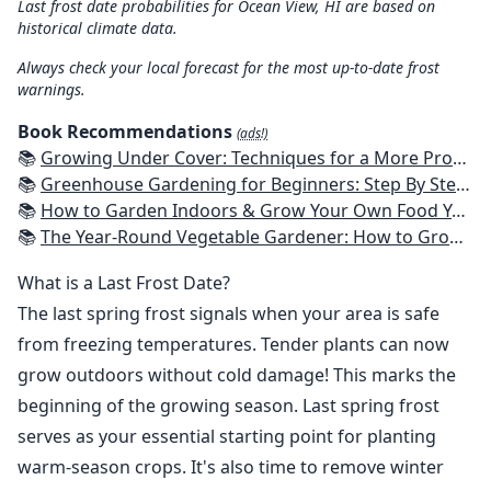
Last frost date probabilities for Ocean View, HI are based on
historical climate data.
Always check your local forecast for the most up-to-date frost
warnings.
Book Recommendations
(ads!)
📚
Growing Under Cover: Techniques for a More Productive, Weather-Resistant, Pest-Free Vegetable Garden
📚
Greenhouse Gardening for Beginners: Step By Step Guide To Build A Year-Round Greenhouse And Grow Herbs, Organic Fruits And Vegetables, Plants, Flowers Plans & Ideas for Extending the Growing Season
📚
How to Garden Indoors & Grow Your Own Food Year Round: Ultimate Guide to Vertical, Container, and Hydroponic Gardening (Creative Homeowner) Vegetables, Herbs, DIY Projects, Composting, Lights, & More
📚
The Year-Round Vegetable Gardener: How to Grow Your Own Food 365 Days a Year, No Matter Where You Live
What is a Last Frost Date?
The last spring frost signals when your area is safe
from freezing temperatures. Tender plants can now
grow outdoors without cold damage! This marks the
beginning of the growing season. Last spring frost
serves as your essential starting point for planting
warm-season crops. It's also time to remove winter