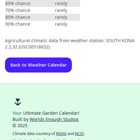
60% chance
rarely
70% chance
rarely
80% chance
rarely
90% chance
rarely
Agricultural climatic data from weather station: SOUTH KONA
2 2.32 (USC00518652)
Back to Weather Calendar
🌷
Your
Ultimate Garden Calendar!
Built by
Worlds Enough Studios
© 2025
Climate data courtesy of
NOAA
and
NCEI
.