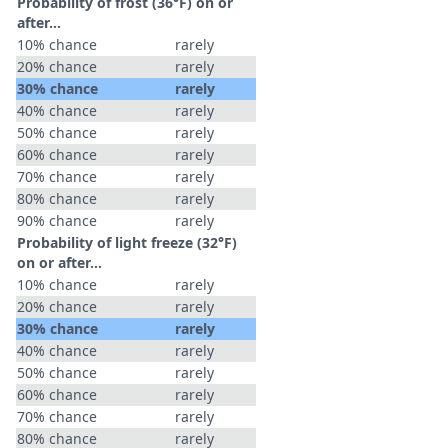
Probability of frost (36°F) on or
after…
10% chance
rarely
20% chance
rarely
30% chance
rarely
40% chance
rarely
50% chance
rarely
60% chance
rarely
70% chance
rarely
80% chance
rarely
90% chance
rarely
Probability of light freeze (32°F)
on or after…
10% chance
rarely
20% chance
rarely
30% chance
rarely
40% chance
rarely
50% chance
rarely
60% chance
rarely
70% chance
rarely
80% chance
rarely