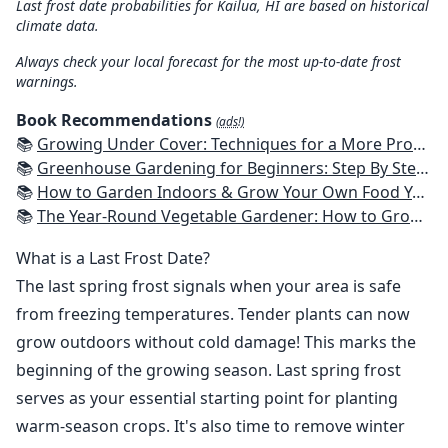
Last frost date probabilities for Kailua, HI are based on historical
climate data.
Always check your local forecast for the most up-to-date frost
warnings.
Book Recommendations
(ads!)
📚
Growing Under Cover: Techniques for a More Productive, Weather-Resistant, Pest-Free Vegetable Garden
📚
Greenhouse Gardening for Beginners: Step By Step Guide To Build A Year-Round Greenhouse And Grow Herbs, Organic Fruits And Vegetables, Plants, Flowers Plans & Ideas for Extending the Growing Season
📚
How to Garden Indoors & Grow Your Own Food Year Round: Ultimate Guide to Vertical, Container, and Hydroponic Gardening (Creative Homeowner) Vegetables, Herbs, DIY Projects, Composting, Lights, & More
📚
The Year-Round Vegetable Gardener: How to Grow Your Own Food 365 Days a Year, No Matter Where You Live
What is a Last Frost Date?
The last spring frost signals when your area is safe
from freezing temperatures. Tender plants can now
grow outdoors without cold damage! This marks the
beginning of the growing season. Last spring frost
serves as your essential starting point for planting
warm-season crops. It's also time to remove winter