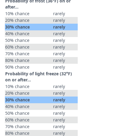
Probability of frost (36°F) on or
after…
10% chance
rarely
20% chance
rarely
30% chance
rarely
40% chance
rarely
50% chance
rarely
60% chance
rarely
70% chance
rarely
80% chance
rarely
90% chance
rarely
Probability of light freeze (32°F)
on or after…
10% chance
rarely
20% chance
rarely
30% chance
rarely
40% chance
rarely
50% chance
rarely
60% chance
rarely
70% chance
rarely
80% chance
rarely