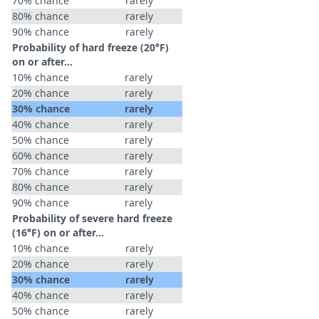
70% chance
rarely
80% chance
rarely
90% chance
rarely
Probability of hard freeze (20°F)
on or after…
10% chance
rarely
20% chance
rarely
30% chance
rarely
40% chance
rarely
50% chance
rarely
60% chance
rarely
70% chance
rarely
80% chance
rarely
90% chance
rarely
Probability of severe hard freeze
(16°F) on or after…
10% chance
rarely
20% chance
rarely
30% chance
rarely
40% chance
rarely
50% chance
rarely