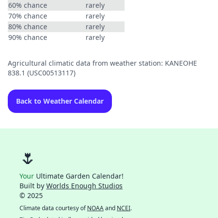
60% chance
rarely
70% chance
rarely
80% chance
rarely
90% chance
rarely
Agricultural climatic data from weather station: KANEOHE
838.1 (USC00513117)
Back to Weather Calendar
🌷
Your
Ultimate Garden Calendar!
Built by
Worlds Enough Studios
© 2025
Climate data courtesy of
NOAA
and
NCEI
.