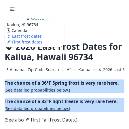
🌷
Your
Kailua, HI 96734
Ultimate Garden
🗓️ Calendar
Calendar!
🌷 Last frost dates
🍂 First frost dates
🌷 2026 Last Frost Dates for
Kailua, Hawaii 96734
📍 Almanac Zip Code Search
HI
Kailua
🌷 2026 Last Spr
The chance of a 36°F Spring frost is very rare here.
(
See detailed probabilities below.
)
The chance of a 32°F light freeze is very rare here.
(
See detailed probabilities below.
)
(See also
🍂 First Fall Frost Dates
.)