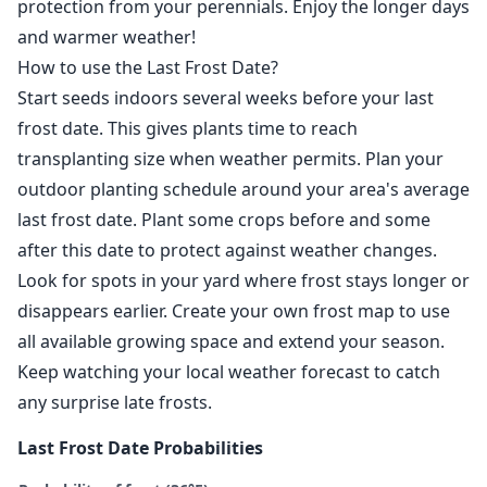
protection from your perennials. Enjoy the longer days
and warmer weather!
How to use the Last Frost Date?
Start seeds indoors several weeks before your last
frost date. This gives plants time to reach
transplanting size when weather permits. Plan your
outdoor planting schedule around your area's average
last frost date. Plant some crops before and some
after this date to protect against weather changes.
Look for spots in your yard where frost stays longer or
disappears earlier. Create your own frost map to use
all available growing space and extend your season.
Keep watching your local weather forecast to catch
any surprise late frosts.
Last Frost Date Probabilities