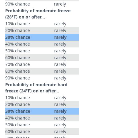
90% chance
rarely
Probability of moderate freeze
(28°F) on or after…
10% chance
rarely
20% chance
rarely
30% chance
rarely
40% chance
rarely
50% chance
rarely
60% chance
rarely
70% chance
rarely
80% chance
rarely
90% chance
rarely
Probability of moderate hard
freeze (24°F) on or after…
10% chance
rarely
20% chance
rarely
30% chance
rarely
40% chance
rarely
50% chance
rarely
60% chance
rarely