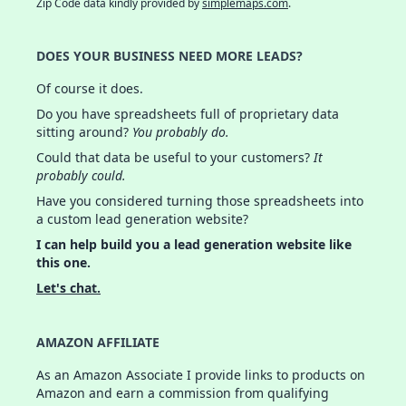
Zip Code data kindly provided by
simplemaps.com
.
DOES YOUR BUSINESS NEED MORE LEADS?
Of course it does.
Do you have spreadsheets full of proprietary data
sitting around?
You probably do.
Could that data be useful to your customers?
It
probably could.
Have you considered turning those spreadsheets into
a custom lead generation website?
I can help build you a lead generation website like
this one.
Let's chat.
AMAZON AFFILIATE
As an Amazon Associate I provide links to products on
Amazon and earn a commission from qualifying