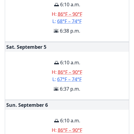
🌅 6:10 a.m.
H:
86°F – 90°F
L:
68°F – 74°F
🌇 6:38 p.m.
Sat. September
5
🌅 6:10 a.m.
H:
86°F – 90°F
L:
67°F – 74°F
🌇 6:37 p.m.
Sun. September
6
🌅 6:10 a.m.
H:
86°F – 90°F