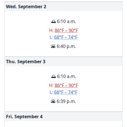
Wed. September
2
🌅 6:10 a.m.
H:
86°F – 90°F
L:
68°F – 74°F
🌇 6:40 p.m.
Thu. September
3
🌅 6:10 a.m.
H:
86°F – 90°F
L:
68°F – 74°F
🌇 6:39 p.m.
Fri. September
4