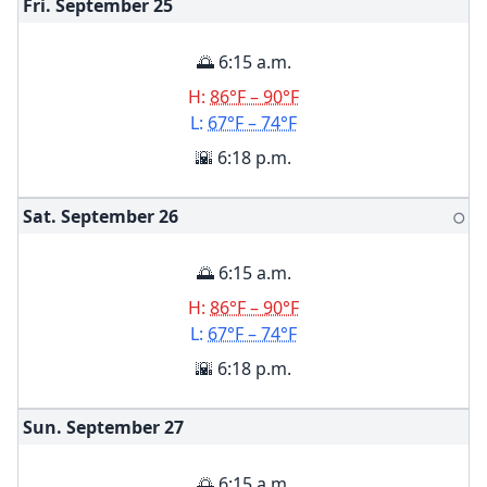
Fri. September
25
🌅 6:15 a.m.
H:
86°F – 90°F
L:
67°F – 74°F
🌇 6:18 p.m.
Sat. September
26
🌕
🌅 6:15 a.m.
H:
86°F – 90°F
L:
67°F – 74°F
🌇 6:18 p.m.
Sun. September
27
🌅 6:15 a.m.