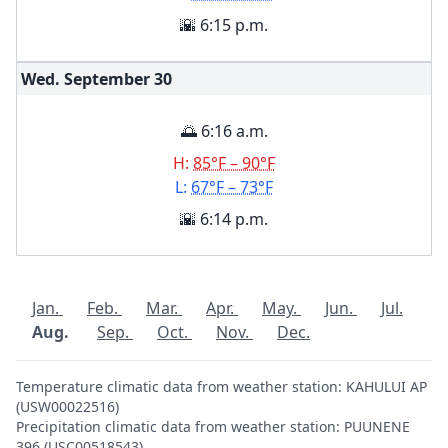
🌇 6:15 p.m.
Wed. September
30
🌅 6:16 a.m.
H:
85°F – 90°F
L:
67°F – 73°F
🌇 6:14 p.m.
Jan.
Feb.
Mar.
Apr.
May.
Jun.
Jul.
Aug.
Sep.
Oct.
Nov.
Dec.
Temperature climatic data from weather station: KAHULUI AP
(USW00022516)
Precipitation climatic data from weather station: PUUNENE
396 (USC00518543)