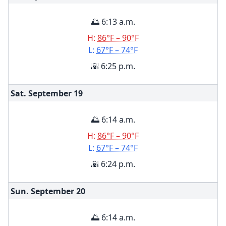
🌅 6:13 a.m.
H:
86°F – 90°F
L:
67°F – 74°F
🌇 6:25 p.m.
Sat. September
19
🌅 6:14 a.m.
H:
86°F – 90°F
L:
67°F – 74°F
🌇 6:24 p.m.
Sun. September
20
🌅 6:14 a.m.