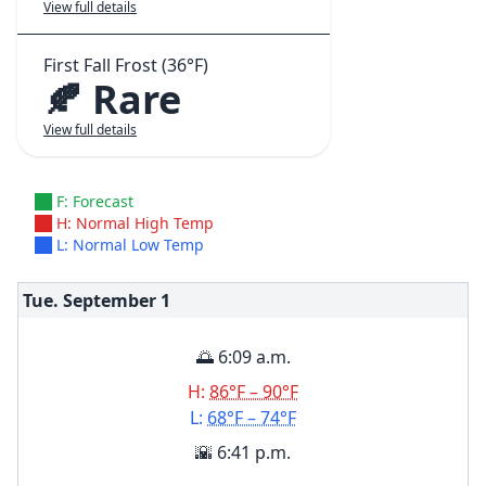
View full details
First Fall Frost (36°F)
🍂 Rare
View full details
F: Forecast
H: Normal High Temp
L: Normal Low Temp
Tue. September
1
🌅 6:09 a.m.
H:
86°F – 90°F
L:
68°F – 74°F
🌇 6:41 p.m.