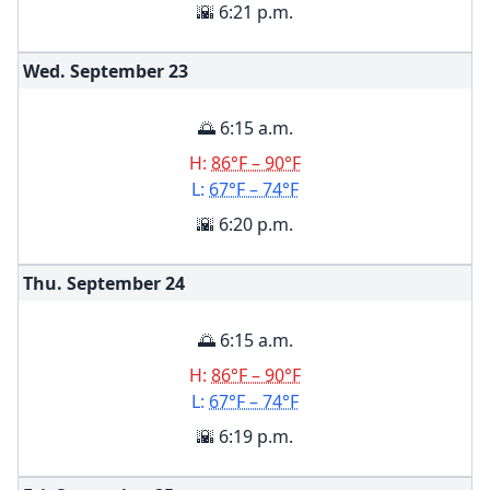
🌇 6:21 p.m.
Wed. September
23
🌅 6:15 a.m.
H:
86°F – 90°F
L:
67°F – 74°F
🌇 6:20 p.m.
Thu. September
24
🌅 6:15 a.m.
H:
86°F – 90°F
L:
67°F – 74°F
🌇 6:19 p.m.