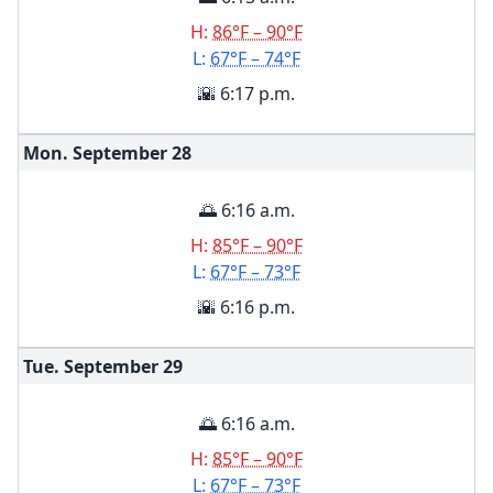
H:
86°F – 90°F
L:
67°F – 74°F
🌇 6:17 p.m.
Mon. September
28
🌅 6:16 a.m.
H:
85°F – 90°F
L:
67°F – 73°F
🌇 6:16 p.m.
Tue. September
29
🌅 6:16 a.m.
H:
85°F – 90°F
L:
67°F – 73°F