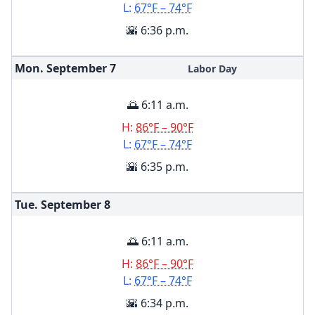
L:
67°F – 74°F
🌇 6:36 p.m.
Mon. September
7
Labor Day
🌅 6:11 a.m.
H:
86°F – 90°F
L:
67°F – 74°F
🌇 6:35 p.m.
Tue. September
8
🌅 6:11 a.m.
H:
86°F – 90°F
L:
67°F – 74°F
🌇 6:34 p.m.