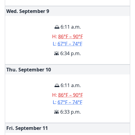
Wed. September
9
🌅 6:11 a.m.
H:
86°F – 90°F
L:
67°F – 74°F
🌇 6:34 p.m.
Thu. September
10
🌅 6:11 a.m.
H:
86°F – 90°F
L:
67°F – 74°F
🌇 6:33 p.m.
Fri. September
11