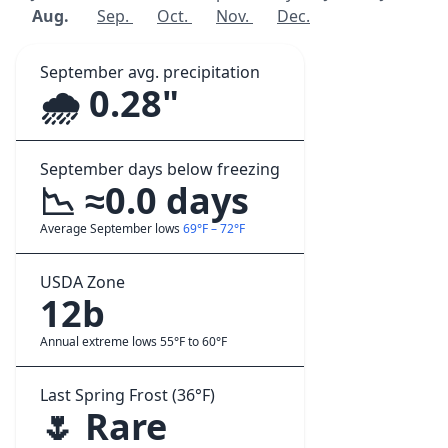
Aug.
Sep.
Oct.
Nov.
Dec.
September avg. precipitation
🌧️ 0.28"
September days below freezing
📉 ≈0.0 days
Average September lows
69°F – 72°F
USDA Zone
12b
Annual extreme lows 55°F to 60°F
Last Spring Frost (36°F)
🌷 Rare