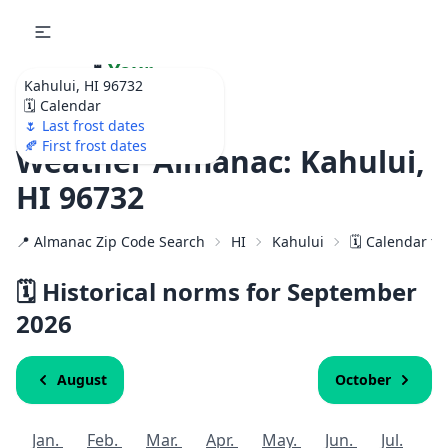
🌷
Your
Kahului, HI 96732
Ultimate Garden
🗓️ Calendar
Calendar!
🌷 Last frost dates
🍂 First frost dates
Weather Almanac: Kahului,
HI 96732
📍 Almanac Zip Code Search
HI
Kahului
🗓️ Calendar f
🗓️ Historical norms for September
2026
August
October
Jan.
Feb.
Mar.
Apr.
May.
Jun.
Jul.