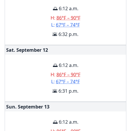
🌅 6:12 a.m.
H:
86°F – 90°F
L:
67°F – 74°F
🌇 6:32 p.m.
Sat. September
12
🌅 6:12 a.m.
H:
86°F – 90°F
L:
67°F – 74°F
🌇 6:31 p.m.
Sun. September
13
🌅 6:12 a.m.