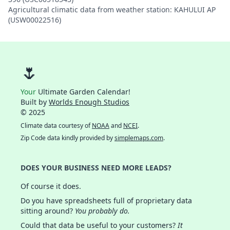
Agricultural climatic data from weather station: KAHULUI AP
(USW00022516)
🌷
Your
Ultimate Garden Calendar!
Built by
Worlds Enough Studios
© 2025
Climate data courtesy of
NOAA
and
NCEI
.
Zip Code data kindly provided by
simplemaps.com
.
DOES YOUR BUSINESS NEED MORE LEADS?
Of course it does.
Do you have spreadsheets full of proprietary data
sitting around?
You probably do.
Could that data be useful to your customers?
It