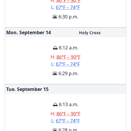
H:
86°F – 90°F
L:
67°F – 74°F
🌇 6:30 p.m.
Mon. September
14
Holy Cross
🌅 6:12 a.m.
H:
86°F – 90°F
L:
67°F – 74°F
🌇 6:29 p.m.
Tue. September
15
🌅 6:13 a.m.
H:
86°F – 90°F
L:
67°F – 74°F
🌇 6:28 p.m.