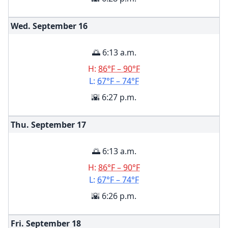
Wed. September
16
🌅 6:13 a.m.
H:
86°F – 90°F
L:
67°F – 74°F
🌇 6:27 p.m.
Thu. September
17
🌅 6:13 a.m.
H:
86°F – 90°F
L:
67°F – 74°F
🌇 6:26 p.m.
Fri. September
18