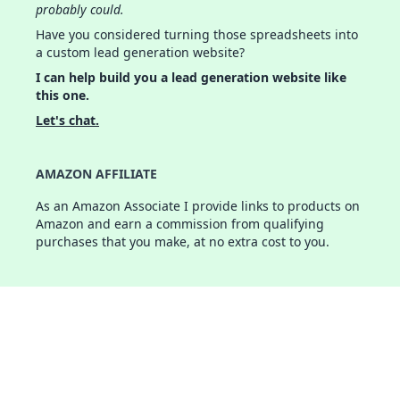
probably could.
Have you considered turning those spreadsheets into
a custom lead generation website?
I can help build you a lead generation website like
this one.
Let's chat.
AMAZON AFFILIATE
As an Amazon Associate I provide links to products on
Amazon and earn a commission from qualifying
purchases that you make, at no extra cost to you.