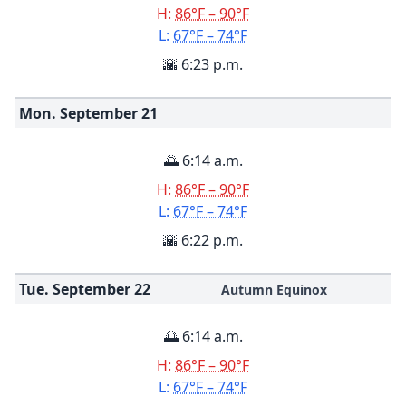
H:
86°F – 90°F
L:
67°F – 74°F
🌇 6:23 p.m.
Mon. September
21
🌅 6:14 a.m.
H:
86°F – 90°F
L:
67°F – 74°F
🌇 6:22 p.m.
Tue. September
22
Autumn Equinox
🌅 6:14 a.m.
H:
86°F – 90°F
L:
67°F – 74°F