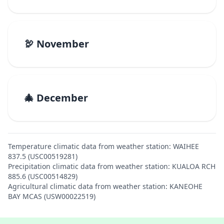
🦃 November
🎄 December
Temperature climatic data from weather station: WAIHEE
837.5 (USC00519281)
Precipitation climatic data from weather station: KUALOA RCH
885.6 (USC00514829)
Agricultural climatic data from weather station: KANEOHE
BAY MCAS (USW00022519)