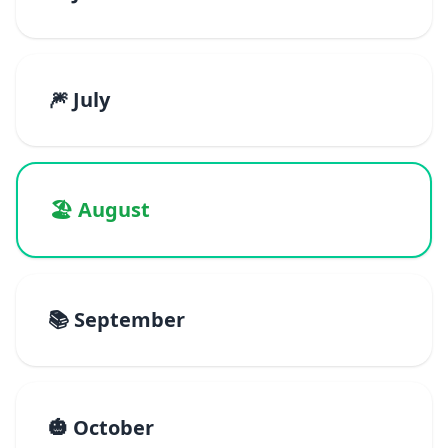
🎆 July
🏖️ August
📚 September
🎃 October