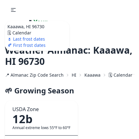
🌷
Your
Kaaawa, HI 96730
Ultimate Garden
🗓️ Calendar
Calendar!
🌷 Last frost dates
🍂 First frost dates
Weather Almanac: Kaaawa,
HI 96730
📍 Almanac Zip Code Search
HI
Kaaawa
🗓️ Calendar f
🌱 Growing Season
USDA Zone
12b
Annual extreme lows 55°F to 60°F