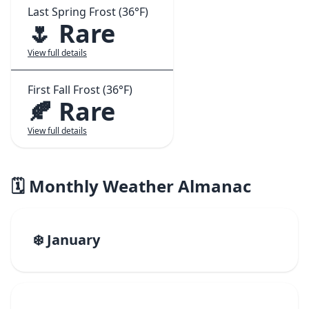
Last Spring Frost (36°F)
🌷 Rare
View full details
First Fall Frost (36°F)
🍂 Rare
View full details
🗓️ Monthly Weather Almanac
❄️ January