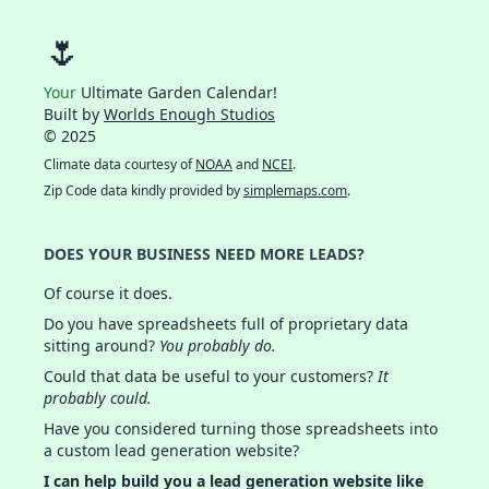
🌷
Your
Ultimate Garden Calendar!
Built by
Worlds Enough Studios
© 2025
Climate data courtesy of
NOAA
and
NCEI
.
Zip Code data kindly provided by
simplemaps.com
.
DOES YOUR BUSINESS NEED MORE LEADS?
Of course it does.
Do you have spreadsheets full of proprietary data
sitting around?
You probably do.
Could that data be useful to your customers?
It
probably could.
Have you considered turning those spreadsheets into
a custom lead generation website?
I can help build you a lead generation website like