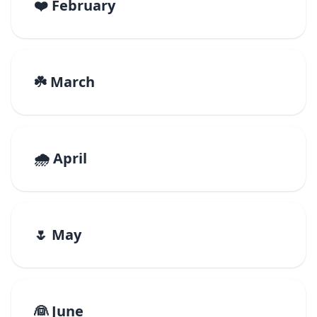
❤️ February
☘️ March
🌧️ April
🌷 May
👰 June