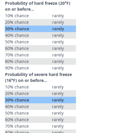
Probability of hard freeze (20°F)
on or before...
10% chance
rarely
20% chance
rarely
30% chance
rarely
40% chance
rarely
50% chance
rarely
60% chance
rarely
70% chance
rarely
80% chance
rarely
90% chance
rarely
Probability of severe hard freeze
(16°F) on or before...
10% chance
rarely
20% chance
rarely
30% chance
rarely
40% chance
rarely
50% chance
rarely
60% chance
rarely
70% chance
rarely
80% chance
rarely