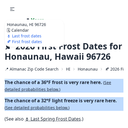
🌷
Your
Honaunau, HI 96726
Ultimate Garden
🗓️ Calendar
Calendar!
🌷 Last frost dates
🍂 First frost dates
🍂 2026 First Frost Dates for
Honaunau, Hawaii 96726
📍 Almanac Zip Code Search
HI
Honaunau
🍂 2026 Firs
The chance of a 36°F frost is very rare here.
(
See
detailed probabilities below.
)
The chance of a 32°F light freeze is very rare here.
(
See detailed probabilities below.
)
(See also
🌷 Last Spring Frost Dates
.)