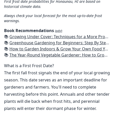
First frost date probabilities for Honaunau, HI are based on
historical climate data.
Always check your local forecast for the most up-to-date frost
warnings.
Book Recommendations
(ads!)
📚
Growing Under Cover: Techniques for a More Productive, Weather-Resistant, Pest-Free Vegetable Garden
📚
Greenhouse Gardening for Beginners: Step By Step Guide To Build A Year-Round Greenhouse And Grow Herbs, Organic Fruits And Vegetables, Plants, Flowers Plans & Ideas for Extending the Growing Season
📚
How to Garden Indoors & Grow Your Own Food Year Round: Ultimate Guide to Vertical, Container, and Hydroponic Gardening (Creative Homeowner) Vegetables, Herbs, DIY Projects, Composting, Lights, & More
📚
The Year-Round Vegetable Gardener: How to Grow Your Own Food 365 Days a Year, No Matter Where You Live
What is a First Frost Date?
The first fall frost signals the end of your local growing
season. This date serves as an important deadline for
gardeners and farmers. You'll need to complete
harvesting before this point. Annuals and other tender
plants will die back when frost hits, and perennial
plants will enter their dormant phase for winter.