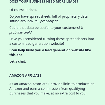
DOES YOUR BUSINESS NEED MORE LEADS?
Of course it does.
Do you have spreadsheets full of proprietary data
sitting around?
You probably do.
Could that data be useful to your customers?
It
probably could.
Have you considered turning those spreadsheets into
a custom lead generation website?
I can help build you a lead generation website like
this one.
Let's chat.
AMAZON AFFILIATE
As an Amazon Associate I provide links to products on
Amazon and earn a commission from qualifying
purchases that you make, at no extra cost to you.