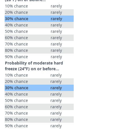
10% chance
rarely
20% chance
rarely
30% chance
rarely
40% chance
rarely
50% chance
rarely
60% chance
rarely
70% chance
rarely
80% chance
rarely
90% chance
rarely
Probability of moderate hard
freeze (24°F) on or before...
10% chance
rarely
20% chance
rarely
30% chance
rarely
40% chance
rarely
50% chance
rarely
60% chance
rarely
70% chance
rarely
80% chance
rarely
90% chance
rarely