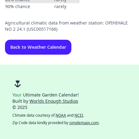
90% chance
rarely
Agricultural climatic data from weather station: OPIHIHALE
NO 2 24.1 (USC00517166)
Back to Weather Calendar
🌷
Your
Ultimate Garden Calendar!
Built by
Worlds Enough Studios
© 2025
Climate data courtesy of
NOAA
and
NCEI
.
Zip Code data kindly provided by
simplemaps.com
.