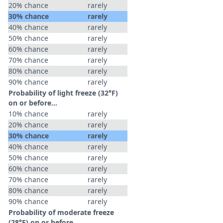
20% chance
rarely
30% chance
rarely
40% chance
rarely
50% chance
rarely
60% chance
rarely
70% chance
rarely
80% chance
rarely
90% chance
rarely
Probability of light freeze (32°F)
on or before...
10% chance
rarely
20% chance
rarely
30% chance
rarely
40% chance
rarely
50% chance
rarely
60% chance
rarely
70% chance
rarely
80% chance
rarely
90% chance
rarely
Probability of moderate freeze
(28°F) on or before...