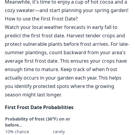
Meanwhile, it's time to enjoy a cup of hot cocoa and a
cozy sweater—and start planning your spring garden!
How to use the First Frost Date?
Watch your local weather forecasts in early fall to
predict the first frost date. Harvest tender crops and
protect vulnerable plants before frost arrives. For late-
summer plantings, count backward from your area's
average first frost date. This ensures your crops have
enough time to mature. Keep track of when frost
actually occurs in your garden each year. This helps
you identify protected spots where the growing
season might last longer.
First Frost Date Probabilities
Probability of frost (36°F) on or
before...
10% chance
rarely