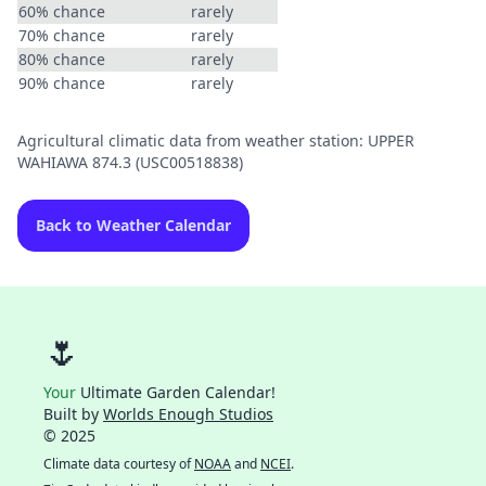
60% chance
rarely
70% chance
rarely
80% chance
rarely
90% chance
rarely
Agricultural climatic data from weather station: UPPER
WAHIAWA 874.3 (USC00518838)
Back to Weather Calendar
🌷
Your
Ultimate Garden Calendar!
Built by
Worlds Enough Studios
© 2025
Climate data courtesy of
NOAA
and
NCEI
.