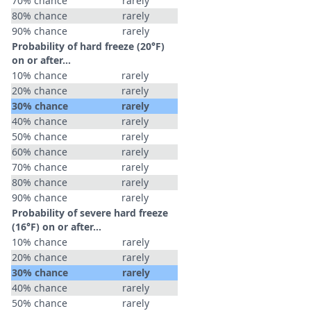
70% chance
rarely
80% chance
rarely
90% chance
rarely
Probability of hard freeze (20°F)
on or after…
10% chance
rarely
20% chance
rarely
30% chance
rarely
40% chance
rarely
50% chance
rarely
60% chance
rarely
70% chance
rarely
80% chance
rarely
90% chance
rarely
Probability of severe hard freeze
(16°F) on or after…
10% chance
rarely
20% chance
rarely
30% chance
rarely
40% chance
rarely
50% chance
rarely