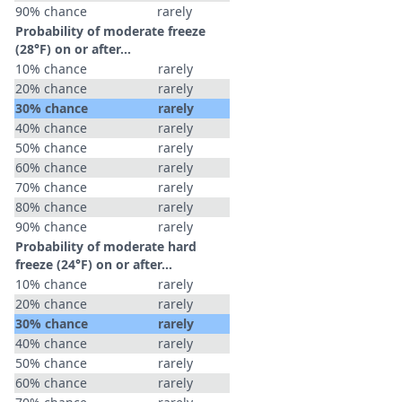
90% chance
rarely
Probability of moderate freeze
(28°F) on or after…
10% chance
rarely
20% chance
rarely
30% chance
rarely
40% chance
rarely
50% chance
rarely
60% chance
rarely
70% chance
rarely
80% chance
rarely
90% chance
rarely
Probability of moderate hard
freeze (24°F) on or after…
10% chance
rarely
20% chance
rarely
30% chance
rarely
40% chance
rarely
50% chance
rarely
60% chance
rarely