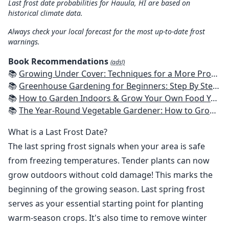
Last frost date probabilities for Hauula, HI are based on
historical climate data.
Always check your local forecast for the most up-to-date frost
warnings.
Book Recommendations
(ads!)
📚
Growing Under Cover: Techniques for a More Productive, Weather-Resistant, Pest-Free Vegetable Garden
📚
Greenhouse Gardening for Beginners: Step By Step Guide To Build A Year-Round Greenhouse And Grow Herbs, Organic Fruits And Vegetables, Plants, Flowers Plans & Ideas for Extending the Growing Season
📚
How to Garden Indoors & Grow Your Own Food Year Round: Ultimate Guide to Vertical, Container, and Hydroponic Gardening (Creative Homeowner) Vegetables, Herbs, DIY Projects, Composting, Lights, & More
📚
The Year-Round Vegetable Gardener: How to Grow Your Own Food 365 Days a Year, No Matter Where You Live
What is a Last Frost Date?
The last spring frost signals when your area is safe
from freezing temperatures. Tender plants can now
grow outdoors without cold damage! This marks the
beginning of the growing season. Last spring frost
serves as your essential starting point for planting
warm-season crops. It's also time to remove winter