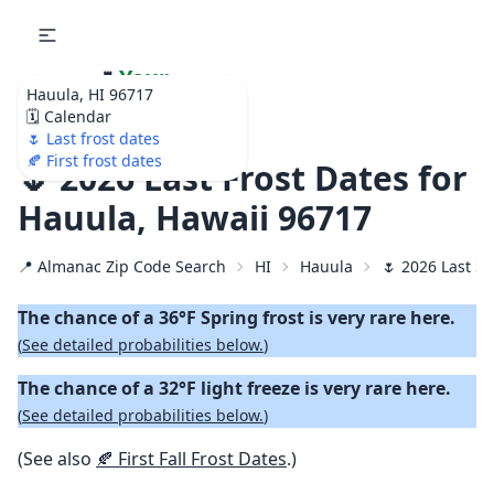
🌷
Your
Hauula, HI 96717
Ultimate Garden
🗓️ Calendar
Calendar!
🌷 Last frost dates
🍂 First frost dates
🌷 2026 Last Frost Dates for
Hauula, Hawaii 96717
📍 Almanac Zip Code Search
HI
Hauula
🌷 2026 Last Sp
The chance of a 36°F Spring frost is very rare here.
(
See detailed probabilities below.
)
The chance of a 32°F light freeze is very rare here.
(
See detailed probabilities below.
)
(See also
🍂 First Fall Frost Dates
.)