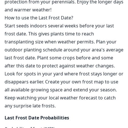
protection from your perennials. Enjoy the longer days
and warmer weather!
How to use the Last Frost Date?
Start seeds indoors several weeks before your last
frost date. This gives plants time to reach
transplanting size when weather permits. Plan your
outdoor planting schedule around your area's average
last frost date. Plant some crops before and some
after this date to protect against weather changes.
Look for spots in your yard where frost stays longer or
disappears earlier. Create your own frost map to use
all available growing space and extend your season.
Keep watching your local weather forecast to catch
any surprise late frosts.
Last Frost Date Probabilities