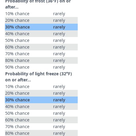
Probability of frost (36°F) on or
after…
10% chance
rarely
20% chance
rarely
30% chance
rarely
40% chance
rarely
50% chance
rarely
60% chance
rarely
70% chance
rarely
80% chance
rarely
90% chance
rarely
Probability of light freeze (32°F)
on or after…
10% chance
rarely
20% chance
rarely
30% chance
rarely
40% chance
rarely
50% chance
rarely
60% chance
rarely
70% chance
rarely
80% chance
rarely