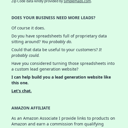
Zip Code data kindly provided by
simplemaps.com
.
DOES YOUR BUSINESS NEED MORE LEADS?
Of course it does.
Do you have spreadsheets full of proprietary data
sitting around?
You probably do.
Could that data be useful to your customers?
It
probably could.
Have you considered turning those spreadsheets into
a custom lead generation website?
I can help build you a lead generation website like
this one.
Let's chat.
AMAZON AFFILIATE
As an Amazon Associate I provide links to products on
Amazon and earn a commission from qualifying