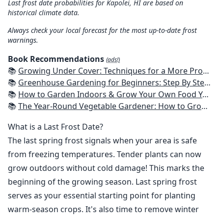
Last frost date probabilities for Kapolei, HI are based on
historical climate data.
Always check your local forecast for the most up-to-date frost
warnings.
Book Recommendations
(ads!)
📚
Growing Under Cover: Techniques for a More Productive, Weather-Resistant, Pest-Free Vegetable Garden
📚
Greenhouse Gardening for Beginners: Step By Step Guide To Build A Year-Round Greenhouse And Grow Herbs, Organic Fruits And Vegetables, Plants, Flowers Plans & Ideas for Extending the Growing Season
📚
How to Garden Indoors & Grow Your Own Food Year Round: Ultimate Guide to Vertical, Container, and Hydroponic Gardening (Creative Homeowner) Vegetables, Herbs, DIY Projects, Composting, Lights, & More
📚
The Year-Round Vegetable Gardener: How to Grow Your Own Food 365 Days a Year, No Matter Where You Live
What is a Last Frost Date?
The last spring frost signals when your area is safe
from freezing temperatures. Tender plants can now
grow outdoors without cold damage! This marks the
beginning of the growing season. Last spring frost
serves as your essential starting point for planting
warm-season crops. It's also time to remove winter