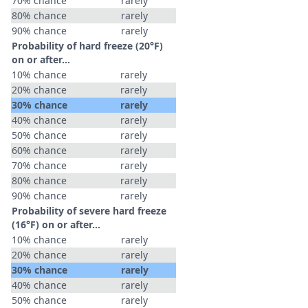
70% chance
rarely
80% chance
rarely
90% chance
rarely
Probability of hard freeze (20°F)
on or after…
10% chance
rarely
20% chance
rarely
30% chance
rarely
40% chance
rarely
50% chance
rarely
60% chance
rarely
70% chance
rarely
80% chance
rarely
90% chance
rarely
Probability of severe hard freeze
(16°F) on or after…
10% chance
rarely
20% chance
rarely
30% chance
rarely
40% chance
rarely
50% chance
rarely