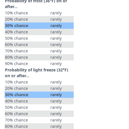
Probability of frost (36°F) on or
after…
10% chance
rarely
20% chance
rarely
30% chance
rarely
40% chance
rarely
50% chance
rarely
60% chance
rarely
70% chance
rarely
80% chance
rarely
90% chance
rarely
Probability of light freeze (32°F)
on or after…
10% chance
rarely
20% chance
rarely
30% chance
rarely
40% chance
rarely
50% chance
rarely
60% chance
rarely
70% chance
rarely
80% chance
rarely