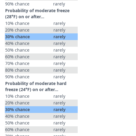
90% chance
rarely
Probability of moderate freeze
(28°F) on or after…
10% chance
rarely
20% chance
rarely
30% chance
rarely
40% chance
rarely
50% chance
rarely
60% chance
rarely
70% chance
rarely
80% chance
rarely
90% chance
rarely
Probability of moderate hard
freeze (24°F) on or after…
10% chance
rarely
20% chance
rarely
30% chance
rarely
40% chance
rarely
50% chance
rarely
60% chance
rarely