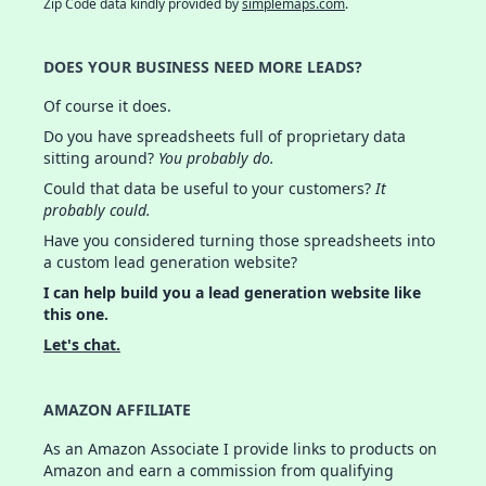
Zip Code data kindly provided by
simplemaps.com
.
DOES YOUR BUSINESS NEED MORE LEADS?
Of course it does.
Do you have spreadsheets full of proprietary data
sitting around?
You probably do.
Could that data be useful to your customers?
It
probably could.
Have you considered turning those spreadsheets into
a custom lead generation website?
I can help build you a lead generation website like
this one.
Let's chat.
AMAZON AFFILIATE
As an Amazon Associate I provide links to products on
Amazon and earn a commission from qualifying