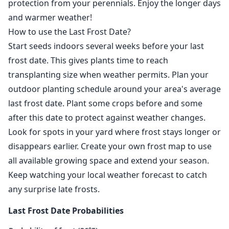
protection from your perennials. Enjoy the longer days
and warmer weather!
How to use the Last Frost Date?
Start seeds indoors several weeks before your last
frost date. This gives plants time to reach
transplanting size when weather permits. Plan your
outdoor planting schedule around your area's average
last frost date. Plant some crops before and some
after this date to protect against weather changes.
Look for spots in your yard where frost stays longer or
disappears earlier. Create your own frost map to use
all available growing space and extend your season.
Keep watching your local weather forecast to catch
any surprise late frosts.
Last Frost Date Probabilities