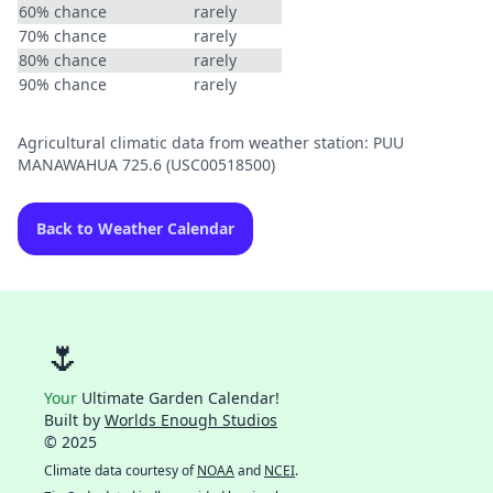
60% chance
rarely
70% chance
rarely
80% chance
rarely
90% chance
rarely
Agricultural climatic data from weather station: PUU
MANAWAHUA 725.6 (USC00518500)
Back to Weather Calendar
🌷
Your
Ultimate Garden Calendar!
Built by
Worlds Enough Studios
© 2025
Climate data courtesy of
NOAA
and
NCEI
.