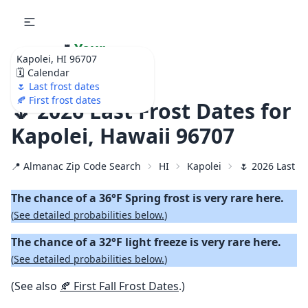
🌷
Your
Kapolei, HI 96707
Ultimate Garden
🗓️ Calendar
Calendar!
🌷 Last frost dates
🍂 First frost dates
🌷 2026 Last Frost Dates for
Kapolei, Hawaii 96707
📍 Almanac Zip Code Search
HI
Kapolei
🌷 2026 Last S
The chance of a 36°F Spring frost is very rare here.
(
See detailed probabilities below.
)
The chance of a 32°F light freeze is very rare here.
(
See detailed probabilities below.
)
(See also
🍂 First Fall Frost Dates
.)