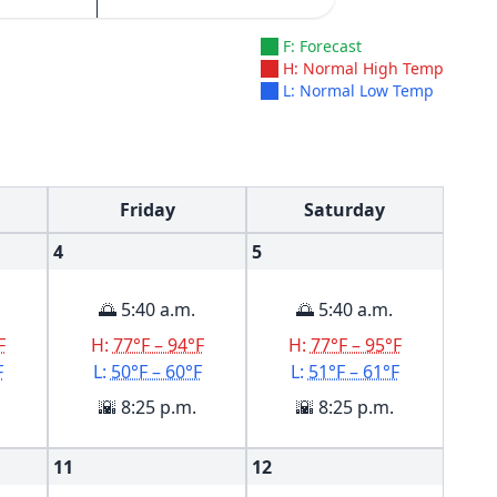
F: Forecast
H: Normal High Temp
L: Normal Low Temp
Friday
Saturday
4
5
🌅 5:40 a.m.
🌅 5:40 a.m.
F
H:
77°F – 94°F
H:
77°F – 95°F
F
L:
50°F – 60°F
L:
51°F – 61°F
🌇 8:25 p.m.
🌇 8:25 p.m.
11
12