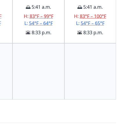
🌅 5:41 a.m.
🌅 5:41 a.m.
F
H:
83°F – 99°F
H:
83°F – 100°F
F
L:
54°F – 64°F
L:
54°F – 65°F
🌇 8:33 p.m.
🌇 8:33 p.m.