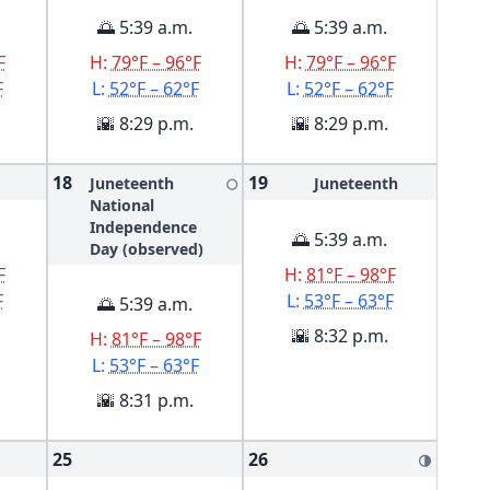
🌅 5:39 a.m.
🌅 5:39 a.m.
F
H:
79°F – 96°F
H:
79°F – 96°F
F
L:
52°F – 62°F
L:
52°F – 62°F
🌇 8:29 p.m.
🌇 8:29 p.m.
18
19
Juneteenth
Juneteenth
🌕
National
Independence
🌅 5:39 a.m.
Day (observed)
F
H:
81°F – 98°F
F
L:
53°F – 63°F
🌅 5:39 a.m.
🌇 8:32 p.m.
H:
81°F – 98°F
L:
53°F – 63°F
🌇 8:31 p.m.
25
26
🌗