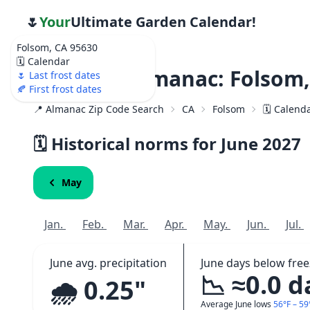
🌷
Your
Ultimate Garden Calendar!
Folsom, CA 95630
🗓️ Calendar
Weather Almanac: Folsom,
🌷 Last frost dates
🍂 First frost dates
📍 Almanac Zip Code Search
CA
Folsom
🗓️ Calend
🗓️ Historical norms for June
2027
May
Jan.
Feb.
Mar.
Apr.
May.
Jun.
Jul.
June avg. precipitation
June days below free
📉 ≈0.0 d
🌧️ 0.25"
Average June lows
56°F – 59