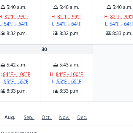
🌅 5:40 a.m.
🌅 5:40 a.m.
🌅 5:40 a.m.
H:
82°F – 99°F
H:
82°F – 99°F
H:
82°F – 99°
L:
54°F – 64°F
L:
54°F – 64°F
L:
54°F – 64°
🌇 8:32 p.m.
🌇 8:32 p.m.
🌇 8:33 p.m.
30
🌅 5:42 a.m.
🌅 5:43 a.m.
H:
84°F – 100°F
H:
84°F – 100°F
L:
55°F – 65°F
L:
55°F – 65°F
🌇 8:33 p.m.
🌇 8:33 p.m.
Aug.
Sep.
Oct.
Nov.
Dec.