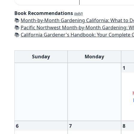
Book Recommendations
(ads!)
📚
Month-by-Month Gardening California: What to Do Each Month t
📚
Pacific Northwest Month-by-Month Gardening: What to Do Each Month
📚
California Gardener's Handbook: Your Complete Guide: Select - Pla
Sunday
Monday
1
6
7
8