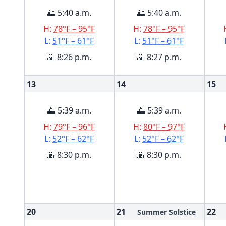
🌅 5:40 a.m.
🌅 5:40 a.m.
H:
78°F – 95°F
H:
78°F – 95°F
L:
51°F – 61°F
L:
51°F – 61°F
🌇 8:26 p.m.
🌇 8:27 p.m.
13
14
15
🌅 5:39 a.m.
🌅 5:39 a.m.
H:
79°F – 96°F
H:
80°F – 97°F
L:
52°F – 62°F
L:
52°F – 62°F
🌇 8:30 p.m.
🌇 8:30 p.m.
20
21
22
Summer Solstice