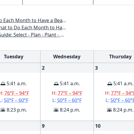
o Have a Beautiful Garden All Year
 to Have a Beautiful Garden All Year
n - Plant - Maintain - Problem-solve
Tuesday
Wednesday
Thursday
2
3
🌅 5:41 a.m.
🌅 5:41 a.m.
🌅 5:41 a.m.
H:
76°F – 94°F
H:
77°F – 94°F
H:
77°F – 94°
L:
50°F – 60°F
L:
50°F – 60°F
L:
50°F – 60°
🌇 8:23 p.m.
🌇 8:24 p.m.
🌇 8:24 p.m.
9
10