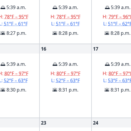
🌅 5:39 a.m.
🌅 5:39 a.m.
🌅 5:39 a.m.
H:
78°F – 95°F
H:
78°F – 95°F
H:
79°F – 96°
L:
51°F – 61°F
L:
51°F – 61°F
L:
51°F – 62°
🌇 8:27 p.m.
🌇 8:28 p.m.
🌇 8:28 p.m.
16
17
🌅 5:39 a.m.
🌅 5:39 a.m.
🌅 5:39 a.m.
H:
80°F – 97°F
H:
80°F – 97°F
H:
80°F – 97°
L:
52°F – 63°F
L:
52°F – 63°F
L:
53°F – 63°
🌇 8:30 p.m.
🌇 8:31 p.m.
🌇 8:31 p.m.
23
24