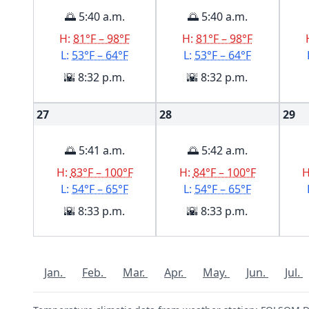
🌅 5:40 a.m.
🌅 5:40 a.m.
H:
81°F – 98°F
H:
81°F – 98°F
L:
53°F – 64°F
L:
53°F – 64°F
🌇 8:32 p.m.
🌇 8:32 p.m.
27
28
29
🌅 5:41 a.m.
🌅 5:42 a.m.
H:
83°F – 100°F
H:
84°F – 100°F
L:
54°F – 65°F
L:
54°F – 65°F
🌇 8:33 p.m.
🌇 8:33 p.m.
Jan.
Feb.
Mar.
Apr.
May.
Jun.
Jul.