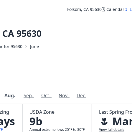
Folsom, CA 95630
🗓️ Calendar
🌷 L
 CA 95630
ar for 95630
June
Aug.
Sep.
Oct.
Nov.
Dec.
zing
USDA Zone
Last Spring Fro
ays
9b
🌷 Mar
°F
Annual extreme lows 25°F to 30°F
View full details