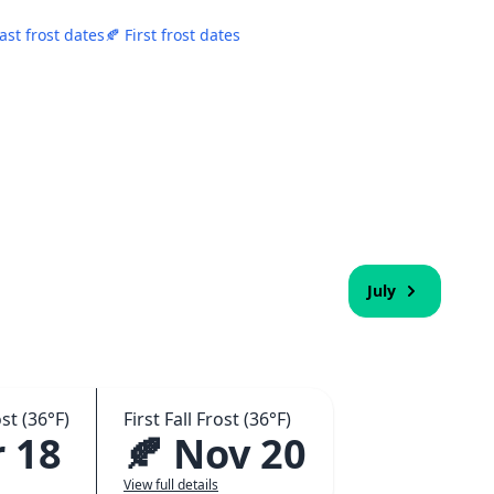
ast frost dates
🍂 First frost dates
July
st (36°F)
First Fall Frost (36°F)
 18
🍂 Nov 20
View full details