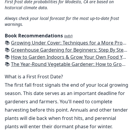
First frost date probabilities for Modesto, CA are based on
historical climate data.
Always check your local forecast for the most up-to-date frost
warnings.
Book Recommendations
(ads!)
📚
Growing Under Cover: Techniques for a More Productive, Weather-Resistant, Pest-Free Vegetable Garden
📚
Greenhouse Gardening for Beginners: Step By Step Guide To Build A Year-Round Greenhouse And Grow Herbs, Organic Fruits And Vegetables, Plants, Flowers Plans & Ideas for Extending the Growing Season
📚
How to Garden Indoors & Grow Your Own Food Year Round: Ultimate Guide to Vertical, Container, and Hydroponic Gardening (Creative Homeowner) Vegetables, Herbs, DIY Projects, Composting, Lights, & More
📚
The Year-Round Vegetable Gardener: How to Grow Your Own Food 365 Days a Year, No Matter Where You Live
What is a First Frost Date?
The first fall frost signals the end of your local growing
season. This date serves as an important deadline for
gardeners and farmers. You'll need to complete
harvesting before this point. Annuals and other tender
plants will die back when frost hits, and perennial
plants will enter their dormant phase for winter.