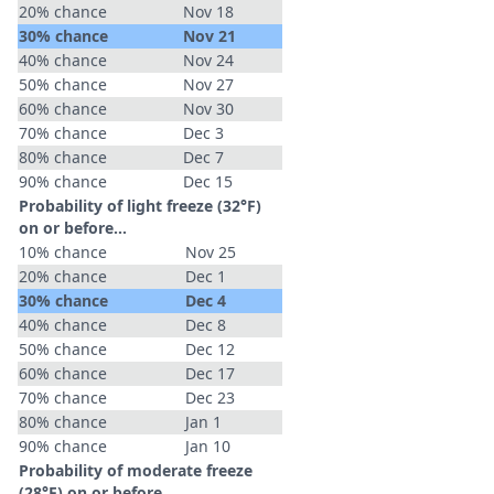
20% chance
Nov 18
30% chance
Nov 21
40% chance
Nov 24
50% chance
Nov 27
60% chance
Nov 30
70% chance
Dec 3
80% chance
Dec 7
90% chance
Dec 15
Probability of light freeze (32°F)
on or before...
10% chance
Nov 25
20% chance
Dec 1
30% chance
Dec 4
40% chance
Dec 8
50% chance
Dec 12
60% chance
Dec 17
70% chance
Dec 23
80% chance
Jan 1
90% chance
Jan 10
Probability of moderate freeze
(28°F) on or before...