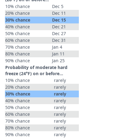
10% chance
Dec 5
20% chance
Dec 11
30% chance
Dec 15
40% chance
Dec 21
50% chance
Dec 27
60% chance
Dec 31
70% chance
Jan 4
80% chance
Jan 11
90% chance
Jan 25
Probability of moderate hard
freeze (24°F) on or before...
10% chance
rarely
20% chance
rarely
30% chance
rarely
40% chance
rarely
50% chance
rarely
60% chance
rarely
70% chance
rarely
80% chance
rarely
90% chance
rarely