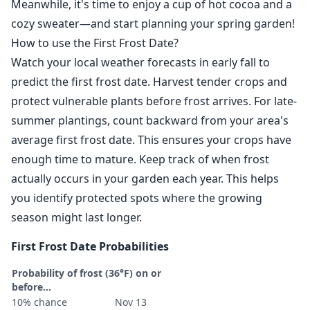
Meanwhile, it's time to enjoy a cup of hot cocoa and a
cozy sweater—and start planning your spring garden!
How to use the First Frost Date?
Watch your local weather forecasts in early fall to
predict the first frost date. Harvest tender crops and
protect vulnerable plants before frost arrives. For late-
summer plantings, count backward from your area's
average first frost date. This ensures your crops have
enough time to mature. Keep track of when frost
actually occurs in your garden each year. This helps
you identify protected spots where the growing
season might last longer.
First Frost Date Probabilities
Probability of frost (36°F) on or
before...
10% chance
Nov 13