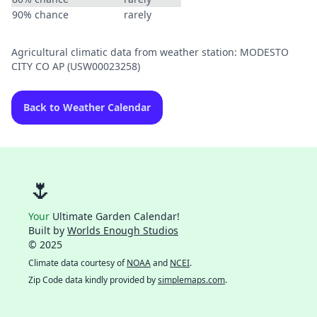
90% chance
rarely
Agricultural climatic data from weather station: MODESTO
CITY CO AP (USW00023258)
Back to Weather Calendar
🌷
Your
Ultimate Garden Calendar!
Built by
Worlds Enough Studios
© 2025
Climate data courtesy of
NOAA
and
NCEI
.
Zip Code data kindly provided by
simplemaps.com
.