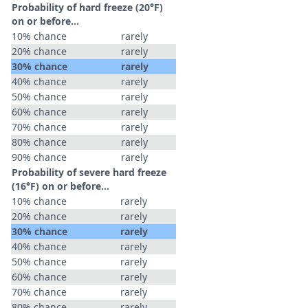
Probability of hard freeze (20°F)
on or before...
10% chance
rarely
20% chance
rarely
30% chance
rarely
40% chance
rarely
50% chance
rarely
60% chance
rarely
70% chance
rarely
80% chance
rarely
90% chance
rarely
Probability of severe hard freeze
(16°F) on or before...
10% chance
rarely
20% chance
rarely
30% chance
rarely
40% chance
rarely
50% chance
rarely
60% chance
rarely
70% chance
rarely
80% chance
rarely