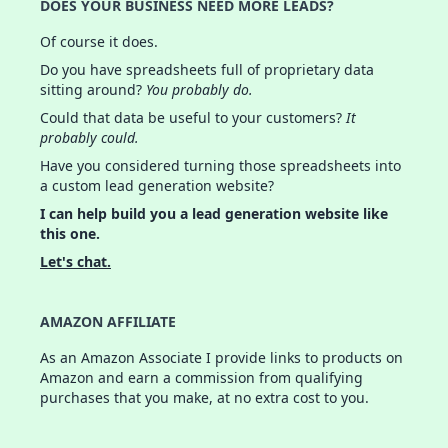
DOES YOUR BUSINESS NEED MORE LEADS?
Of course it does.
Do you have spreadsheets full of proprietary data
sitting around?
You probably do.
Could that data be useful to your customers?
It
probably could.
Have you considered turning those spreadsheets into
a custom lead generation website?
I can help build you a lead generation website like
this one.
Let's chat.
AMAZON AFFILIATE
As an Amazon Associate I provide links to products on
Amazon and earn a commission from qualifying
purchases that you make, at no extra cost to you.