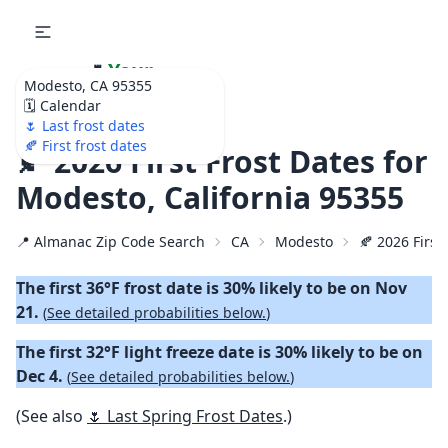
🌷
Your
Modesto, CA 95355
Ultimate Garden
🗓️ Calendar
Calendar!
🌷 Last frost dates
🍂 First frost dates
🍂 2026 First Frost Dates for
Modesto, California 95355
📍 Almanac Zip Code Search
CA
Modesto
🍂 2026 First 
The first 36°F frost date is 30% likely to be on Nov
21.
(
See detailed probabilities below.
)
The first 32°F light freeze date is 30% likely to be on
Dec 4.
(
See detailed probabilities below.
)
(See also
🌷 Last Spring Frost Dates
.)