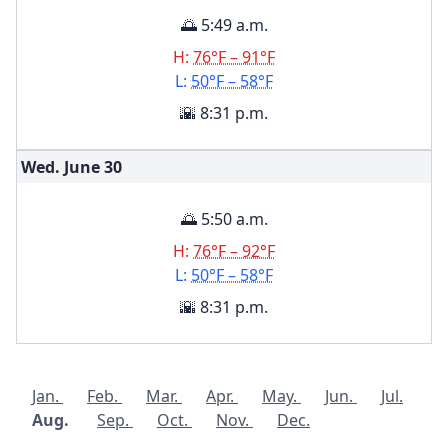
🌅 5:49 a.m.
H:
76°F – 91°F
L:
50°F – 58°F
🌇 8:31 p.m.
Wed. June
30
🌅 5:50 a.m.
H:
76°F – 92°F
L:
50°F – 58°F
🌇 8:31 p.m.
Jan.
Feb.
Mar.
Apr.
May.
Jun.
Jul.
Aug.
Sep.
Oct.
Nov.
Dec.