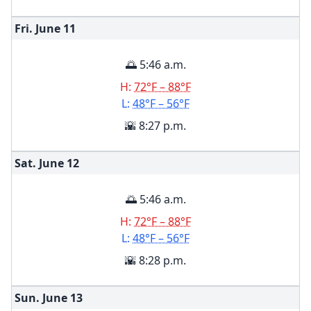
Fri. June
11
🌅 5:46 a.m.
H:
72°F – 88°F
L:
48°F – 56°F
🌇 8:27 p.m.
Sat. June
12
🌅 5:46 a.m.
H:
72°F – 88°F
L:
48°F – 56°F
🌇 8:28 p.m.
Sun. June
13