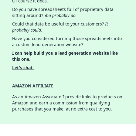
Of course it does.
Do you have spreadsheets full of proprietary data
sitting around?
You probably do.
Could that data be useful to your customers?
It
probably could.
Have you considered turning those spreadsheets into
a custom lead generation website?
I can help build you a lead generation website like
this one.
Let's chat.
AMAZON AFFILIATE
As an Amazon Associate I provide links to products on
Amazon and earn a commission from qualifying
purchases that you make, at no extra cost to you.