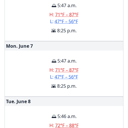
🌅 5:47 a.m.
H:
71°F – 87°F
L:
47°F – 56°F
🌇 8:25 p.m.
Mon. June
7
🌅 5:47 a.m.
H:
71°F – 87°F
L:
47°F – 56°F
🌇 8:25 p.m.
Tue. June
8
🌅 5:46 a.m.
H:
72°F – 88°F