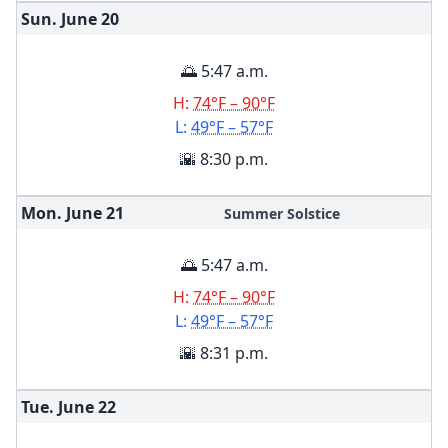
Sun. June
20
🌅 5:47 a.m.
H:
74°F – 90°F
L:
49°F – 57°F
🌇 8:30 p.m.
Mon. June
21
Summer Solstice
🌅 5:47 a.m.
H:
74°F – 90°F
L:
49°F – 57°F
🌇 8:31 p.m.
Tue. June
22