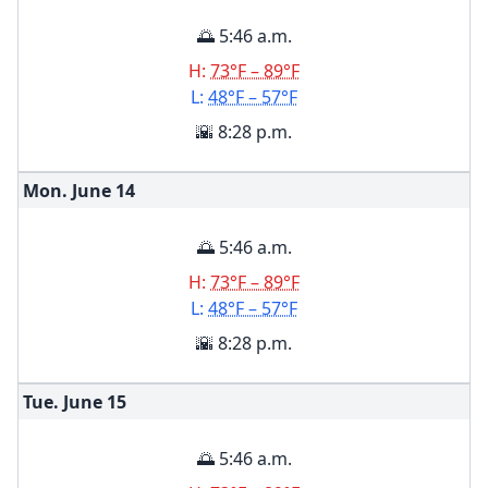
🌅 5:46 a.m.
H:
73°F – 89°F
L:
48°F – 57°F
🌇 8:28 p.m.
Mon. June
14
🌅 5:46 a.m.
H:
73°F – 89°F
L:
48°F – 57°F
🌇 8:28 p.m.
Tue. June
15
🌅 5:46 a.m.