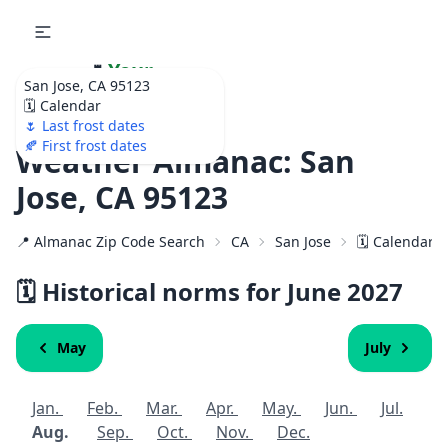
🌷
Your
San Jose, CA 95123
Ultimate Garden
🗓️ Calendar
Calendar!
🌷 Last frost dates
🍂 First frost dates
Weather Almanac: San
Jose, CA 95123
📍 Almanac Zip Code Search
CA
San Jose
🗓️ Calendar 
🗓️ Historical norms for June
2027
May
July
Jan.
Feb.
Mar.
Apr.
May.
Jun.
Jul.
Aug.
Sep.
Oct.
Nov.
Dec.