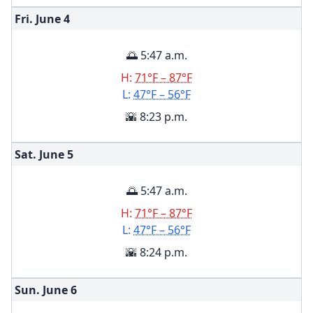
Fri. June
4
🌅 5:47 a.m.
H:
71°F – 87°F
L:
47°F – 56°F
🌇 8:23 p.m.
Sat. June
5
🌅 5:47 a.m.
H:
71°F – 87°F
L:
47°F – 56°F
🌇 8:24 p.m.
Sun. June
6