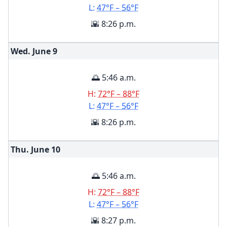
L:
47°F – 56°F
🌇 8:26 p.m.
Wed. June
9
🌅 5:46 a.m.
H:
72°F – 88°F
L:
47°F – 56°F
🌇 8:26 p.m.
Thu. June
10
🌅 5:46 a.m.
H:
72°F – 88°F
L:
47°F – 56°F
🌇 8:27 p.m.