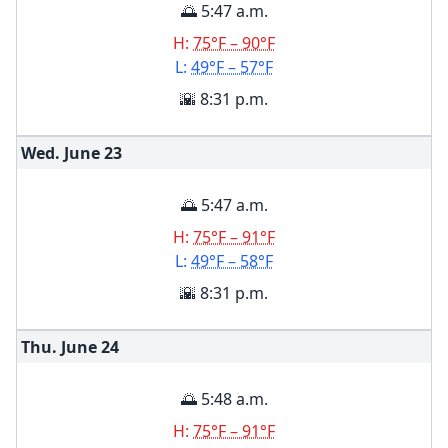
🌅 5:47 a.m.
H:
75°F – 90°F
L:
49°F – 57°F
🌇 8:31 p.m.
Wed. June
23
🌅 5:47 a.m.
H:
75°F – 91°F
L:
49°F – 58°F
🌇 8:31 p.m.
Thu. June
24
🌅 5:48 a.m.
H:
75°F – 91°F