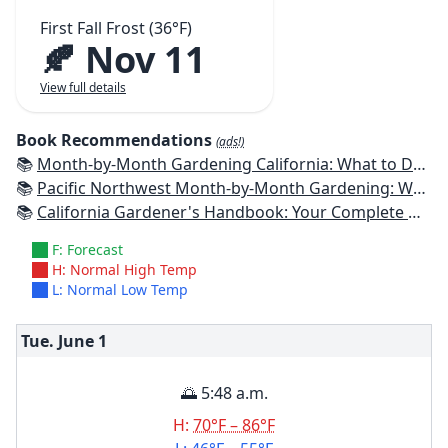
First Fall Frost (36°F)
🍂 Nov 11
View full details
Book Recommendations
(ads!)
📚
Month-by-Month Gardening California: What to Do Each Month to Have a Beautiful Garden All Year
📚
Pacific Northwest Month-by-Month Gardening: What to Do Each Month to Have a Beautiful Garden All Year
📚
California Gardener's Handbook: Your Complete Guide: Select - Plan - Plant - Maintain - Problem-solve
F: Forecast
H: Normal High Temp
L: Normal Low Temp
Tue. June
1
🌅 5:48 a.m.
H:
70°F – 86°F