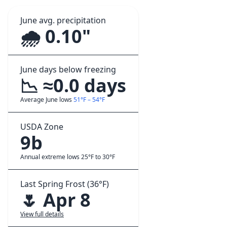
June avg. precipitation
🌧️ 0.10"
June days below freezing
📉 ≈0.0 days
Average June lows
51°F – 54°F
USDA Zone
9b
Annual extreme lows 25°F to 30°F
Last Spring Frost (36°F)
🌷 Apr 8
View full details