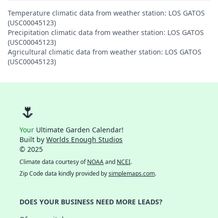
Temperature climatic data from weather station: LOS GATOS
(USC00045123)
Precipitation climatic data from weather station: LOS GATOS
(USC00045123)
Agricultural climatic data from weather station: LOS GATOS
(USC00045123)
🌷
Your
Ultimate Garden Calendar!
Built by
Worlds Enough Studios
© 2025
Climate data courtesy of
NOAA
and
NCEI
.
Zip Code data kindly provided by
simplemaps.com
.
DOES YOUR BUSINESS NEED MORE LEADS?