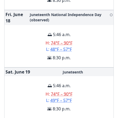
🌇 8:30 p.m.
Fri. June
Juneteenth National Independence Day
🌕
(observed)
18
🌅 5:46 a.m.
H:
74°F – 90°F
L:
48°F – 57°F
🌇 8:30 p.m.
Sat. June
19
Juneteenth
🌅 5:46 a.m.
H:
74°F – 90°F
L:
49°F – 57°F
🌇 8:30 p.m.