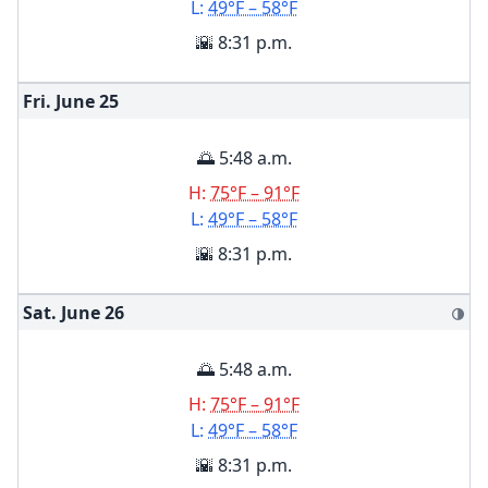
L:
49°F – 58°F
🌇 8:31 p.m.
Fri. June
25
🌅 5:48 a.m.
H:
75°F – 91°F
L:
49°F – 58°F
🌇 8:31 p.m.
Sat. June
26
🌗
🌅 5:48 a.m.
H:
75°F – 91°F
L:
49°F – 58°F
🌇 8:31 p.m.