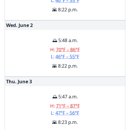
L:
46°F – 55°F
🌇 8:22 p.m.
Wed. June
2
🌅 5:48 a.m.
H:
70°F – 86°F
L:
46°F – 55°F
🌇 8:22 p.m.
Thu. June
3
🌅 5:47 a.m.
H:
71°F – 87°F
L:
47°F – 56°F
🌇 8:23 p.m.