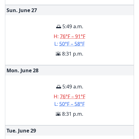
Sun. June
27
🌅 5:49 a.m.
H:
76°F – 91°F
L:
50°F – 58°F
🌇 8:31 p.m.
Mon. June
28
🌅 5:49 a.m.
H:
76°F – 91°F
L:
50°F – 58°F
🌇 8:31 p.m.
Tue. June
29