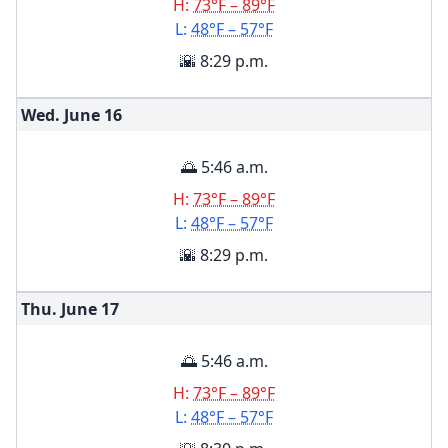
H:
73°F – 89°F
L:
48°F – 57°F
🌇 8:29 p.m.
Wed. June
16
🌅 5:46 a.m.
H:
73°F – 89°F
L:
48°F – 57°F
🌇 8:29 p.m.
Thu. June
17
🌅 5:46 a.m.
H:
73°F – 89°F
L:
48°F – 57°F