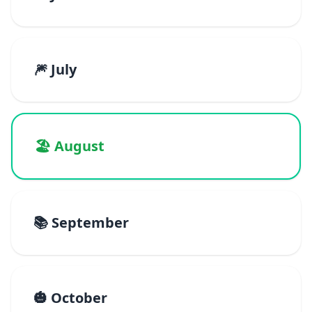
🎆 July
🏖️ August
📚 September
🎃 October