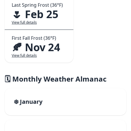
Last Spring Frost (36°F)
🌷 Feb 25
View full details
First Fall Frost (36°F)
🍂 Nov 24
View full details
🗓️ Monthly Weather Almanac
❄️ January