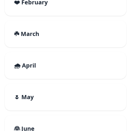
❤️ February
☘️ March
🌧️ April
🌷 May
👰 June