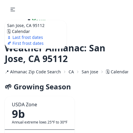
🌷
Your
San Jose, CA 95112
Ultimate Garden
🗓️ Calendar
Calendar!
🌷 Last frost dates
🍂 First frost dates
Weather Almanac: San
Jose, CA 95112
📍 Almanac Zip Code Search
CA
San Jose
🗓️ Calendar 
🌱 Growing Season
USDA Zone
9b
Annual extreme lows 25°F to 30°F