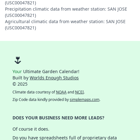
(USC00047821)
Precipitation climatic data from weather station: SAN JOSE
(USC00047821)
Agricultural climatic data from weather station: SAN JOSE
(USC00047821)
🌷
Your
Ultimate Garden Calendar!
Built by
Worlds Enough Studios
© 2025
Climate data courtesy of
NOAA
and
NCEI
.
Zip Code data kindly provided by
simplemaps.com
.
DOES YOUR BUSINESS NEED MORE LEADS?
Of course it does.
Do you have spreadsheets full of proprietary data