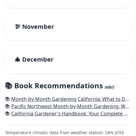
🦃 November
🎄 December
📚 Book Recommendations
(ads!)
📚
Month-by-Month Gardening California: What to Do Each Month to Have a Beautiful Garden All Year
📚
Pacific Northwest Month-by-Month Gardening: What to Do Each Month to Have a Beautiful Garden All Year
📚
California Gardener's Handbook: Your Complete Guide: Select - Plan - Plant - Maintain - Problem-solve
Temperature climatic data from weather station: SAN JOSE