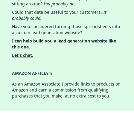
sitting around?
You probably do.
Could that data be useful to your customers?
It
probably could.
Have you considered turning those spreadsheets into
a custom lead generation website?
I can help build you a lead generation website like
this one.
Let's chat.
AMAZON AFFILIATE
As an Amazon Associate I provide links to products on
Amazon and earn a commission from qualifying
purchases that you make, at no extra cost to you.