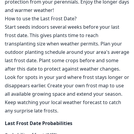
protection from your perennials. Enjoy the longer days
and warmer weather!
How to use the Last Frost Date?
Start seeds indoors several weeks before your last
frost date. This gives plants time to reach
transplanting size when weather permits. Plan your
outdoor planting schedule around your area's average
last frost date. Plant some crops before and some
after this date to protect against weather changes.
Look for spots in your yard where frost stays longer or
disappears earlier. Create your own frost map to use
all available growing space and extend your season.
Keep watching your local weather forecast to catch
any surprise late frosts.
Last Frost Date Probabilities