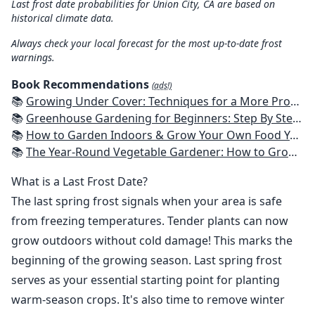
Last frost date probabilities for Union City, CA are based on
historical climate data.
Always check your local forecast for the most up-to-date frost
warnings.
Book Recommendations
(ads!)
📚
Growing Under Cover: Techniques for a More Productive, Weather-Resistant, Pest-Free Vegetable Garden
📚
Greenhouse Gardening for Beginners: Step By Step Guide To Build A Year-Round Greenhouse And Grow Herbs, Organic Fruits And Vegetables, Plants, Flowers Plans & Ideas for Extending the Growing Season
📚
How to Garden Indoors & Grow Your Own Food Year Round: Ultimate Guide to Vertical, Container, and Hydroponic Gardening (Creative Homeowner) Vegetables, Herbs, DIY Projects, Composting, Lights, & More
📚
The Year-Round Vegetable Gardener: How to Grow Your Own Food 365 Days a Year, No Matter Where You Live
What is a Last Frost Date?
The last spring frost signals when your area is safe
from freezing temperatures. Tender plants can now
grow outdoors without cold damage! This marks the
beginning of the growing season. Last spring frost
serves as your essential starting point for planting
warm-season crops. It's also time to remove winter