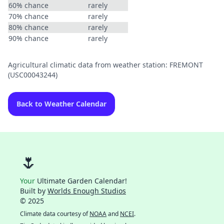
60% chance
rarely
70% chance
rarely
80% chance
rarely
90% chance
rarely
Agricultural climatic data from weather station: FREMONT
(USC00043244)
Back to Weather Calendar
🌷
Your
Ultimate Garden Calendar!
Built by
Worlds Enough Studios
© 2025
Climate data courtesy of
NOAA
and
NCEI
.