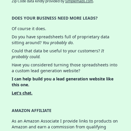
Zip Code data kindly provided by
simplemaps.com
.
DOES YOUR BUSINESS NEED MORE LEADS?
Of course it does.
Do you have spreadsheets full of proprietary data
sitting around?
You probably do.
Could that data be useful to your customers?
It
probably could.
Have you considered turning those spreadsheets into
a custom lead generation website?
I can help build you a lead generation website like
this one.
Let's chat.
AMAZON AFFILIATE
As an Amazon Associate I provide links to products on
Amazon and earn a commission from qualifying