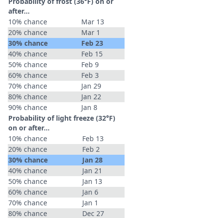
Probability of frost (36°F) on or
after…
10% chance
Mar 13
20% chance
Mar 1
30% chance
Feb 23
40% chance
Feb 15
50% chance
Feb 9
60% chance
Feb 3
70% chance
Jan 29
80% chance
Jan 22
90% chance
Jan 8
Probability of light freeze (32°F)
on or after…
10% chance
Feb 13
20% chance
Feb 2
30% chance
Jan 28
40% chance
Jan 21
50% chance
Jan 13
60% chance
Jan 6
70% chance
Jan 1
80% chance
Dec 27