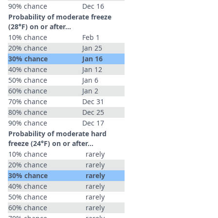
90% chance
Dec 16
Probability of moderate freeze
(28°F) on or after…
10% chance
Feb 1
20% chance
Jan 25
30% chance
Jan 16
40% chance
Jan 12
50% chance
Jan 6
60% chance
Jan 2
70% chance
Dec 31
80% chance
Dec 25
90% chance
Dec 17
Probability of moderate hard
freeze (24°F) on or after…
10% chance
rarely
20% chance
rarely
30% chance
rarely
40% chance
rarely
50% chance
rarely
60% chance
rarely