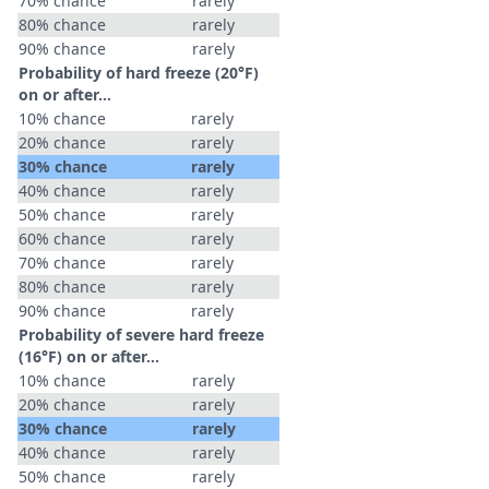
70% chance
rarely
80% chance
rarely
90% chance
rarely
Probability of hard freeze (20°F)
on or after…
10% chance
rarely
20% chance
rarely
30% chance
rarely
40% chance
rarely
50% chance
rarely
60% chance
rarely
70% chance
rarely
80% chance
rarely
90% chance
rarely
Probability of severe hard freeze
(16°F) on or after…
10% chance
rarely
20% chance
rarely
30% chance
rarely
40% chance
rarely
50% chance
rarely