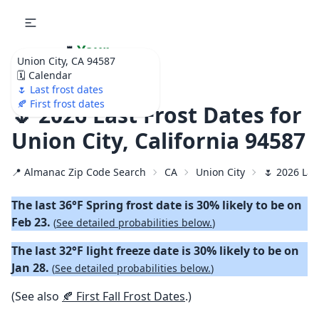
🌷
Your
Union City, CA 94587
Ultimate Garden
🗓️ Calendar
Calendar!
🌷 Last frost dates
🍂 First frost dates
🌷 2026 Last Frost Dates for
Union City, California 94587
📍 Almanac Zip Code Search
CA
Union City
🌷 2026 Las
The last 36°F Spring frost date is 30% likely to be on
Feb 23.
(
See detailed probabilities below.
)
The last 32°F light freeze date is 30% likely to be on
Jan 28.
(
See detailed probabilities below.
)
(See also
🍂 First Fall Frost Dates
.)