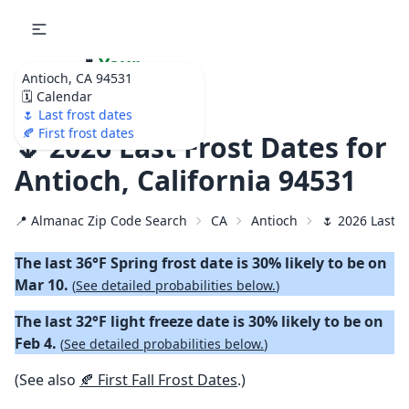
🌷
Your
Antioch, CA 94531
Ultimate Garden
🗓️ Calendar
Calendar!
🌷 Last frost dates
🍂 First frost dates
🌷 2026 Last Frost Dates for
Antioch, California 94531
📍 Almanac Zip Code Search
CA
Antioch
🌷 2026 Last S
The last 36°F Spring frost date is 30% likely to be on
Mar 10.
(
See detailed probabilities below.
)
The last 32°F light freeze date is 30% likely to be on
Feb 4.
(
See detailed probabilities below.
)
(See also
🍂 First Fall Frost Dates
.)