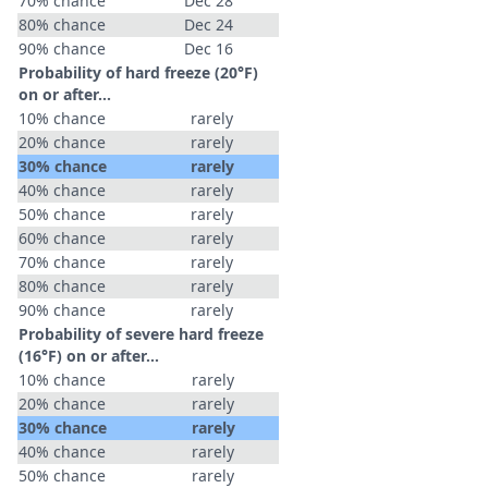
70% chance
Dec 28
80% chance
Dec 24
90% chance
Dec 16
Probability of hard freeze (20°F)
on or after…
10% chance
rarely
20% chance
rarely
30% chance
rarely
40% chance
rarely
50% chance
rarely
60% chance
rarely
70% chance
rarely
80% chance
rarely
90% chance
rarely
Probability of severe hard freeze
(16°F) on or after…
10% chance
rarely
20% chance
rarely
30% chance
rarely
40% chance
rarely
50% chance
rarely