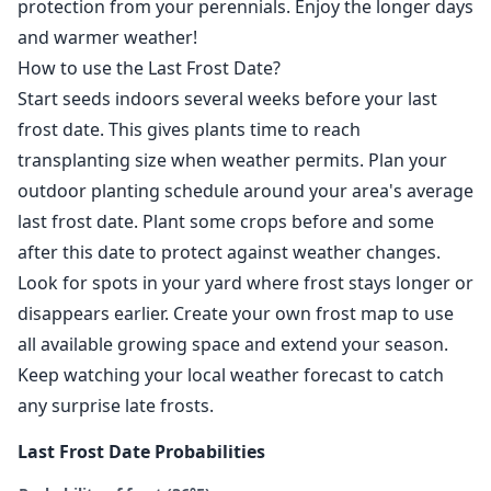
protection from your perennials. Enjoy the longer days
and warmer weather!
How to use the Last Frost Date?
Start seeds indoors several weeks before your last
frost date. This gives plants time to reach
transplanting size when weather permits. Plan your
outdoor planting schedule around your area's average
last frost date. Plant some crops before and some
after this date to protect against weather changes.
Look for spots in your yard where frost stays longer or
disappears earlier. Create your own frost map to use
all available growing space and extend your season.
Keep watching your local weather forecast to catch
any surprise late frosts.
Last Frost Date Probabilities