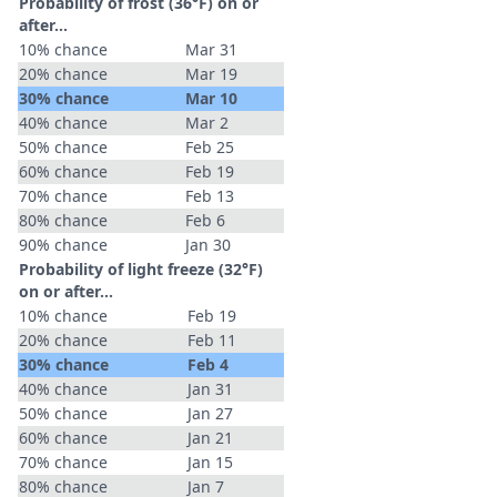
Probability of frost (36°F) on or
after…
10% chance
Mar 31
20% chance
Mar 19
30% chance
Mar 10
40% chance
Mar 2
50% chance
Feb 25
60% chance
Feb 19
70% chance
Feb 13
80% chance
Feb 6
90% chance
Jan 30
Probability of light freeze (32°F)
on or after…
10% chance
Feb 19
20% chance
Feb 11
30% chance
Feb 4
40% chance
Jan 31
50% chance
Jan 27
60% chance
Jan 21
70% chance
Jan 15
80% chance
Jan 7