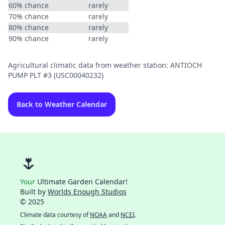
60% chance
rarely
70% chance
rarely
80% chance
rarely
90% chance
rarely
Agricultural climatic data from weather station: ANTIOCH
PUMP PLT #3 (USC00040232)
Back to Weather Calendar
🌷
Your
Ultimate Garden Calendar!
Built by
Worlds Enough Studios
© 2025
Climate data courtesy of
NOAA
and
NCEI
.