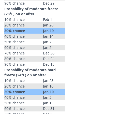
90% chance
Dec 29
Probability of moderate freeze
(28°F) on or after…
10% chance
Feb 1
20% chance
Jan 26
30% chance
Jan 19
40% chance
Jan 14
50% chance
Jan 7
60% chance
Jan 2
70% chance
Dec 30
80% chance
Dec 24
90% chance
Dec 15
Probability of moderate hard
freeze (24°F) on or after…
10% chance
Jan 23
20% chance
Jan 16
30% chance
Jan 10
40% chance
Jan 5
50% chance
Jan 1
60% chance
Dec 31