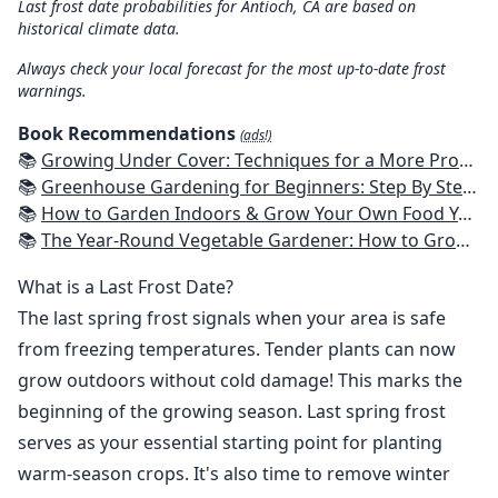
Last frost date probabilities for Antioch, CA are based on
historical climate data.
Always check your local forecast for the most up-to-date frost
warnings.
Book Recommendations
(ads!)
📚
Growing Under Cover: Techniques for a More Productive, Weather-Resistant, Pest-Free Vegetable Garden
📚
Greenhouse Gardening for Beginners: Step By Step Guide To Build A Year-Round Greenhouse And Grow Herbs, Organic Fruits And Vegetables, Plants, Flowers Plans & Ideas for Extending the Growing Season
📚
How to Garden Indoors & Grow Your Own Food Year Round: Ultimate Guide to Vertical, Container, and Hydroponic Gardening (Creative Homeowner) Vegetables, Herbs, DIY Projects, Composting, Lights, & More
📚
The Year-Round Vegetable Gardener: How to Grow Your Own Food 365 Days a Year, No Matter Where You Live
What is a Last Frost Date?
The last spring frost signals when your area is safe
from freezing temperatures. Tender plants can now
grow outdoors without cold damage! This marks the
beginning of the growing season. Last spring frost
serves as your essential starting point for planting
warm-season crops. It's also time to remove winter