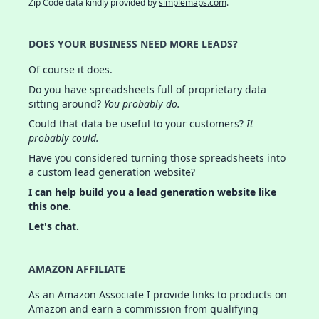
Zip Code data kindly provided by
simplemaps.com
.
DOES YOUR BUSINESS NEED MORE LEADS?
Of course it does.
Do you have spreadsheets full of proprietary data
sitting around?
You probably do.
Could that data be useful to your customers?
It
probably could.
Have you considered turning those spreadsheets into
a custom lead generation website?
I can help build you a lead generation website like
this one.
Let's chat.
AMAZON AFFILIATE
As an Amazon Associate I provide links to products on
Amazon and earn a commission from qualifying