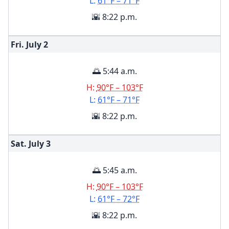
L:
61°F – 71°F
🌇 8:22 p.m.
Fri. July
2
🌅 5:44 a.m.
H:
90°F – 103°F
L:
61°F – 71°F
🌇 8:22 p.m.
Sat. July
3
🌅 5:45 a.m.
H:
90°F – 103°F
L:
61°F – 72°F
🌇 8:22 p.m.