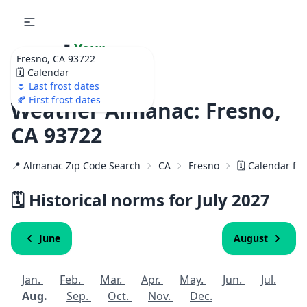
🌷
Your
Fresno, CA 93722
Ultimate Garden
🗓️ Calendar
Calendar!
🌷 Last frost dates
🍂 First frost dates
Weather Almanac: Fresno,
CA 93722
📍 Almanac Zip Code Search
CA
Fresno
🗓️ Calendar fo
🗓️ Historical norms for July
2027
June
August
Jan.
Feb.
Mar.
Apr.
May.
Jun.
Jul.
Aug.
Sep.
Oct.
Nov.
Dec.