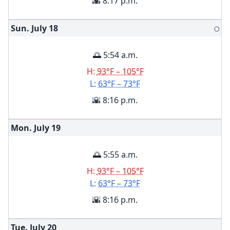
🌇 8:17 p.m.
Sun. July
18
🌕
🌅 5:54 a.m.
H:
93°F – 105°F
L:
63°F – 73°F
🌇 8:16 p.m.
Mon. July
19
🌅 5:55 a.m.
H:
93°F – 105°F
L:
63°F – 73°F
🌇 8:16 p.m.
Tue. July
20