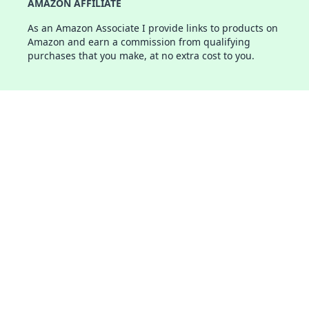
AMAZON AFFILIATE
As an Amazon Associate I provide links to products on
Amazon and earn a commission from qualifying
purchases that you make, at no extra cost to you.