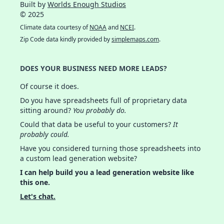
Built by
Worlds Enough Studios
© 2025
Climate data courtesy of
NOAA
and
NCEI
.
Zip Code data kindly provided by
simplemaps.com
.
DOES YOUR BUSINESS NEED MORE LEADS?
Of course it does.
Do you have spreadsheets full of proprietary data
sitting around?
You probably do.
Could that data be useful to your customers?
It
probably could.
Have you considered turning those spreadsheets into
a custom lead generation website?
I can help build you a lead generation website like
this one.
Let's chat.