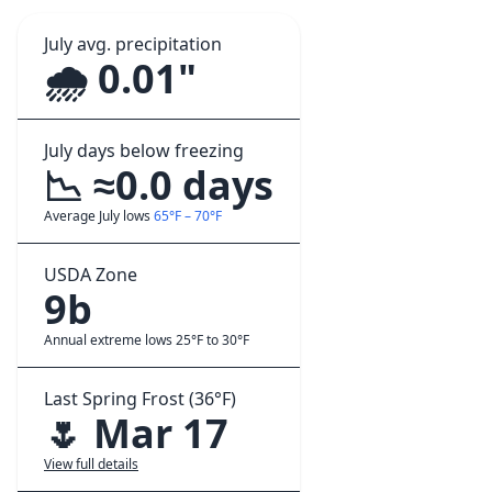
July avg. precipitation
🌧️ 0.01"
July days below freezing
📉 ≈0.0 days
Average July lows
65°F – 70°F
USDA Zone
9b
Annual extreme lows 25°F to 30°F
Last Spring Frost (36°F)
🌷 Mar 17
View full details