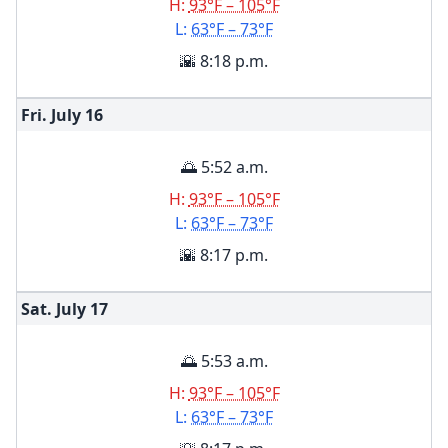
H:
93°F – 105°F
L:
63°F – 73°F
🌇 8:18 p.m.
Fri. July
16
🌅 5:52 a.m.
H:
93°F – 105°F
L:
63°F – 73°F
🌇 8:17 p.m.
Sat. July
17
🌅 5:53 a.m.
H:
93°F – 105°F
L:
63°F – 73°F