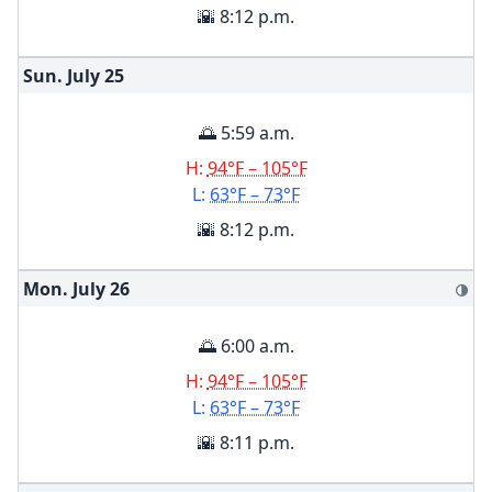
🌇 8:12 p.m.
Sun. July
25
🌅 5:59 a.m.
H:
94°F – 105°F
L:
63°F – 73°F
🌇 8:12 p.m.
Mon. July
26
🌗
🌅 6:00 a.m.
H:
94°F – 105°F
L:
63°F – 73°F
🌇 8:11 p.m.