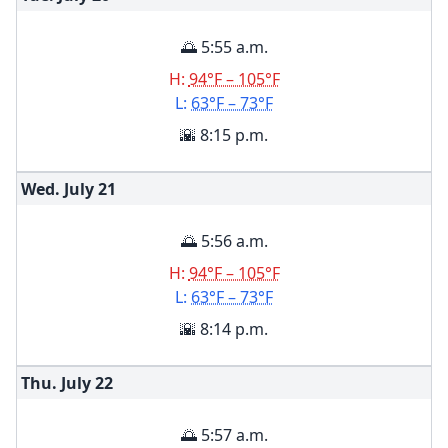
🌅 5:55 a.m.
H:
94°F – 105°F
L:
63°F – 73°F
🌇 8:15 p.m.
Wed. July
21
🌅 5:56 a.m.
H:
94°F – 105°F
L:
63°F – 73°F
🌇 8:14 p.m.
Thu. July
22
🌅 5:57 a.m.