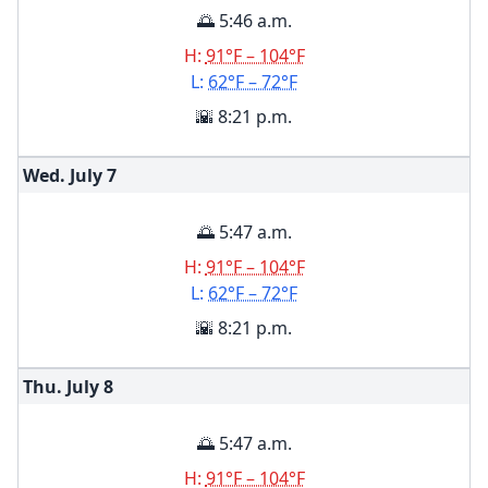
🌅 5:46 a.m.
H:
91°F – 104°F
L:
62°F – 72°F
🌇 8:21 p.m.
Wed. July
7
🌅 5:47 a.m.
H:
91°F – 104°F
L:
62°F – 72°F
🌇 8:21 p.m.
Thu. July
8
🌅 5:47 a.m.
H:
91°F – 104°F