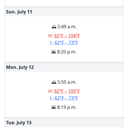
Sun. July
11
🌅 5:49 a.m.
H:
92°F – 104°F
L:
62°F – 73°F
🌇 8:20 p.m.
Mon. July
12
🌅 5:50 a.m.
H:
92°F – 105°F
L:
62°F – 73°F
🌇 8:19 p.m.
Tue. July
13