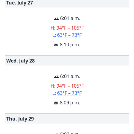
Tue. July
27
🌅 6:01 a.m.
H:
94°F – 105°F
L:
63°F – 73°F
🌇 8:10 p.m.
Wed. July
28
🌅 6:01 a.m.
H:
94°F – 105°F
L:
63°F – 73°F
🌇 8:09 p.m.
Thu. July
29