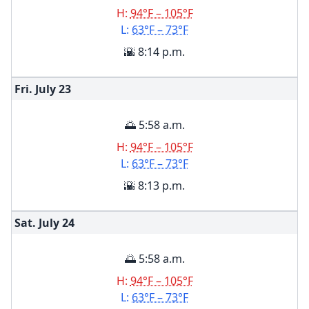
H:
94°F – 105°F
L:
63°F – 73°F
🌇 8:14 p.m.
Fri. July
23
🌅 5:58 a.m.
H:
94°F – 105°F
L:
63°F – 73°F
🌇 8:13 p.m.
Sat. July
24
🌅 5:58 a.m.
H:
94°F – 105°F
L:
63°F – 73°F