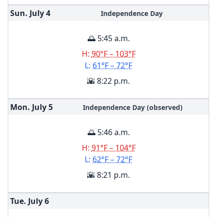
Sun. July
4
Independence Day
🌅 5:45 a.m.
H:
90°F – 103°F
L:
61°F – 72°F
🌇 8:22 p.m.
Mon. July
5
Independence Day (observed)
🌅 5:46 a.m.
H:
91°F – 104°F
L:
62°F – 72°F
🌇 8:21 p.m.
Tue. July
6