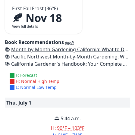
First Fall Frost (36°F)
🍂 Nov 18
View full details
Book Recommendations
(ads!)
📚
Month-by-Month Gardening California: What to Do Each Month to Have a Beautiful Garden All Year
📚
Pacific Northwest Month-by-Month Gardening: What to Do Each Month to Have a Beautiful Garden All Year
📚
California Gardener's Handbook: Your Complete Guide: Select - Plan - Plant - Maintain - Problem-solve
F: Forecast
H: Normal High Temp
L: Normal Low Temp
Thu. July
1
🌅 5:44 a.m.
H:
90°F – 103°F