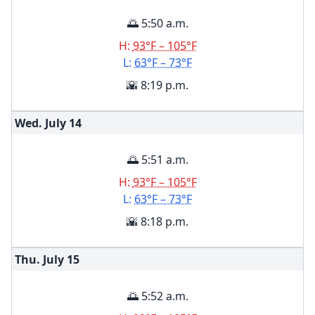
🌅 5:50 a.m.
H:
93°F – 105°F
L:
63°F – 73°F
🌇 8:19 p.m.
Wed. July
14
🌅 5:51 a.m.
H:
93°F – 105°F
L:
63°F – 73°F
🌇 8:18 p.m.
Thu. July
15
🌅 5:52 a.m.