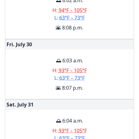
🌅 6:02 a.m.
H:
94°F – 105°F
L:
63°F – 73°F
🌇 8:08 p.m.
Fri. July
30
🌅 6:03 a.m.
H:
93°F – 105°F
L:
63°F – 73°F
🌇 8:07 p.m.
Sat. July
31
🌅 6:04 a.m.
H:
93°F – 105°F
L:
63°F – 73°F