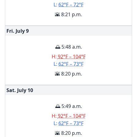
L:
62°F – 72°F
🌇 8:21 p.m.
Fri. July
9
🌅 5:48 a.m.
H:
92°F – 104°F
L:
62°F – 73°F
🌇 8:20 p.m.
Sat. July
10
🌅 5:49 a.m.
H:
92°F – 104°F
L:
62°F – 73°F
🌇 8:20 p.m.