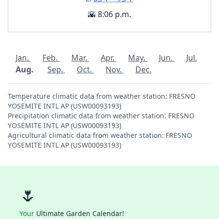
🌇 8:06 p.m.
Jan.
Feb.
Mar.
Apr.
May.
Jun.
Jul.
Aug.
Sep.
Oct.
Nov.
Dec.
Temperature climatic data from weather station: FRESNO
YOSEMITE INTL AP (USW00093193)
Precipitation climatic data from weather station: FRESNO
YOSEMITE INTL AP (USW00093193)
Agricultural climatic data from weather station: FRESNO
YOSEMITE INTL AP (USW00093193)
🌷
Your
Ultimate Garden Calendar!