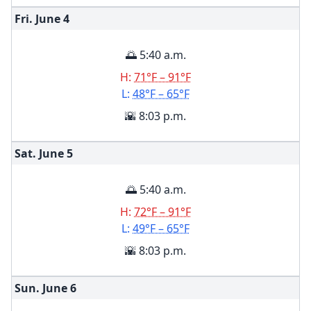
Fri. June
4
🌅 5:40 a.m.
H:
71°F – 91°F
L:
48°F – 65°F
🌇 8:03 p.m.
Sat. June
5
🌅 5:40 a.m.
H:
72°F – 91°F
L:
49°F – 65°F
🌇 8:03 p.m.
Sun. June
6