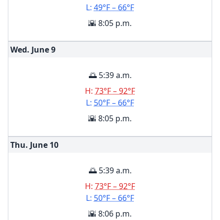
L:
49°F – 66°F
🌇 8:05 p.m.
Wed. June
9
🌅 5:39 a.m.
H:
73°F – 92°F
L:
50°F – 66°F
🌇 8:05 p.m.
Thu. June
10
🌅 5:39 a.m.
H:
73°F – 92°F
L:
50°F – 66°F
🌇 8:06 p.m.