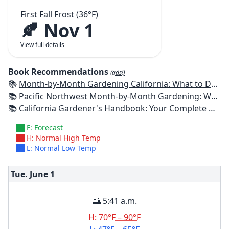
First Fall Frost (36°F)
🍂 Nov 1
View full details
Book Recommendations
(ads!)
📚
Month-by-Month Gardening California: What to Do Each Month to Have a Beautiful Garden All Year
📚
Pacific Northwest Month-by-Month Gardening: What to Do Each Month to Have a Beautiful Garden All Year
📚
California Gardener's Handbook: Your Complete Guide: Select - Plan - Plant - Maintain - Problem-solve
F: Forecast
H: Normal High Temp
L: Normal Low Temp
Tue. June
1
🌅 5:41 a.m.
H:
70°F – 90°F