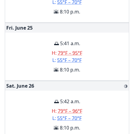
L:
55°F – 70°F
🌇 8:10 p.m.
Fri. June
25
🌅 5:41 a.m.
H:
79°F – 95°F
L:
55°F – 70°F
🌇 8:10 p.m.
Sat. June
26
🌗
🌅 5:42 a.m.
H:
79°F – 96°F
L:
55°F – 70°F
🌇 8:10 p.m.