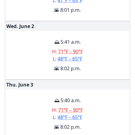
L:
47°F – 65°F
🌇 8:01 p.m.
Wed. June
2
🌅 5:41 a.m.
H:
71°F – 90°F
L:
48°F – 65°F
🌇 8:02 p.m.
Thu. June
3
🌅 5:40 a.m.
H:
71°F – 90°F
L:
48°F – 65°F
🌇 8:02 p.m.