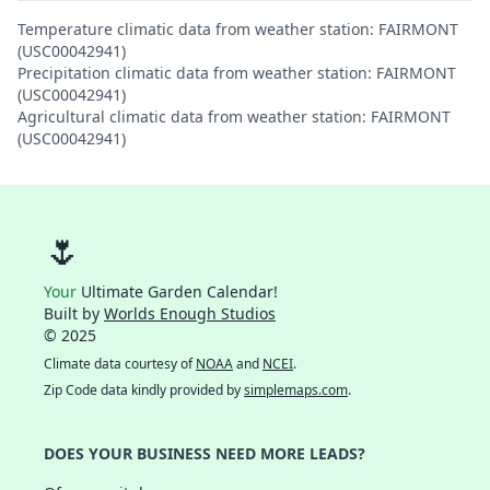
Temperature climatic data from weather station: FAIRMONT
(USC00042941)
Precipitation climatic data from weather station: FAIRMONT
(USC00042941)
Agricultural climatic data from weather station: FAIRMONT
(USC00042941)
🌷
Your
Ultimate Garden Calendar!
Built by
Worlds Enough Studios
© 2025
Climate data courtesy of
NOAA
and
NCEI
.
Zip Code data kindly provided by
simplemaps.com
.
DOES YOUR BUSINESS NEED MORE LEADS?