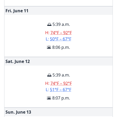
Fri. June
11
🌅 5:39 a.m.
H:
74°F – 92°F
L:
50°F – 67°F
🌇 8:06 p.m.
Sat. June
12
🌅 5:39 a.m.
H:
74°F – 92°F
L:
51°F – 67°F
🌇 8:07 p.m.
Sun. June
13