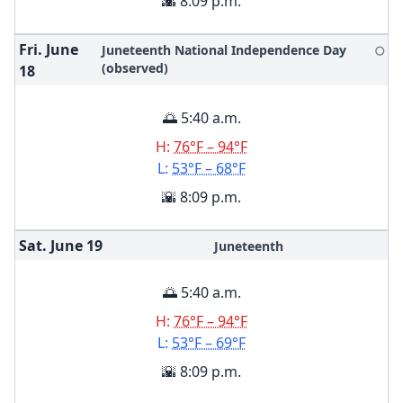
🌇 8:09 p.m.
Fri. June
Juneteenth National Independence Day
🌕
(observed)
18
🌅 5:40 a.m.
H:
76°F – 94°F
L:
53°F – 68°F
🌇 8:09 p.m.
Sat. June
19
Juneteenth
🌅 5:40 a.m.
H:
76°F – 94°F
L:
53°F – 69°F
🌇 8:09 p.m.