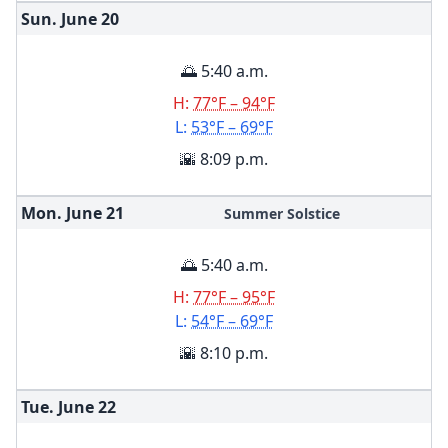
Sun. June
20
🌅 5:40 a.m.
H:
77°F – 94°F
L:
53°F – 69°F
🌇 8:09 p.m.
Mon. June
21
Summer Solstice
🌅 5:40 a.m.
H:
77°F – 95°F
L:
54°F – 69°F
🌇 8:10 p.m.
Tue. June
22