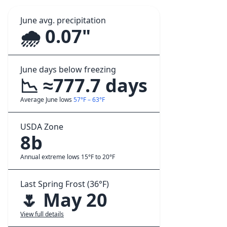
June avg. precipitation
🌧️ 0.07"
June days below freezing
📉 ≈777.7 days
Average June lows
57°F – 63°F
USDA Zone
8b
Annual extreme lows 15°F to 20°F
Last Spring Frost (36°F)
🌷 May 20
View full details