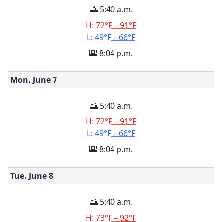
🌅 5:40 a.m.
H:
72°F – 91°F
L:
49°F – 66°F
🌇 8:04 p.m.
Mon. June
7
🌅 5:40 a.m.
H:
72°F – 91°F
L:
49°F – 66°F
🌇 8:04 p.m.
Tue. June
8
🌅 5:40 a.m.
H:
73°F – 92°F