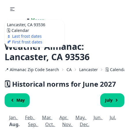
🌷
Your
Lancaster, CA 93536
Ultimate Garden
🗓️ Calendar
Calendar!
🌷 Last frost dates
🍂 First frost dates
Weather Almanac:
Lancaster, CA 93536
📍 Almanac Zip Code Search
CA
Lancaster
🗓️ Calendar
🗓️ Historical norms for June
2027
May
July
Jan.
Feb.
Mar.
Apr.
May.
Jun.
Jul.
Aug.
Sep.
Oct.
Nov.
Dec.