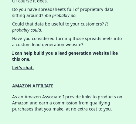
Of course it does.
Do you have spreadsheets full of proprietary data
sitting around?
You probably do.
Could that data be useful to your customers?
It
probably could.
Have you considered turning those spreadsheets into
a custom lead generation website?
I can help build you a lead generation website like
this one.
Let's chat.
AMAZON AFFILIATE
As an Amazon Associate I provide links to products on
Amazon and earn a commission from qualifying
purchases that you make, at no extra cost to you.