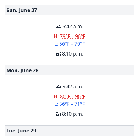
Sun. June
27
🌅 5:42 a.m.
H:
79°F – 96°F
L:
56°F – 70°F
🌇 8:10 p.m.
Mon. June
28
🌅 5:42 a.m.
H:
80°F – 96°F
L:
56°F – 71°F
🌇 8:10 p.m.
Tue. June
29