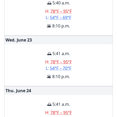
🌅 5:40 a.m.
H:
78°F – 95°F
L:
54°F – 69°F
🌇 8:10 p.m.
Wed. June
23
🌅 5:41 a.m.
H:
78°F – 95°F
L:
54°F – 70°F
🌇 8:10 p.m.
Thu. June
24
🌅 5:41 a.m.
H:
78°F – 95°F