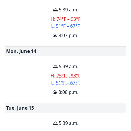
🌅 5:39 a.m.
H:
74°F – 93°F
L:
51°F – 67°F
🌇 8:07 p.m.
Mon. June
14
🌅 5:39 a.m.
H:
75°F – 93°F
L:
51°F – 67°F
🌇 8:08 p.m.
Tue. June
15
🌅 5:39 a.m.