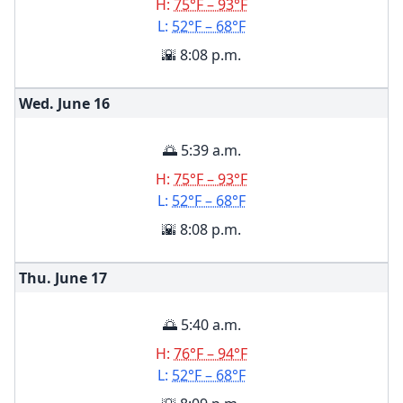
H:
75°F – 93°F
L:
52°F – 68°F
🌇 8:08 p.m.
Wed. June
16
🌅 5:39 a.m.
H:
75°F – 93°F
L:
52°F – 68°F
🌇 8:08 p.m.
Thu. June
17
🌅 5:40 a.m.
H:
76°F – 94°F
L:
52°F – 68°F