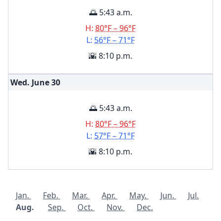
🌅 5:43 a.m.
H:
80°F – 96°F
L:
56°F – 71°F
🌇 8:10 p.m.
Wed. June
30
🌅 5:43 a.m.
H:
80°F – 96°F
L:
57°F – 71°F
🌇 8:10 p.m.
Jan.
Feb.
Mar.
Apr.
May.
Jun.
Jul.
Aug.
Sep.
Oct.
Nov.
Dec.