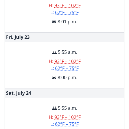
H:
93°F – 102°F
L:
62°F – 75°F
🌇 8:01 p.m.
Fri. July
23
🌅 5:55 a.m.
H:
93°F – 102°F
L:
62°F – 75°F
🌇 8:00 p.m.
Sat. July
24
🌅 5:55 a.m.
H:
93°F – 102°F
L:
62°F – 75°F