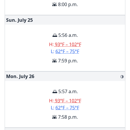
🌇 8:00 p.m.
Sun. July
25
🌅 5:56 a.m.
H:
93°F – 102°F
L:
62°F – 75°F
🌇 7:59 p.m.
Mon. July
26
🌗
🌅 5:57 a.m.
H:
93°F – 102°F
L:
62°F – 75°F
🌇 7:58 p.m.