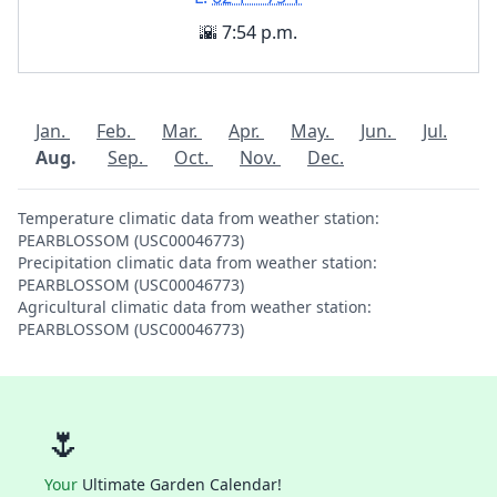
🌇 7:54 p.m.
Jan.
Feb.
Mar.
Apr.
May.
Jun.
Jul.
Aug.
Sep.
Oct.
Nov.
Dec.
Temperature climatic data from weather station:
PEARBLOSSOM (USC00046773)
Precipitation climatic data from weather station:
PEARBLOSSOM (USC00046773)
Agricultural climatic data from weather station:
PEARBLOSSOM (USC00046773)
🌷
Your
Ultimate Garden Calendar!