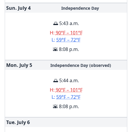
Sun. July
4
Independence Day
🌅 5:43 a.m.
H:
90°F – 101°F
L:
59°F – 72°F
🌇 8:08 p.m.
Mon. July
5
Independence Day (observed)
🌅 5:44 a.m.
H:
90°F – 101°F
L:
59°F – 72°F
🌇 8:08 p.m.
Tue. July
6