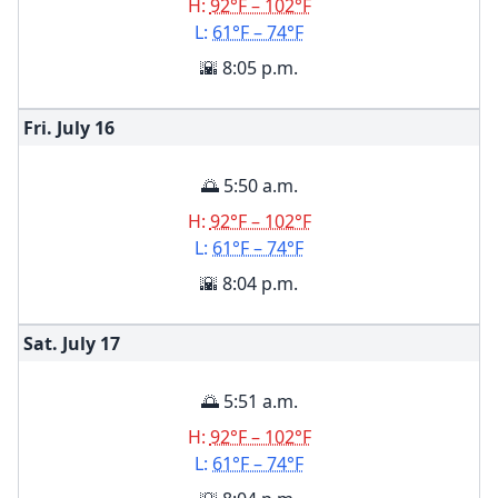
H:
92°F – 102°F
L:
61°F – 74°F
🌇 8:05 p.m.
Fri. July
16
🌅 5:50 a.m.
H:
92°F – 102°F
L:
61°F – 74°F
🌇 8:04 p.m.
Sat. July
17
🌅 5:51 a.m.
H:
92°F – 102°F
L:
61°F – 74°F