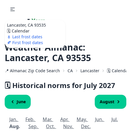
🌷
Your
Lancaster, CA 93535
Ultimate Garden
🗓️ Calendar
Calendar!
🌷 Last frost dates
🍂 First frost dates
Weather Almanac:
Lancaster, CA 93535
📍 Almanac Zip Code Search
CA
Lancaster
🗓️ Calendar
🗓️ Historical norms for July
2027
June
August
Jan.
Feb.
Mar.
Apr.
May.
Jun.
Jul.
Aug.
Sep.
Oct.
Nov.
Dec.