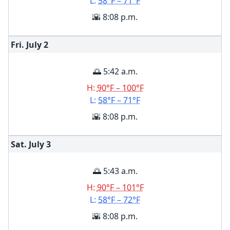
L:
58°F – 71°F
🌇 8:08 p.m.
Fri. July
2
🌅 5:42 a.m.
H:
90°F – 100°F
L:
58°F – 71°F
🌇 8:08 p.m.
Sat. July
3
🌅 5:43 a.m.
H:
90°F – 101°F
L:
58°F – 72°F
🌇 8:08 p.m.