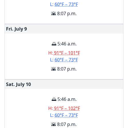
L:
60°F – 73°F
🌇 8:07 p.m.
Fri. July
9
🌅 5:46 a.m.
H:
91°F – 101°F
L:
60°F – 73°F
🌇 8:07 p.m.
Sat. July
10
🌅 5:46 a.m.
H:
91°F – 102°F
L:
60°F – 73°F
🌇 8:07 p.m.