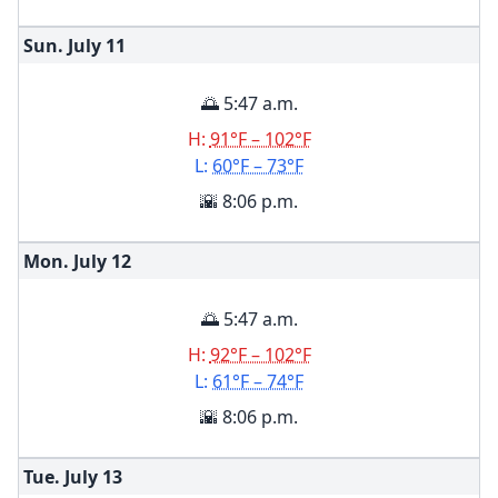
Sun. July
11
🌅 5:47 a.m.
H:
91°F – 102°F
L:
60°F – 73°F
🌇 8:06 p.m.
Mon. July
12
🌅 5:47 a.m.
H:
92°F – 102°F
L:
61°F – 74°F
🌇 8:06 p.m.
Tue. July
13