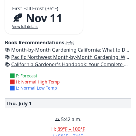
First Fall Frost (36°F)
🍂 Nov 11
View full details
Book Recommendations
(ads!)
📚
Month-by-Month Gardening California: What to Do Each Month to Have a Beautiful Garden All Year
📚
Pacific Northwest Month-by-Month Gardening: What to Do Each Month to Have a Beautiful Garden All Year
📚
California Gardener's Handbook: Your Complete Guide: Select - Plan - Plant - Maintain - Problem-solve
F: Forecast
H: Normal High Temp
L: Normal Low Temp
Thu. July
1
🌅 5:42 a.m.
H:
89°F – 100°F