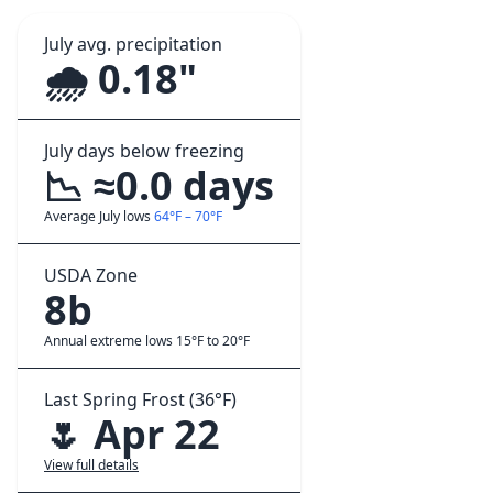
July avg. precipitation
🌧️ 0.18"
July days below freezing
📉 ≈0.0 days
Average July lows
64°F – 70°F
USDA Zone
8b
Annual extreme lows 15°F to 20°F
Last Spring Frost (36°F)
🌷 Apr 22
View full details