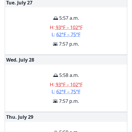
Tue. July
27
🌅 5:57 a.m.
H:
93°F – 102°F
L:
62°F – 75°F
🌇 7:57 p.m.
Wed. July
28
🌅 5:58 a.m.
H:
93°F – 102°F
L:
62°F – 75°F
🌇 7:57 p.m.
Thu. July
29