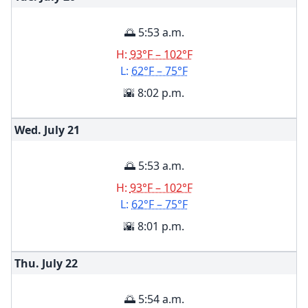
🌅 5:53 a.m.
H:
93°F – 102°F
L:
62°F – 75°F
🌇 8:02 p.m.
Wed. July
21
🌅 5:53 a.m.
H:
93°F – 102°F
L:
62°F – 75°F
🌇 8:01 p.m.
Thu. July
22
🌅 5:54 a.m.