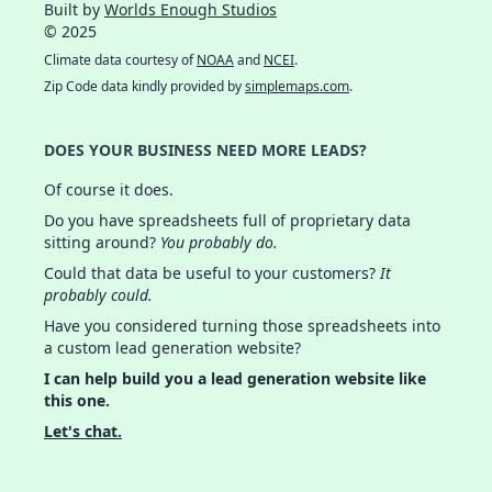
Built by
Worlds Enough Studios
© 2025
Climate data courtesy of
NOAA
and
NCEI
.
Zip Code data kindly provided by
simplemaps.com
.
DOES YOUR BUSINESS NEED MORE LEADS?
Of course it does.
Do you have spreadsheets full of proprietary data
sitting around?
You probably do.
Could that data be useful to your customers?
It
probably could.
Have you considered turning those spreadsheets into
a custom lead generation website?
I can help build you a lead generation website like
this one.
Let's chat.