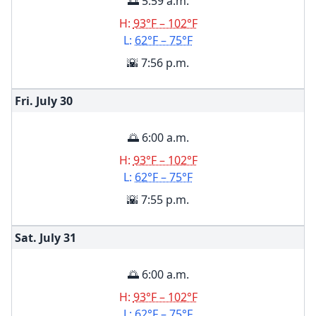
🌅 5:59 a.m.
H:
93°F – 102°F
L:
62°F – 75°F
🌇 7:56 p.m.
Fri. July
30
🌅 6:00 a.m.
H:
93°F – 102°F
L:
62°F – 75°F
🌇 7:55 p.m.
Sat. July
31
🌅 6:00 a.m.
H:
93°F – 102°F
L:
62°F – 75°F