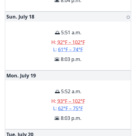
🌇 8:04 p.m.
Sun. July
18
🌕
🌅 5:51 a.m.
H:
92°F – 102°F
L:
61°F – 74°F
🌇 8:03 p.m.
Mon. July
19
🌅 5:52 a.m.
H:
93°F – 102°F
L:
62°F – 75°F
🌇 8:03 p.m.
Tue. July
20