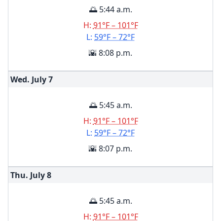
🌅 5:44 a.m.
H:
91°F – 101°F
L:
59°F – 72°F
🌇 8:08 p.m.
Wed. July
7
🌅 5:45 a.m.
H:
91°F – 101°F
L:
59°F – 72°F
🌇 8:07 p.m.
Thu. July
8
🌅 5:45 a.m.
H:
91°F – 101°F