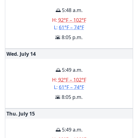
🌅 5:48 a.m.
H:
92°F – 102°F
L:
61°F – 74°F
🌇 8:05 p.m.
Wed. July
14
🌅 5:49 a.m.
H:
92°F – 102°F
L:
61°F – 74°F
🌇 8:05 p.m.
Thu. July
15
🌅 5:49 a.m.