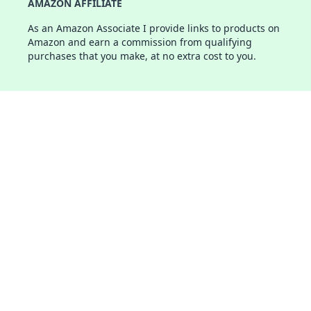
AMAZON AFFILIATE
As an Amazon Associate I provide links to products on
Amazon and earn a commission from qualifying
purchases that you make, at no extra cost to you.