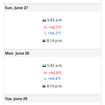
Sun. June
27
🌅 5:43 a.m.
H: ≈94.7°F
L: ≈64.2°F
🌇 8:14 p.m.
Mon. June
28
🌅 5:43 a.m.
H: ≈94.9°F
L: ≈64.4°F
🌇 8:14 p.m.
Tue. June
29