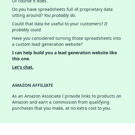
Of course it does.
Do you have spreadsheets full of proprietary data
sitting around?
You probably do.
Could that data be useful to your customers?
It
probably could.
Have you considered turning those spreadsheets into
a custom lead generation website?
I can help build you a lead generation website like
this one.
Let's chat.
AMAZON AFFILIATE
As an Amazon Associate I provide links to products on
Amazon and earn a commission from qualifying
purchases that you make, at no extra cost to you.