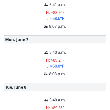
🌅 5:41 a.m.
H: ≈88.9°F
L: ≈58.6°F
🌇 8:07 p.m.
Mon. June
7
🌅 5:40 a.m.
H: ≈89.2°F
L: ≈58.8°F
🌇 8:08 p.m.
Tue. June
8
🌅 5:40 a.m.
H: ≈89.5°F