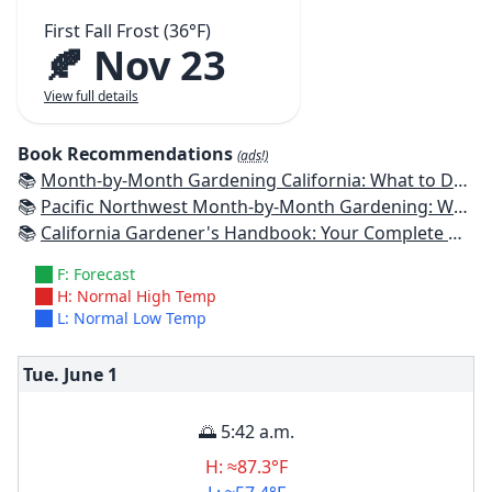
First Fall Frost (36°F)
🍂 Nov 23
View full details
Book Recommendations
(ads!)
📚
Month-by-Month Gardening California: What to Do Each Month to Have a Beautiful Garden All Year
📚
Pacific Northwest Month-by-Month Gardening: What to Do Each Month to Have a Beautiful Garden All Year
📚
California Gardener's Handbook: Your Complete Guide: Select - Plan - Plant - Maintain - Problem-solve
F: Forecast
H: Normal High Temp
L: Normal Low Temp
Tue. June
1
🌅 5:42 a.m.
H: ≈87.3°F