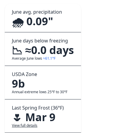
June avg. precipitation
🌧️ 0.09"
June days below freezing
📉 ≈0.0 days
Average June lows
≈61.1°F
USDA Zone
9b
Annual extreme lows 25°F to 30°F
Last Spring Frost (36°F)
🌷 Mar 9
View full details