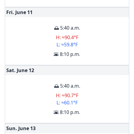
Fri. June
11
🌅 5:40 a.m.
H: ≈90.4°F
L: ≈59.8°F
🌇 8:10 p.m.
Sat. June
12
🌅 5:40 a.m.
H: ≈90.7°F
L: ≈60.1°F
🌇 8:10 p.m.
Sun. June
13