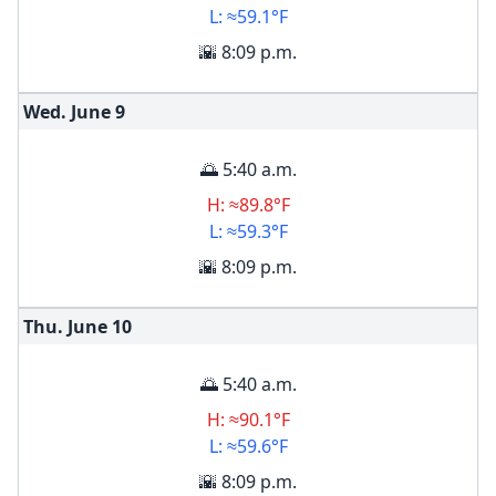
L: ≈59.1°F
🌇 8:09 p.m.
Wed. June
9
🌅 5:40 a.m.
H: ≈89.8°F
L: ≈59.3°F
🌇 8:09 p.m.
Thu. June
10
🌅 5:40 a.m.
H: ≈90.1°F
L: ≈59.6°F
🌇 8:09 p.m.