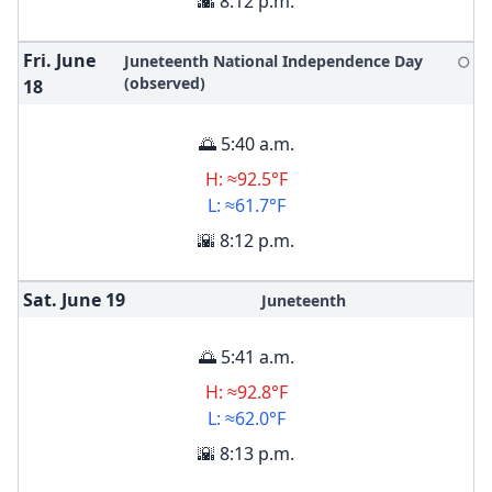
🌇 8:12 p.m.
Fri. June
Juneteenth National Independence Day
🌕
(observed)
18
🌅 5:40 a.m.
H: ≈92.5°F
L: ≈61.7°F
🌇 8:12 p.m.
Sat. June
19
Juneteenth
🌅 5:41 a.m.
H: ≈92.8°F
L: ≈62.0°F
🌇 8:13 p.m.