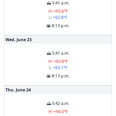
🌅 5:41 a.m.
H: ≈93.6°F
L: ≈62.8°F
🌇 8:13 p.m.
Wed. June
23
🌅 5:41 a.m.
H: ≈93.8°F
L: ≈63.1°F
🌇 8:13 p.m.
Thu. June
24
🌅 5:42 a.m.
H: ≈94.0°F