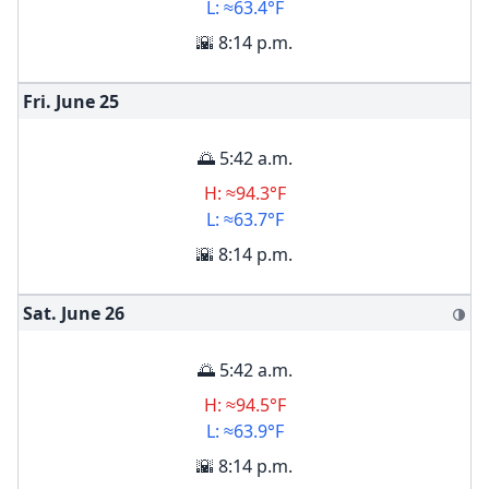
L: ≈63.4°F
🌇 8:14 p.m.
Fri. June
25
🌅 5:42 a.m.
H: ≈94.3°F
L: ≈63.7°F
🌇 8:14 p.m.
Sat. June
26
🌗
🌅 5:42 a.m.
H: ≈94.5°F
L: ≈63.9°F
🌇 8:14 p.m.