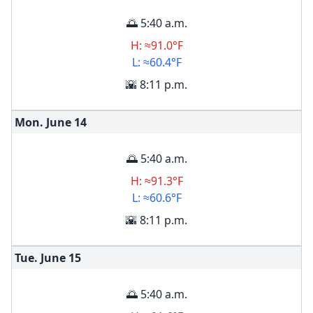
🌅 5:40 a.m.
H: ≈91.0°F
L: ≈60.4°F
🌇 8:11 p.m.
Mon. June
14
🌅 5:40 a.m.
H: ≈91.3°F
L: ≈60.6°F
🌇 8:11 p.m.
Tue. June
15
🌅 5:40 a.m.