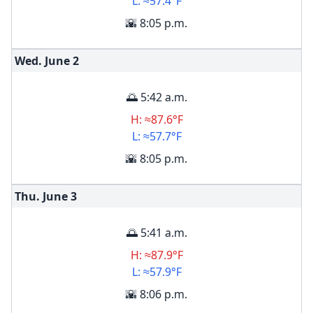
L: ≈57.4°F
🌇 8:05 p.m.
Wed. June
2
🌅 5:42 a.m.
H: ≈87.6°F
L: ≈57.7°F
🌇 8:05 p.m.
Thu. June
3
🌅 5:41 a.m.
H: ≈87.9°F
L: ≈57.9°F
🌇 8:06 p.m.