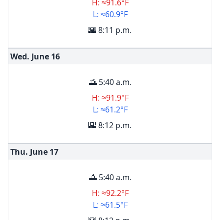
H: ≈91.6°F
L: ≈60.9°F
🌇 8:11 p.m.
Wed. June
16
🌅 5:40 a.m.
H: ≈91.9°F
L: ≈61.2°F
🌇 8:12 p.m.
Thu. June
17
🌅 5:40 a.m.
H: ≈92.2°F
L: ≈61.5°F