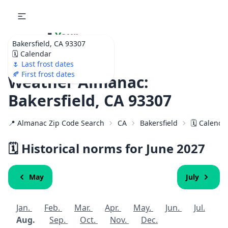
🌷
Your
Bakersfield, CA 93307
Ultimate Garden
🗓️ Calendar
Calendar!
🌷 Last frost dates
🍂 First frost dates
Weather Almanac:
Bakersfield, CA 93307
📍 Almanac Zip Code Search
CA
Bakersfield
🗓️ Calenda
🗓️ Historical norms for June
2027
May
July
Jan.
Feb.
Mar.
Apr.
May.
Jun.
Jul.
Aug.
Sep.
Oct.
Nov.
Dec.