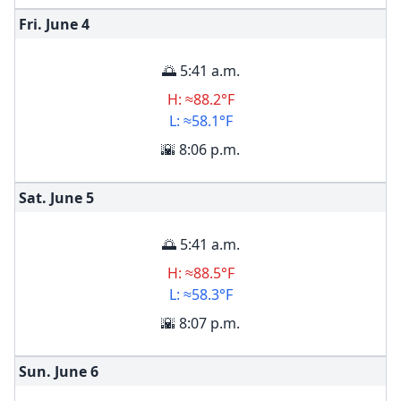
Fri. June
4
🌅 5:41 a.m.
H: ≈88.2°F
L: ≈58.1°F
🌇 8:06 p.m.
Sat. June
5
🌅 5:41 a.m.
H: ≈88.5°F
L: ≈58.3°F
🌇 8:07 p.m.
Sun. June
6