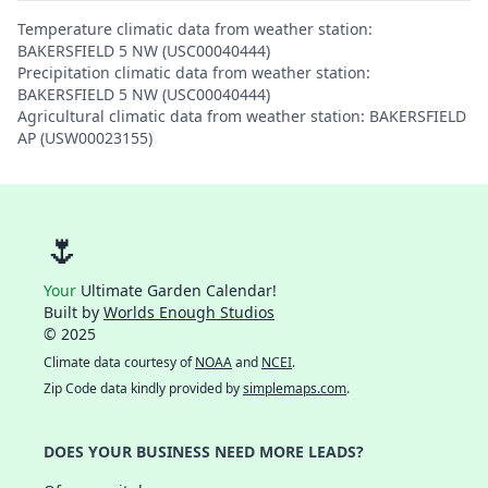
Temperature climatic data from weather station:
BAKERSFIELD 5 NW (USC00040444)
Precipitation climatic data from weather station:
BAKERSFIELD 5 NW (USC00040444)
Agricultural climatic data from weather station: BAKERSFIELD
AP (USW00023155)
🌷
Your
Ultimate Garden Calendar!
Built by
Worlds Enough Studios
© 2025
Climate data courtesy of
NOAA
and
NCEI
.
Zip Code data kindly provided by
simplemaps.com
.
DOES YOUR BUSINESS NEED MORE LEADS?