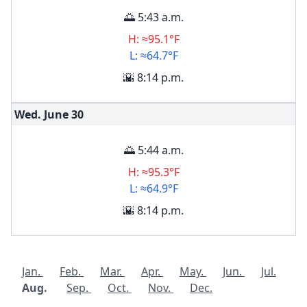
🌅 5:43 a.m.
H: ≈95.1°F
L: ≈64.7°F
🌇 8:14 p.m.
Wed. June
30
🌅 5:44 a.m.
H: ≈95.3°F
L: ≈64.9°F
🌇 8:14 p.m.
Jan.
Feb.
Mar.
Apr.
May.
Jun.
Jul.
Aug.
Sep.
Oct.
Nov.
Dec.