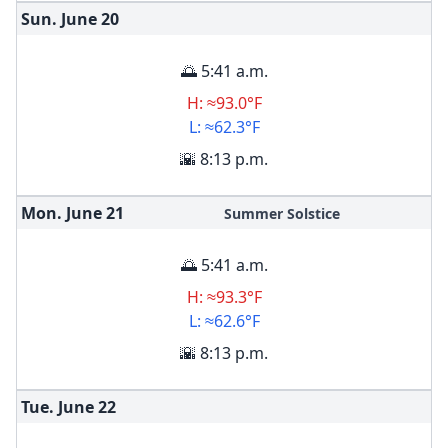
Sun. June
20
🌅 5:41 a.m.
H: ≈93.0°F
L: ≈62.3°F
🌇 8:13 p.m.
Mon. June
21
Summer Solstice
🌅 5:41 a.m.
H: ≈93.3°F
L: ≈62.6°F
🌇 8:13 p.m.
Tue. June
22