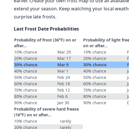
earlier. Create your own frost map to use all availab
extend your season. Keep watching your local weathe
surprise late frosts.
Last Frost Date Probabilities
Probability of frost (36°F) on or
Probability of light fre
after…
on or after…
10% chance
Mar 29
10% chance
20% chance
Mar 17
20% chance
30% chance
Mar 9
30% chance
40% chance
Mar 1
40% chance
J
50% chance
Feb 24
50% chance
J
60% chance
Feb 18
60% chance
J
70% chance
Feb 12
70% chance
J
80% chance
Feb 6
80% chance
J
90% chance
Jan 30
90% chance
Probability of severe hard freeze
(16°F) on or after…
10% chance
rarely
20% chance
rarely