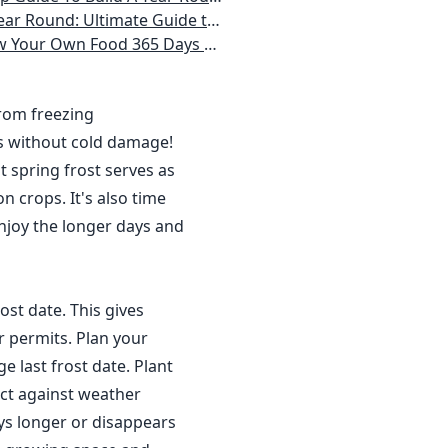
 Homeowner) Vegetables, Herbs, DIY Projects, Composting, Lights, & More
ays a Year, No Matter Where You Live
from freezing
s without cold damage!
 spring frost serves as
n crops. It's also time
njoy the longer days and
ost date. This gives
r permits. Plan your
 last frost date. Plant
ct against weather
ys longer or disappears