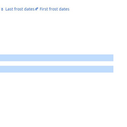
r
🌷 Last frost dates
🍂 First frost dates