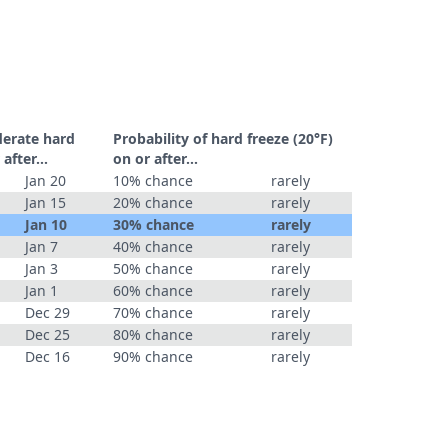
derate hard
Probability of hard freeze (20°F)
r after…
on or after…
Jan 20
10% chance
rarely
Jan 15
20% chance
rarely
Jan 10
30% chance
rarely
Jan 7
40% chance
rarely
Jan 3
50% chance
rarely
Jan 1
60% chance
rarely
Dec 29
70% chance
rarely
Dec 25
80% chance
rarely
Dec 16
90% chance
rarely