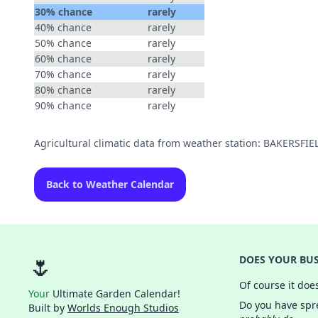
30% chance
rarely
40% chance
rarely
50% chance
rarely
60% chance
rarely
70% chance
rarely
80% chance
rarely
90% chance
rarely
Agricultural climatic data from weather station: BAKERSFI
Back to Weather Calendar
🌷
DOES YOUR BUS
Of course it doe
Your
Ultimate Garden Calendar!
Do you have spre
Built by
Worlds Enough Studios