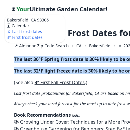
🌷
Your
Ultimate Garden Calendar!
Bakersfield, CA 93306
🗓️ Calendar
🌷 2026 Last Frost Dates fo
🌷 Last frost dates
🍂 First frost dates
📍 Almanac Zip Code Search
CA
Bakersfield
🌷 202
The last 36°F Spring frost date is 30% likely to be 
The last 32°F light freeze date is 30% likely to be o
(See also
🍂 First Fall Frost Dates
.)
Last frost date probabilities for Bakersfield, CA are based on hi
Always check your local forecast for the most up-to-date frost 
Book Recommendations
(ads!)
📚
Growing Under Cover: Techniques for a More Productive, Weather-R
📚
Greenhouse Gardening for Beginners: Step By Step Guide To Build A Year-Round Greenhouse And Grow Herbs, Organic Fruits And Veg