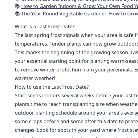
📚
How to Garden Indoors & Grow Your Own Food Year Round: Ultimate Guide to Vertical, Container, and Hydroponic Gardening (Creative
📚
The Year-Round Vegetable Gardener: How to Grow Your Own Food 365 D
What is a Last Frost Date?
The last spring frost signals when your area is safe 
temperatures. Tender plants can now grow outdoor
This marks the beginning of the growing season. Last
your essential starting point for planting warm-seaso
to remove winter protection from your perennials. E
warmer weather!
How to use the Last Frost Date?
Start seeds indoors several weeks before your last fr
plants time to reach transplanting size when weathe
outdoor planting schedule around your area's average
some crops before and some after this date to prote
changes. Look for spots in your yard where frost sta