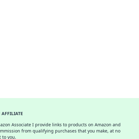
AFFILIATE
azon Associate I provide links to products on Amazon and
ommission from qualifying purchases that you make, at no
t to you.