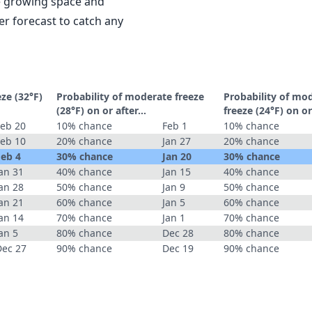
le growing space and
r forecast to catch any
eze (32°F)
Probability of moderate freeze
Probability of mo
(28°F) on or after…
freeze (24°F) on o
Feb 20
10% chance
Feb 1
10% chance
Feb 10
20% chance
Jan 27
20% chance
Feb 4
30% chance
Jan 20
30% chance
an 31
40% chance
Jan 15
40% chance
an 28
50% chance
Jan 9
50% chance
an 21
60% chance
Jan 5
60% chance
an 14
70% chance
Jan 1
70% chance
an 5
80% chance
Dec 28
80% chance
Dec 27
90% chance
Dec 19
90% chance