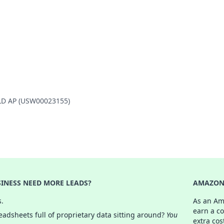
ELD AP (USW00023155)
INESS NEED MORE LEADS?
AMAZON 
s.
As an Am
earn a c
adsheets full of proprietary data sitting around?
You
extra cos