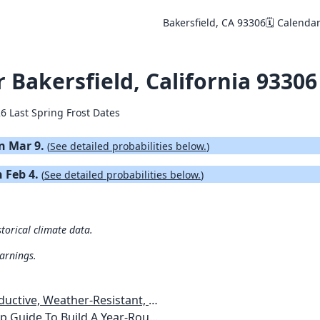
Bakersfield, CA 93306
🗓️ Calenda
r Bakersfield, California 93306
6 Last Spring Frost Dates
on Mar 9.
(
See detailed probabilities below.
)
n Feb 4.
(
See detailed probabilities below.
)
storical climate data.
warnings.
esistant, Pest-Free Vegetable Garden
etables, Plants, Flowers Plans & Ideas for Extending the Growing Season