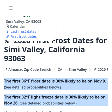
🌷
Your
Simi Valley, CA 93063
Ultimate Garden
🗓️ Calendar
Calendar!
🌷 Last frost dates
🍂 First frost dates
🍂 2026 First Frost Dates for
Simi Valley, California
93063
📍 Almanac Zip Code Search
CA
Simi Valley
🍂 2026 Fir
The first 36°F frost date is 30% likely to be on Nov 9.
(
See detailed probabilities below.
)
The first 32°F light freeze date is 30% likely to be on
Nov 26.
(
See detailed probabilities below.
)