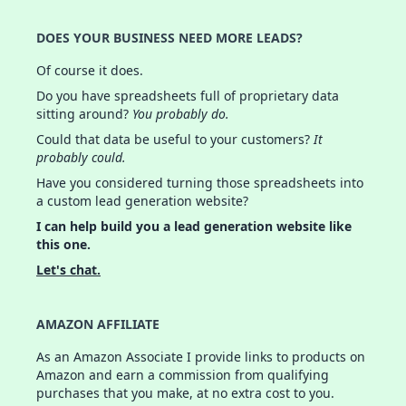
DOES YOUR BUSINESS NEED MORE LEADS?
Of course it does.
Do you have spreadsheets full of proprietary data
sitting around?
You probably do.
Could that data be useful to your customers?
It
probably could.
Have you considered turning those spreadsheets into
a custom lead generation website?
I can help build you a lead generation website like
this one.
Let's chat.
AMAZON AFFILIATE
As an Amazon Associate I provide links to products on
Amazon and earn a commission from qualifying
purchases that you make, at no extra cost to you.