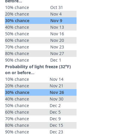
before...
10% chance
Oct 31
20% chance
Nov 4
30% chance
Nov 9
40% chance
Nov 13
50% chance
Nov 16
60% chance
Nov 20
70% chance
Nov 23
80% chance
Nov 27
90% chance
Dec 1
Probability of light freeze (32°F)
on or before...
10% chance
Nov 14
20% chance
Nov 21
30% chance
Nov 26
40% chance
Nov 30
50% chance
Dec 2
60% chance
Dec 5
70% chance
Dec 9
80% chance
Dec 15
90% chance
Dec 23