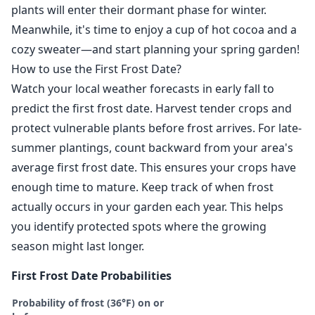
plants will enter their dormant phase for winter.
Meanwhile, it's time to enjoy a cup of hot cocoa and a
cozy sweater—and start planning your spring garden!
How to use the First Frost Date?
Watch your local weather forecasts in early fall to
predict the first frost date. Harvest tender crops and
protect vulnerable plants before frost arrives. For late-
summer plantings, count backward from your area's
average first frost date. This ensures your crops have
enough time to mature. Keep track of when frost
actually occurs in your garden each year. This helps
you identify protected spots where the growing
season might last longer.
First Frost Date Probabilities
Probability of frost (36°F) on or