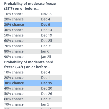
Probability of moderate freeze
(28°F) on or before...
10% chance
Nov 29
20% chance
Dec 4
30% chance
Dec 9
40% chance
Dec 14
50% chance
Dec 19
60% chance
Dec 25
70% chance
Dec 31
80% chance
Jan 6
90% chance
Jan 25
Probability of moderate hard
freeze (24°F) on or before...
10% chance
Dec 4
20% chance
Dec 11
30% chance
Dec 15
40% chance
Dec 20
50% chance
Dec 26
60% chance
Dec 31
70% chance
Jan 5