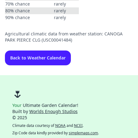
70% chance
rarely
80% chance
rarely
90% chance
rarely
Agricultural climatic data from weather station: CANOGA
PARK PIERCE CLG (USC00041484)
Back to Weather Calendar
🌷
Your
Ultimate Garden Calendar!
Built by
Worlds Enough Studios
© 2025
Climate data courtesy of
NOAA
and
NCEI
.
Zip Code data kindly provided by
simplemaps.com
.