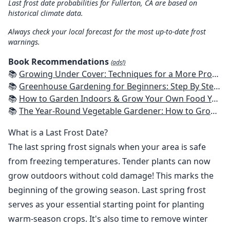
Last frost date probabilities for Fullerton, CA are based on
historical climate data.
Always check your local forecast for the most up-to-date frost
warnings.
Book Recommendations
(ads!)
📚
Growing Under Cover: Techniques for a More Productive, Weather-Resistant, Pest-Free Vegetable Garden
📚
Greenhouse Gardening for Beginners: Step By Step Guide To Build A Year-Round Greenhouse And Grow Herbs, Organic Fruits And Vegetables, Plants, Flowers Plans & Ideas for Extending the Growing Season
📚
How to Garden Indoors & Grow Your Own Food Year Round: Ultimate Guide to Vertical, Container, and Hydroponic Gardening (Creative Homeowner) Vegetables, Herbs, DIY Projects, Composting, Lights, & More
📚
The Year-Round Vegetable Gardener: How to Grow Your Own Food 365 Days a Year, No Matter Where You Live
What is a Last Frost Date?
The last spring frost signals when your area is safe
from freezing temperatures. Tender plants can now
grow outdoors without cold damage! This marks the
beginning of the growing season. Last spring frost
serves as your essential starting point for planting
warm-season crops. It's also time to remove winter