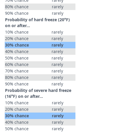
70% chance
rarely
80% chance
rarely
90% chance
rarely
Probability of hard freeze (20°F)
on or after…
10% chance
rarely
20% chance
rarely
30% chance
rarely
40% chance
rarely
50% chance
rarely
60% chance
rarely
70% chance
rarely
80% chance
rarely
90% chance
rarely
Probability of severe hard freeze
(16°F) on or after…
10% chance
rarely
20% chance
rarely
30% chance
rarely
40% chance
rarely
50% chance
rarely