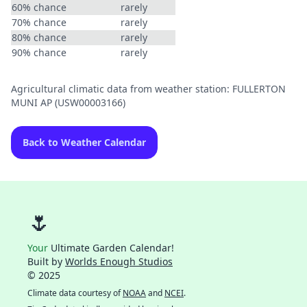
60% chance
rarely
70% chance
rarely
80% chance
rarely
90% chance
rarely
Agricultural climatic data from weather station: FULLERTON
MUNI AP (USW00003166)
Back to Weather Calendar
🌷
Your
Ultimate Garden Calendar!
Built by
Worlds Enough Studios
© 2025
Climate data courtesy of
NOAA
and
NCEI
.