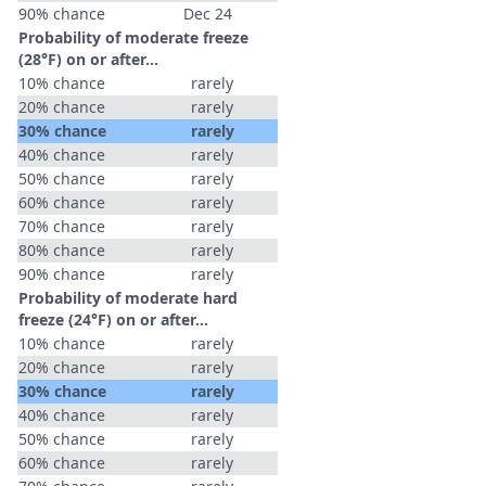
90% chance
Dec 24
Probability of moderate freeze
(28°F) on or after…
10% chance
rarely
20% chance
rarely
30% chance
rarely
40% chance
rarely
50% chance
rarely
60% chance
rarely
70% chance
rarely
80% chance
rarely
90% chance
rarely
Probability of moderate hard
freeze (24°F) on or after…
10% chance
rarely
20% chance
rarely
30% chance
rarely
40% chance
rarely
50% chance
rarely
60% chance
rarely