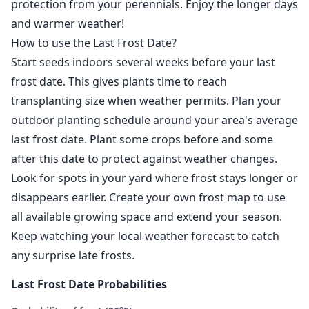
protection from your perennials. Enjoy the longer days
and warmer weather!
How to use the Last Frost Date?
Start seeds indoors several weeks before your last
frost date. This gives plants time to reach
transplanting size when weather permits. Plan your
outdoor planting schedule around your area's average
last frost date. Plant some crops before and some
after this date to protect against weather changes.
Look for spots in your yard where frost stays longer or
disappears earlier. Create your own frost map to use
all available growing space and extend your season.
Keep watching your local weather forecast to catch
any surprise late frosts.
Last Frost Date Probabilities