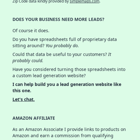
Zip Code data kindly provided by
simplemaps.com
.
DOES YOUR BUSINESS NEED MORE LEADS?
Of course it does.
Do you have spreadsheets full of proprietary data
sitting around?
You probably do.
Could that data be useful to your customers?
It
probably could.
Have you considered turning those spreadsheets into
a custom lead generation website?
I can help build you a lead generation website like
this one.
Let's chat.
AMAZON AFFILIATE
As an Amazon Associate I provide links to products on
Amazon and earn a commission from qualifying