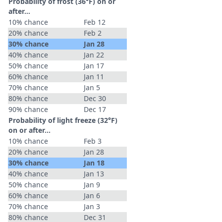
Probability of frost (36°F) on or
after…
10% chance
Feb 12
20% chance
Feb 2
30% chance
Jan 28
40% chance
Jan 22
50% chance
Jan 17
60% chance
Jan 11
70% chance
Jan 5
80% chance
Dec 30
90% chance
Dec 17
Probability of light freeze (32°F)
on or after…
10% chance
Feb 3
20% chance
Jan 28
30% chance
Jan 18
40% chance
Jan 13
50% chance
Jan 9
60% chance
Jan 6
70% chance
Jan 3
80% chance
Dec 31