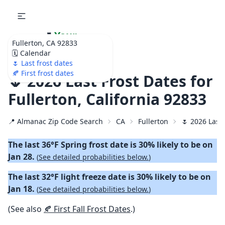
🌷
Your
Fullerton, CA 92833
Ultimate Garden
🗓️ Calendar
Calendar!
🌷 Last frost dates
🍂 First frost dates
🌷 2026 Last Frost Dates for
Fullerton, California 92833
📍 Almanac Zip Code Search
CA
Fullerton
🌷 2026 Last
The last 36°F Spring frost date is 30% likely to be on
Jan 28.
(
See detailed probabilities below.
)
The last 32°F light freeze date is 30% likely to be on
Jan 18.
(
See detailed probabilities below.
)
(See also
🍂 First Fall Frost Dates
.)