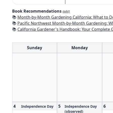
Book Recommendations
(ads!)
📚
Month-by-Month Gardening California: What to Do Each Month t
📚
Pacific Northwest Month-by-Month Gardening: What to Do Each Month
📚
California Gardener's Handbook: Your Complete Guide: Select - Pla
Sunday
Monday
4
5
6
Independence Day
Independence Day
(observed)