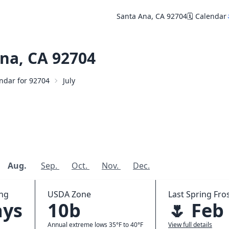
Santa Ana, CA 92704
🗓️ Calendar
na, CA 92704
endar for 92704
July
Aug.
Sep.
Oct.
Nov.
Dec.
ing
USDA Zone
Last Spring Fros
ays
10b
🌷 Feb
Annual extreme lows 35°F to 40°F
View full details