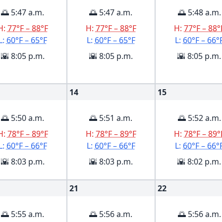
🌅 5:47 a.m.
🌅 5:47 a.m.
🌅 5:48 a.m.
H:
77°F – 88°F
H:
77°F – 88°F
H:
77°F – 88°
L:
60°F – 65°F
L:
60°F – 65°F
L:
60°F – 66°
🌇 8:05 p.m.
🌇 8:05 p.m.
🌇 8:05 p.m.
14
15
🌅 5:50 a.m.
🌅 5:51 a.m.
🌅 5:52 a.m.
H:
78°F – 89°F
H:
78°F – 89°F
H:
78°F – 89°
L:
60°F – 66°F
L:
60°F – 66°F
L:
60°F – 66°
🌇 8:03 p.m.
🌇 8:03 p.m.
🌇 8:02 p.m.
21
22
🌅 5:55 a.m.
🌅 5:56 a.m.
🌅 5:56 a.m.