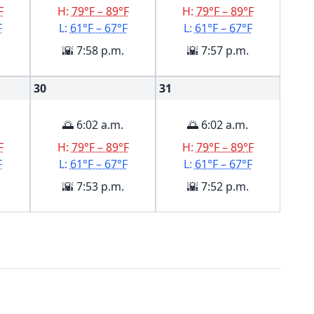
F
H:
79°F – 89°F
H:
79°F – 89°F
F
L:
61°F – 67°F
L:
61°F – 67°F
🌇 7:58 p.m.
🌇 7:57 p.m.
30
31
🌅 6:02 a.m.
🌅 6:02 a.m.
F
H:
79°F – 89°F
H:
79°F – 89°F
F
L:
61°F – 67°F
L:
61°F – 67°F
🌇 7:53 p.m.
🌇 7:52 p.m.