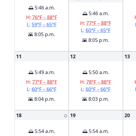
🌅 5:46 a.m.
🌅 5:46 a.m.
H:
76°F – 88°F
H:
77°F – 88°F
L:
59°F – 65°F
L:
60°F – 65°F
🌇 8:05 p.m.
🌇 8:05 p.m.
11
12
13
🌅 5:49 a.m.
🌅 5:50 a.m.
H:
77°F – 88°F
H:
78°F – 88°F
L:
60°F – 66°F
L:
60°F – 66°F
🌇 8:04 p.m.
🌇 8:03 p.m.
18
19
20
🌕
🌅 5:54 a.m.
🌅 5:54 a.m.