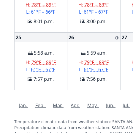
H:
78°F – 89°F
H:
78°F – 89°F
L:
61°F – 66°F
L:
61°F – 67°F
🌇 8:01 p.m.
🌇 8:00 p.m.
25
26
27
🌗
🌅 5:58 a.m.
🌅 5:59 a.m.
H:
79°F – 89°F
H:
79°F – 89°F
L:
61°F – 67°F
L:
61°F – 67°F
🌇 7:57 p.m.
🌇 7:56 p.m.
Jan.
Feb.
Mar.
Apr.
May.
Jun.
Jul.
Temperature climatic data from weather station: SANTA A
Precipitation climatic data from weather station: SANTA A