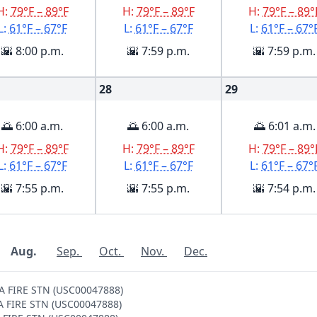
H:
79°F – 89°F
H:
79°F – 89°F
H:
79°F – 89°
L:
61°F – 67°F
L:
61°F – 67°F
L:
61°F – 67°
🌇 8:00 p.m.
🌇 7:59 p.m.
🌇 7:59 p.m.
28
29
🌅 6:00 a.m.
🌅 6:00 a.m.
🌅 6:01 a.m.
H:
79°F – 89°F
H:
79°F – 89°F
H:
79°F – 89°
L:
61°F – 67°F
L:
61°F – 67°F
L:
61°F – 67°
🌇 7:55 p.m.
🌇 7:55 p.m.
🌇 7:54 p.m.
Aug.
Sep.
Oct.
Nov.
Dec.
NA FIRE STN (USC00047888)
NA FIRE STN (USC00047888)