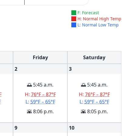
F: Forecast
H: Normal High Temp
L: Normal Low Temp
Friday
Saturday
2
3
🌅 5:45 a.m.
🌅 5:45 a.m.
F
H:
76°F – 87°F
H:
76°F – 87°F
F
L:
59°F – 65°F
L:
59°F – 65°F
🌇 8:06 p.m.
🌇 8:05 p.m.
9
10