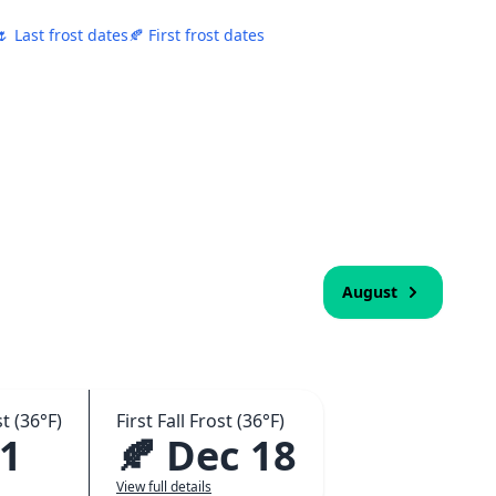
🌷 Last frost dates
🍂 First frost dates
August
t (36°F)
First Fall Frost (36°F)
 1
🍂 Dec 18
View full details