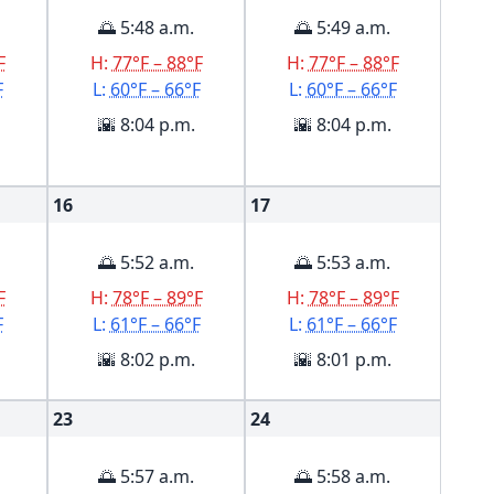
🌅 5:48 a.m.
🌅 5:49 a.m.
F
H:
77°F – 88°F
H:
77°F – 88°F
F
L:
60°F – 66°F
L:
60°F – 66°F
🌇 8:04 p.m.
🌇 8:04 p.m.
16
17
🌅 5:52 a.m.
🌅 5:53 a.m.
F
H:
78°F – 89°F
H:
78°F – 89°F
F
L:
61°F – 66°F
L:
61°F – 66°F
🌇 8:02 p.m.
🌇 8:01 p.m.
23
24
🌅 5:57 a.m.
🌅 5:58 a.m.