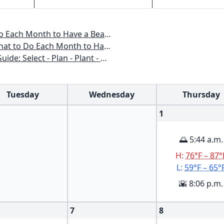
o Have a Beautiful Garden All Year
 to Have a Beautiful Garden All Year
n - Plant - Maintain - Problem-solve
Tuesday
Wednesday
Thursday
1
🌅 5:44 a.m.
H:
76°F – 87°
L:
59°F – 65°
🌇 8:06 p.m.
7
8