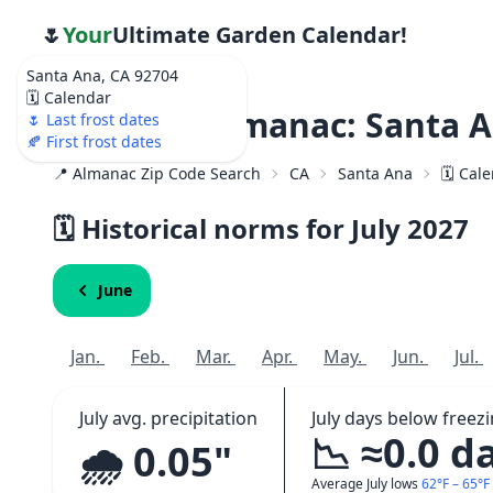
🌷
Your
Ultimate Garden Calendar!
Santa Ana, CA 92704
🗓️ Calendar
Weather Almanac: Santa A
🌷 Last frost dates
🍂 First frost dates
📍 Almanac Zip Code Search
CA
Santa Ana
🗓️ Cal
🗓️ Historical norms for July
2027
June
Jan.
Feb.
Mar.
Apr.
May.
Jun.
Jul.
July avg. precipitation
July days below freez
📉 ≈0.0 d
🌧️ 0.05"
Average July lows
62°F – 65°F