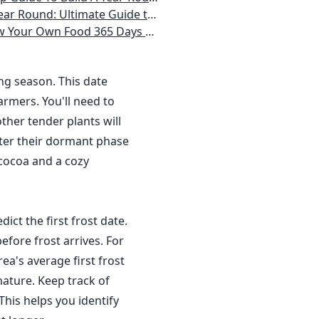
 Homeowner) Vegetables, Herbs, DIY Projects, Composting, Lights, & More
ays a Year, No Matter Where You Live
ing season. This date
rmers. You'll need to
ther tender plants will
nter their dormant phase
 cocoa and a cozy
dict the first frost date.
efore frost arrives. For
a's average first frost
ature. Keep track of
This helps you identify