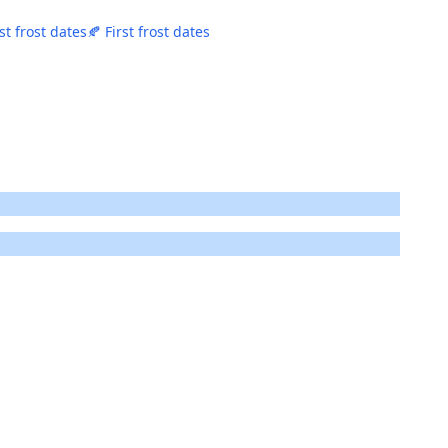
st frost dates
🍂 First frost dates