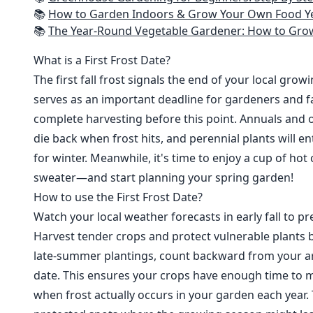
📚
How to Garden Indoors & Grow Your Own Food Year Round: Ultimate Guide to Vertical, Container, and Hydroponic Gardening (Creative
📚
The Year-Round Vegetable Gardener: How to Grow Your Own Food 365 D
What is a First Frost Date?
The first fall frost signals the end of your local grow
serves as an important deadline for gardeners and fa
complete harvesting before this point. Annuals and o
die back when frost hits, and perennial plants will e
for winter. Meanwhile, it's time to enjoy a cup of hot
sweater—and start planning your spring garden!
How to use the First Frost Date?
Watch your local weather forecasts in early fall to pre
Harvest tender crops and protect vulnerable plants b
late-summer plantings, count backward from your are
date. This ensures your crops have enough time to m
when frost actually occurs in your garden each year. 