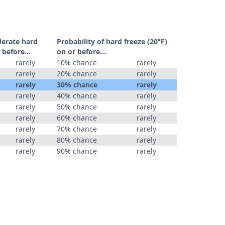
derate hard
Probability of hard freeze (20°F)
 before...
on or before...
rarely
10% chance
rarely
rarely
20% chance
rarely
rarely
30% chance
rarely
rarely
40% chance
rarely
rarely
50% chance
rarely
rarely
60% chance
rarely
rarely
70% chance
rarely
rarely
80% chance
rarely
rarely
90% chance
rarely