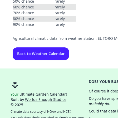
50% chance
rarely
60% chance
rarely
70% chance
rarely
80% chance
rarely
90% chance
rarely
Agricultural climatic data from weather station: EL TORO
Back to Weather Calendar
🌷
DOES YOUR BUS
Of course it doe
Your
Ultimate Garden Calendar!
Do you have spre
Built by
Worlds Enough Studios
probably do.
© 2025
Could that data
Climate data courtesy of
NOAA
and
NCEI
.
Zip Code data kindly provided by
simplemaps.com
.