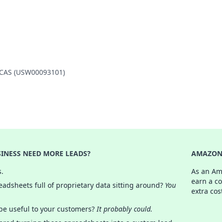
 MCAS (USW00093101)
INESS NEED MORE LEADS?
AMAZON 
s.
As an Am
earn a c
adsheets full of proprietary data sitting around?
You
extra cos
 be useful to your customers?
It probably could.