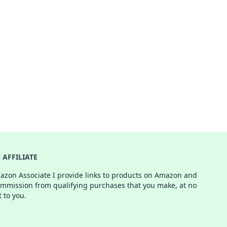
AFFILIATE
azon Associate I provide links to products on Amazon and
ommission from qualifying purchases that you make, at no
t to you.