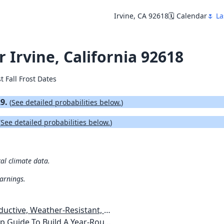
Irvine, CA 92618
🗓️ Calendar
🌷 La
r Irvine, California 92618
t Fall Frost Dates
29.
(
See detailed probabilities below.
)
(
See detailed probabilities below.
)
cal climate data.
warnings.
esistant, Pest-Free Vegetable Garden
etables, Plants, Flowers Plans & Ideas for Extending the Growing Season