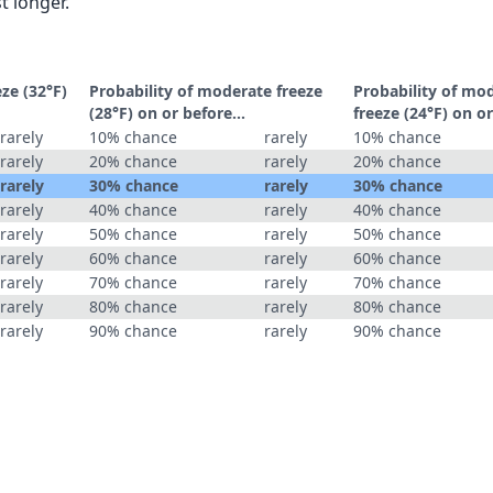
t longer.
eze (32°F)
Probability of moderate freeze
Probability of mo
(28°F) on or before...
freeze (24°F) on or
rarely
10% chance
rarely
10% chance
rarely
20% chance
rarely
20% chance
rarely
30% chance
rarely
30% chance
rarely
40% chance
rarely
40% chance
rarely
50% chance
rarely
50% chance
rarely
60% chance
rarely
60% chance
rarely
70% chance
rarely
70% chance
rarely
80% chance
rarely
80% chance
rarely
90% chance
rarely
90% chance