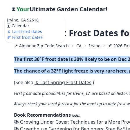
🌷
Your
Ultimate Garden Calendar!
Irvine, CA 92618
🗓️ Calendar
🍂 2026 First Frost Dates fo
🌷 Last frost dates
🍂 First frost dates
📍 Almanac Zip Code Search
CA
Irvine
🍂 2026 Firs
The first 36°F frost date is 30% likely to be on Dec 
The chance of a 32°F light freeze is very rare here.
(See also
🌷 Last Spring Frost Dates
.)
First frost date probabilities for Irvine, CA are based on histori
Always check your local forecast for the most up-to-date frost 
Book Recommendations
(ads!)
📚
Growing Under Cover: Techniques for a More Productive, Weather-R
📚
Greenhouse Gardening for Beginners: Step By Step Guide To Build A Year-Round Greenhouse And Grow Herbs, Organic Fruits And Veg