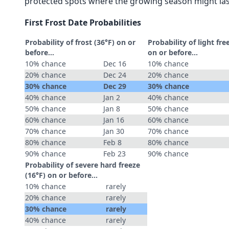
protected spots where the growing season might las
First Frost Date Probabilities
Probability of frost (36°F) on or
Probability of light fre
before...
on or before...
10% chance
Dec 16
10% chance
20% chance
Dec 24
20% chance
30% chance
Dec 29
30% chance
40% chance
Jan 2
40% chance
50% chance
Jan 8
50% chance
60% chance
Jan 16
60% chance
70% chance
Jan 30
70% chance
80% chance
Feb 8
80% chance
90% chance
Feb 23
90% chance
Probability of severe hard freeze
(16°F) on or before...
10% chance
rarely
20% chance
rarely
30% chance
rarely
40% chance
rarely