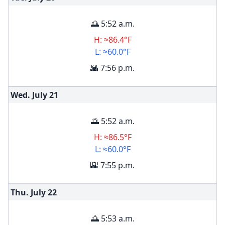
🌅 5:52 a.m.
H: ≈86.4°F
L: ≈60.0°F
🌇 7:56 p.m.
Wed. July
21
🌅 5:52 a.m.
H: ≈86.5°F
L: ≈60.0°F
🌇 7:55 p.m.
Thu. July
22
🌅 5:53 a.m.