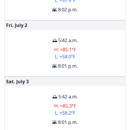
L: ≈57.9°F
🌇 8:02 p.m.
Fri. July
2
🌅 5:42 a.m.
H: ≈85.1°F
L: ≈58.0°F
🌇 8:01 p.m.
Sat. July
3
🌅 5:42 a.m.
H: ≈85.3°F
L: ≈58.2°F
🌇 8:01 p.m.