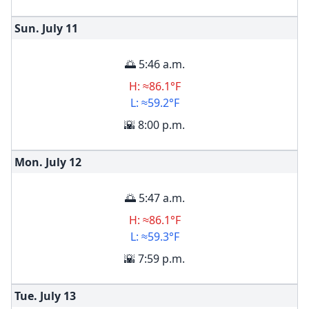
Sun. July
11
🌅 5:46 a.m.
H: ≈86.1°F
L: ≈59.2°F
🌇 8:00 p.m.
Mon. July
12
🌅 5:47 a.m.
H: ≈86.1°F
L: ≈59.3°F
🌇 7:59 p.m.
Tue. July
13