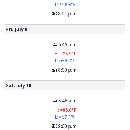
L: ≈58.9°F
🌇 8:01 p.m.
Fri. July
9
🌅 5:45 a.m.
H: ≈85.9°F
L: ≈59.0°F
🌇 8:00 p.m.
Sat. July
10
🌅 5:46 a.m.
H: ≈86.0°F
L: ≈59.1°F
🌇 8:00 p.m.