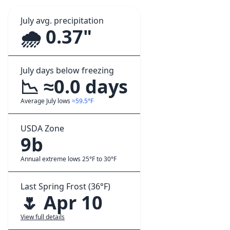
July avg. precipitation
🌧️ 0.37"
July days below freezing
📉 ≈0.0 days
Average July lows
≈59.5°F
USDA Zone
9b
Annual extreme lows 25°F to 30°F
Last Spring Frost (36°F)
🌷 Apr 10
View full details