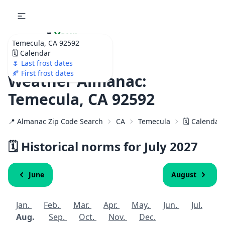
🌷
Your
Temecula, CA 92592
Ultimate Garden
🗓️ Calendar
Calendar!
🌷 Last frost dates
🍂 First frost dates
Weather Almanac:
Temecula, CA 92592
📍 Almanac Zip Code Search
CA
Temecula
🗓️ Calendar
🗓️ Historical norms for July
2027
June
August
Jan.
Feb.
Mar.
Apr.
May.
Jun.
Jul.
Aug.
Sep.
Oct.
Nov.
Dec.