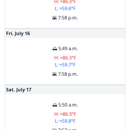
H: ≈86.3°F
L: ≈59.6°F
🌇 7:58 p.m.
Fri. July
16
🌅 5:49 a.m.
H: ≈86.3°F
L: ≈59.7°F
🌇 7:58 p.m.
Sat. July
17
🌅 5:50 a.m.
H: ≈86.3°F
L: ≈59.8°F