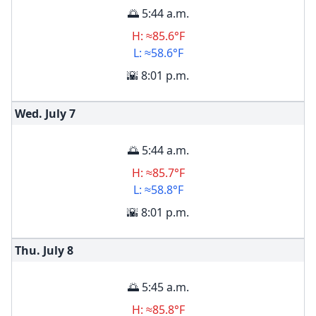
🌅 5:44 a.m.
H: ≈85.6°F
L: ≈58.6°F
🌇 8:01 p.m.
Wed. July
7
🌅 5:44 a.m.
H: ≈85.7°F
L: ≈58.8°F
🌇 8:01 p.m.
Thu. July
8
🌅 5:45 a.m.
H: ≈85.8°F