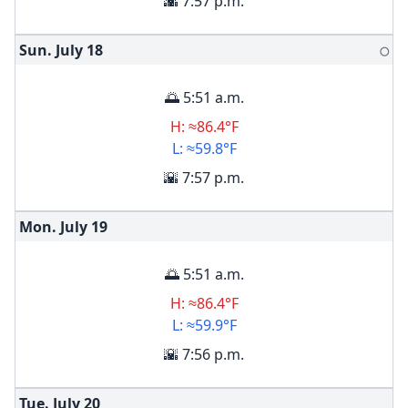
🌇 7:57 p.m.
Sun. July
18
🌕
🌅 5:51 a.m.
H: ≈86.4°F
L: ≈59.8°F
🌇 7:57 p.m.
Mon. July
19
🌅 5:51 a.m.
H: ≈86.4°F
L: ≈59.9°F
🌇 7:56 p.m.
Tue. July
20