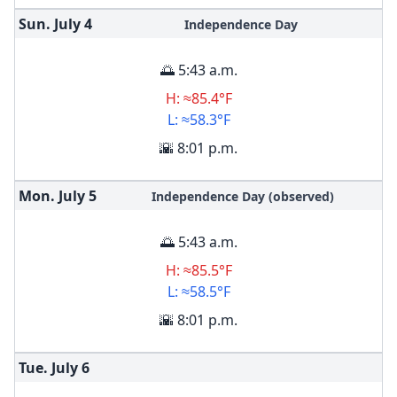
Sun. July
4
Independence Day
🌅 5:43 a.m.
H: ≈85.4°F
L: ≈58.3°F
🌇 8:01 p.m.
Mon. July
5
Independence Day (observed)
🌅 5:43 a.m.
H: ≈85.5°F
L: ≈58.5°F
🌇 8:01 p.m.
Tue. July
6