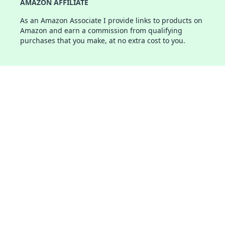
AMAZON AFFILIATE
As an Amazon Associate I provide links to products on
Amazon and earn a commission from qualifying
purchases that you make, at no extra cost to you.