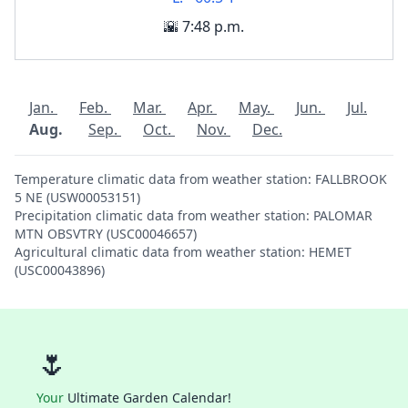
🌇 7:48 p.m.
Jan.
Feb.
Mar.
Apr.
May.
Jun.
Jul.
Aug.
Sep.
Oct.
Nov.
Dec.
Temperature climatic data from weather station: FALLBROOK
5 NE (USW00053151)
Precipitation climatic data from weather station: PALOMAR
MTN OBSVTRY (USC00046657)
Agricultural climatic data from weather station: HEMET
(USC00043896)
🌷
Your
Ultimate Garden Calendar!