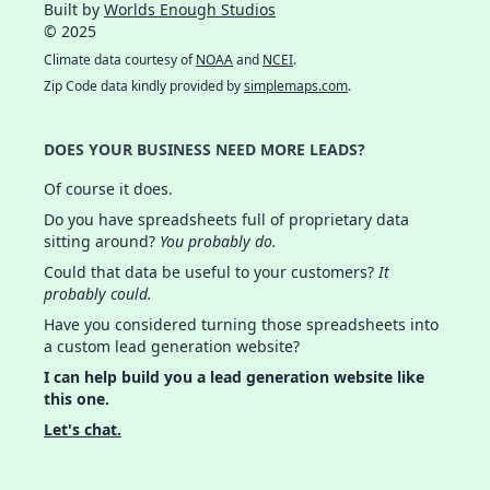
Built by
Worlds Enough Studios
© 2025
Climate data courtesy of
NOAA
and
NCEI
.
Zip Code data kindly provided by
simplemaps.com
.
DOES YOUR BUSINESS NEED MORE LEADS?
Of course it does.
Do you have spreadsheets full of proprietary data
sitting around?
You probably do.
Could that data be useful to your customers?
It
probably could.
Have you considered turning those spreadsheets into
a custom lead generation website?
I can help build you a lead generation website like
this one.
Let's chat.