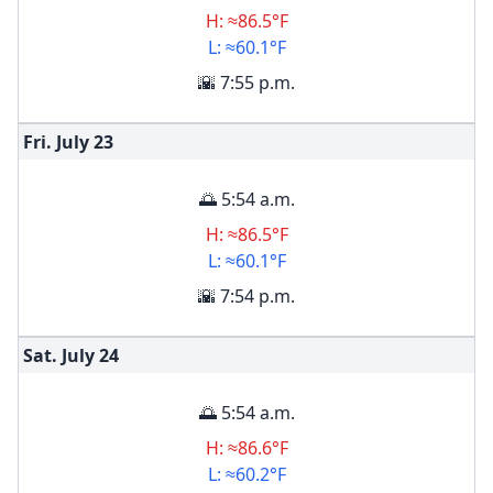
H: ≈86.5°F
L: ≈60.1°F
🌇 7:55 p.m.
Fri. July
23
🌅 5:54 a.m.
H: ≈86.5°F
L: ≈60.1°F
🌇 7:54 p.m.
Sat. July
24
🌅 5:54 a.m.
H: ≈86.6°F
L: ≈60.2°F