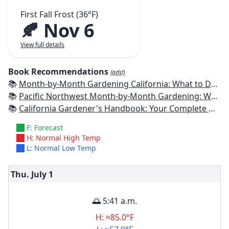
First Fall Frost (36°F)
🍂 Nov 6
View full details
Book Recommendations
(ads!)
📚
Month-by-Month Gardening California: What to Do Each Month to Have a Beautiful Garden All Year
📚
Pacific Northwest Month-by-Month Gardening: What to Do Each Month to Have a Beautiful Garden All Year
📚
California Gardener's Handbook: Your Complete Guide: Select - Plan - Plant - Maintain - Problem-solve
F: Forecast
H: Normal High Temp
L: Normal Low Temp
Thu. July
1
🌅 5:41 a.m.
H: ≈85.0°F