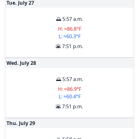
Tue. July
27
🌅 5:57 a.m.
H: ≈86.8°F
L: ≈60.3°F
🌇 7:51 p.m.
Wed. July
28
🌅 5:57 a.m.
H: ≈86.9°F
L: ≈60.4°F
🌇 7:51 p.m.
Thu. July
29