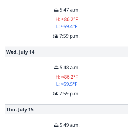
🌅 5:47 a.m.
H: ≈86.2°F
L: ≈59.4°F
🌇 7:59 p.m.
Wed. July
14
🌅 5:48 a.m.
H: ≈86.2°F
L: ≈59.5°F
🌇 7:59 p.m.
Thu. July
15
🌅 5:49 a.m.