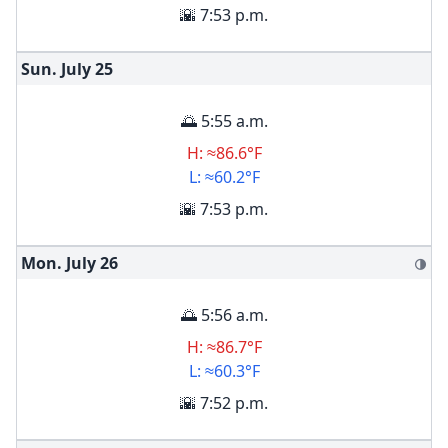
🌇 7:53 p.m.
Sun. July
25
🌅 5:55 a.m.
H: ≈86.6°F
L: ≈60.2°F
🌇 7:53 p.m.
Mon. July
26
🌗
🌅 5:56 a.m.
H: ≈86.7°F
L: ≈60.3°F
🌇 7:52 p.m.