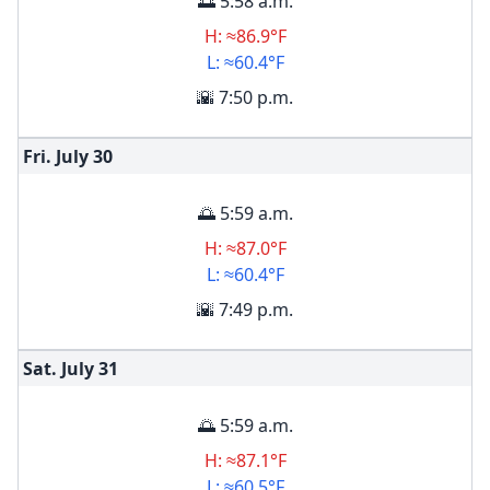
🌅 5:58 a.m.
H: ≈86.9°F
L: ≈60.4°F
🌇 7:50 p.m.
Fri. July
30
🌅 5:59 a.m.
H: ≈87.0°F
L: ≈60.4°F
🌇 7:49 p.m.
Sat. July
31
🌅 5:59 a.m.
H: ≈87.1°F
L: ≈60.5°F