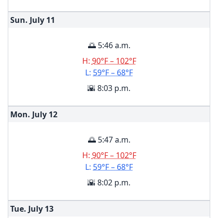
Sun. July
11
🌅 5:46 a.m.
H:
90°F – 102°F
L:
59°F – 68°F
🌇 8:03 p.m.
Mon. July
12
🌅 5:47 a.m.
H:
90°F – 102°F
L:
59°F – 68°F
🌇 8:02 p.m.
Tue. July
13