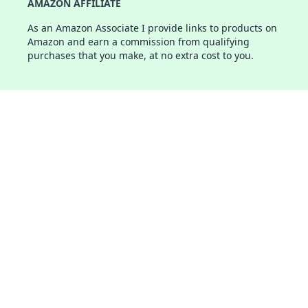
AMAZON AFFILIATE
As an Amazon Associate I provide links to products on
Amazon and earn a commission from qualifying
purchases that you make, at no extra cost to you.