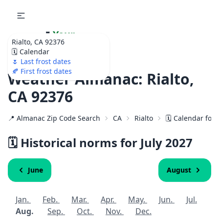
🌷
Your
Rialto, CA 92376
Ultimate Garden
🗓️ Calendar
Calendar!
🌷 Last frost dates
🍂 First frost dates
Weather Almanac: Rialto,
CA 92376
📍 Almanac Zip Code Search
CA
Rialto
🗓️ Calendar for
🗓️ Historical norms for July
2027
June
August
Jan.
Feb.
Mar.
Apr.
May.
Jun.
Jul.
Aug.
Sep.
Oct.
Nov.
Dec.