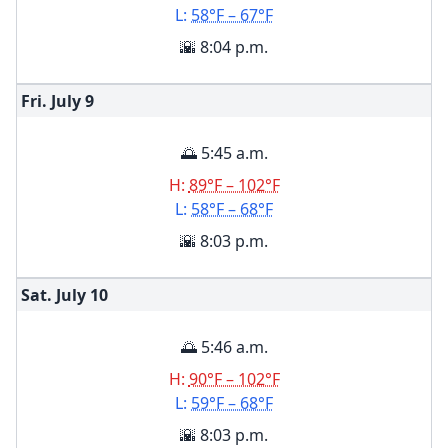
L:
58°F – 67°F
🌇 8:04 p.m.
Fri. July
9
🌅 5:45 a.m.
H:
89°F – 102°F
L:
58°F – 68°F
🌇 8:03 p.m.
Sat. July
10
🌅 5:46 a.m.
H:
90°F – 102°F
L:
59°F – 68°F
🌇 8:03 p.m.