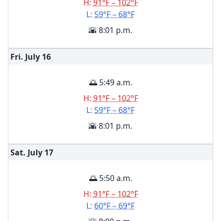
H:
91°F – 102°F
L:
59°F – 68°F
🌇 8:01 p.m.
Fri. July
16
🌅 5:49 a.m.
H:
91°F – 102°F
L:
59°F – 68°F
🌇 8:01 p.m.
Sat. July
17
🌅 5:50 a.m.
H:
91°F – 102°F
L:
60°F – 69°F