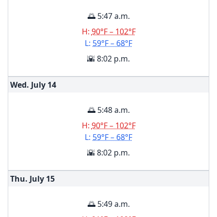
🌅 5:47 a.m.
H:
90°F – 102°F
L:
59°F – 68°F
🌇 8:02 p.m.
Wed. July
14
🌅 5:48 a.m.
H:
90°F – 102°F
L:
59°F – 68°F
🌇 8:02 p.m.
Thu. July
15
🌅 5:49 a.m.