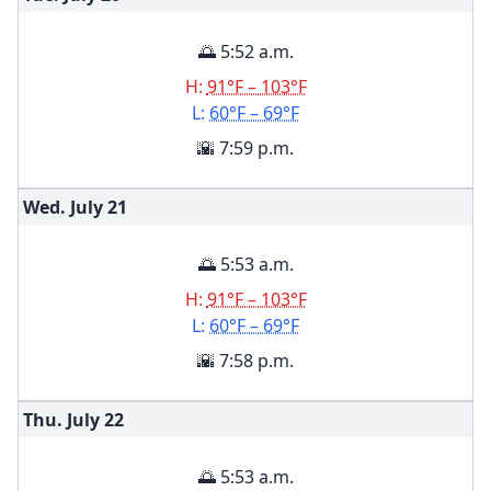
🌅 5:52 a.m.
H:
91°F – 103°F
L:
60°F – 69°F
🌇 7:59 p.m.
Wed. July
21
🌅 5:53 a.m.
H:
91°F – 103°F
L:
60°F – 69°F
🌇 7:58 p.m.
Thu. July
22
🌅 5:53 a.m.