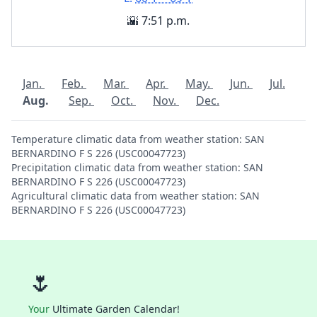
🌇 7:51 p.m.
Jan.
Feb.
Mar.
Apr.
May.
Jun.
Jul.
Aug.
Sep.
Oct.
Nov.
Dec.
Temperature climatic data from weather station: SAN
BERNARDINO F S 226 (USC00047723)
Precipitation climatic data from weather station: SAN
BERNARDINO F S 226 (USC00047723)
Agricultural climatic data from weather station: SAN
BERNARDINO F S 226 (USC00047723)
🌷
Your
Ultimate Garden Calendar!