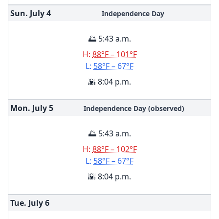
Sun. July
4
Independence Day
🌅 5:43 a.m.
H:
88°F – 101°F
L:
58°F – 67°F
🌇 8:04 p.m.
Mon. July
5
Independence Day (observed)
🌅 5:43 a.m.
H:
88°F – 102°F
L:
58°F – 67°F
🌇 8:04 p.m.
Tue. July
6