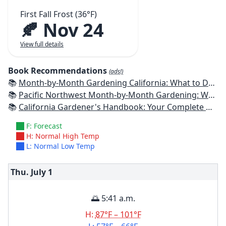
First Fall Frost (36°F)
🍂 Nov 24
View full details
Book Recommendations
(ads!)
📚
Month-by-Month Gardening California: What to Do Each Month to Have a Beautiful Garden All Year
📚
Pacific Northwest Month-by-Month Gardening: What to Do Each Month to Have a Beautiful Garden All Year
📚
California Gardener's Handbook: Your Complete Guide: Select - Plan - Plant - Maintain - Problem-solve
F: Forecast
H: Normal High Temp
L: Normal Low Temp
Thu. July
1
🌅 5:41 a.m.
H:
87°F – 101°F