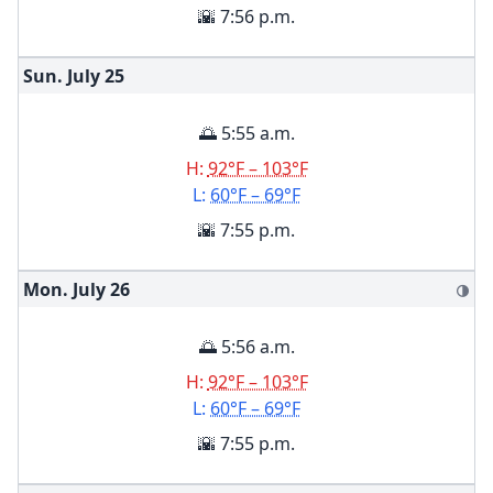
🌇 7:56 p.m.
Sun. July
25
🌅 5:55 a.m.
H:
92°F – 103°F
L:
60°F – 69°F
🌇 7:55 p.m.
Mon. July
26
🌗
🌅 5:56 a.m.
H:
92°F – 103°F
L:
60°F – 69°F
🌇 7:55 p.m.