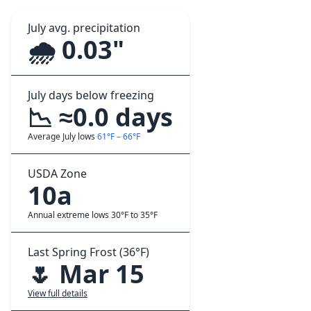
July avg. precipitation
🌧️ 0.03"
July days below freezing
📉 ≈0.0 days
Average July lows
61°F – 66°F
USDA Zone
10a
Annual extreme lows 30°F to 35°F
Last Spring Frost (36°F)
🌷 Mar 15
View full details