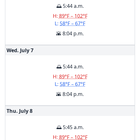
🌅 5:44 a.m.
H:
89°F – 102°F
L:
58°F – 67°F
🌇 8:04 p.m.
Wed. July
7
🌅 5:44 a.m.
H:
89°F – 102°F
L:
58°F – 67°F
🌇 8:04 p.m.
Thu. July
8
🌅 5:45 a.m.
H:
89°F – 102°F