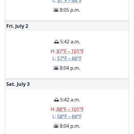
L:
57°F – 66°F
🌇 8:05 p.m.
Fri. July
2
🌅 5:42 a.m.
H:
87°F – 101°F
L:
57°F – 66°F
🌇 8:04 p.m.
Sat. July
3
🌅 5:42 a.m.
H:
88°F – 101°F
L:
58°F – 66°F
🌇 8:04 p.m.