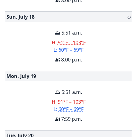
🌇 8:00 p.m.
Sun. July
18
🌕
🌅 5:51 a.m.
H:
91°F – 103°F
L:
60°F – 69°F
🌇 8:00 p.m.
Mon. July
19
🌅 5:51 a.m.
H:
91°F – 103°F
L:
60°F – 69°F
🌇 7:59 p.m.
Tue. July
20