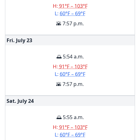
H:
91°F – 103°F
L:
60°F – 69°F
🌇 7:57 p.m.
Fri. July
23
🌅 5:54 a.m.
H:
91°F – 103°F
L:
60°F – 69°F
🌇 7:57 p.m.
Sat. July
24
🌅 5:55 a.m.
H:
91°F – 103°F
L:
60°F – 69°F