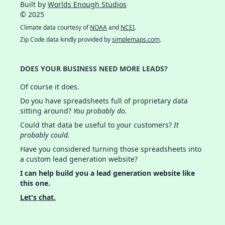
Built by
Worlds Enough Studios
© 2025
Climate data courtesy of
NOAA
and
NCEI
.
Zip Code data kindly provided by
simplemaps.com
.
DOES YOUR BUSINESS NEED MORE LEADS?
Of course it does.
Do you have spreadsheets full of proprietary data
sitting around?
You probably do.
Could that data be useful to your customers?
It
probably could.
Have you considered turning those spreadsheets into
a custom lead generation website?
I can help build you a lead generation website like
this one.
Let's chat.