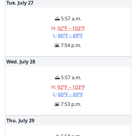
Tue. July
27
🌅 5:57 a.m.
H:
92°F – 103°F
L:
60°F – 69°F
🌇 7:54 p.m.
Wed. July
28
🌅 5:57 a.m.
H:
92°F – 103°F
L:
60°F – 69°F
🌇 7:53 p.m.
Thu. July
29