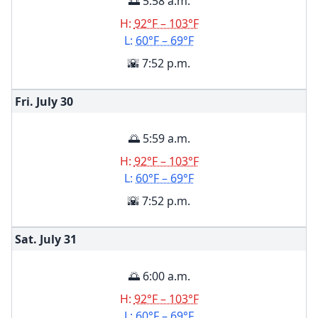
🌅 5:58 a.m.
H:
92°F – 103°F
L:
60°F – 69°F
🌇 7:52 p.m.
Fri. July
30
🌅 5:59 a.m.
H:
92°F – 103°F
L:
60°F – 69°F
🌇 7:52 p.m.
Sat. July
31
🌅 6:00 a.m.
H:
92°F – 103°F
L:
60°F – 69°F