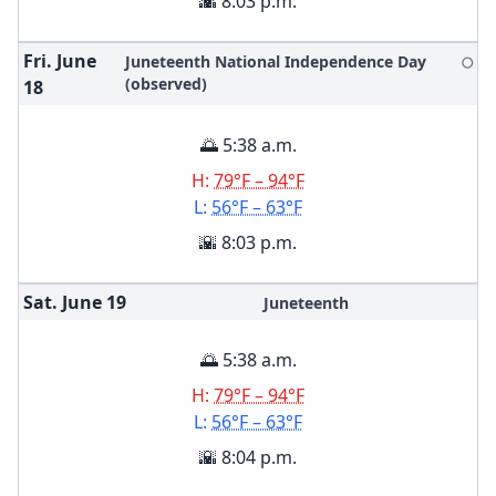
🌇 8:03 p.m.
Fri. June
Juneteenth National Independence Day
🌕
(observed)
18
🌅 5:38 a.m.
H:
79°F – 94°F
L:
56°F – 63°F
🌇 8:03 p.m.
Sat. June
19
Juneteenth
🌅 5:38 a.m.
H:
79°F – 94°F
L:
56°F – 63°F
🌇 8:04 p.m.