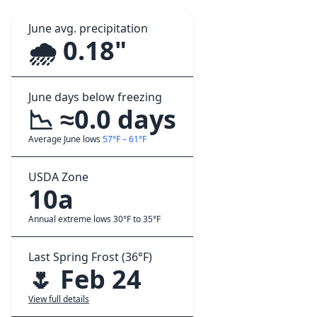
June avg. precipitation
🌧️ 0.18"
June days below freezing
📉 ≈0.0 days
Average June lows
57°F – 61°F
USDA Zone
10a
Annual extreme lows 30°F to 35°F
Last Spring Frost (36°F)
🌷 Feb 24
View full details