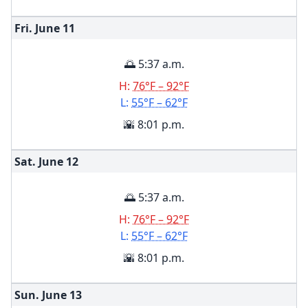
Fri. June
11
🌅 5:37 a.m.
H:
76°F – 92°F
L:
55°F – 62°F
🌇 8:01 p.m.
Sat. June
12
🌅 5:37 a.m.
H:
76°F – 92°F
L:
55°F – 62°F
🌇 8:01 p.m.
Sun. June
13