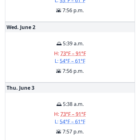
L:
53°F – 61°F
🌇 7:56 p.m.
Wed. June
2
🌅 5:39 a.m.
H:
73°F – 91°F
L:
54°F – 61°F
🌇 7:56 p.m.
Thu. June
3
🌅 5:38 a.m.
H:
73°F – 91°F
L:
54°F – 61°F
🌇 7:57 p.m.