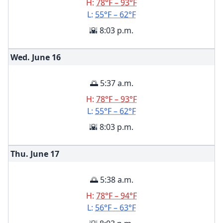
H:
78°F – 93°F
L:
55°F – 62°F
🌇 8:03 p.m.
Wed. June
16
🌅 5:37 a.m.
H:
78°F – 93°F
L:
55°F – 62°F
🌇 8:03 p.m.
Thu. June
17
🌅 5:38 a.m.
H:
78°F – 94°F
L:
56°F – 63°F