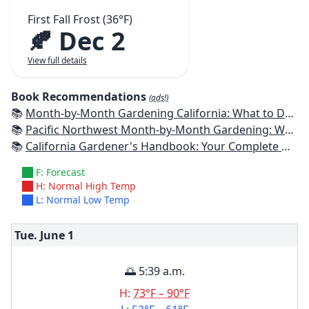
First Fall Frost (36°F)
🍂 Dec 2
View full details
Book Recommendations
(ads!)
📚
Month-by-Month Gardening California: What to Do Each Month to Have a Beautiful Garden All Year
📚
Pacific Northwest Month-by-Month Gardening: What to Do Each Month to Have a Beautiful Garden All Year
📚
California Gardener's Handbook: Your Complete Guide: Select - Plan - Plant - Maintain - Problem-solve
F: Forecast
H: Normal High Temp
L: Normal Low Temp
Tue. June
1
🌅 5:39 a.m.
H:
73°F – 90°F