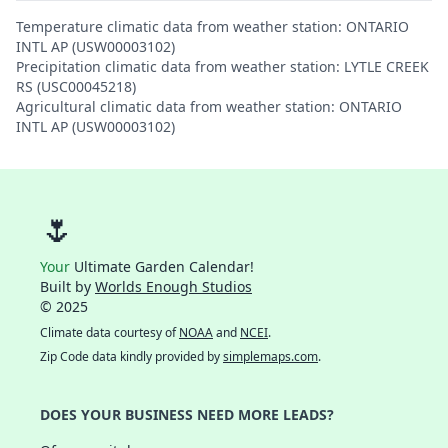
Temperature climatic data from weather station: ONTARIO
INTL AP (USW00003102)
Precipitation climatic data from weather station: LYTLE CREEK
RS (USC00045218)
Agricultural climatic data from weather station: ONTARIO
INTL AP (USW00003102)
🌷
Your
Ultimate Garden Calendar!
Built by
Worlds Enough Studios
© 2025
Climate data courtesy of
NOAA
and
NCEI
.
Zip Code data kindly provided by
simplemaps.com
.
DOES YOUR BUSINESS NEED MORE LEADS?