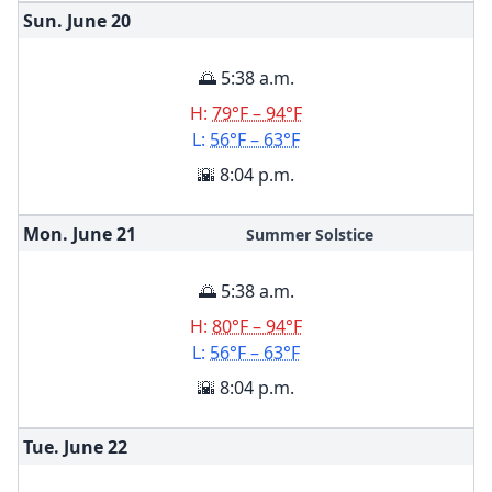
Sun. June
20
🌅 5:38 a.m.
H:
79°F – 94°F
L:
56°F – 63°F
🌇 8:04 p.m.
Mon. June
21
Summer Solstice
🌅 5:38 a.m.
H:
80°F – 94°F
L:
56°F – 63°F
🌇 8:04 p.m.
Tue. June
22