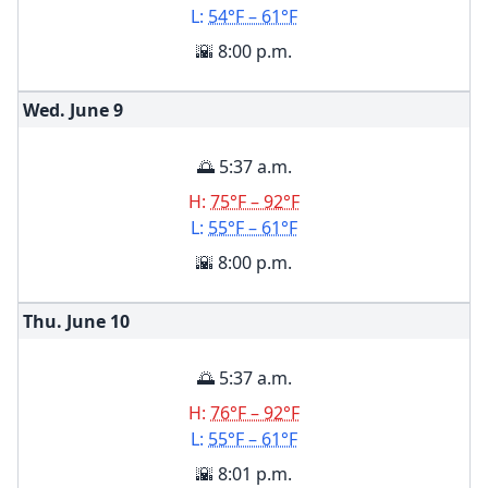
L:
54°F – 61°F
🌇 8:00 p.m.
Wed. June
9
🌅 5:37 a.m.
H:
75°F – 92°F
L:
55°F – 61°F
🌇 8:00 p.m.
Thu. June
10
🌅 5:37 a.m.
H:
76°F – 92°F
L:
55°F – 61°F
🌇 8:01 p.m.