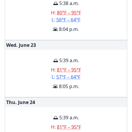
🌅 5:38 a.m.
H:
80°F – 95°F
L:
56°F – 64°F
🌇 8:04 p.m.
Wed. June
23
🌅 5:39 a.m.
H:
81°F – 95°F
L:
57°F – 64°F
🌇 8:05 p.m.
Thu. June
24
🌅 5:39 a.m.
H:
81°F – 95°F