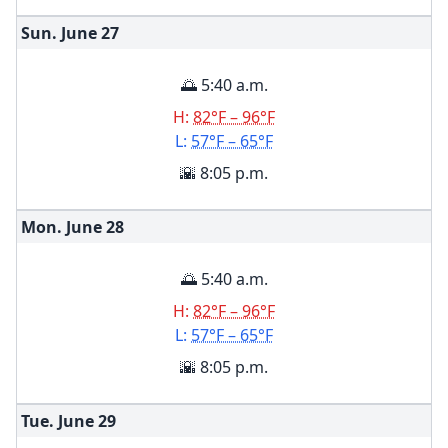
Sun. June
27
🌅 5:40 a.m.
H:
82°F – 96°F
L:
57°F – 65°F
🌇 8:05 p.m.
Mon. June
28
🌅 5:40 a.m.
H:
82°F – 96°F
L:
57°F – 65°F
🌇 8:05 p.m.
Tue. June
29