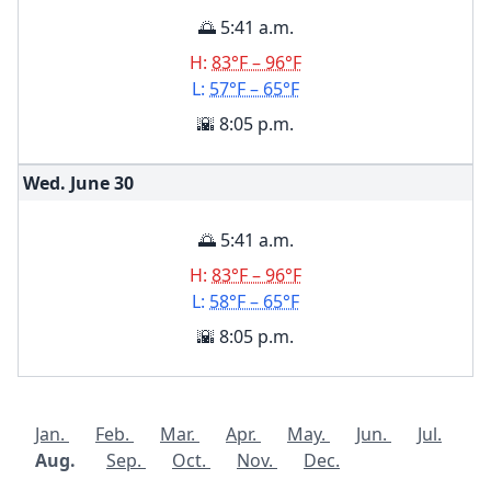
🌅 5:41 a.m.
H:
83°F – 96°F
L:
57°F – 65°F
🌇 8:05 p.m.
Wed. June
30
🌅 5:41 a.m.
H:
83°F – 96°F
L:
58°F – 65°F
🌇 8:05 p.m.
Jan.
Feb.
Mar.
Apr.
May.
Jun.
Jul.
Aug.
Sep.
Oct.
Nov.
Dec.