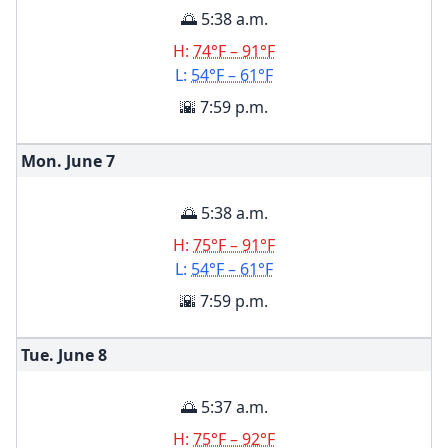
🌅 5:38 a.m.
H:
74°F – 91°F
L:
54°F – 61°F
🌇 7:59 p.m.
Mon. June
7
🌅 5:38 a.m.
H:
75°F – 91°F
L:
54°F – 61°F
🌇 7:59 p.m.
Tue. June
8
🌅 5:37 a.m.
H:
75°F – 92°F