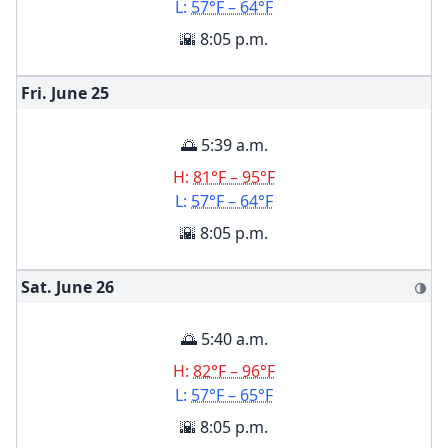
L:
57°F – 64°F
🌇 8:05 p.m.
Fri. June
25
🌅 5:39 a.m.
H:
81°F – 95°F
L:
57°F – 64°F
🌇 8:05 p.m.
Sat. June
26
🌗
🌅 5:40 a.m.
H:
82°F – 96°F
L:
57°F – 65°F
🌇 8:05 p.m.