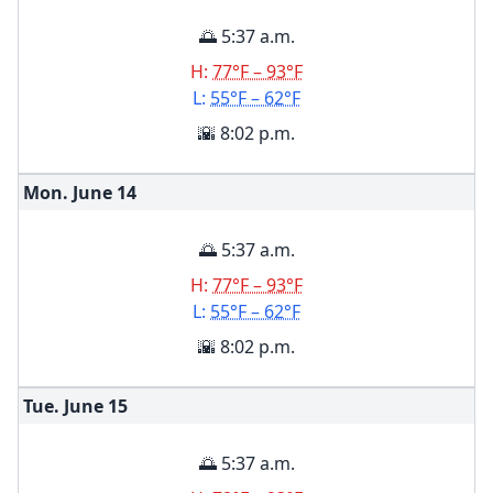
🌅 5:37 a.m.
H:
77°F – 93°F
L:
55°F – 62°F
🌇 8:02 p.m.
Mon. June
14
🌅 5:37 a.m.
H:
77°F – 93°F
L:
55°F – 62°F
🌇 8:02 p.m.
Tue. June
15
🌅 5:37 a.m.