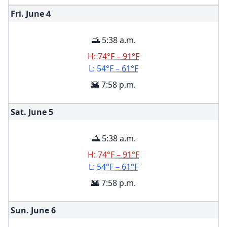
Fri. June
4
🌅 5:38 a.m.
H:
74°F – 91°F
L:
54°F – 61°F
🌇 7:58 p.m.
Sat. June
5
🌅 5:38 a.m.
H:
74°F – 91°F
L:
54°F – 61°F
🌇 7:58 p.m.
Sun. June
6