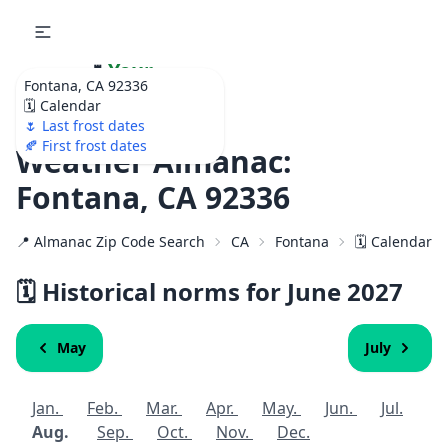
🌷
Your
Fontana, CA 92336
Ultimate Garden
🗓️ Calendar
Calendar!
🌷 Last frost dates
🍂 First frost dates
Weather Almanac:
Fontana, CA 92336
📍 Almanac Zip Code Search
CA
Fontana
🗓️ Calendar f
🗓️ Historical norms for June
2027
May
July
Jan.
Feb.
Mar.
Apr.
May.
Jun.
Jul.
Aug.
Sep.
Oct.
Nov.
Dec.