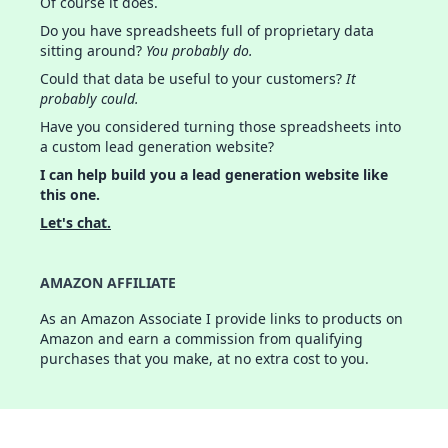
Of course it does.
Do you have spreadsheets full of proprietary data
sitting around?
You probably do.
Could that data be useful to your customers?
It
probably could.
Have you considered turning those spreadsheets into
a custom lead generation website?
I can help build you a lead generation website like
this one.
Let's chat.
AMAZON AFFILIATE
As an Amazon Associate I provide links to products on
Amazon and earn a commission from qualifying
purchases that you make, at no extra cost to you.