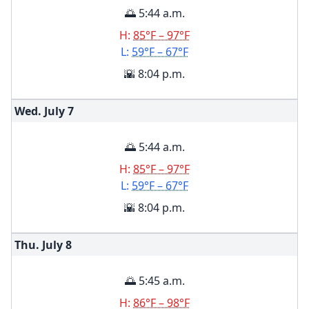
🌅 5:44 a.m.
H:
85°F – 97°F
L:
59°F – 67°F
🌇 8:04 p.m.
Wed. July
7
🌅 5:44 a.m.
H:
85°F – 97°F
L:
59°F – 67°F
🌇 8:04 p.m.
Thu. July
8
🌅 5:45 a.m.
H:
86°F – 98°F