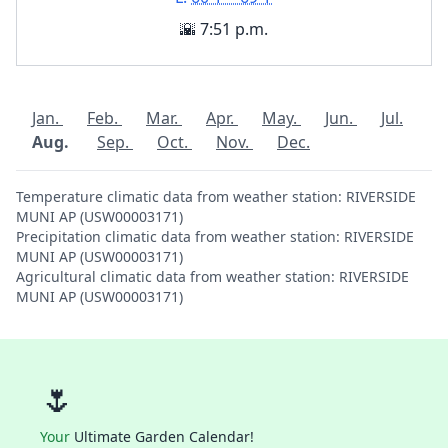
🌇 7:51 p.m.
Jan.
Feb.
Mar.
Apr.
May.
Jun.
Jul.
Aug.
Sep.
Oct.
Nov.
Dec.
Temperature climatic data from weather station: RIVERSIDE
MUNI AP (USW00003171)
Precipitation climatic data from weather station: RIVERSIDE
MUNI AP (USW00003171)
Agricultural climatic data from weather station: RIVERSIDE
MUNI AP (USW00003171)
🌷
Your
Ultimate Garden Calendar!