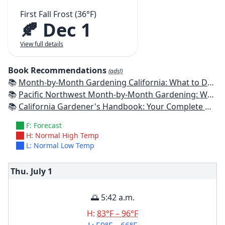
First Fall Frost (36°F)
🍂 Dec 1
View full details
Book Recommendations
(ads!)
📚
Month-by-Month Gardening California: What to Do Each Month to Have a Beautiful Garden All Year
📚
Pacific Northwest Month-by-Month Gardening: What to Do Each Month to Have a Beautiful Garden All Year
📚
California Gardener's Handbook: Your Complete Guide: Select - Plan - Plant - Maintain - Problem-solve
F: Forecast
H: Normal High Temp
L: Normal Low Temp
Thu. July
1
🌅 5:42 a.m.
H:
83°F – 96°F