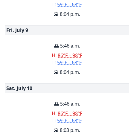
L:
59°F – 68°F
🌇 8:04 p.m.
Fri. July
9
🌅 5:46 a.m.
H:
86°F – 98°F
L:
59°F – 68°F
🌇 8:04 p.m.
Sat. July
10
🌅 5:46 a.m.
H:
86°F – 98°F
L:
59°F – 68°F
🌇 8:03 p.m.