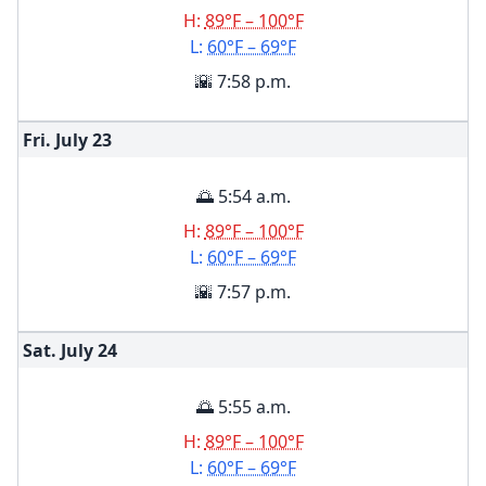
H:
89°F – 100°F
L:
60°F – 69°F
🌇 7:58 p.m.
Fri. July
23
🌅 5:54 a.m.
H:
89°F – 100°F
L:
60°F – 69°F
🌇 7:57 p.m.
Sat. July
24
🌅 5:55 a.m.
H:
89°F – 100°F
L:
60°F – 69°F