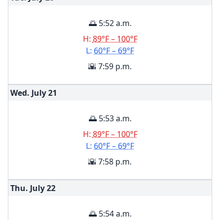
🌅 5:52 a.m.
H:
89°F – 100°F
L:
60°F – 69°F
🌇 7:59 p.m.
Wed. July
21
🌅 5:53 a.m.
H:
89°F – 100°F
L:
60°F – 69°F
🌇 7:58 p.m.
Thu. July
22
🌅 5:54 a.m.