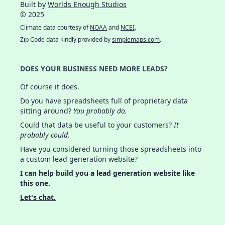
Built by
Worlds Enough Studios
© 2025
Climate data courtesy of
NOAA
and
NCEI
.
Zip Code data kindly provided by
simplemaps.com
.
DOES YOUR BUSINESS NEED MORE LEADS?
Of course it does.
Do you have spreadsheets full of proprietary data
sitting around?
You probably do.
Could that data be useful to your customers?
It
probably could.
Have you considered turning those spreadsheets into
a custom lead generation website?
I can help build you a lead generation website like
this one.
Let's chat.