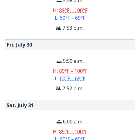
🌅 5:58 a.m.
H:
89°F – 100°F
L:
60°F – 69°F
🌇 7:53 p.m.
Fri. July
30
🌅 5:59 a.m.
H:
89°F – 100°F
L:
60°F – 69°F
🌇 7:52 p.m.
Sat. July
31
🌅 6:00 a.m.
H:
89°F – 100°F
L:
60°F – 69°F