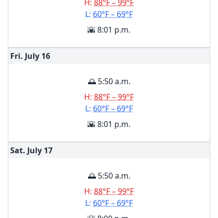
H:
88°F – 99°F
L:
60°F – 69°F
🌇 8:01 p.m.
Fri. July
16
🌅 5:50 a.m.
H:
88°F – 99°F
L:
60°F – 69°F
🌇 8:01 p.m.
Sat. July
17
🌅 5:50 a.m.
H:
88°F – 99°F
L:
60°F – 69°F