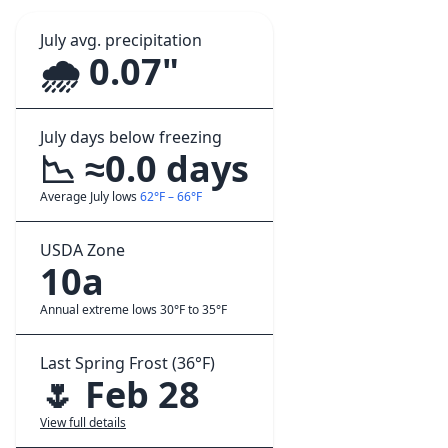
July avg. precipitation
🌧️ 0.07"
July days below freezing
📉 ≈0.0 days
Average July lows
62°F – 66°F
USDA Zone
10a
Annual extreme lows 30°F to 35°F
Last Spring Frost (36°F)
🌷 Feb 28
View full details