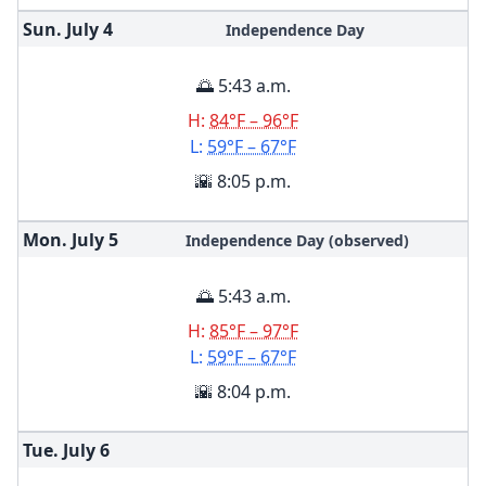
Sun. July
4
Independence Day
🌅 5:43 a.m.
H:
84°F – 96°F
L:
59°F – 67°F
🌇 8:05 p.m.
Mon. July
5
Independence Day (observed)
🌅 5:43 a.m.
H:
85°F – 97°F
L:
59°F – 67°F
🌇 8:04 p.m.
Tue. July
6