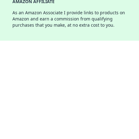
AMAZON AFFILIATE
As an Amazon Associate I provide links to products on
Amazon and earn a commission from qualifying
purchases that you make, at no extra cost to you.