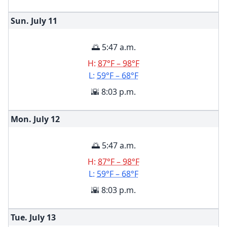
Sun. July
11
🌅 5:47 a.m.
H:
87°F – 98°F
L:
59°F – 68°F
🌇 8:03 p.m.
Mon. July
12
🌅 5:47 a.m.
H:
87°F – 98°F
L:
59°F – 68°F
🌇 8:03 p.m.
Tue. July
13