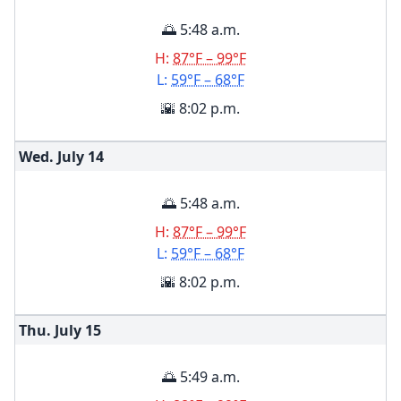
🌅 5:48 a.m.
H:
87°F – 99°F
L:
59°F – 68°F
🌇 8:02 p.m.
Wed. July
14
🌅 5:48 a.m.
H:
87°F – 99°F
L:
59°F – 68°F
🌇 8:02 p.m.
Thu. July
15
🌅 5:49 a.m.