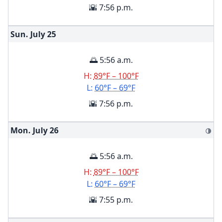
🌇 7:56 p.m.
Sun. July
25
🌅 5:56 a.m.
H:
89°F – 100°F
L:
60°F – 69°F
🌇 7:56 p.m.
Mon. July
26
🌗
🌅 5:56 a.m.
H:
89°F – 100°F
L:
60°F – 69°F
🌇 7:55 p.m.