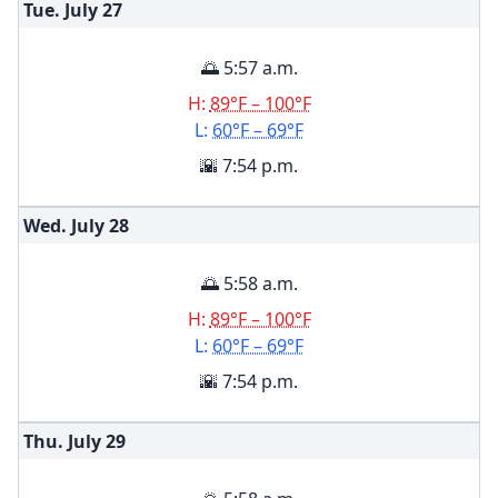
Tue. July
27
🌅 5:57 a.m.
H:
89°F – 100°F
L:
60°F – 69°F
🌇 7:54 p.m.
Wed. July
28
🌅 5:58 a.m.
H:
89°F – 100°F
L:
60°F – 69°F
🌇 7:54 p.m.
Thu. July
29