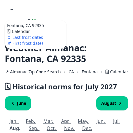
🌷
Your
Fontana, CA 92335
Ultimate Garden
🗓️ Calendar
Calendar!
🌷 Last frost dates
🍂 First frost dates
Weather Almanac:
Fontana, CA 92335
📍 Almanac Zip Code Search
CA
Fontana
🗓️ Calendar f
🗓️ Historical norms for July
2027
June
August
Jan.
Feb.
Mar.
Apr.
May.
Jun.
Jul.
Aug.
Sep.
Oct.
Nov.
Dec.