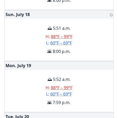
🌇 8:00 p.m.
Sun. July
18
🌕
🌅 5:51 a.m.
H:
88°F – 99°F
L:
60°F – 69°F
🌇 8:00 p.m.
Mon. July
19
🌅 5:52 a.m.
H:
88°F – 99°F
L:
60°F – 69°F
🌇 7:59 p.m.
Tue. July
20