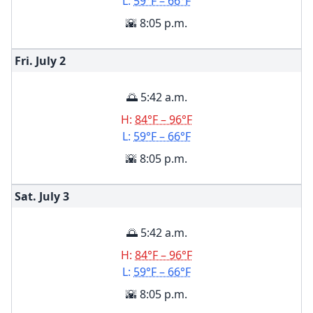
L:
59°F – 66°F
🌇 8:05 p.m.
Fri. July
2
🌅 5:42 a.m.
H:
84°F – 96°F
L:
59°F – 66°F
🌇 8:05 p.m.
Sat. July
3
🌅 5:42 a.m.
H:
84°F – 96°F
L:
59°F – 66°F
🌇 8:05 p.m.