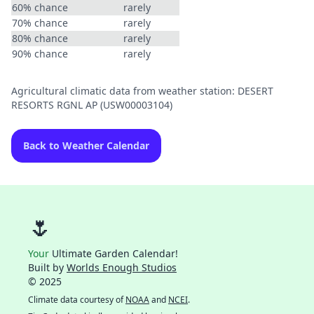
60% chance
rarely
70% chance
rarely
80% chance
rarely
90% chance
rarely
Agricultural climatic data from weather station: DESERT
RESORTS RGNL AP (USW00003104)
Back to Weather Calendar
🌷
Your
Ultimate Garden Calendar!
Built by
Worlds Enough Studios
© 2025
Climate data courtesy of
NOAA
and
NCEI
.