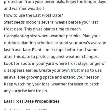
protection from your perennials. Enjoy the longer days
and warmer weather!
How to use the Last Frost Date?
Start seeds indoors several weeks before your last
frost date. This gives plants time to reach
transplanting size when weather permits. Plan your
outdoor planting schedule around your area's average
last frost date. Plant some crops before and some
after this date to protect against weather changes.
Look for spots in your yard where frost stays longer or
disappears earlier. Create your own frost map to use
all available growing space and extend your season.
Keep watching your local weather forecast to catch
any surprise late frosts.
Last Frost Date Probabilities