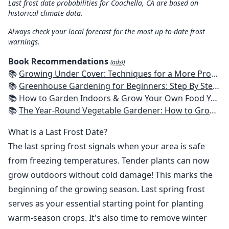
Last frost date probabilities for Coachella, CA are based on
historical climate data.
Always check your local forecast for the most up-to-date frost
warnings.
Book Recommendations
(ads!)
📚
Growing Under Cover: Techniques for a More Productive, Weather-Resistant, Pest-Free Vegetable Garden
📚
Greenhouse Gardening for Beginners: Step By Step Guide To Build A Year-Round Greenhouse And Grow Herbs, Organic Fruits And Vegetables, Plants, Flowers Plans & Ideas for Extending the Growing Season
📚
How to Garden Indoors & Grow Your Own Food Year Round: Ultimate Guide to Vertical, Container, and Hydroponic Gardening (Creative Homeowner) Vegetables, Herbs, DIY Projects, Composting, Lights, & More
📚
The Year-Round Vegetable Gardener: How to Grow Your Own Food 365 Days a Year, No Matter Where You Live
What is a Last Frost Date?
The last spring frost signals when your area is safe
from freezing temperatures. Tender plants can now
grow outdoors without cold damage! This marks the
beginning of the growing season. Last spring frost
serves as your essential starting point for planting
warm-season crops. It's also time to remove winter