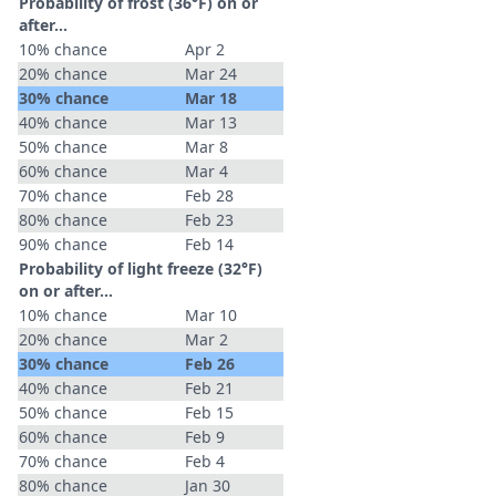
Probability of frost (36°F) on or
after…
10% chance
Apr 2
20% chance
Mar 24
30% chance
Mar 18
40% chance
Mar 13
50% chance
Mar 8
60% chance
Mar 4
70% chance
Feb 28
80% chance
Feb 23
90% chance
Feb 14
Probability of light freeze (32°F)
on or after…
10% chance
Mar 10
20% chance
Mar 2
30% chance
Feb 26
40% chance
Feb 21
50% chance
Feb 15
60% chance
Feb 9
70% chance
Feb 4
80% chance
Jan 30