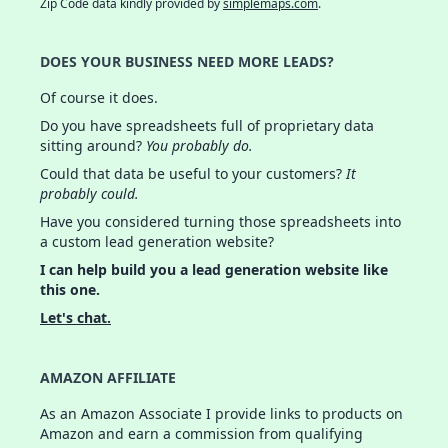
Zip Code data kindly provided by
simplemaps.com
.
DOES YOUR BUSINESS NEED MORE LEADS?
Of course it does.
Do you have spreadsheets full of proprietary data
sitting around?
You probably do.
Could that data be useful to your customers?
It
probably could.
Have you considered turning those spreadsheets into
a custom lead generation website?
I can help build you a lead generation website like
this one.
Let's chat.
AMAZON AFFILIATE
As an Amazon Associate I provide links to products on
Amazon and earn a commission from qualifying