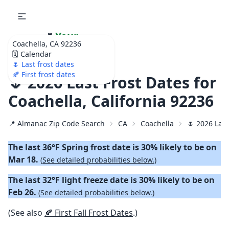
🌷
Your
Coachella, CA 92236
Ultimate Garden
🗓️ Calendar
Calendar!
🌷 Last frost dates
🍂 First frost dates
🌷 2026 Last Frost Dates for
Coachella, California 92236
📍 Almanac Zip Code Search
CA
Coachella
🌷 2026 Last
The last 36°F Spring frost date is 30% likely to be on
Mar 18.
(
See detailed probabilities below.
)
The last 32°F light freeze date is 30% likely to be on
Feb 26.
(
See detailed probabilities below.
)
(See also
🍂 First Fall Frost Dates
.)