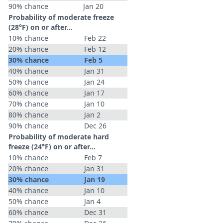
90% chance
Jan 20
Probability of moderate freeze
(28°F) on or after…
10% chance
Feb 22
20% chance
Feb 12
30% chance
Feb 5
40% chance
Jan 31
50% chance
Jan 24
60% chance
Jan 17
70% chance
Jan 10
80% chance
Jan 2
90% chance
Dec 26
Probability of moderate hard
freeze (24°F) on or after…
10% chance
Feb 7
20% chance
Jan 31
30% chance
Jan 19
40% chance
Jan 10
50% chance
Jan 4
60% chance
Dec 31