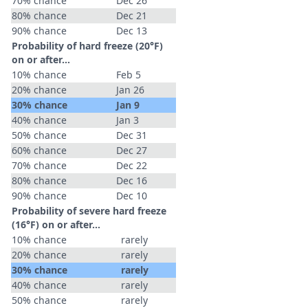
70% chance
Dec 26
80% chance
Dec 21
90% chance
Dec 13
Probability of hard freeze (20°F)
on or after…
10% chance
Feb 5
20% chance
Jan 26
30% chance
Jan 9
40% chance
Jan 3
50% chance
Dec 31
60% chance
Dec 27
70% chance
Dec 22
80% chance
Dec 16
90% chance
Dec 10
Probability of severe hard freeze
(16°F) on or after…
10% chance
rarely
20% chance
rarely
30% chance
rarely
40% chance
rarely
50% chance
rarely