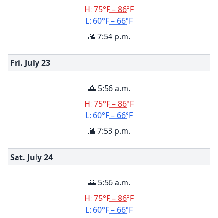
H:
75°F – 86°F
L:
60°F – 66°F
🌇 7:54 p.m.
Fri. July
23
🌅 5:56 a.m.
H:
75°F – 86°F
L:
60°F – 66°F
🌇 7:53 p.m.
Sat. July
24
🌅 5:56 a.m.
H:
75°F – 86°F
L:
60°F – 66°F