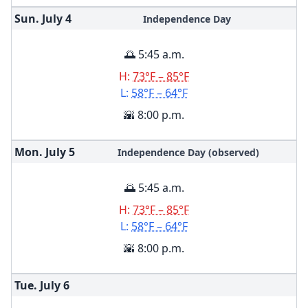
Sun. July
4
Independence Day
🌅 5:45 a.m.
H:
73°F – 85°F
L:
58°F – 64°F
🌇 8:00 p.m.
Mon. July
5
Independence Day (observed)
🌅 5:45 a.m.
H:
73°F – 85°F
L:
58°F – 64°F
🌇 8:00 p.m.
Tue. July
6