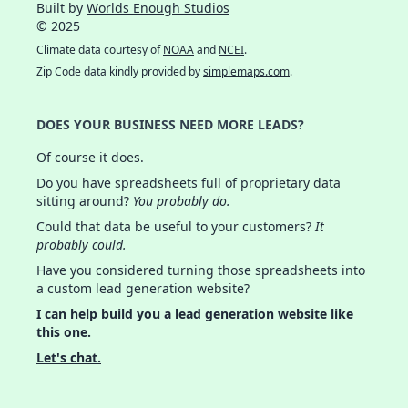
Built by
Worlds Enough Studios
© 2025
Climate data courtesy of
NOAA
and
NCEI
.
Zip Code data kindly provided by
simplemaps.com
.
DOES YOUR BUSINESS NEED MORE LEADS?
Of course it does.
Do you have spreadsheets full of proprietary data
sitting around?
You probably do.
Could that data be useful to your customers?
It
probably could.
Have you considered turning those spreadsheets into
a custom lead generation website?
I can help build you a lead generation website like
this one.
Let's chat.