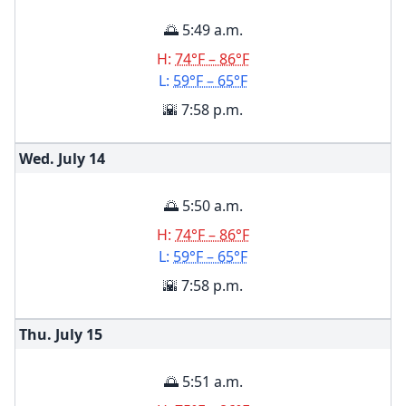
🌅 5:49 a.m.
H:
74°F – 86°F
L:
59°F – 65°F
🌇 7:58 p.m.
Wed. July
14
🌅 5:50 a.m.
H:
74°F – 86°F
L:
59°F – 65°F
🌇 7:58 p.m.
Thu. July
15
🌅 5:51 a.m.