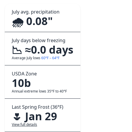
July avg. precipitation
🌧️ 0.08"
July days below freezing
📉 ≈0.0 days
Average July lows
60°F – 64°F
USDA Zone
10b
Annual extreme lows 35°F to 40°F
Last Spring Frost (36°F)
🌷 Jan 29
View full details