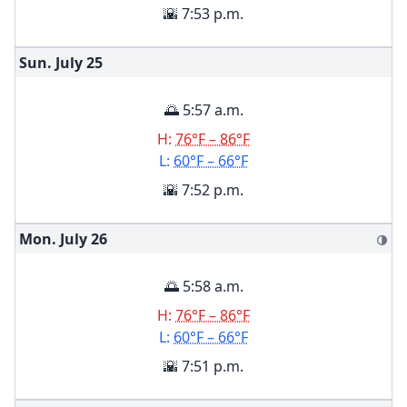
🌇 7:53 p.m.
Sun. July
25
🌅 5:57 a.m.
H:
76°F – 86°F
L:
60°F – 66°F
🌇 7:52 p.m.
Mon. July
26
🌗
🌅 5:58 a.m.
H:
76°F – 86°F
L:
60°F – 66°F
🌇 7:51 p.m.