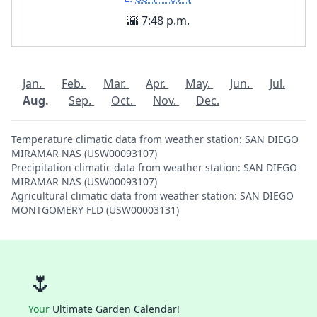
🌇 7:48 p.m.
Jan.
Feb.
Mar.
Apr.
May.
Jun.
Jul.
Aug.
Sep.
Oct.
Nov.
Dec.
Temperature climatic data from weather station: SAN DIEGO
MIRAMAR NAS (USW00093107)
Precipitation climatic data from weather station: SAN DIEGO
MIRAMAR NAS (USW00093107)
Agricultural climatic data from weather station: SAN DIEGO
MONTGOMERY FLD (USW00003131)
🌷
Your
Ultimate Garden Calendar!