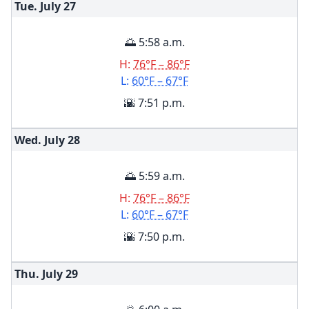
Tue. July
27
🌅 5:58 a.m.
H:
76°F – 86°F
L:
60°F – 67°F
🌇 7:51 p.m.
Wed. July
28
🌅 5:59 a.m.
H:
76°F – 86°F
L:
60°F – 67°F
🌇 7:50 p.m.
Thu. July
29