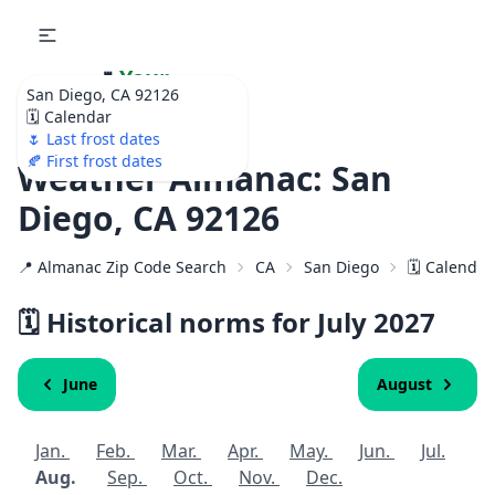
🌷
Your
San Diego, CA 92126
Ultimate Garden
🗓️ Calendar
Calendar!
🌷 Last frost dates
🍂 First frost dates
Weather Almanac: San
Diego, CA 92126
📍 Almanac Zip Code Search
CA
San Diego
🗓️ Calendar
🗓️ Historical norms for July
2027
June
August
Jan.
Feb.
Mar.
Apr.
May.
Jun.
Jul.
Aug.
Sep.
Oct.
Nov.
Dec.