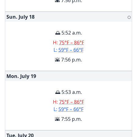
🌇 7:56 p.m.
Sun. July
18
🌕
🌅 5:52 a.m.
H:
75°F – 86°F
L:
59°F – 66°F
🌇 7:56 p.m.
Mon. July
19
🌅 5:53 a.m.
H:
75°F – 86°F
L:
59°F – 66°F
🌇 7:55 p.m.
Tue. July
20