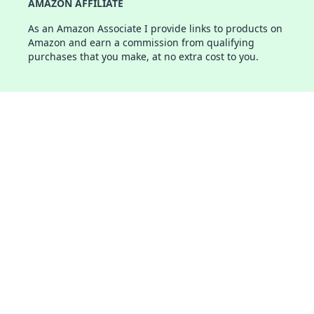
AMAZON AFFILIATE
As an Amazon Associate I provide links to products on
Amazon and earn a commission from qualifying
purchases that you make, at no extra cost to you.