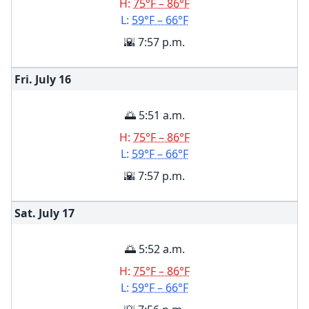
H:
75°F – 86°F
L:
59°F – 66°F
🌇 7:57 p.m.
Fri. July
16
🌅 5:51 a.m.
H:
75°F – 86°F
L:
59°F – 66°F
🌇 7:57 p.m.
Sat. July
17
🌅 5:52 a.m.
H:
75°F – 86°F
L:
59°F – 66°F