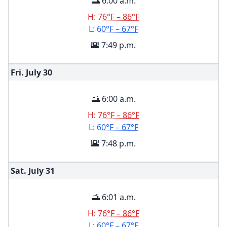
🌅 6:00 a.m.
H:
76°F – 86°F
L:
60°F – 67°F
🌇 7:49 p.m.
Fri. July
30
🌅 6:00 a.m.
H:
76°F – 86°F
L:
60°F – 67°F
🌇 7:48 p.m.
Sat. July
31
🌅 6:01 a.m.
H:
76°F – 86°F
L:
60°F – 67°F