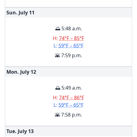
Sun. July
11
🌅 5:48 a.m.
H:
74°F – 85°F
L:
59°F – 65°F
🌇 7:59 p.m.
Mon. July
12
🌅 5:49 a.m.
H:
74°F – 86°F
L:
59°F – 65°F
🌇 7:58 p.m.
Tue. July
13