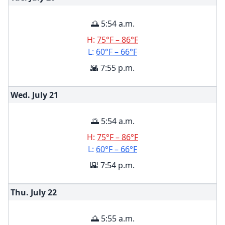
🌅 5:54 a.m.
H:
75°F – 86°F
L:
60°F – 66°F
🌇 7:55 p.m.
Wed. July
21
🌅 5:54 a.m.
H:
75°F – 86°F
L:
60°F – 66°F
🌇 7:54 p.m.
Thu. July
22
🌅 5:55 a.m.