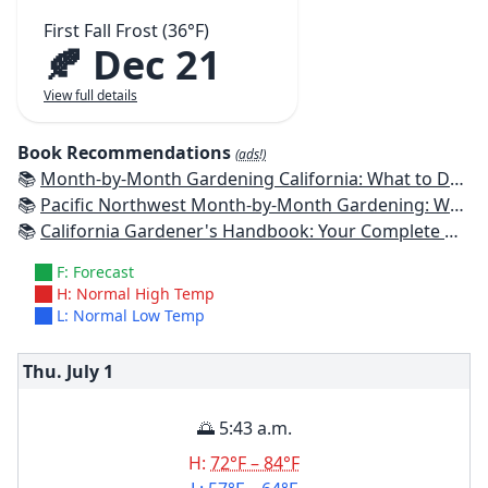
First Fall Frost (36°F)
🍂 Dec 21
View full details
Book Recommendations
(ads!)
📚
Month-by-Month Gardening California: What to Do Each Month to Have a Beautiful Garden All Year
📚
Pacific Northwest Month-by-Month Gardening: What to Do Each Month to Have a Beautiful Garden All Year
📚
California Gardener's Handbook: Your Complete Guide: Select - Plan - Plant - Maintain - Problem-solve
F: Forecast
H: Normal High Temp
L: Normal Low Temp
Thu. July
1
🌅 5:43 a.m.
H:
72°F – 84°F