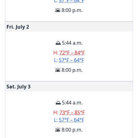
L:
57°F – 64°F
🌇 8:00 p.m.
Fri. July
2
🌅 5:44 a.m.
H:
72°F – 84°F
L:
57°F – 64°F
🌇 8:00 p.m.
Sat. July
3
🌅 5:44 a.m.
H:
73°F – 85°F
L:
57°F – 64°F
🌇 8:00 p.m.