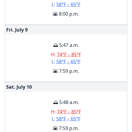
L:
58°F – 65°F
🌇 8:00 p.m.
Fri. July
9
🌅 5:47 a.m.
H:
74°F – 85°F
L:
58°F – 65°F
🌇 7:59 p.m.
Sat. July
10
🌅 5:48 a.m.
H:
74°F – 85°F
L:
58°F – 65°F
🌇 7:59 p.m.