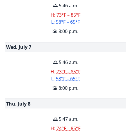
🌅 5:46 a.m.
H:
73°F – 85°F
L:
58°F – 65°F
🌇 8:00 p.m.
Wed. July
7
🌅 5:46 a.m.
H:
73°F – 85°F
L:
58°F – 65°F
🌇 8:00 p.m.
Thu. July
8
🌅 5:47 a.m.
H:
74°F – 85°F