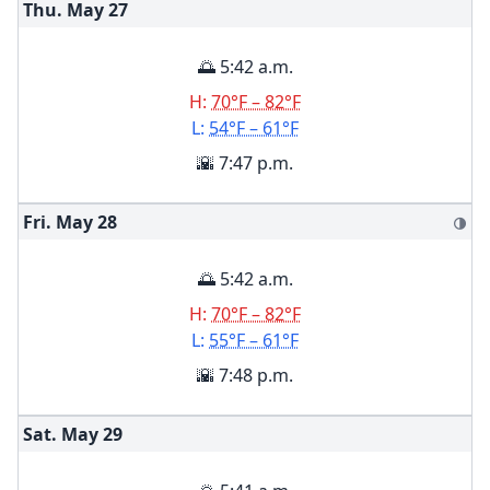
Thu. May
27
🌅 5:42 a.m.
H:
70°F – 82°F
L:
54°F – 61°F
🌇 7:47 p.m.
Fri. May
28
🌗
🌅 5:42 a.m.
H:
70°F – 82°F
L:
55°F – 61°F
🌇 7:48 p.m.
Sat. May
29