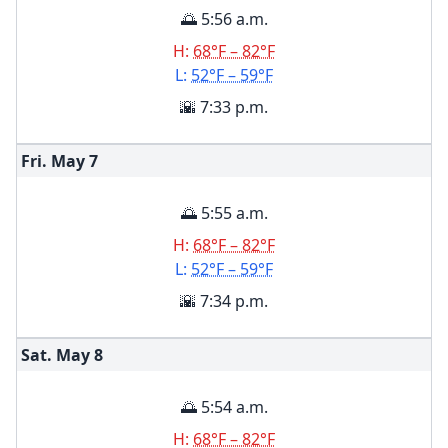
🌅 5:56 a.m.
H:
68°F – 82°F
L:
52°F – 59°F
🌇 7:33 p.m.
Fri. May
7
🌅 5:55 a.m.
H:
68°F – 82°F
L:
52°F – 59°F
🌇 7:34 p.m.
Sat. May
8
🌅 5:54 a.m.
H:
68°F – 82°F