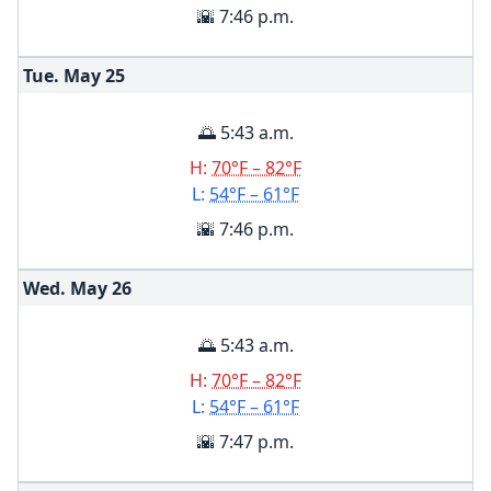
🌇 7:46 p.m.
Tue. May
25
🌅 5:43 a.m.
H:
70°F – 82°F
L:
54°F – 61°F
🌇 7:46 p.m.
Wed. May
26
🌅 5:43 a.m.
H:
70°F – 82°F
L:
54°F – 61°F
🌇 7:47 p.m.