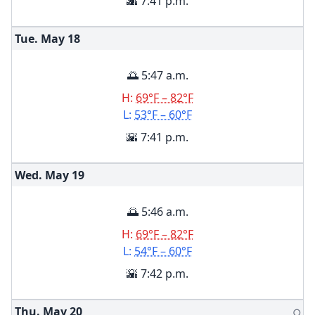
🌇 7:41 p.m.
Tue. May
18
🌅 5:47 a.m.
H:
69°F – 82°F
L:
53°F – 60°F
🌇 7:41 p.m.
Wed. May
19
🌅 5:46 a.m.
H:
69°F – 82°F
L:
54°F – 60°F
🌇 7:42 p.m.
Thu. May
20
🌕