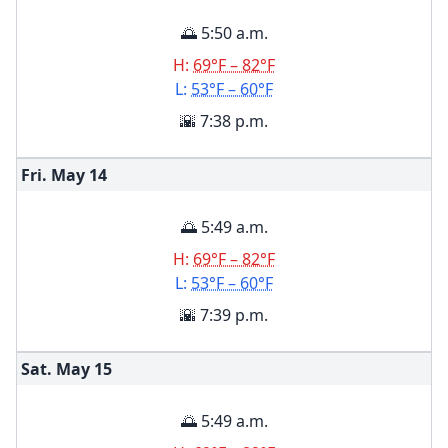
🌅 5:50 a.m.
H:
69°F – 82°F
L:
53°F – 60°F
🌇 7:38 p.m.
Fri. May
14
🌅 5:49 a.m.
H:
69°F – 82°F
L:
53°F – 60°F
🌇 7:39 p.m.
Sat. May
15
🌅 5:49 a.m.