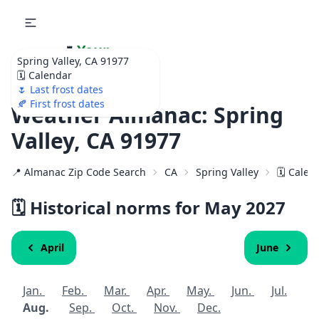
🌷
Your
Spring Valley, CA 91977
Ultimate Garden
🗓️ Calendar
Calendar!
🌷 Last frost dates
🍂 First frost dates
Weather Almanac: Spring
Valley, CA 91977
📍 Almanac Zip Code Search
CA
Spring Valley
🗓️ Calen
🗓️ Historical norms for May
2027
April
June
Jan.
Feb.
Mar.
Apr.
May.
Jun.
Jul.
Aug.
Sep.
Oct.
Nov.
Dec.