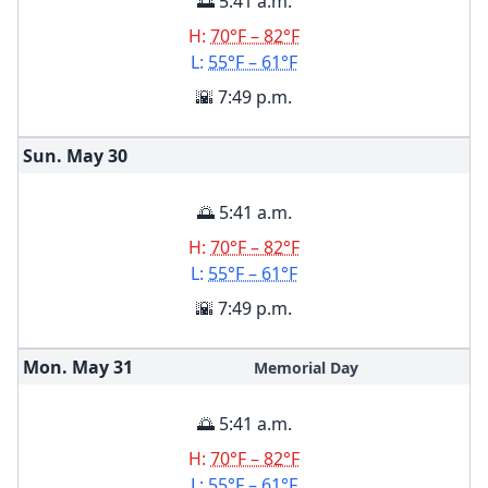
🌅 5:41 a.m.
H:
70°F – 82°F
L:
55°F – 61°F
🌇 7:49 p.m.
Sun. May
30
🌅 5:41 a.m.
H:
70°F – 82°F
L:
55°F – 61°F
🌇 7:49 p.m.
Mon. May
31
Memorial Day
🌅 5:41 a.m.
H:
70°F – 82°F
L:
55°F – 61°F