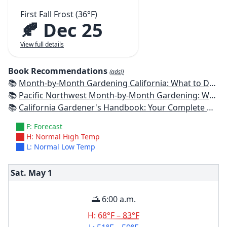
First Fall Frost (36°F)
🍂 Dec 25
View full details
Book Recommendations
(ads!)
📚
Month-by-Month Gardening California: What to Do Each Month to Have a Beautiful Garden All Year
📚
Pacific Northwest Month-by-Month Gardening: What to Do Each Month to Have a Beautiful Garden All Year
📚
California Gardener's Handbook: Your Complete Guide: Select - Plan - Plant - Maintain - Problem-solve
F: Forecast
H: Normal High Temp
L: Normal Low Temp
Sat. May
1
🌅 6:00 a.m.
H:
68°F – 83°F