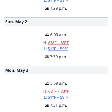
L:
51°F – 59°F
🌇 7:29 p.m.
Sun. May
2
🌅 6:00 a.m.
H:
68°F – 83°F
L:
51°F – 59°F
🌇 7:30 p.m.
Mon. May
3
🌅 5:59 a.m.
H:
68°F – 83°F
L:
51°F – 59°F
🌇 7:31 p.m.