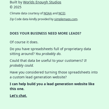
Built by
Worlds Enough Studios
© 2025
Climate data courtesy of
NOAA
and
NCEI
.
Zip Code data kindly provided by
simplemaps.com
.
DOES YOUR BUSINESS NEED MORE LEADS?
Of course it does.
Do you have spreadsheets full of proprietary data
sitting around?
You probably do.
Could that data be useful to your customers?
It
probably could.
Have you considered turning those spreadsheets into
a custom lead generation website?
I can help build you a lead generation website like
this one.
Let's chat.