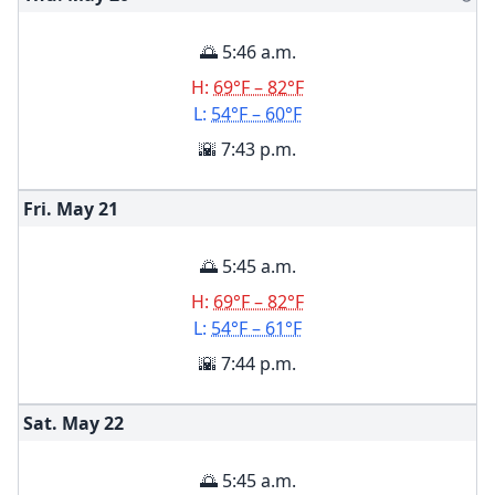
🌅 5:46 a.m.
H:
69°F – 82°F
L:
54°F – 60°F
🌇 7:43 p.m.
Fri. May
21
🌅 5:45 a.m.
H:
69°F – 82°F
L:
54°F – 61°F
🌇 7:44 p.m.
Sat. May
22
🌅 5:45 a.m.