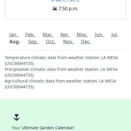
🌇 7:50 p.m.
Jan.
Feb.
Mar.
Apr.
May.
Jun.
Jul.
Aug.
Sep.
Oct.
Nov.
Dec.
Temperature climatic data from weather station: LA MESA
(USC00044735)
Precipitation climatic data from weather station: LA MESA
(USC00044735)
Agricultural climatic data from weather station: LA MESA
(USC00044735)
🌷
Your
Ultimate Garden Calendar!