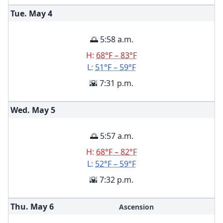
Tue. May
4
🌅 5:58 a.m.
H:
68°F – 83°F
L:
51°F – 59°F
🌇 7:31 p.m.
Wed. May
5
🌅 5:57 a.m.
H:
68°F – 82°F
L:
52°F – 59°F
🌇 7:32 p.m.
Thu. May
6
Ascension