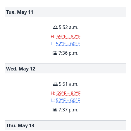
Tue. May
11
🌅 5:52 a.m.
H:
69°F – 82°F
L:
52°F – 60°F
🌇 7:36 p.m.
Wed. May
12
🌅 5:51 a.m.
H:
69°F – 82°F
L:
52°F – 60°F
🌇 7:37 p.m.
Thu. May
13