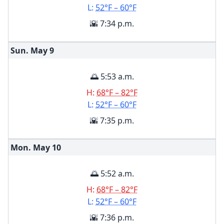
L:
52°F – 60°F
🌇 7:34 p.m.
Sun. May
9
🌅 5:53 a.m.
H:
68°F – 82°F
L:
52°F – 60°F
🌇 7:35 p.m.
Mon. May
10
🌅 5:52 a.m.
H:
68°F – 82°F
L:
52°F – 60°F
🌇 7:36 p.m.