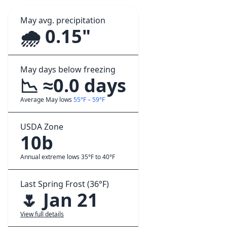
May avg. precipitation
🌧️ 0.15"
May days below freezing
📉 ≈0.0 days
Average May lows
55°F – 59°F
USDA Zone
10b
Annual extreme lows 35°F to 40°F
Last Spring Frost (36°F)
🌷 Jan 21
View full details