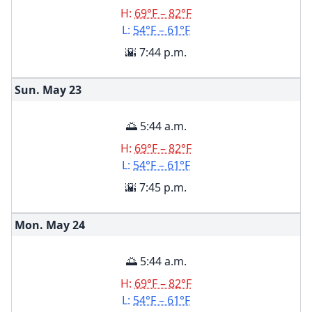
H:
69°F – 82°F
L:
54°F – 61°F
🌇 7:44 p.m.
Sun. May
23
🌅 5:44 a.m.
H:
69°F – 82°F
L:
54°F – 61°F
🌇 7:45 p.m.
Mon. May
24
🌅 5:44 a.m.
H:
69°F – 82°F
L:
54°F – 61°F