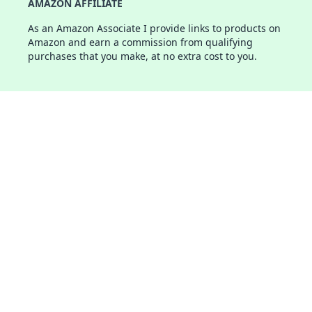
AMAZON AFFILIATE
As an Amazon Associate I provide links to products on
Amazon and earn a commission from qualifying
purchases that you make, at no extra cost to you.