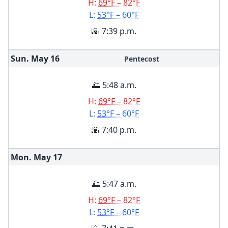
H:
69°F – 82°F
L:
53°F – 60°F
🌇 7:39 p.m.
Sun. May
16
Pentecost
🌅 5:48 a.m.
H:
69°F – 82°F
L:
53°F – 60°F
🌇 7:40 p.m.
Mon. May
17
🌅 5:47 a.m.
H:
69°F – 82°F
L:
53°F – 60°F