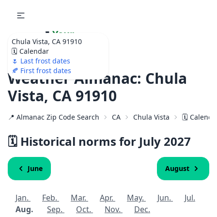
🌷
Your
Chula Vista, CA 91910
Ultimate Garden
🗓️ Calendar
Calendar!
🌷 Last frost dates
🍂 First frost dates
Weather Almanac: Chula
Vista, CA 91910
📍 Almanac Zip Code Search
CA
Chula Vista
🗓️ Calenda
🗓️ Historical norms for July
2027
June
August
Jan.
Feb.
Mar.
Apr.
May.
Jun.
Jul.
Aug.
Sep.
Oct.
Nov.
Dec.