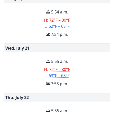
🌅 5:54 a.m.
H:
72°F – 80°F
L:
62°F – 68°F
🌇 7:54 p.m.
Wed. July
21
🌅 5:55 a.m.
H:
72°F – 80°F
L:
63°F – 68°F
🌇 7:53 p.m.
Thu. July
22
🌅 5:55 a.m.