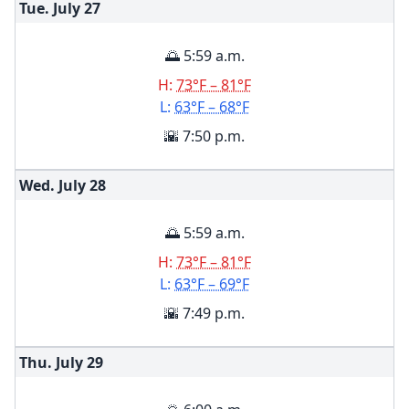
Tue. July
27
🌅 5:59 a.m.
H:
73°F – 81°F
L:
63°F – 68°F
🌇 7:50 p.m.
Wed. July
28
🌅 5:59 a.m.
H:
73°F – 81°F
L:
63°F – 69°F
🌇 7:49 p.m.
Thu. July
29