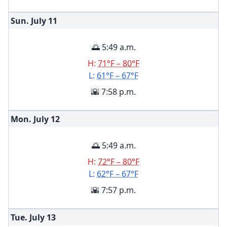
Sun. July
11
🌅 5:49 a.m.
H:
71°F – 80°F
L:
61°F – 67°F
🌇 7:58 p.m.
Mon. July
12
🌅 5:49 a.m.
H:
72°F – 80°F
L:
62°F – 67°F
🌇 7:57 p.m.
Tue. July
13