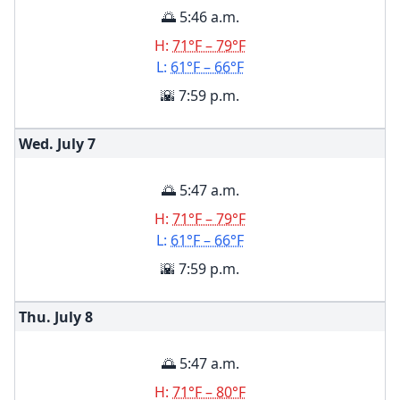
🌅 5:46 a.m.
H:
71°F – 79°F
L:
61°F – 66°F
🌇 7:59 p.m.
Wed. July
7
🌅 5:47 a.m.
H:
71°F – 79°F
L:
61°F – 66°F
🌇 7:59 p.m.
Thu. July
8
🌅 5:47 a.m.
H:
71°F – 80°F