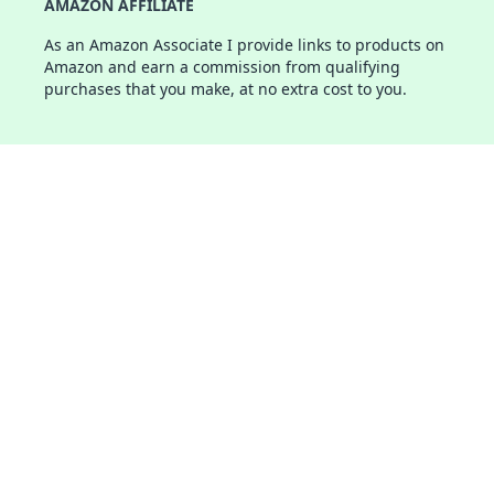
AMAZON AFFILIATE
As an Amazon Associate I provide links to products on
Amazon and earn a commission from qualifying
purchases that you make, at no extra cost to you.