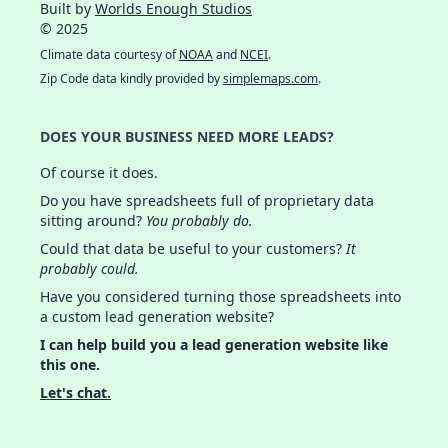
Built by
Worlds Enough Studios
© 2025
Climate data courtesy of
NOAA
and
NCEI
.
Zip Code data kindly provided by
simplemaps.com
.
DOES YOUR BUSINESS NEED MORE LEADS?
Of course it does.
Do you have spreadsheets full of proprietary data
sitting around?
You probably do.
Could that data be useful to your customers?
It
probably could.
Have you considered turning those spreadsheets into
a custom lead generation website?
I can help build you a lead generation website like
this one.
Let's chat.