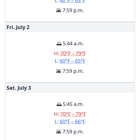
L:
60°F – 65°F
🌇 7:59 p.m.
Fri. July
2
🌅 5:44 a.m.
H:
70°F – 79°F
L:
60°F – 65°F
🌇 7:59 p.m.
Sat. July
3
🌅 5:45 a.m.
H:
70°F – 79°F
L:
60°F – 66°F
🌇 7:59 p.m.