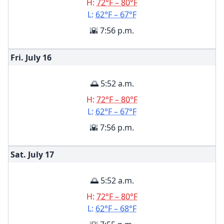
H:
72°F – 80°F
L:
62°F – 67°F
🌇 7:56 p.m.
Fri. July
16
🌅 5:52 a.m.
H:
72°F – 80°F
L:
62°F – 67°F
🌇 7:56 p.m.
Sat. July
17
🌅 5:52 a.m.
H:
72°F – 80°F
L:
62°F – 68°F