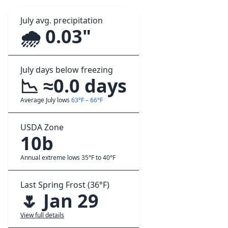
July avg. precipitation
🌧️ 0.03"
July days below freezing
📉 ≈0.0 days
Average July lows
63°F – 66°F
USDA Zone
10b
Annual extreme lows 35°F to 40°F
Last Spring Frost (36°F)
🌷 Jan 29
View full details