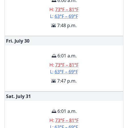
🌅 6:00 a.m.
H:
73°F – 81°F
L:
63°F – 69°F
🌇 7:48 p.m.
Fri. July
30
🌅 6:01 a.m.
H:
73°F – 81°F
L:
63°F – 69°F
🌇 7:47 p.m.
Sat. July
31
🌅 6:01 a.m.
H:
73°F – 81°F
L:
63°F – 69°F