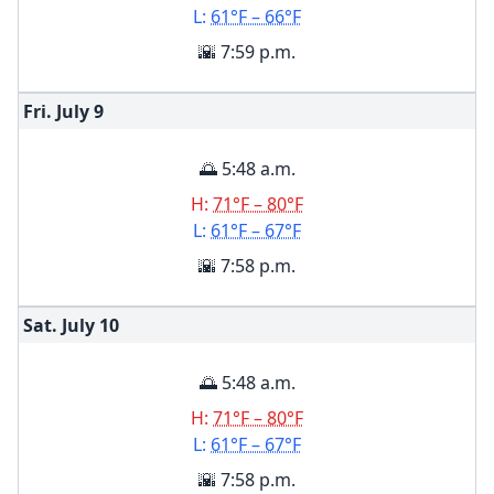
L:
61°F – 66°F
🌇 7:59 p.m.
Fri. July
9
🌅 5:48 a.m.
H:
71°F – 80°F
L:
61°F – 67°F
🌇 7:58 p.m.
Sat. July
10
🌅 5:48 a.m.
H:
71°F – 80°F
L:
61°F – 67°F
🌇 7:58 p.m.