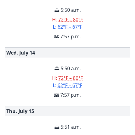
🌅 5:50 a.m.
H:
72°F – 80°F
L:
62°F – 67°F
🌇 7:57 p.m.
Wed. July
14
🌅 5:50 a.m.
H:
72°F – 80°F
L:
62°F – 67°F
🌇 7:57 p.m.
Thu. July
15
🌅 5:51 a.m.