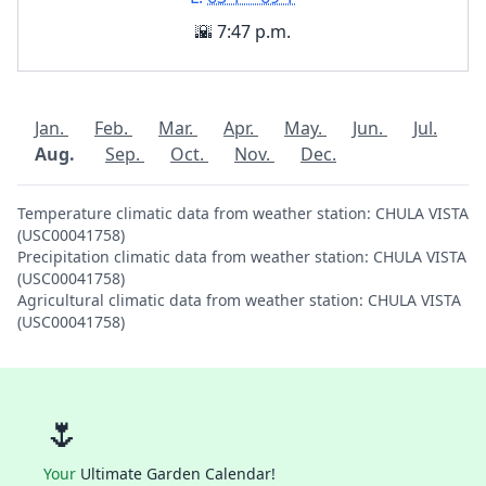
🌇 7:47 p.m.
Jan.
Feb.
Mar.
Apr.
May.
Jun.
Jul.
Aug.
Sep.
Oct.
Nov.
Dec.
Temperature climatic data from weather station: CHULA VISTA
(USC00041758)
Precipitation climatic data from weather station: CHULA VISTA
(USC00041758)
Agricultural climatic data from weather station: CHULA VISTA
(USC00041758)
🌷
Your
Ultimate Garden Calendar!