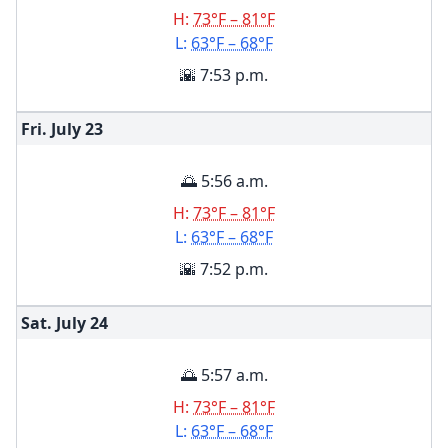
H:
73°F – 81°F
L:
63°F – 68°F
🌇 7:53 p.m.
Fri. July
23
🌅 5:56 a.m.
H:
73°F – 81°F
L:
63°F – 68°F
🌇 7:52 p.m.
Sat. July
24
🌅 5:57 a.m.
H:
73°F – 81°F
L:
63°F – 68°F