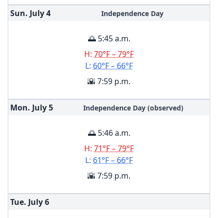
Sun. July
4
Independence Day
🌅 5:45 a.m.
H:
70°F – 79°F
L:
60°F – 66°F
🌇 7:59 p.m.
Mon. July
5
Independence Day (observed)
🌅 5:46 a.m.
H:
71°F – 79°F
L:
61°F – 66°F
🌇 7:59 p.m.
Tue. July
6