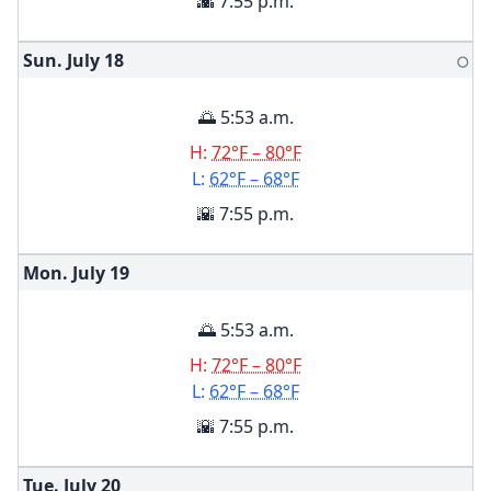
🌇 7:55 p.m.
Sun. July
18
🌕
🌅 5:53 a.m.
H:
72°F – 80°F
L:
62°F – 68°F
🌇 7:55 p.m.
Mon. July
19
🌅 5:53 a.m.
H:
72°F – 80°F
L:
62°F – 68°F
🌇 7:55 p.m.
Tue. July
20