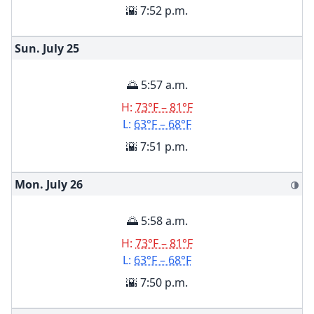
🌇 7:52 p.m.
Sun. July
25
🌅 5:57 a.m.
H:
73°F – 81°F
L:
63°F – 68°F
🌇 7:51 p.m.
Mon. July
26
🌗
🌅 5:58 a.m.
H:
73°F – 81°F
L:
63°F – 68°F
🌇 7:50 p.m.