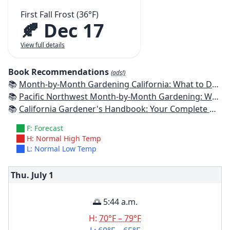
First Fall Frost (36°F)
🍂 Dec 17
View full details
Book Recommendations
(ads!)
📚
Month-by-Month Gardening California: What to Do Each Month to Have a Beautiful Garden All Year
📚
Pacific Northwest Month-by-Month Gardening: What to Do Each Month to Have a Beautiful Garden All Year
📚
California Gardener's Handbook: Your Complete Guide: Select - Plan - Plant - Maintain - Problem-solve
F: Forecast
H: Normal High Temp
L: Normal Low Temp
Thu. July
1
🌅 5:44 a.m.
H:
70°F – 79°F