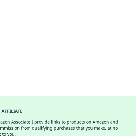
AFFILIATE
azon Associate I provide links to products on Amazon and
ommission from qualifying purchases that you make, at no
t to you.