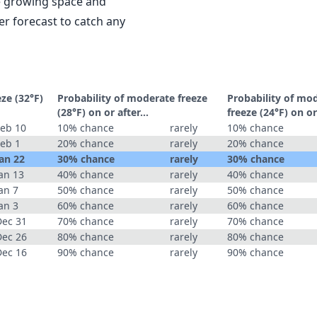
le growing space and
r forecast to catch any
eze (32°F)
Probability of moderate freeze
Probability of mo
(28°F) on or after…
freeze (24°F) on o
Feb 10
10% chance
rarely
10% chance
Feb 1
20% chance
rarely
20% chance
an 22
30% chance
rarely
30% chance
an 13
40% chance
rarely
40% chance
an 7
50% chance
rarely
50% chance
an 3
60% chance
rarely
60% chance
Dec 31
70% chance
rarely
70% chance
Dec 26
80% chance
rarely
80% chance
Dec 16
90% chance
rarely
90% chance