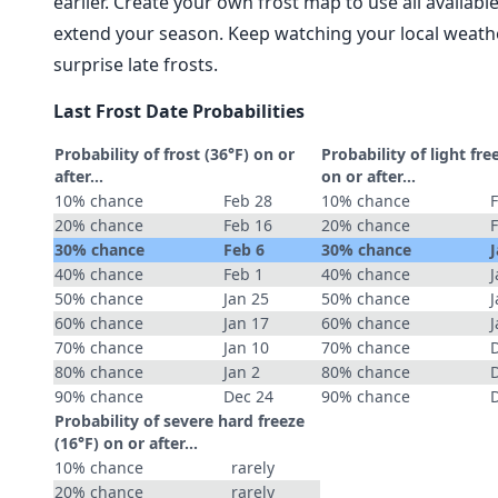
earlier. Create your own frost map to use all availab
extend your season. Keep watching your local weathe
surprise late frosts.
Last Frost Date Probabilities
Probability of frost (36°F) on or
Probability of light fre
after…
on or after…
10% chance
Feb 28
10% chance
20% chance
Feb 16
20% chance
30% chance
Feb 6
30% chance
J
40% chance
Feb 1
40% chance
J
50% chance
Jan 25
50% chance
J
60% chance
Jan 17
60% chance
J
70% chance
Jan 10
70% chance
80% chance
Jan 2
80% chance
90% chance
Dec 24
90% chance
Probability of severe hard freeze
(16°F) on or after…
10% chance
rarely
20% chance
rarely