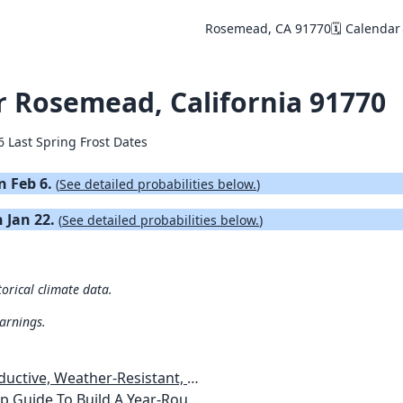
Rosemead, CA 91770
🗓️ Calendar
or Rosemead, California 91770
6 Last Spring Frost Dates
on Feb 6.
(
See detailed probabilities below.
)
n Jan 22.
(
See detailed probabilities below.
)
orical climate data.
warnings.
esistant, Pest-Free Vegetable Garden
etables, Plants, Flowers Plans & Ideas for Extending the Growing Season