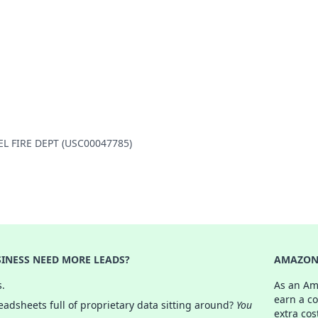
IEL FIRE DEPT (USC00047785)
INESS NEED MORE LEADS?
AMAZON 
s.
As an Am
earn a c
adsheets full of proprietary data sitting around?
You
extra cos