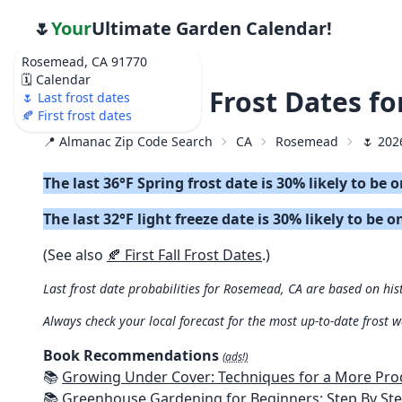
🌷
Your
Ultimate Garden Calendar!
Rosemead, CA 91770
🗓️ Calendar
🌷 2026 Last Frost Dates f
🌷 Last frost dates
🍂 First frost dates
📍 Almanac Zip Code Search
CA
Rosemead
🌷 202
The last 36°F Spring frost date is 30% likely to be 
The last 32°F light freeze date is 30% likely to be o
(See also
🍂 First Fall Frost Dates
.)
Last frost date probabilities for Rosemead, CA are based on hist
Always check your local forecast for the most up-to-date frost 
Book Recommendations
(ads!)
📚
Growing Under Cover: Techniques for a More Productive, Weather-R
📚
Greenhouse Gardening for Beginners: Step By Step Guide To Build A Year-Round Greenhouse And Grow Herbs, Organic Fruits And Veg