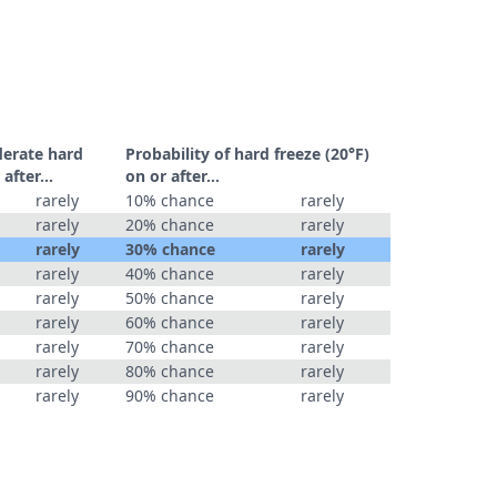
derate hard
Probability of hard freeze (20°F)
r after…
on or after…
rarely
10% chance
rarely
rarely
20% chance
rarely
rarely
30% chance
rarely
rarely
40% chance
rarely
rarely
50% chance
rarely
rarely
60% chance
rarely
rarely
70% chance
rarely
rarely
80% chance
rarely
rarely
90% chance
rarely