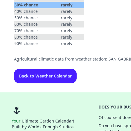
30% chance
rarely
40% chance
rarely
50% chance
rarely
60% chance
rarely
70% chance
rarely
80% chance
rarely
90% chance
rarely
Agricultural climatic data from weather station: SAN GABR
Back to Weather Calendar
🌷
DOES YOUR BUS
Of course it doe
Your
Ultimate Garden Calendar!
Do you have spre
Built by
Worlds Enough Studios