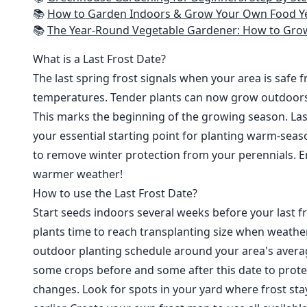
📚
How to Garden Indoors & Grow Your Own Food Year Round: Ultimate Guide to Vertical, Container, and Hydroponic Gardening (Creative
📚
The Year-Round Vegetable Gardener: How to Grow Your Own Food 365 D
What is a Last Frost Date?
The last spring frost signals when your area is safe 
temperatures. Tender plants can now grow outdoor
This marks the beginning of the growing season. Last
your essential starting point for planting warm-seaso
to remove winter protection from your perennials. E
warmer weather!
How to use the Last Frost Date?
Start seeds indoors several weeks before your last fr
plants time to reach transplanting size when weathe
outdoor planting schedule around your area's average
some crops before and some after this date to prote
changes. Look for spots in your yard where frost sta