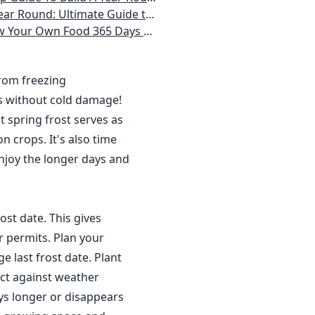
 Homeowner) Vegetables, Herbs, DIY Projects, Composting, Lights, & More
ays a Year, No Matter Where You Live
from freezing
s without cold damage!
 spring frost serves as
n crops. It's also time
njoy the longer days and
ost date. This gives
r permits. Plan your
 last frost date. Plant
ct against weather
ys longer or disappears