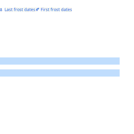
🌷 Last frost dates
🍂 First frost dates