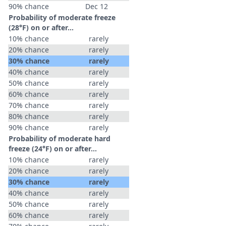
90% chance
Dec 12
Probability of moderate freeze
(28°F) on or after…
10% chance
rarely
20% chance
rarely
30% chance
rarely
40% chance
rarely
50% chance
rarely
60% chance
rarely
70% chance
rarely
80% chance
rarely
90% chance
rarely
Probability of moderate hard
freeze (24°F) on or after…
10% chance
rarely
20% chance
rarely
30% chance
rarely
40% chance
rarely
50% chance
rarely
60% chance
rarely