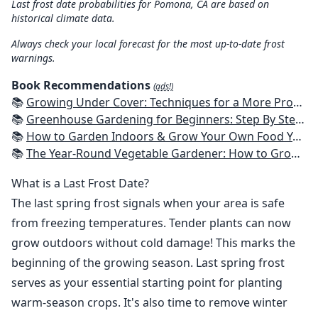
Last frost date probabilities for Pomona, CA are based on
historical climate data.
Always check your local forecast for the most up-to-date frost
warnings.
Book Recommendations
(ads!)
📚
Growing Under Cover: Techniques for a More Productive, Weather-Resistant, Pest-Free Vegetable Garden
📚
Greenhouse Gardening for Beginners: Step By Step Guide To Build A Year-Round Greenhouse And Grow Herbs, Organic Fruits And Vegetables, Plants, Flowers Plans & Ideas for Extending the Growing Season
📚
How to Garden Indoors & Grow Your Own Food Year Round: Ultimate Guide to Vertical, Container, and Hydroponic Gardening (Creative Homeowner) Vegetables, Herbs, DIY Projects, Composting, Lights, & More
📚
The Year-Round Vegetable Gardener: How to Grow Your Own Food 365 Days a Year, No Matter Where You Live
What is a Last Frost Date?
The last spring frost signals when your area is safe
from freezing temperatures. Tender plants can now
grow outdoors without cold damage! This marks the
beginning of the growing season. Last spring frost
serves as your essential starting point for planting
warm-season crops. It's also time to remove winter