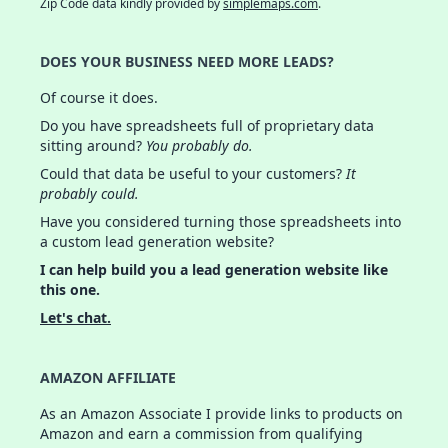
Zip Code data kindly provided by
simplemaps.com
.
DOES YOUR BUSINESS NEED MORE LEADS?
Of course it does.
Do you have spreadsheets full of proprietary data
sitting around?
You probably do.
Could that data be useful to your customers?
It
probably could.
Have you considered turning those spreadsheets into
a custom lead generation website?
I can help build you a lead generation website like
this one.
Let's chat.
AMAZON AFFILIATE
As an Amazon Associate I provide links to products on
Amazon and earn a commission from qualifying