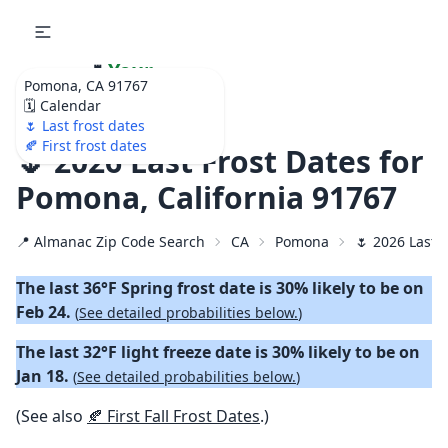
🌷
Your
Pomona, CA 91767
Ultimate Garden
🗓️ Calendar
Calendar!
🌷 Last frost dates
🍂 First frost dates
🌷 2026 Last Frost Dates for
Pomona, California 91767
📍 Almanac Zip Code Search
CA
Pomona
🌷 2026 Last 
The last 36°F Spring frost date is 30% likely to be on
Feb 24.
(
See detailed probabilities below.
)
The last 32°F light freeze date is 30% likely to be on
Jan 18.
(
See detailed probabilities below.
)
(See also
🍂 First Fall Frost Dates
.)