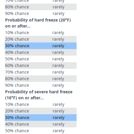
70% chance
rarely
80% chance
rarely
90% chance
rarely
Probability of hard freeze (20°F)
on or after…
10% chance
rarely
20% chance
rarely
30% chance
rarely
40% chance
rarely
50% chance
rarely
60% chance
rarely
70% chance
rarely
80% chance
rarely
90% chance
rarely
Probability of severe hard freeze
(16°F) on or after…
10% chance
rarely
20% chance
rarely
30% chance
rarely
40% chance
rarely
50% chance
rarely