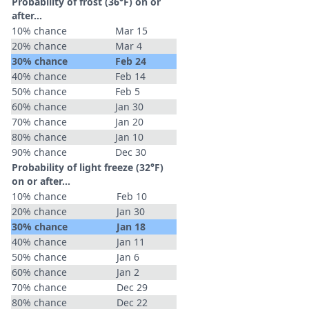
Probability of frost (36°F) on or
after…
10% chance
Mar 15
20% chance
Mar 4
30% chance
Feb 24
40% chance
Feb 14
50% chance
Feb 5
60% chance
Jan 30
70% chance
Jan 20
80% chance
Jan 10
90% chance
Dec 30
Probability of light freeze (32°F)
on or after…
10% chance
Feb 10
20% chance
Jan 30
30% chance
Jan 18
40% chance
Jan 11
50% chance
Jan 6
60% chance
Jan 2
70% chance
Dec 29
80% chance
Dec 22