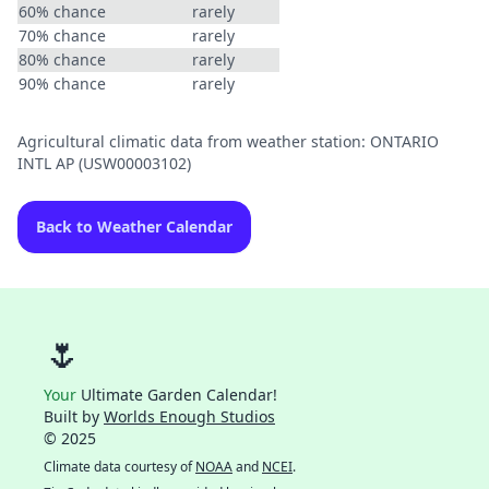
60% chance
rarely
70% chance
rarely
80% chance
rarely
90% chance
rarely
Agricultural climatic data from weather station: ONTARIO
INTL AP (USW00003102)
Back to Weather Calendar
🌷
Your
Ultimate Garden Calendar!
Built by
Worlds Enough Studios
© 2025
Climate data courtesy of
NOAA
and
NCEI
.