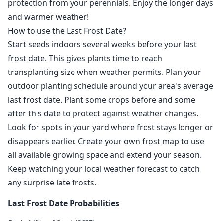
protection from your perennials. Enjoy the longer days
and warmer weather!
How to use the Last Frost Date?
Start seeds indoors several weeks before your last
frost date. This gives plants time to reach
transplanting size when weather permits. Plan your
outdoor planting schedule around your area's average
last frost date. Plant some crops before and some
after this date to protect against weather changes.
Look for spots in your yard where frost stays longer or
disappears earlier. Create your own frost map to use
all available growing space and extend your season.
Keep watching your local weather forecast to catch
any surprise late frosts.
Last Frost Date Probabilities