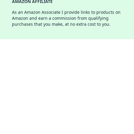
AMAZON AFFILIATE
As an Amazon Associate I provide links to products on
Amazon and earn a commission from qualifying
purchases that you make, at no extra cost to you.