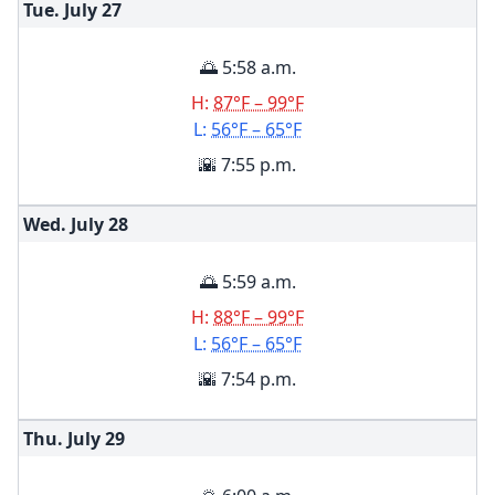
Tue. July
27
🌅 5:58 a.m.
H:
87°F – 99°F
L:
56°F – 65°F
🌇 7:55 p.m.
Wed. July
28
🌅 5:59 a.m.
H:
88°F – 99°F
L:
56°F – 65°F
🌇 7:54 p.m.
Thu. July
29