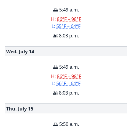
🌅 5:49 a.m.
H:
86°F – 98°F
L:
55°F – 64°F
🌇 8:03 p.m.
Wed. July
14
🌅 5:49 a.m.
H:
86°F – 98°F
L:
56°F – 64°F
🌇 8:03 p.m.
Thu. July
15
🌅 5:50 a.m.