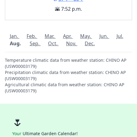
🌇 7:52 p.m.
Jan.
Feb.
Mar.
Apr.
May.
Jun.
Jul.
Aug.
Sep.
Oct.
Nov.
Dec.
Temperature climatic data from weather station: CHINO AP
(USW00003179)
Precipitation climatic data from weather station: CHINO AP
(USW00003179)
Agricultural climatic data from weather station: CHINO AP
(USW00003179)
🌷
Your
Ultimate Garden Calendar!