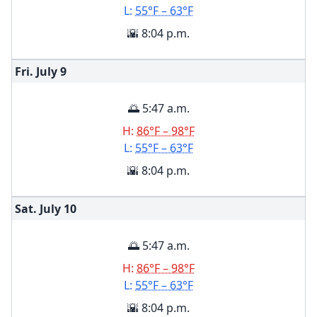
L:
55°F – 63°F
🌇 8:04 p.m.
Fri. July
9
🌅 5:47 a.m.
H:
86°F – 98°F
L:
55°F – 63°F
🌇 8:04 p.m.
Sat. July
10
🌅 5:47 a.m.
H:
86°F – 98°F
L:
55°F – 63°F
🌇 8:04 p.m.