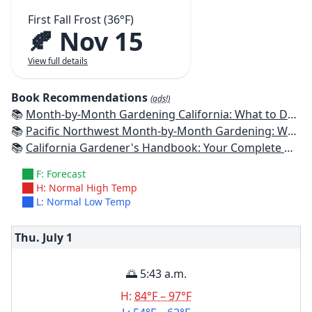
First Fall Frost (36°F)
🍂 Nov 15
View full details
Book Recommendations
(ads!)
📚
Month-by-Month Gardening California: What to Do Each Month to Have a Beautiful Garden All Year
📚
Pacific Northwest Month-by-Month Gardening: What to Do Each Month to Have a Beautiful Garden All Year
📚
California Gardener's Handbook: Your Complete Guide: Select - Plan - Plant - Maintain - Problem-solve
F: Forecast
H: Normal High Temp
L: Normal Low Temp
Thu. July
1
🌅 5:43 a.m.
H:
84°F – 97°F