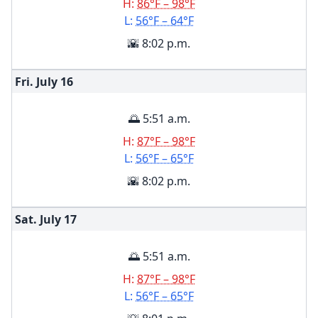
H:
86°F – 98°F
L:
56°F – 64°F
🌇 8:02 p.m.
Fri. July
16
🌅 5:51 a.m.
H:
87°F – 98°F
L:
56°F – 65°F
🌇 8:02 p.m.
Sat. July
17
🌅 5:51 a.m.
H:
87°F – 98°F
L:
56°F – 65°F