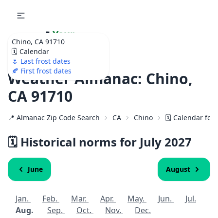
🌷
Your
Chino, CA 91710
Ultimate Garden
🗓️ Calendar
Calendar!
🌷 Last frost dates
🍂 First frost dates
Weather Almanac: Chino,
CA 91710
📍 Almanac Zip Code Search
CA
Chino
🗓️ Calendar for
🗓️ Historical norms for July
2027
June
August
Jan.
Feb.
Mar.
Apr.
May.
Jun.
Jul.
Aug.
Sep.
Oct.
Nov.
Dec.