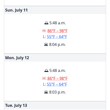
Sun. July
11
🌅 5:48 a.m.
H:
86°F – 98°F
L:
55°F – 64°F
🌇 8:04 p.m.
Mon. July
12
🌅 5:48 a.m.
H:
86°F – 98°F
L:
55°F – 64°F
🌇 8:03 p.m.
Tue. July
13