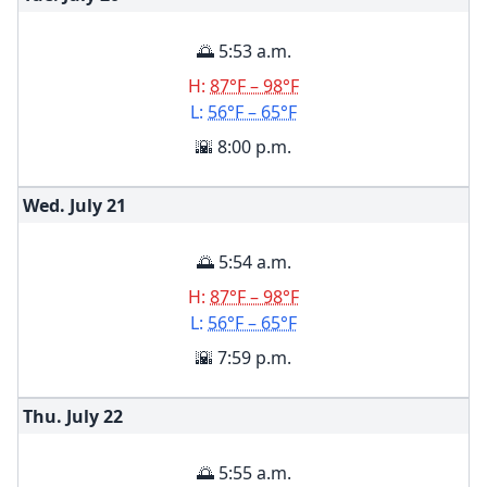
🌅 5:53 a.m.
H:
87°F – 98°F
L:
56°F – 65°F
🌇 8:00 p.m.
Wed. July
21
🌅 5:54 a.m.
H:
87°F – 98°F
L:
56°F – 65°F
🌇 7:59 p.m.
Thu. July
22
🌅 5:55 a.m.