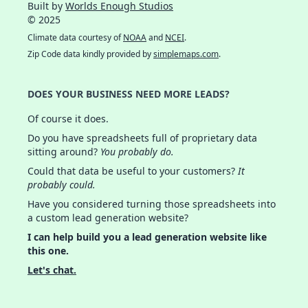
Built by
Worlds Enough Studios
© 2025
Climate data courtesy of
NOAA
and
NCEI
.
Zip Code data kindly provided by
simplemaps.com
.
DOES YOUR BUSINESS NEED MORE LEADS?
Of course it does.
Do you have spreadsheets full of proprietary data
sitting around?
You probably do.
Could that data be useful to your customers?
It
probably could.
Have you considered turning those spreadsheets into
a custom lead generation website?
I can help build you a lead generation website like
this one.
Let's chat.