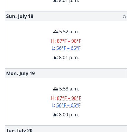
🌇 8:01 p.m.
Sun. July
18
🌕
🌅 5:52 a.m.
H:
87°F – 98°F
L:
56°F – 65°F
🌇 8:01 p.m.
Mon. July
19
🌅 5:53 a.m.
H:
87°F – 98°F
L:
56°F – 65°F
🌇 8:00 p.m.
Tue. July
20