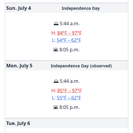
Sun. July
4
Independence Day
🌅 5:44 a.m.
H:
84°F – 97°F
L:
54°F – 62°F
🌇 8:05 p.m.
Mon. July
5
Independence Day (observed)
🌅 5:44 a.m.
H:
85°F – 97°F
L:
55°F – 62°F
🌇 8:05 p.m.
Tue. July
6