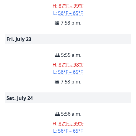
H:
87°F – 99°F
L:
56°F – 65°F
🌇 7:58 p.m.
Fri. July
23
🌅 5:55 a.m.
H:
87°F – 98°F
L:
56°F – 65°F
🌇 7:58 p.m.
Sat. July
24
🌅 5:56 a.m.
H:
87°F – 99°F
L:
56°F – 65°F