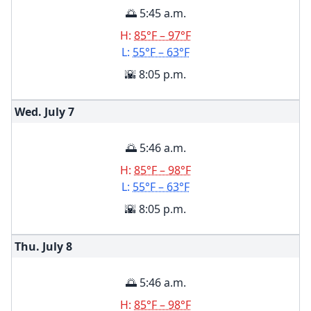
🌅 5:45 a.m.
H:
85°F – 97°F
L:
55°F – 63°F
🌇 8:05 p.m.
Wed. July
7
🌅 5:46 a.m.
H:
85°F – 98°F
L:
55°F – 63°F
🌇 8:05 p.m.
Thu. July
8
🌅 5:46 a.m.
H:
85°F – 98°F