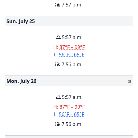
🌇 7:57 p.m.
Sun. July
25
🌅 5:57 a.m.
H:
87°F – 99°F
L:
56°F – 65°F
🌇 7:56 p.m.
Mon. July
26
🌗
🌅 5:57 a.m.
H:
87°F – 99°F
L:
56°F – 65°F
🌇 7:56 p.m.