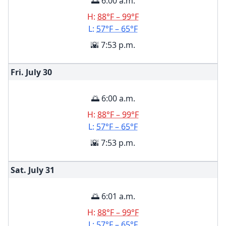
🌅 6:00 a.m.
H:
88°F – 99°F
L:
57°F – 65°F
🌇 7:53 p.m.
Fri. July
30
🌅 6:00 a.m.
H:
88°F – 99°F
L:
57°F – 65°F
🌇 7:53 p.m.
Sat. July
31
🌅 6:01 a.m.
H:
88°F – 99°F
L:
57°F – 65°F