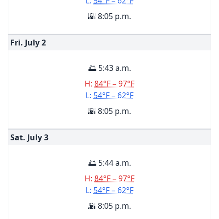
L:
54°F – 62°F
🌇 8:05 p.m.
Fri. July
2
🌅 5:43 a.m.
H:
84°F – 97°F
L:
54°F – 62°F
🌇 8:05 p.m.
Sat. July
3
🌅 5:44 a.m.
H:
84°F – 97°F
L:
54°F – 62°F
🌇 8:05 p.m.