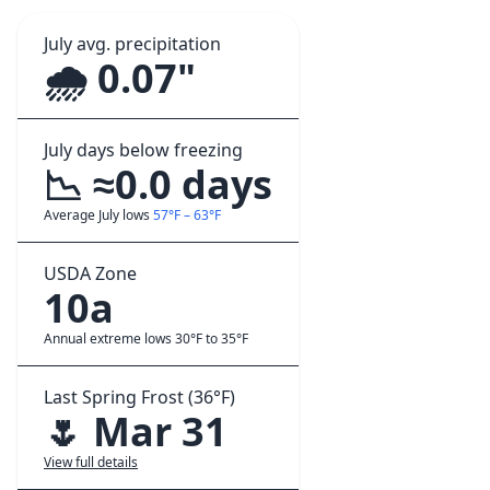
July avg. precipitation
🌧️ 0.07"
July days below freezing
📉 ≈0.0 days
Average July lows
57°F – 63°F
USDA Zone
10a
Annual extreme lows 30°F to 35°F
Last Spring Frost (36°F)
🌷 Mar 31
View full details