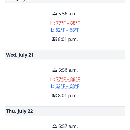
🌅 5:56 a.m.
H:
77°F – 88°F
L:
62°F – 68°F
🌇 8:01 p.m.
Wed. July
21
🌅 5:56 a.m.
H:
77°F – 88°F
L:
62°F – 68°F
🌇 8:01 p.m.
Thu. July
22
🌅 5:57 a.m.