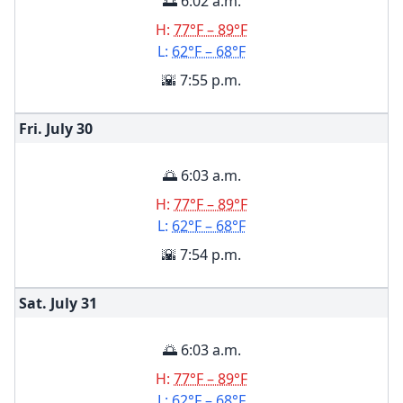
🌅 6:02 a.m.
H:
77°F – 89°F
L:
62°F – 68°F
🌇 7:55 p.m.
Fri. July
30
🌅 6:03 a.m.
H:
77°F – 89°F
L:
62°F – 68°F
🌇 7:54 p.m.
Sat. July
31
🌅 6:03 a.m.
H:
77°F – 89°F
L:
62°F – 68°F