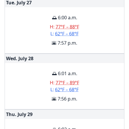
Tue. July
27
🌅 6:00 a.m.
H:
77°F – 88°F
L:
62°F – 68°F
🌇 7:57 p.m.
Wed. July
28
🌅 6:01 a.m.
H:
77°F – 89°F
L:
62°F – 68°F
🌇 7:56 p.m.
Thu. July
29