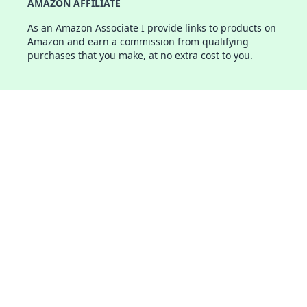
AMAZON AFFILIATE
As an Amazon Associate I provide links to products on
Amazon and earn a commission from qualifying
purchases that you make, at no extra cost to you.