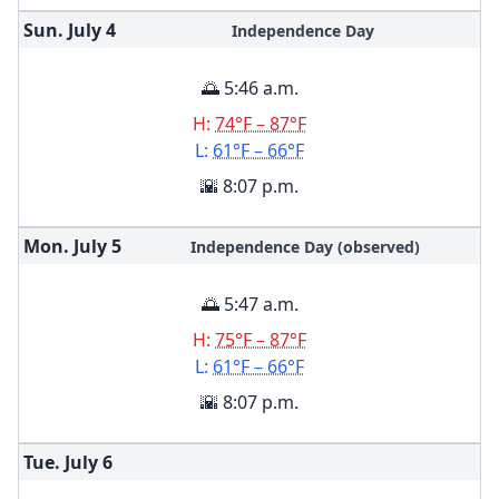
Sun. July
4
Independence Day
🌅 5:46 a.m.
H:
74°F – 87°F
L:
61°F – 66°F
🌇 8:07 p.m.
Mon. July
5
Independence Day (observed)
🌅 5:47 a.m.
H:
75°F – 87°F
L:
61°F – 66°F
🌇 8:07 p.m.
Tue. July
6