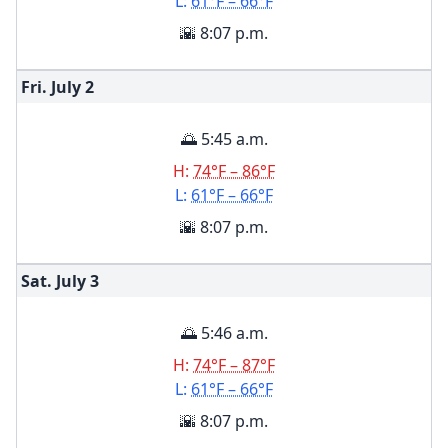
L:
61°F – 66°F
🌇 8:07 p.m.
Fri. July
2
🌅 5:45 a.m.
H:
74°F – 86°F
L:
61°F – 66°F
🌇 8:07 p.m.
Sat. July
3
🌅 5:46 a.m.
H:
74°F – 87°F
L:
61°F – 66°F
🌇 8:07 p.m.