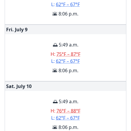
L:
62°F – 67°F
🌇 8:06 p.m.
Fri. July
9
🌅 5:49 a.m.
H:
75°F – 87°F
L:
62°F – 67°F
🌇 8:06 p.m.
Sat. July
10
🌅 5:49 a.m.
H:
76°F – 88°F
L:
62°F – 67°F
🌇 8:06 p.m.