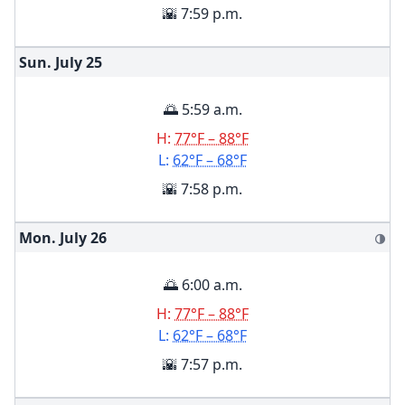
🌇 7:59 p.m.
Sun. July
25
🌅 5:59 a.m.
H:
77°F – 88°F
L:
62°F – 68°F
🌇 7:58 p.m.
Mon. July
26
🌗
🌅 6:00 a.m.
H:
77°F – 88°F
L:
62°F – 68°F
🌇 7:57 p.m.