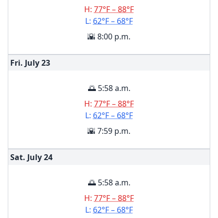
H:
77°F – 88°F
L:
62°F – 68°F
🌇 8:00 p.m.
Fri. July
23
🌅 5:58 a.m.
H:
77°F – 88°F
L:
62°F – 68°F
🌇 7:59 p.m.
Sat. July
24
🌅 5:58 a.m.
H:
77°F – 88°F
L:
62°F – 68°F