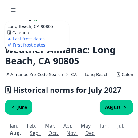
🌷
Your
Long Beach, CA 90805
Ultimate Garden
🗓️ Calendar
Calendar!
🌷 Last frost dates
🍂 First frost dates
Weather Almanac: Long
Beach, CA 90805
📍 Almanac Zip Code Search
CA
Long Beach
🗓️ Calend
🗓️ Historical norms for July
2027
June
August
Jan.
Feb.
Mar.
Apr.
May.
Jun.
Jul.
Aug.
Sep.
Oct.
Nov.
Dec.