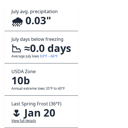
July avg. precipitation
🌧️ 0.03"
July days below freezing
📉 ≈0.0 days
Average July lows
63°F – 66°F
USDA Zone
10b
Annual extreme lows 35°F to 40°F
Last Spring Frost (36°F)
🌷 Jan 20
View full details