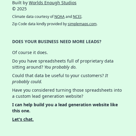
Built by
Worlds Enough Studios
© 2025
Climate data courtesy of
NOAA
and
NCEI
.
Zip Code data kindly provided by
simplemaps.com
.
DOES YOUR BUSINESS NEED MORE LEADS?
Of course it does.
Do you have spreadsheets full of proprietary data
sitting around?
You probably do.
Could that data be useful to your customers?
It
probably could.
Have you considered turning those spreadsheets into
a custom lead generation website?
I can help build you a lead generation website like
this one.
Let's chat.