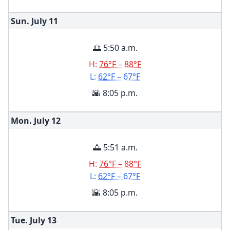
Sun. July
11
🌅 5:50 a.m.
H:
76°F – 88°F
L:
62°F – 67°F
🌇 8:05 p.m.
Mon. July
12
🌅 5:51 a.m.
H:
76°F – 88°F
L:
62°F – 67°F
🌇 8:05 p.m.
Tue. July
13