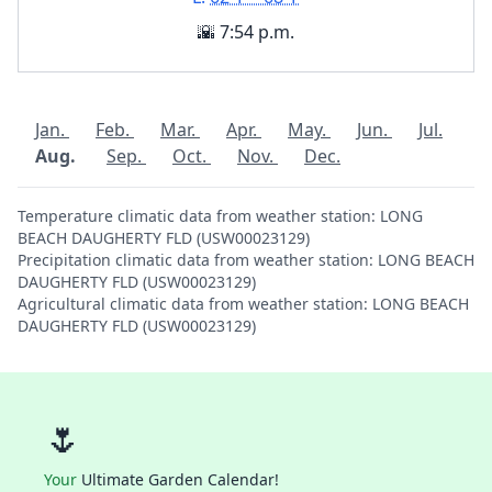
🌇 7:54 p.m.
Jan.
Feb.
Mar.
Apr.
May.
Jun.
Jul.
Aug.
Sep.
Oct.
Nov.
Dec.
Temperature climatic data from weather station: LONG
BEACH DAUGHERTY FLD (USW00023129)
Precipitation climatic data from weather station: LONG BEACH
DAUGHERTY FLD (USW00023129)
Agricultural climatic data from weather station: LONG BEACH
DAUGHERTY FLD (USW00023129)
🌷
Your
Ultimate Garden Calendar!