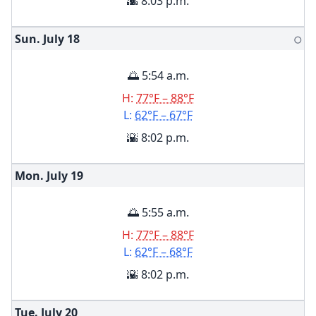
🌇 8:03 p.m.
Sun. July
18
🌕
🌅 5:54 a.m.
H:
77°F – 88°F
L:
62°F – 67°F
🌇 8:02 p.m.
Mon. July
19
🌅 5:55 a.m.
H:
77°F – 88°F
L:
62°F – 68°F
🌇 8:02 p.m.
Tue. July
20