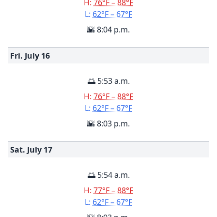
H:
76°F – 88°F
L:
62°F – 67°F
🌇 8:04 p.m.
Fri. July
16
🌅 5:53 a.m.
H:
76°F – 88°F
L:
62°F – 67°F
🌇 8:03 p.m.
Sat. July
17
🌅 5:54 a.m.
H:
77°F – 88°F
L:
62°F – 67°F