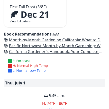
First Fall Frost (36°F)
🍂 Dec 21
View full details
Book Recommendations
(ads!)
📚
Month-by-Month Gardening California: What to Do Each Month to Have a Beautiful Garden All Year
📚
Pacific Northwest Month-by-Month Gardening: What to Do Each Month to Have a Beautiful Garden All Year
📚
California Gardener's Handbook: Your Complete Guide: Select - Plan - Plant - Maintain - Problem-solve
F: Forecast
H: Normal High Temp
L: Normal Low Temp
Thu. July
1
🌅 5:45 a.m.
H:
74°F – 86°F