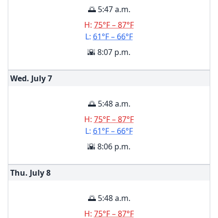
🌅 5:47 a.m.
H:
75°F – 87°F
L:
61°F – 66°F
🌇 8:07 p.m.
Wed. July
7
🌅 5:48 a.m.
H:
75°F – 87°F
L:
61°F – 66°F
🌇 8:06 p.m.
Thu. July
8
🌅 5:48 a.m.
H:
75°F – 87°F