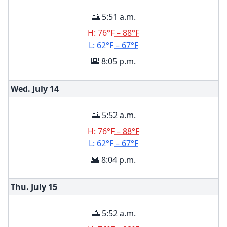
🌅 5:51 a.m.
H:
76°F – 88°F
L:
62°F – 67°F
🌇 8:05 p.m.
Wed. July
14
🌅 5:52 a.m.
H:
76°F – 88°F
L:
62°F – 67°F
🌇 8:04 p.m.
Thu. July
15
🌅 5:52 a.m.