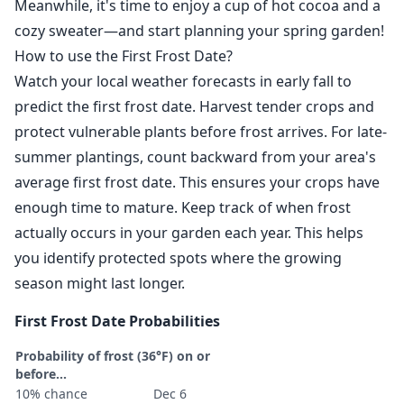
Meanwhile, it's time to enjoy a cup of hot cocoa and a
cozy sweater—and start planning your spring garden!
How to use the First Frost Date?
Watch your local weather forecasts in early fall to
predict the first frost date. Harvest tender crops and
protect vulnerable plants before frost arrives. For late-
summer plantings, count backward from your area's
average first frost date. This ensures your crops have
enough time to mature. Keep track of when frost
actually occurs in your garden each year. This helps
you identify protected spots where the growing
season might last longer.
First Frost Date Probabilities
Probability of frost (36°F) on or
before...
10% chance
Dec 6