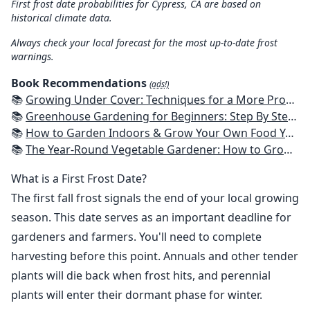
First frost date probabilities for Cypress, CA are based on
historical climate data.
Always check your local forecast for the most up-to-date frost
warnings.
Book Recommendations
(ads!)
📚
Growing Under Cover: Techniques for a More Productive, Weather-Resistant, Pest-Free Vegetable Garden
📚
Greenhouse Gardening for Beginners: Step By Step Guide To Build A Year-Round Greenhouse And Grow Herbs, Organic Fruits And Vegetables, Plants, Flowers Plans & Ideas for Extending the Growing Season
📚
How to Garden Indoors & Grow Your Own Food Year Round: Ultimate Guide to Vertical, Container, and Hydroponic Gardening (Creative Homeowner) Vegetables, Herbs, DIY Projects, Composting, Lights, & More
📚
The Year-Round Vegetable Gardener: How to Grow Your Own Food 365 Days a Year, No Matter Where You Live
What is a First Frost Date?
The first fall frost signals the end of your local growing
season. This date serves as an important deadline for
gardeners and farmers. You'll need to complete
harvesting before this point. Annuals and other tender
plants will die back when frost hits, and perennial
plants will enter their dormant phase for winter.