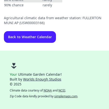
90% chance
rarely
Agricultural climatic data from weather station: FULLERTON
MUNI AP (USW00003166)
Back to Weather Calendar
🌷
Your
Ultimate Garden Calendar!
Built by
Worlds Enough Studios
© 2025
Climate data courtesy of
NOAA
and
NCEI
.
Zip Code data kindly provided by
simplemaps.com
.