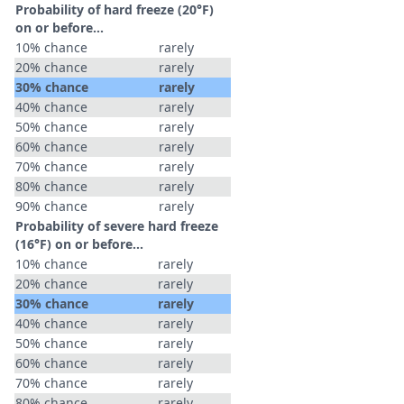
Probability of hard freeze (20°F)
on or before...
10% chance
rarely
20% chance
rarely
30% chance
rarely
40% chance
rarely
50% chance
rarely
60% chance
rarely
70% chance
rarely
80% chance
rarely
90% chance
rarely
Probability of severe hard freeze
(16°F) on or before...
10% chance
rarely
20% chance
rarely
30% chance
rarely
40% chance
rarely
50% chance
rarely
60% chance
rarely
70% chance
rarely
80% chance
rarely