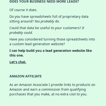
DOES YOUR BUSINESS NEED MORE LEADS?
Of course it does.
Do you have spreadsheets full of proprietary data
sitting around?
You probably do.
Could that data be useful to your customers?
It
probably could.
Have you considered turning those spreadsheets into
a custom lead generation website?
I can help build you a lead generation website like
this one.
Let's chat.
AMAZON AFFILIATE
As an Amazon Associate I provide links to products on
Amazon and earn a commission from qualifying
purchases that you make, at no extra cost to you.