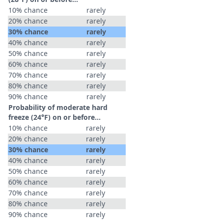
10% chance
rarely
20% chance
rarely
30% chance
rarely
40% chance
rarely
50% chance
rarely
60% chance
rarely
70% chance
rarely
80% chance
rarely
90% chance
rarely
Probability of moderate hard
freeze (24°F) on or before...
10% chance
rarely
20% chance
rarely
30% chance
rarely
40% chance
rarely
50% chance
rarely
60% chance
rarely
70% chance
rarely
80% chance
rarely
90% chance
rarely