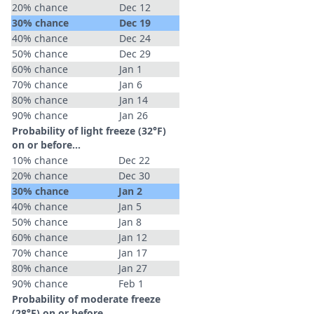
20% chance
Dec 12
30% chance
Dec 19
40% chance
Dec 24
50% chance
Dec 29
60% chance
Jan 1
70% chance
Jan 6
80% chance
Jan 14
90% chance
Jan 26
Probability of light freeze (32°F)
on or before...
10% chance
Dec 22
20% chance
Dec 30
30% chance
Jan 2
40% chance
Jan 5
50% chance
Jan 8
60% chance
Jan 12
70% chance
Jan 17
80% chance
Jan 27
90% chance
Feb 1
Probability of moderate freeze
(28°F) on or before...