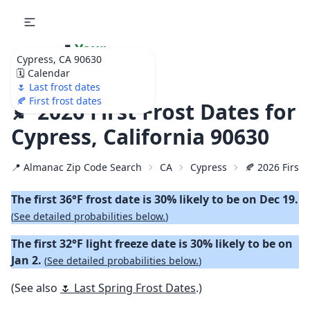
🌷
Your
Cypress, CA 90630
Ultimate Garden
🗓️ Calendar
Calendar!
🌷 Last frost dates
🍂 First frost dates
🍂 2026 First Frost Dates for
Cypress, California 90630
📍 Almanac Zip Code Search
CA
Cypress
🍂 2026 First 
The first 36°F frost date is 30% likely to be on Dec 19.
(
See detailed probabilities below.
)
The first 32°F light freeze date is 30% likely to be on
Jan 2.
(
See detailed probabilities below.
)
(See also
🌷 Last Spring Frost Dates
.)