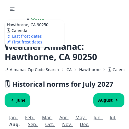
🌷
Your
Hawthorne, CA 90250
Ultimate Garden
🗓️ Calendar
Calendar!
🌷 Last frost dates
🍂 First frost dates
Weather Almanac:
Hawthorne, CA 90250
📍 Almanac Zip Code Search
CA
Hawthorne
🗓️ Calenda
🗓️ Historical norms for July
2027
June
August
Jan.
Feb.
Mar.
Apr.
May.
Jun.
Jul.
Aug.
Sep.
Oct.
Nov.
Dec.