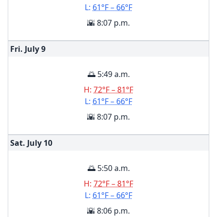
L:
61°F – 66°F
🌇 8:07 p.m.
Fri. July
9
🌅 5:49 a.m.
H:
72°F – 81°F
L:
61°F – 66°F
🌇 8:07 p.m.
Sat. July
10
🌅 5:50 a.m.
H:
72°F – 81°F
L:
61°F – 66°F
🌇 8:06 p.m.