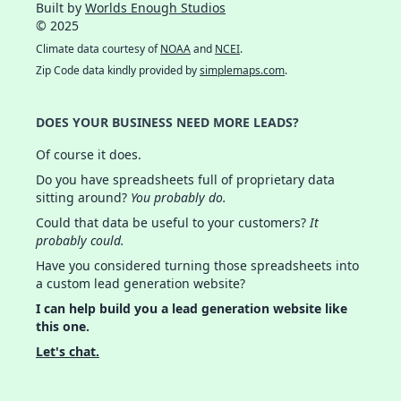
Built by
Worlds Enough Studios
© 2025
Climate data courtesy of
NOAA
and
NCEI
.
Zip Code data kindly provided by
simplemaps.com
.
DOES YOUR BUSINESS NEED MORE LEADS?
Of course it does.
Do you have spreadsheets full of proprietary data
sitting around?
You probably do.
Could that data be useful to your customers?
It
probably could.
Have you considered turning those spreadsheets into
a custom lead generation website?
I can help build you a lead generation website like
this one.
Let's chat.