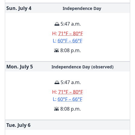
Sun. July
4
Independence Day
🌅 5:47 a.m.
H:
71°F – 80°F
L:
60°F – 66°F
🌇 8:08 p.m.
Mon. July
5
Independence Day (observed)
🌅 5:47 a.m.
H:
71°F – 80°F
L:
60°F – 66°F
🌇 8:08 p.m.
Tue. July
6