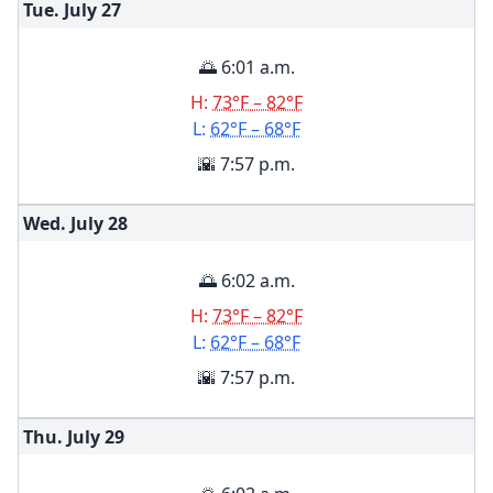
Tue. July
27
🌅 6:01 a.m.
H:
73°F – 82°F
L:
62°F – 68°F
🌇 7:57 p.m.
Wed. July
28
🌅 6:02 a.m.
H:
73°F – 82°F
L:
62°F – 68°F
🌇 7:57 p.m.
Thu. July
29