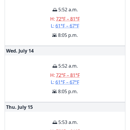
🌅 5:52 a.m.
H:
72°F – 81°F
L:
61°F – 67°F
🌇 8:05 p.m.
Wed. July
14
🌅 5:52 a.m.
H:
72°F – 81°F
L:
61°F – 67°F
🌇 8:05 p.m.
Thu. July
15
🌅 5:53 a.m.