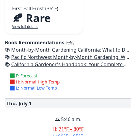
First Fall Frost (36°F)
🍂 Rare
View full details
Book Recommendations
(ads!)
📚
Month-by-Month Gardening California: What to Do Each Month to Have a Beautiful Garden All Year
📚
Pacific Northwest Month-by-Month Gardening: What to Do Each Month to Have a Beautiful Garden All Year
📚
California Gardener's Handbook: Your Complete Guide: Select - Plan - Plant - Maintain - Problem-solve
F: Forecast
H: Normal High Temp
L: Normal Low Temp
Thu. July
1
🌅 5:46 a.m.
H:
71°F – 80°F