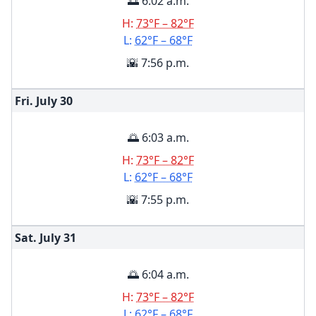
🌅 6:02 a.m.
H:
73°F – 82°F
L:
62°F – 68°F
🌇 7:56 p.m.
Fri. July
30
🌅 6:03 a.m.
H:
73°F – 82°F
L:
62°F – 68°F
🌇 7:55 p.m.
Sat. July
31
🌅 6:04 a.m.
H:
73°F – 82°F
L:
62°F – 68°F