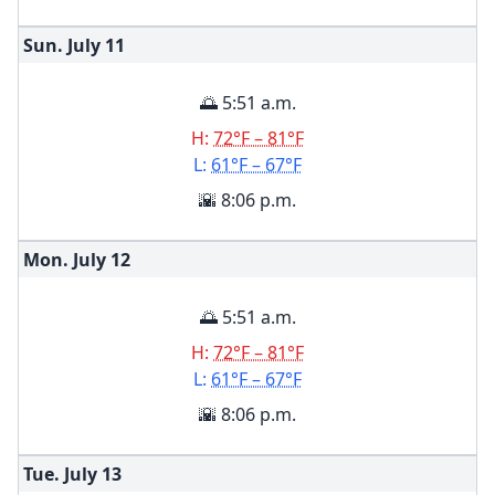
Sun. July
11
🌅 5:51 a.m.
H:
72°F – 81°F
L:
61°F – 67°F
🌇 8:06 p.m.
Mon. July
12
🌅 5:51 a.m.
H:
72°F – 81°F
L:
61°F – 67°F
🌇 8:06 p.m.
Tue. July
13