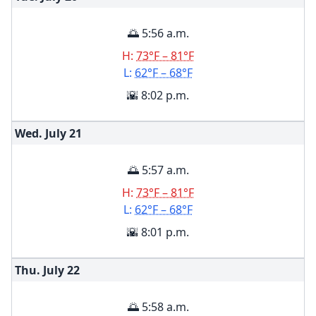
🌅 5:56 a.m.
H:
73°F – 81°F
L:
62°F – 68°F
🌇 8:02 p.m.
Wed. July
21
🌅 5:57 a.m.
H:
73°F – 81°F
L:
62°F – 68°F
🌇 8:01 p.m.
Thu. July
22
🌅 5:58 a.m.