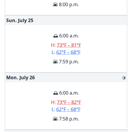
🌇 8:00 p.m.
Sun. July
25
🌅 6:00 a.m.
H:
73°F – 81°F
L:
62°F – 68°F
🌇 7:59 p.m.
Mon. July
26
🌗
🌅 6:00 a.m.
H:
73°F – 82°F
L:
62°F – 68°F
🌇 7:58 p.m.