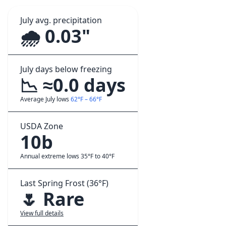
July avg. precipitation
🌧️ 0.03"
July days below freezing
📉 ≈0.0 days
Average July lows
62°F – 66°F
USDA Zone
10b
Annual extreme lows 35°F to 40°F
Last Spring Frost (36°F)
🌷 Rare
View full details