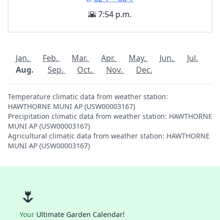
🌇 7:54 p.m.
Jan.
Feb.
Mar.
Apr.
May.
Jun.
Jul.
Aug.
Sep.
Oct.
Nov.
Dec.
Temperature climatic data from weather station:
HAWTHORNE MUNI AP (USW00003167)
Precipitation climatic data from weather station: HAWTHORNE
MUNI AP (USW00003167)
Agricultural climatic data from weather station: HAWTHORNE
MUNI AP (USW00003167)
🌷
Your
Ultimate Garden Calendar!