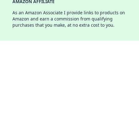
AMAZON AFFILIATE
As an Amazon Associate I provide links to products on
Amazon and earn a commission from qualifying
purchases that you make, at no extra cost to you.