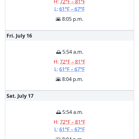
H:
72°F – 81°F
L:
61°F – 67°F
🌇 8:05 p.m.
Fri. July
16
🌅 5:54 a.m.
H:
72°F – 81°F
L:
61°F – 67°F
🌇 8:04 p.m.
Sat. July
17
🌅 5:54 a.m.
H:
72°F – 81°F
L:
61°F – 67°F