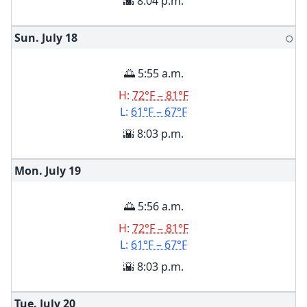
🌇 8:04 p.m.
Sun. July
18
🌕
🌅 5:55 a.m.
H:
72°F – 81°F
L:
61°F – 67°F
🌇 8:03 p.m.
Mon. July
19
🌅 5:56 a.m.
H:
72°F – 81°F
L:
61°F – 67°F
🌇 8:03 p.m.
Tue. July
20