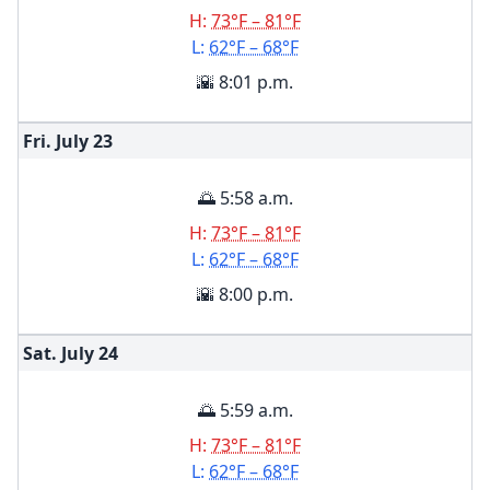
H:
73°F – 81°F
L:
62°F – 68°F
🌇 8:01 p.m.
Fri. July
23
🌅 5:58 a.m.
H:
73°F – 81°F
L:
62°F – 68°F
🌇 8:00 p.m.
Sat. July
24
🌅 5:59 a.m.
H:
73°F – 81°F
L:
62°F – 68°F