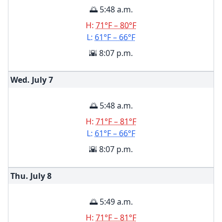
🌅 5:48 a.m.
H:
71°F – 80°F
L:
61°F – 66°F
🌇 8:07 p.m.
Wed. July
7
🌅 5:48 a.m.
H:
71°F – 81°F
L:
61°F – 66°F
🌇 8:07 p.m.
Thu. July
8
🌅 5:49 a.m.
H:
71°F – 81°F