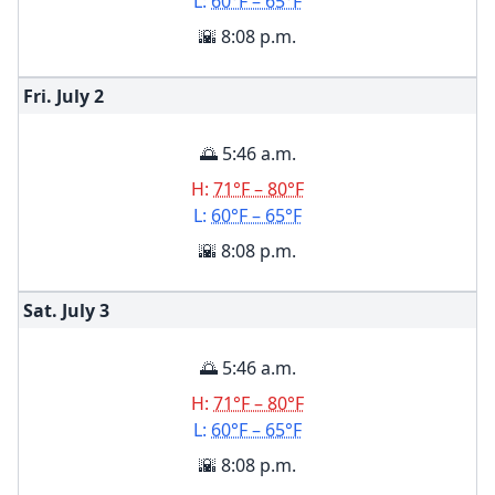
L:
60°F – 65°F
🌇 8:08 p.m.
Fri. July
2
🌅 5:46 a.m.
H:
71°F – 80°F
L:
60°F – 65°F
🌇 8:08 p.m.
Sat. July
3
🌅 5:46 a.m.
H:
71°F – 80°F
L:
60°F – 65°F
🌇 8:08 p.m.