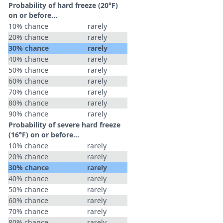
Probability of hard freeze (20°F)
on or before...
10% chance
rarely
20% chance
rarely
30% chance
rarely
40% chance
rarely
50% chance
rarely
60% chance
rarely
70% chance
rarely
80% chance
rarely
90% chance
rarely
Probability of severe hard freeze
(16°F) on or before...
10% chance
rarely
20% chance
rarely
30% chance
rarely
40% chance
rarely
50% chance
rarely
60% chance
rarely
70% chance
rarely
80% chance
rarely