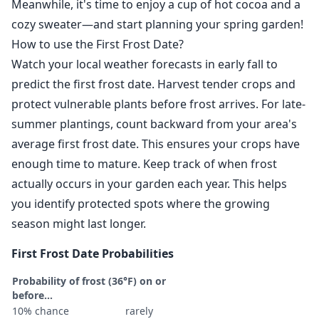
Meanwhile, it's time to enjoy a cup of hot cocoa and a
cozy sweater—and start planning your spring garden!
How to use the First Frost Date?
Watch your local weather forecasts in early fall to
predict the first frost date. Harvest tender crops and
protect vulnerable plants before frost arrives. For late-
summer plantings, count backward from your area's
average first frost date. This ensures your crops have
enough time to mature. Keep track of when frost
actually occurs in your garden each year. This helps
you identify protected spots where the growing
season might last longer.
First Frost Date Probabilities
Probability of frost (36°F) on or
before...
10% chance
rarely