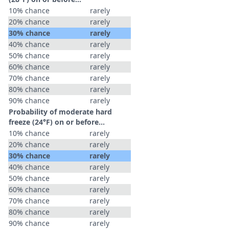
10% chance
rarely
20% chance
rarely
30% chance
rarely
40% chance
rarely
50% chance
rarely
60% chance
rarely
70% chance
rarely
80% chance
rarely
90% chance
rarely
Probability of moderate hard
freeze (24°F) on or before...
10% chance
rarely
20% chance
rarely
30% chance
rarely
40% chance
rarely
50% chance
rarely
60% chance
rarely
70% chance
rarely
80% chance
rarely
90% chance
rarely