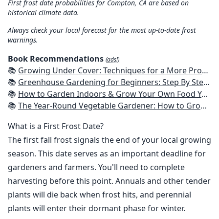
First frost date probabilities for Compton, CA are based on
historical climate data.
Always check your local forecast for the most up-to-date frost
warnings.
Book Recommendations
(ads!)
📚
Growing Under Cover: Techniques for a More Productive, Weather-Resistant, Pest-Free Vegetable Garden
📚
Greenhouse Gardening for Beginners: Step By Step Guide To Build A Year-Round Greenhouse And Grow Herbs, Organic Fruits And Vegetables, Plants, Flowers Plans & Ideas for Extending the Growing Season
📚
How to Garden Indoors & Grow Your Own Food Year Round: Ultimate Guide to Vertical, Container, and Hydroponic Gardening (Creative Homeowner) Vegetables, Herbs, DIY Projects, Composting, Lights, & More
📚
The Year-Round Vegetable Gardener: How to Grow Your Own Food 365 Days a Year, No Matter Where You Live
What is a First Frost Date?
The first fall frost signals the end of your local growing
season. This date serves as an important deadline for
gardeners and farmers. You'll need to complete
harvesting before this point. Annuals and other tender
plants will die back when frost hits, and perennial
plants will enter their dormant phase for winter.