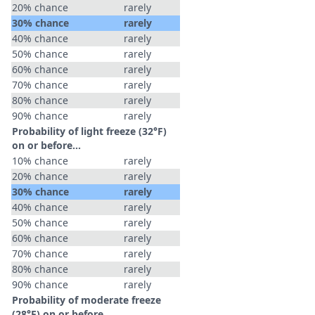
20% chance
rarely
30% chance
rarely
40% chance
rarely
50% chance
rarely
60% chance
rarely
70% chance
rarely
80% chance
rarely
90% chance
rarely
Probability of light freeze (32°F)
on or before...
10% chance
rarely
20% chance
rarely
30% chance
rarely
40% chance
rarely
50% chance
rarely
60% chance
rarely
70% chance
rarely
80% chance
rarely
90% chance
rarely
Probability of moderate freeze
(28°F) on or before...