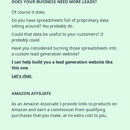
DOES YOUR BUSINESS NEED MORE LEADS?
Of course it does.
Do you have spreadsheets full of proprietary data
sitting around?
You probably do.
Could that data be useful to your customers?
It
probably could.
Have you considered turning those spreadsheets into
a custom lead generation website?
I can help build you a lead generation website like
this one.
Let's chat.
AMAZON AFFILIATE
As an Amazon Associate I provide links to products on
Amazon and earn a commission from qualifying
purchases that you make, at no extra cost to you.