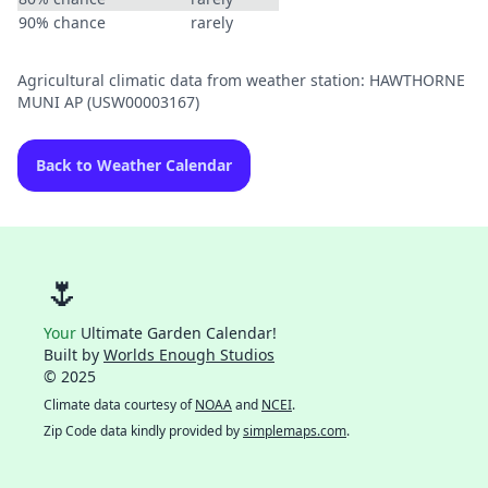
90% chance
rarely
Agricultural climatic data from weather station: HAWTHORNE
MUNI AP (USW00003167)
Back to Weather Calendar
🌷
Your
Ultimate Garden Calendar!
Built by
Worlds Enough Studios
© 2025
Climate data courtesy of
NOAA
and
NCEI
.
Zip Code data kindly provided by
simplemaps.com
.