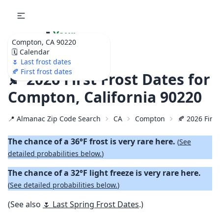
🌷
Your
Compton, CA 90220
Ultimate Garden
🗓️ Calendar
Calendar!
🌷 Last frost dates
🍂 First frost dates
🍂 2026 First Frost Dates for
Compton, California 90220
📍 Almanac Zip Code Search
CA
Compton
🍂 2026 First
The chance of a 36°F frost is very rare here.
(
See
detailed probabilities below.
)
The chance of a 32°F light freeze is very rare here.
(
See detailed probabilities below.
)
(See also
🌷 Last Spring Frost Dates
.)